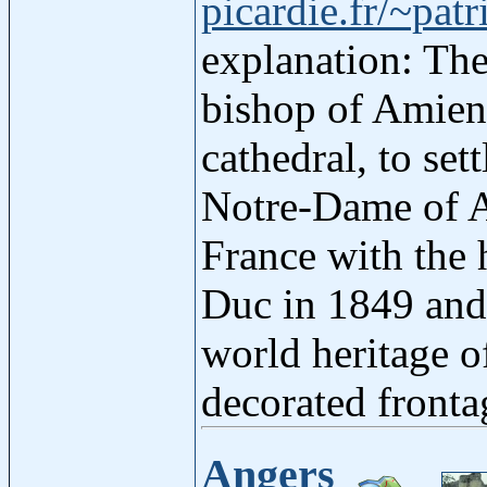
picardie.fr/~patr
explanation: The
bishop of Amien
cathedral, to set
Notre-Dame of Am
France with the h
Duc in 1849 and
world heritage o
decorated fronta
Angers