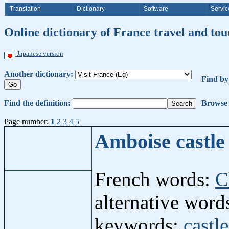
Translation
Dictionary
Software
Servic
Online dictionary of France travel and to
Japanese version
Another dictionary:
Find b
Find the definition:
Browse 
Page number:
1
2
3
4
5
Amboise castl
French words:
C
alternative wor
keywords:
castle