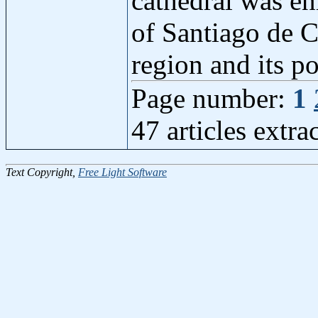
cathedral was en
of Santiago de C
region and its p
Page number:
1
47 articles extr
Text Copyright,
Free Light Software