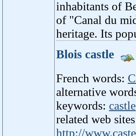
inhabitants of B
of "Canal du mid
heritage. Its pop
Blois castle
French words:
C
alternative word
keywords:
castle
related web site
http://www.caste