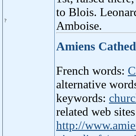
to Blois. Leonard
?
Amboise.
Amiens Cathed
French words:
C
alternative wor
keywords:
chur
related web site
http://www.amie