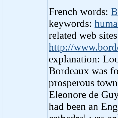
French words:
B
keywords:
human
related web site
http://www.bord
explanation: Loc
Bordeaux was fou
prosperous town,
Eleonore de Guy
had been an Engl