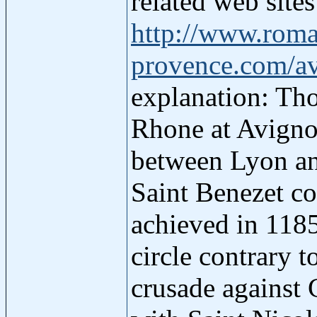
related web site
http://www.roma
provence.com/a
explanation: Tho
Rhone at Avignon
between Lyon and
Saint Benezet co
achieved in 118
circle contrary 
crusade against 