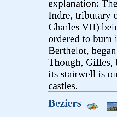
explanation: The
Indre, tributary 
Charles VII) bein
ordered to burn i
Berthelot, began 
Though, Gilles, 
its stairwell is
castles.
Beziers