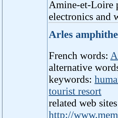
Amine-et-Loire p
electronics and 
Arles amphith
French words:
A
alternative words
keywords:
human
tourist resort
related web site
http://www.mem