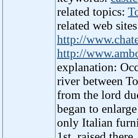
related topics:
T
related web site
http://www.chat
http://www.ambo
explanation: Occ
river between To
from the lord du
began to enlarge 
only Italian furn
1st, raised ther