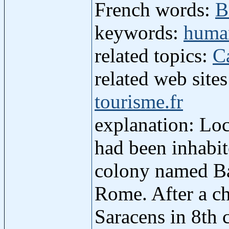
French words:
B
keywords:
human
related topics:
C
related web site
tourisme.fr
explanation: Loc
had been inhabi
colony named Bae
Rome. After a c
Saracens in 8th 