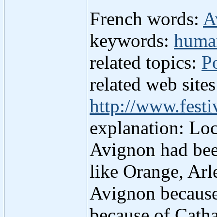
French words:
A
keywords:
human
related topics:
P
related web site
http://www.fest
explanation: Loc
Avignon had bee
like Orange, Arl
Avignon because
because of Catha