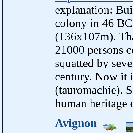
explanation: Bui
colony in 46 BC,
(136x107m). Than
21000 persons c
squatted by seve
century. Now it 
(tauromachie). S
human heritage
Avignon