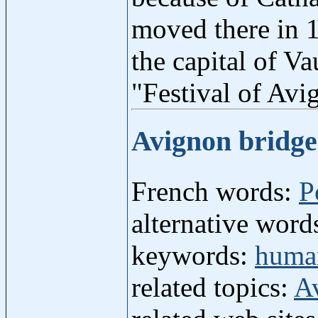
moved there in 1
the capital of V
"Festival of Av
Avignon bridg
French words:
P
alternative word
keywords:
human
related topics:
A