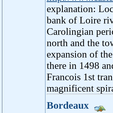
explanation: Loc
bank of Loire riv
Carolingian peri
north and the to
expansion of the
there in 1498 an
Francois 1st tran
magnificent spira
Bordeaux