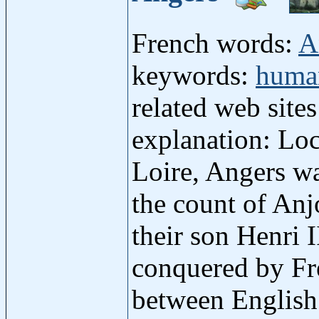
French words:
A
keywords:
human
related web site
explanation: Loc
Loire, Angers wa
the count of Anj
their son Henri
conquered by Fre
between English 