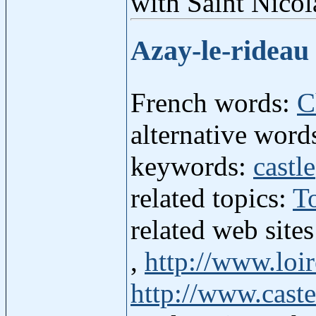
with Saint Nicol
Azay-le-rideau
French words:
C
alternative word
keywords:
castle
related topics:
T
related web site
,
http://www.loir
http://www.caste