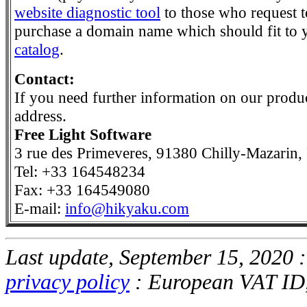
website diagnostic tool
to those who request to
purchase a domain name which should fit to y
catalog
.
Contact:
If you need further information on our product
address.
Free Light Software
3 rue des Primeveres, 91380 Chilly-Mazarin,
Tel: +33 164548234
Fax: +33 164549080
E-mail:
info@hikyaku.com
Last update, September 15, 2020 
privacy policy
: European VAT I