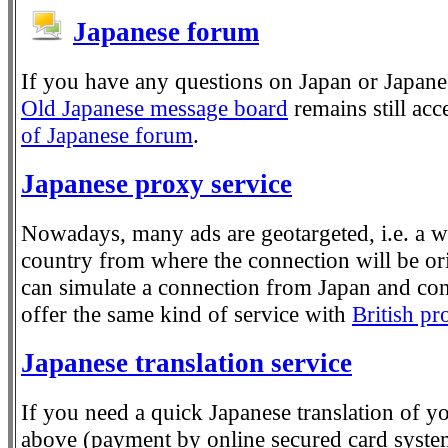
Japanese forum
If you have any questions on Japan or Japane
Old Japanese message board
remains still ac
of Japanese forum
.
Japanese proxy service
Nowadays, many ads are geotargeted, i.e. a we
country from where the connection will be or
can simulate a connection from Japan and con
offer the same kind of service with
British pr
Japanese translation service
If you need a quick Japanese translation of yo
above (payment by online secured card system)