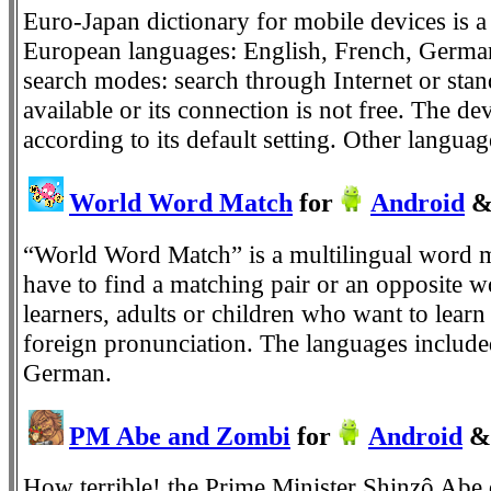
Euro-Japan dictionary for mobile devices is 
European languages: English, French, German,
search modes: search through Internet or stand
available or its connection is not free. The d
according to its default setting. Other langua
World Word Match
for
Android
“World Word Match” is a multilingual word m
have to find a matching pair or an opposite wo
learners, adults or children who want to learn
foreign pronunciation. The languages included
German.
PM Abe and Zombi
for
Android
&
How terrible! the Prime Minister Shinzô Abe 