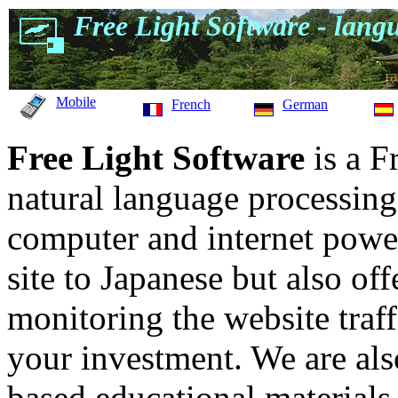
Free Light Software - langu
Mobile
French
German
Free Light Software
is a F
natural language processing
computer and internet power
site to Japanese but also off
monitoring the website traff
your investment. We are als
based educational materials