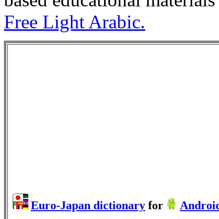
Free Light Arabic.
Euro-Japan dictionary
for
Androi