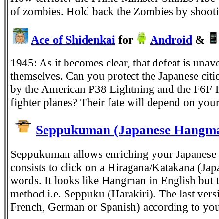
of zombies. Hold back the Zombies by shoot
Ace of Shidenkai
for
Android
&
1945: As it becomes clear, that defeat is una
themselves. Can you protect the Japanese citie
by the American P38 Lightning and the F6F He
fighter planes? Their fate will depend on your 
Seppukuman (Japanese Hangma
Seppukuman allows enriching your Japanese v
consists to click on a Hiragana/Katakana (Jap
words. It looks like Hangman in English but t
method i.e. Seppuku (Harakiri). The last versi
French, German or Spanish) according to your