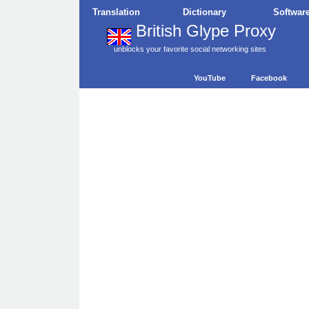
Translation
Dictionary
Softwar
British Glype Proxy
unblocks your favorite social networking sites
YouTube
Facebook