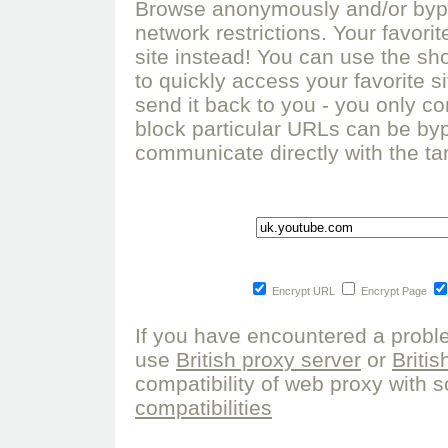
Browse anonymously and/or bypa
network restrictions. Your favor
site instead! You can use the sho
to quickly access your favorite s
send it back to you - you only co
block particular URLs can be by
communicate directly with the tar
Encrypt URL
Encrypt Page
If you have encountered a probl
use
British proxy server
or
Briti
compatibility of web proxy with s
compatibilities