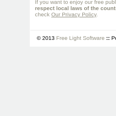
If you want to enjoy our free pub
respect local laws of the coun
check
Our Privacy Policy
.
© 2013
Free Light Software
::
P