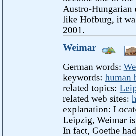
Austro-Hungarian 
like Hofburg, it wa
2001.
Weimar
German words:
We
keywords:
human h
related topics:
Lei
related web sites:
h
explanation: Locat
Leipzig, Weimar is
In fact, Goethe ha