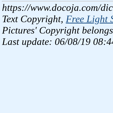
https://www.docoja.com/dic
Text Copyright,
Free Light 
Pictures' Copyright belongs
Last update: 06/08/19 08:4