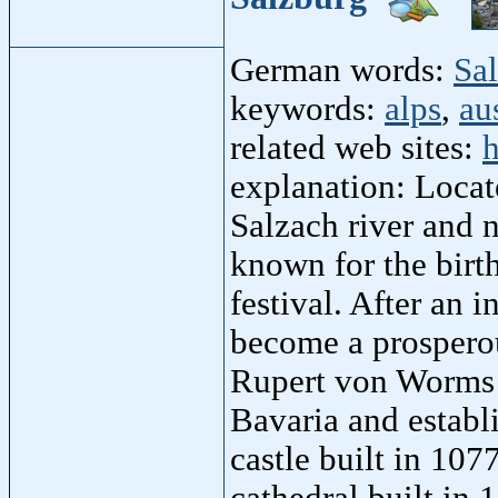
German words:
Sa
keywords:
alps
,
au
related web sites:
h
explanation: Locat
Salzach river and 
known for the birt
festival. After an 
become a prosperou
Rupert von Worms 
Bavaria and establ
castle built in 107
cathedral built in