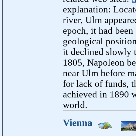
explanation: Loca
river, Ulm appeared
epoch, it had been 
geological position
it declined slowly 
1805, Napoleon be
near Ulm before ma
for lack of funds, 
achieved in 1890 wi
world.
Vienna