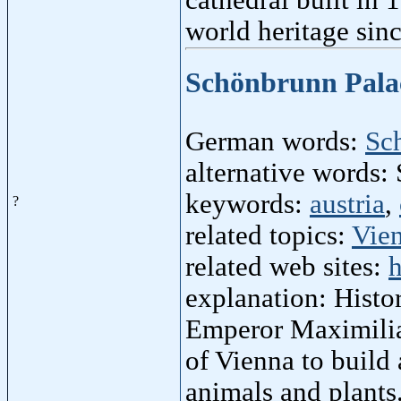
world heritage sin
Schönbrunn Pal
German words:
Sc
alternative words:
keywords:
austria
,
?
related topics:
Vie
related web sites:
h
explanation: Hist
Emperor Maximilian
of Vienna to build
animals and plants