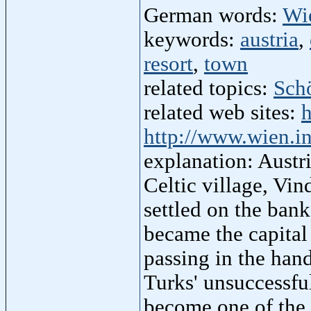
German words:
Wi
keywords:
austria
,
resort
,
town
related topics:
Sch
related web sites:
h
http://www.wien.i
explanation: Austri
Celtic village, Vi
settled on the bank
became the capital
passing in the han
Turks' unsuccessfu
become one of the l