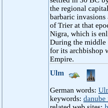
the regional capita
barbaric invasions
of Trier at that epo
Nigra, which is en
During the middle 
for its archbishop
Empire.
Ulm
German words:
Ul
keywords:
danube 
related web sites:
h