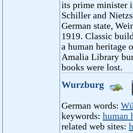
its prime minister
Schiller and Nietz
German state, Weim
1919. Classic buil
a human heritage 
Amalia Library bur
books were lost.
Wurzburg
German words:
Wü
keywords:
human h
related web sites:
h