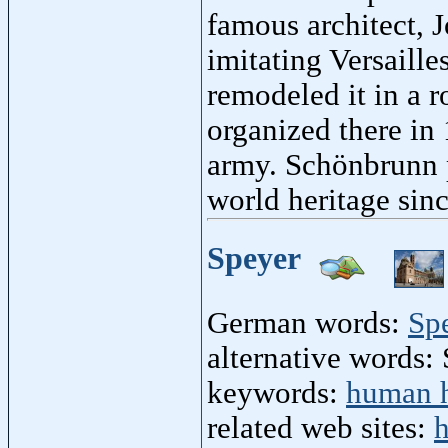
famous architect, J
imitating Versaill
remodeled it in a 
organized there in
army. Schönbrunn 
world heritage sin
Speyer
German words:
Sp
alternative words: 
keywords:
human h
related web sites:
h