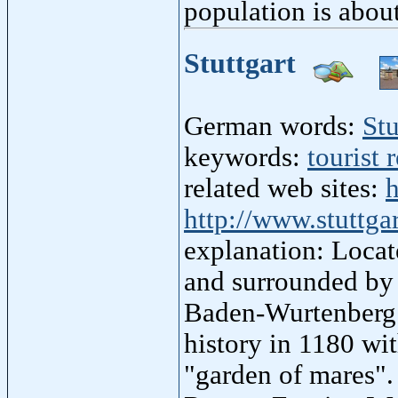
population is abou
Stuttgart
German words:
Stu
keywords:
tourist 
related web sites:
h
http://www.stuttgar
explanation: Locat
and surrounded by v
Baden-Wurtenberg r
history in 1180 wi
"garden of mares".