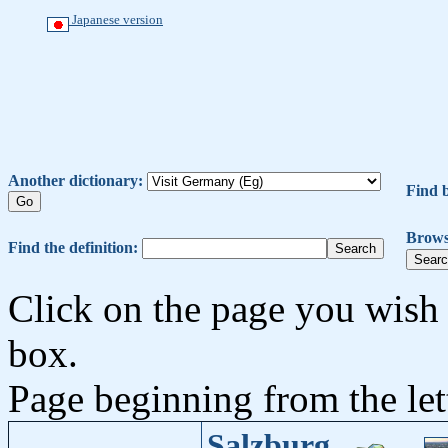
Japanese version
Another dictionary:
Find 
Brows
Find the definition:
Click on the page you wish 
box.
Page beginning from the let
Salzburg