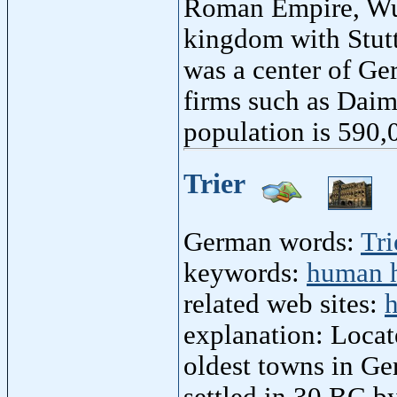
Roman Empire, Wu
kingdom with Stuttg
was a center of Ge
firms such as Daim
population is 590,
Trier
German words:
Tri
keywords:
human h
related web sites:
h
explanation: Locat
oldest towns in Ge
settled in 30 BC by