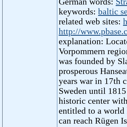
German words:
Str
keywords:
baltic s
related web sites:
h
http://www.pbase.
explanation: Locat
Vorpommern region
was founded by Sla
prosperous Hanseat
years war in 17th 
Sweden until 1815 
historic center wit
entitled to a wor
can reach Rügen Is