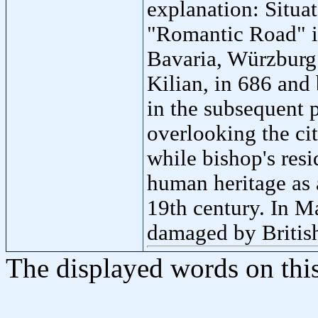
explanation: Situate
"Romantic Road" in
Bavaria, Würzburg 
Kilian, in 686 and
in the subsequent 
overlooking the ci
while bishop's res
human heritage as 
19th century. In 
damaged by Britis
The displayed words on thi