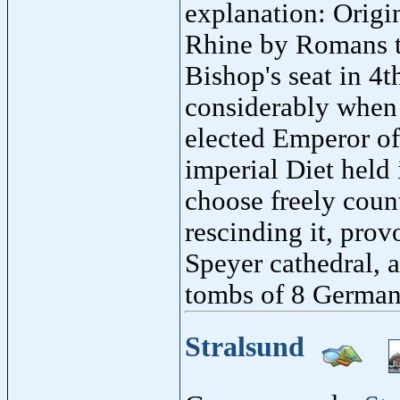
explanation: Origin
Rhine by Romans to
Bishop's seat in 4t
considerably when 
elected Emperor o
imperial Diet held 
choose freely count
rescinding it, prov
Speyer cathedral,
tombs of 8 German
Stralsund