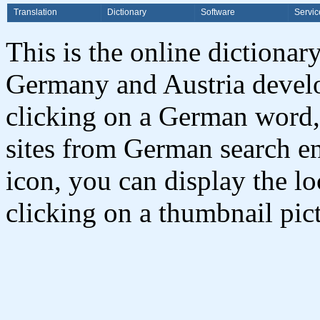
Translation
Dictionary
Software
Servic
This is the online dictionar
Germany and Austria deve
clicking on a German word,
sites from German search en
icon, you can display the l
clicking on a thumbnail pict