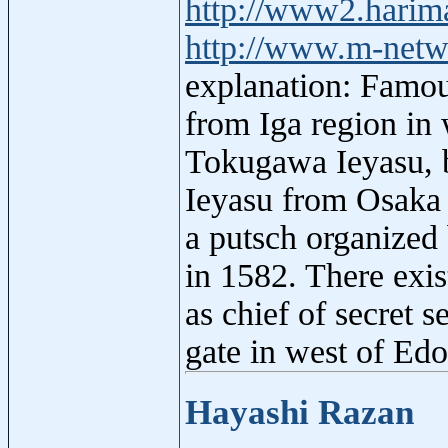
http://www2.harim
http://www.m-netw
explanation: Famou
from Iga region in 
Tokugawa Ieyasu, b
Ieyasu from Osaka t
a putsch organize
in 1582. There exis
as chief of secret 
gate in west of Ed
Hayashi Razan