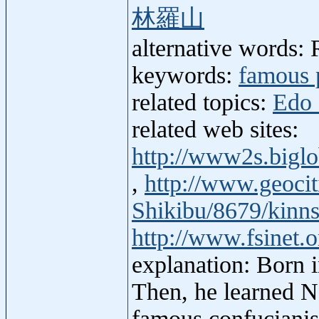
林羅山
alternative words:
keywords:
famous 
related topics:
Edo 
related web sites:
http://www2s.big
,
http://www.geocit
Shikibu/8679/kinn
http://www.fsinet.
explanation: Born 
Then, he learned 
famous confucianis