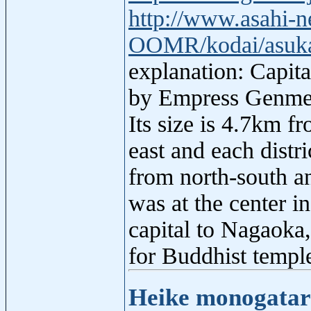
http://www.asahi-n
OOMR/kodai/asuka/
explanation: Capita
by Empress Genmei,
Its size is 4.7km f
east and each distri
from north-south an
was at the center i
capital to Nagaoka,
for Buddhist temple
Heike monogatar