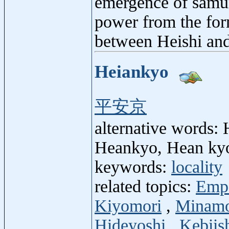
emergence of samur
power from the form
between Heishi and
Heiankyo
平安京
alternative words:
Heankyo, Hean kyo
keywords:
locality
related topics:
Emp
Kiyomori
,
Minamo
Hideyoshi
,
Kebiis