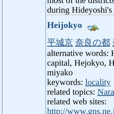
most of the district
during Hideyoshi's 
Heijokyo
平城京
奈良の都
alternative words: 
capital, Hejokyo, 
miyako
keywords:
locality
related topics:
Nara
related web sites:
http://www.gns.ne.