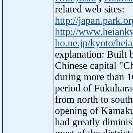
related web sites:
http://japan.park.
http://www.heianky
ho.ne.jp/kyoto/hei
explanation: Built
Chinese capital "C
during more than 1
period of Fukuhara
from north to south
opening of Kamakur
had greatly dimini