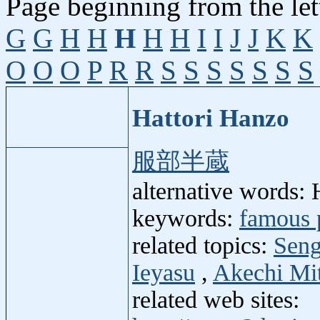
Page beginning from the let
G
G
H
H
H
H
H
I
I
J
J
K
K
O
O
O
P
R
R
S
S
S
S
S
S
S
Hattori Hanzo
服部半蔵
alternative words:
keywords:
famous 
related topics:
Seng
Ieyasu
,
Akechi Mi
related web sites: