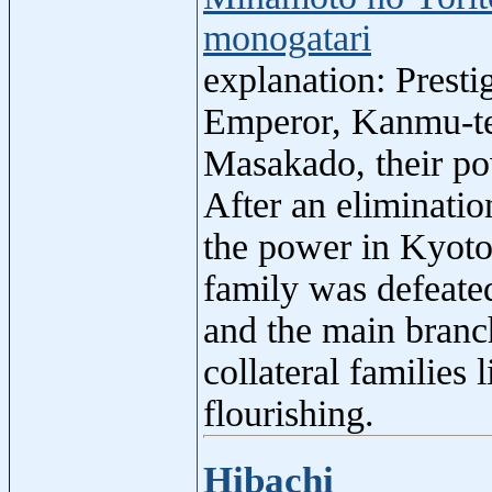
monogatari
explanation: Prest
Emperor, Kanmu-ten
Masakado, their po
After an eliminatio
the power in Kyoto
family was defeate
and the main branc
collateral familie
flourishing.
Hibachi