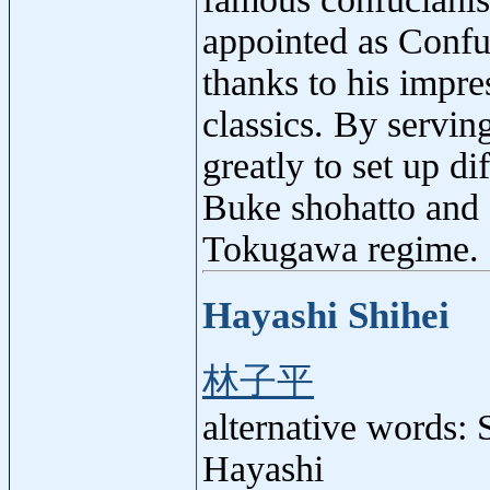
appointed as Confu
thanks to his impr
classics. By servin
greatly to set up d
Buke shohatto and 
Tokugawa regime. 
Hayashi Shihei
林子平
alternative words:
Hayashi