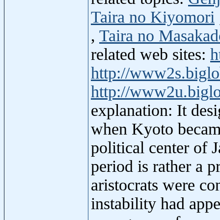
Taira no Kiyomori
,
Taira no Masakad
related web sites:
h
http://www2s.biglo
http://www2u.biglo
explanation: It des
when Kyoto became 
political center of
period is rather a 
aristocrats were con
instability had app