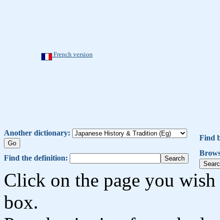
French version
Another dictionary:
Find 
Brows
Find the definition:
Click on the page you wish 
box.