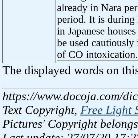
already in Nara per
period. It is durin
in Japanese houses
be used cautiously 
of CO intoxication.
The displayed words on thi
https://www.docoja.com/dic
Text Copyright,
Free Light 
Pictures' Copyright belongs
Last update: 27/07/20 17:2