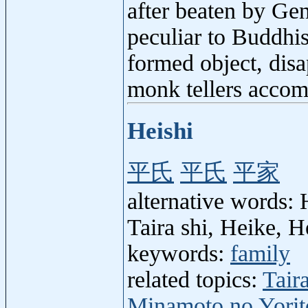
after beaten by Gen
peculiar to Buddhis
formed object, disa
monk tellers accom
Heishi
平氏
平氏
平家
alternative words: H
Taira shi, Heike, H
keywords:
family
related topics:
Tair
Minamoto no Yori