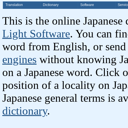
Translation
Dictionary
Software
Servic
This is the online Japanese
Light Software
. You can fi
word from English, or send
engines
without knowing Jap
on a Japanese word. Click o
position of a locality on Ja
Japanese general terms is av
dictionary
.