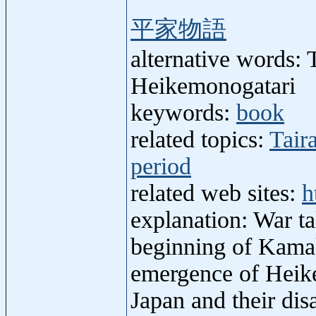
平家物語
alternative words: 
Heikemonogatari
keywords:
book
related topics:
Tair
period
related web sites:
h
explanation: War ta
beginning of Kamaku
emergence of Heike
Japan and their di