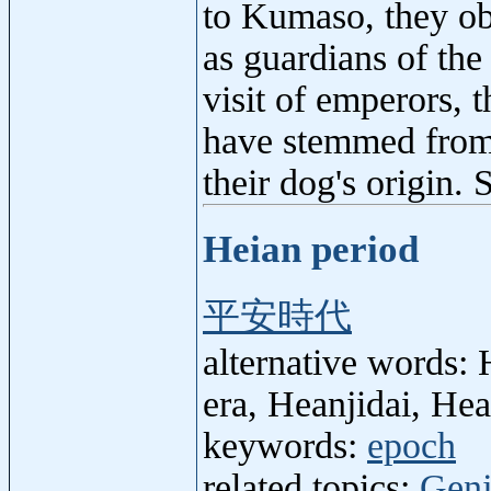
to Kumaso, they ob
as guardians of the
visit of emperors, 
have stemmed from
their dog's origin.
Heian period
平安時代
alternative words: 
era, Heanjidai, Hea
keywords:
epoch
related topics:
Genj