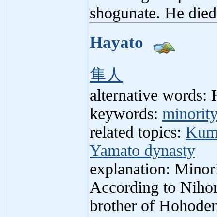
shogunate. He died
Hayato
隼人
alternative words: 
keywords:
minorit
related topics:
Kum
Yamato dynasty
explanation: Minori
According to Nihon
brother of Hohodem