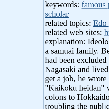
keywords:
famous 
scholar
related topics:
Edo 
related web sites:
h
explanation: Ideol
a samuai family. Be
had been excluded 
Nagasaki and lived 
get a job, he wrot
"Kaikoku heidan" 
colons to Hokkaido
troubling the publ