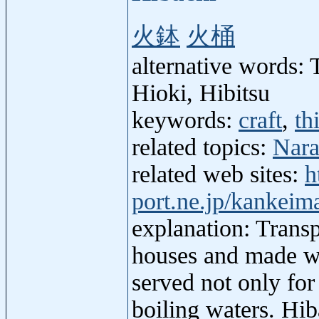
火鉢
火桶
alternative words: 
Hioki, Hibitsu
keywords:
craft
,
th
related topics:
Nara
related web sites:
h
port.ne.jp/kankeim
explanation: Transp
houses and made wit
served not only for
boiling waters. Hib