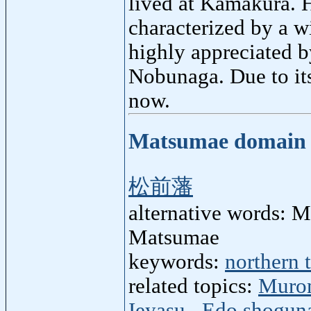
lived at Kamakura. 
characterized by a 
highly appreciated b
Nobunaga. Due to it
now.
Matsumae domai
松前藩
alternative words: 
Matsumae
keywords:
northern t
related topics:
Murom
Ieyasu
,
Edo shogun