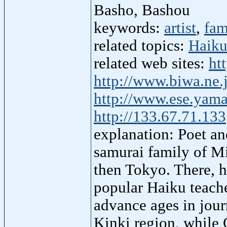
Basho, Bashou
keywords:
artist
,
fam
related topics:
Haik
related web sites:
ht
http://www.biwa.ne.
http://www.ese.yama
http://133.67.71.133
explanation: Poet and
samurai family of Mi
then Tokyo. There, h
popular Haiku teache
advance ages in jour
Kinki region, while