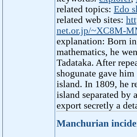
related topics:
Edo s
related web sites:
ht
net.or.jp/~XC8M-
explanation: Born in
mathematics, he went
Tadataka. After repe
shogunate gave him a
island. In 1809, he 
island separated by 
export secretly a de
Manchurian incid