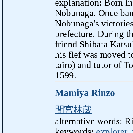
explanation: Born i
Nobunaga. Once bani
Nobunaga's victories
prefecture. During t
friend Shibata Katsu
his fief was moved t
tairo) and tutor of 
1599.
Mamiya Rinzo
間宮林蔵
alternative words:
keywords:
explorer
,