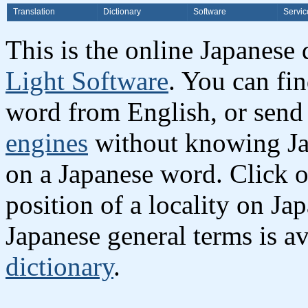
Translation
Dictionary
Software
Servic
This is the online Japanese
Light Software
. You can fi
word from English, or send
engines
without knowing Jap
on a Japanese word. Click o
position of a locality on Ja
Japanese general terms is av
dictionary
.