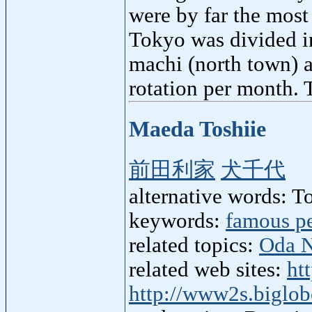
were by far the most
Tokyo was divided i
machi (north town) 
rotation per month.
Maeda Toshiie
前田利家
犬千代
alternative words: 
keywords:
famous p
related topics:
Oda 
related web sites:
ht
http://www2s.biglo