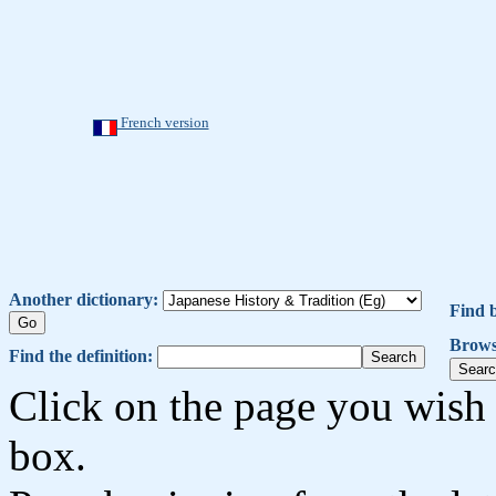
French version
Another dictionary:
Find 
Brows
Find the definition:
Click on the page you wish 
box.