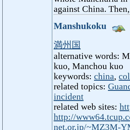
against China. Then
Manshukoku
満州国
alternative words:
kuo, Manchou kuo
keywords:
china
,
co
related topics:
Guan
incident
related web sites:
ht
http://www64.tcup.
net.or.jp/~MZ3M-Y