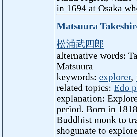
in 1694 at Osaka whe
Matsuura Takeshir
松浦武四郎
alternative words: 
Matsuura
keywords:
explorer
,
related topics:
Edo p
explanation: Explore
period. Born in 1818
Buddhist monk to tr
shogunate to explore