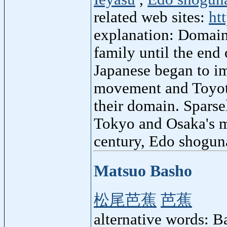
related web sites:
ht
explanation: Domain
family until the en
Japanese began to i
movement and Toyot
their domain. Sparse
Tokyo and Osaka's m
century, Edo shoguna
Matsuo Basho
松尾芭蕉
芭蕉
alternative words: 