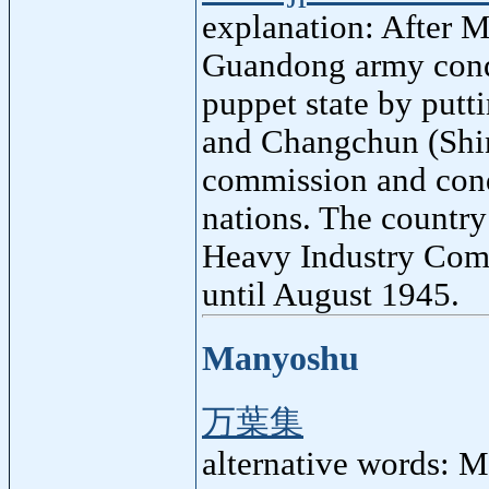
explanation: After 
Guandong army conqu
puppet state by putt
and Changchun (Shin
commission and cond
nations. The country
Heavy Industry Com
until August 1945.
Manyoshu
万葉集
alternative words: