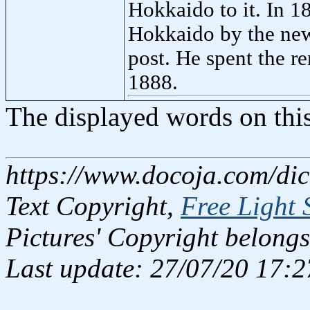
Hokkaido to it. In 1
Hokkaido by the new
post. He spent the re
1888.
The displayed words on thi
https://www.docoja.com/dic
Text Copyright,
Free Light 
Pictures' Copyright belongs
Last update: 27/07/20 17:2