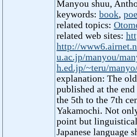
Manyou shuu, Anth
keywords:
book
,
po
related topics:
Otom
related web sites:
ht
http://www6.airnet.
u.ac.jp/manyou/man
h.ed.jp/~teru/manyo
explanation: The old
published at the en
the 5th to the 7th c
Yakamochi. Not only 
point but linguistica
Japanese language sh