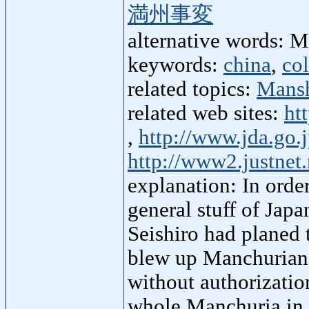
満州事変
alternative words: 
keywords:
china
,
co
related topics:
Mans
related web sites:
ht
,
http://www.jda.go.j
http://www2.justne
explanation: In orde
general stuff of Jap
Seishiro had planed 
blew up Manchurian 
without authorizatio
whole Manchuria in 3