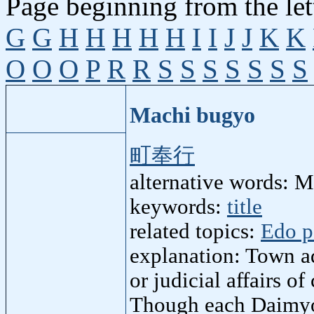
Page beginning from the let
G
G
H
H
H
H
H
I
I
J
J
K
K
O
O
O
P
R
R
S
S
S
S
S
S
S
Machi bugyo
町奉行
alternative words: 
keywords:
title
related topics:
Edo p
explanation: Town ad
or judicial affairs o
Though each Daimyo