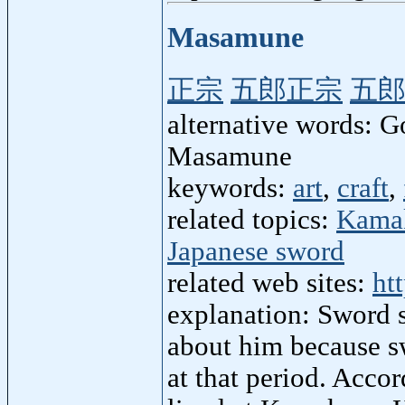
Masamune
正宗
五郎正宗
五
alternative words:
Masamune
keywords:
art
,
craft
,
related topics:
Kamak
Japanese sword
related web sites:
ht
explanation: Sword 
about him because sw
at that period. Acco