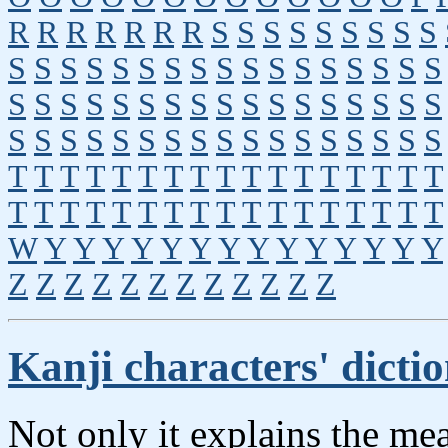
R
R
R
R
R
R
R
S
S
S
S
S
S
S
S
S
S
S
S
S
S
S
S
S
S
S
S
S
S
S
S
S
S
S
S
S
S
S
S
S
S
S
S
S
S
S
S
S
S
S
S
S
S
S
S
S
S
S
S
S
S
S
S
S
S
S
S
T
T
T
T
T
T
T
T
T
T
T
T
T
T
T
T
T
T
T
T
T
T
T
T
T
T
T
T
T
T
T
T
T
T
W
Y
Y
Y
Y
Y
Y
Y
Y
Y
Y
Y
Y
Y
Y
Z
Z
Z
Z
Z
Z
Z
Z
Z
Z
Z
Z
Kanji characters' dicti
Not only it explains the me