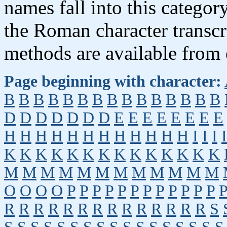
names fall into this categor
the Roman character transcr
methods are available from 
Page beginning with character:
B
B
B
B
B
B
B
B
B
B
B
B
B
B
B
D
D
D
D
D
D
D
E
E
E
E
E
E
E
E
H
H
H
H
H
H
H
H
H
H
H
H
I
I
I
I
K
K
K
K
K
K
K
K
K
K
K
K
K
K
M
M
M
M
M
M
M
M
M
M
M
M
O
O
O
O
P
P
P
P
P
P
P
P
P
P
P
P
R
R
R
R
R
R
R
R
R
R
R
R
R
R
S