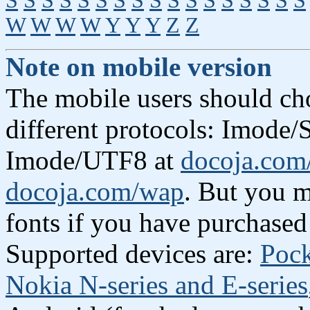
S
S
S
S
S
S
S
S
S
S
S
S
S
S
S
S
S
W
W
W
W
Y
Y
Y
Z
Z
Note on mobile version
The mobile users should ch
different protocols: Imode/S
Imode/UTF8 at
docoja.com
docoja.com/wap
. But you m
fonts if you have purchased
Supported devices are:
Poc
Nokia N-series and E-series