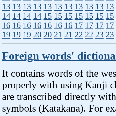
13
13
13
13
13
13
13
13
13
13
13
14
14
14
14
15
15
15
15
15
15
15
16
16
16
16
16
16
16
17
17
17
17
19
19
19
20
20
21
21
22
22
23
23
Foreign words' diction
It contains words of the wes
properly with using Kanji 
are transcribed directly wit
symbols (Katakana). For ex