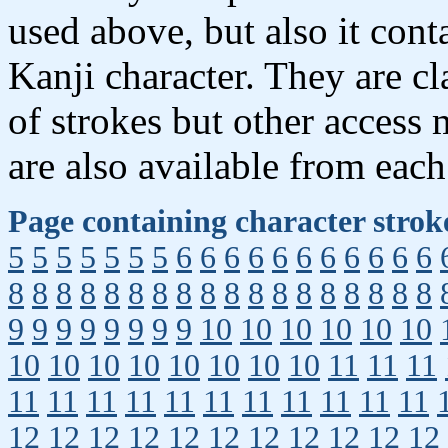
used above, but also it con
Kanji character. They are c
of strokes but other access
are also available from each
Page containing character strok
5
5
5
5
5
5
5
6
6
6
6
6
6
6
6
6
6
6
8
8
8
8
8
8
8
8
8
8
8
8
8
8
8
8
8
8
9
9
9
9
9
9
9
9
10
10
10
10
10
10
10
10
10
10
10
10
10
10
11
11
11
11
11
11
11
11
11
11
11
11
11
11
12
12
12
12
12
12
12
12
12
12
12