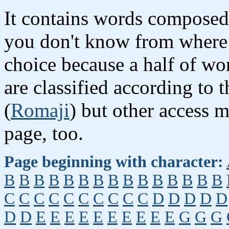
It contains words composed 
you don't know from where 
choice because a half of wor
are classified according to 
(
Romaji
) but other access 
page, too.
Page beginning with character:
B
B
B
B
B
B
B
B
B
B
B
B
B
B
B
C
C
C
C
C
C
C
C
C
C
D
D
D
D
D
D
D
E
E
E
E
E
E
E
E
E
E
G
G
G