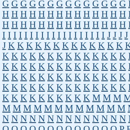
G
G
G
G
G
G
G
G
G
G
G
G
G
G
H
H
H
H
H
H
H
H
H
H
H
H
H
H
H
H
H
H
H
H
H
H
H
H
H
H
H
H
I
I
I
I
I
I
I
I
I
I
I
I
I
I
I
I
I
I
I
J
J
J
J
J
K
K
K
K
K
K
K
K
K
K
K
K
K
K
K
K
K
K
K
K
K
K
K
K
K
K
K
K
K
K
K
K
K
K
K
K
K
K
K
K
K
K
K
K
K
K
K
K
K
K
K
K
K
K
K
K
K
K
K
K
K
K
K
K
K
K
K
K
K
K
K
K
K
K
K
K
K
K
K
M
M
M
M
M
M
M
M
M
M
M
M
M
M
M
N
N
N
N
N
N
N
N
N
N
N
N
N
N
O
O
O
O
O
O
O
O
O
O
O
O
O
P