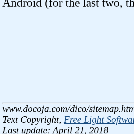
Android (for the last two, th
www.docoja.com/dico/sitemap.htm
Text Copyright,
Free Light Softwa
Last update: April 21, 2018