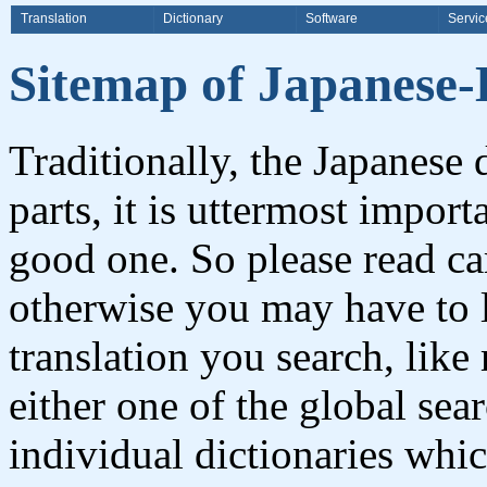
Translation
Dictionary
Software
Servic
Sitemap of Japanese-E
Traditionally, the Japanese
parts, it is uttermost impor
good one. So please read ca
otherwise you may have to l
translation you search, like
either one of the global sea
individual dictionaries whi