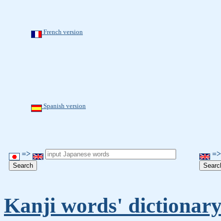
French version
Spanish version
=>
=
Kanji words' dictionar