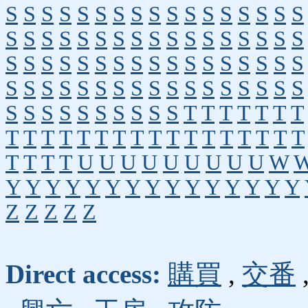
S
S
S
S
S
S
S
S
S
S
S
S
S
S
S
S
S
S
S
S
S
S
S
S
S
S
S
S
S
S
S
S
S
S
S
S
S
S
S
S
S
S
S
S
S
S
S
S
S
S
S
S
S
S
S
S
S
S
S
S
S
S
S
S
S
S
S
S
S
S
S
S
S
S
S
S
S
S
T
T
T
T
T
T
T
T
T
T
T
T
T
T
T
T
T
T
T
T
T
T
T
T
T
T
T
T
U
U
U
U
U
U
U
U
U
W
Y
Y
Y
Y
Y
Y
Y
Y
Y
Y
Y
Y
Y
Y
Y
Z
Z
Z
Z
Z
Direct access:
購買
,
交番