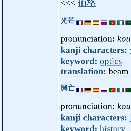
<<<
価格
光芒
pronunciation:
kou
kanji characters:
keyword:
optics
translation:
beam [
興亡
pronunciation:
kou
kanji characters:
keyword:
history