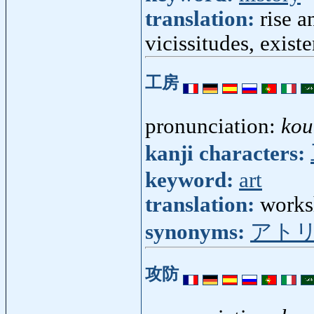
translation:
rise a
vicissitudes, exist
工房
pronunciation:
kou
kanji characters:
keyword:
art
translation:
worksh
synonyms:
アト
攻防