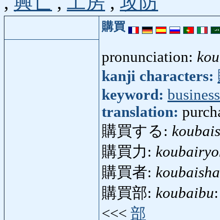
,
興亡
,
工房
,
攻防
購買
pronunciation:
kou
kanji characters:
keyword:
business
translation:
purcha
購買する:
koubai
購買力:
koubairyo
購買者:
koubaisha
購買部:
koubaibu
<<<
部