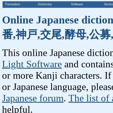
Translation
Dictionary
Software
Servic
Online Japanese dicti
番,神戸,交尾,酵母,公募
This online Japanese dicti
Light Software
and contain
or more Kanji characters. I
or Japanese language, plea
Japanese forum
.
The list of
helpful.