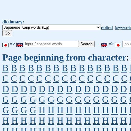
dictionary:
radical
keywords
=>
=>
Page beginning from character
:
B
B
B
B
B
B
B
B
B
B
B
B
B
B
B
C
C
C
C
C
C
C
C
C
C
C
C
C
C
C
D
D
D
D
D
D
D
D
D
D
D
D
D
D
G
G
G
G
G
G
G
G
G
G
G
G
G
G
G
G
G
G
H
H
H
H
H
H
H
H
H
H
H
H
H
H
H
H
H
H
H
H
H
H
H
H