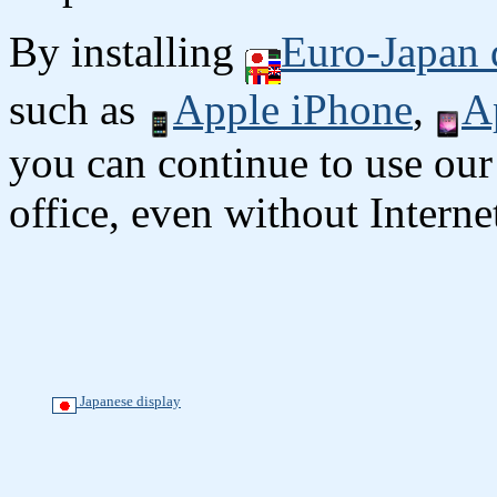
By installing
Euro-Japan 
such as
Apple iPhone
,
A
you can continue to use our
office, even without Interne
Japanese display