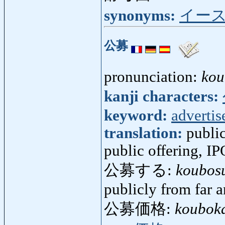
synonyms:
イー
公募
pronunciation:
kou
kanji characters:
keyword:
adverti
translation:
public
public offering, IP
公募する:
koubos
publicly from far 
公募価格:
koubok