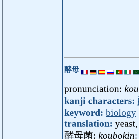
酵母
pronunciation:
kou
kanji characters:
keyword:
biology
translation:
yeast,
酵母菌:
koubokin
: