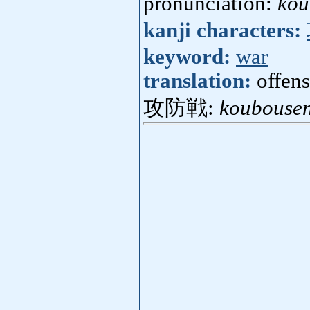
pronunciation:
kou
kanji characters:
keyword:
war
translation:
offen
攻防戦:
koubouse