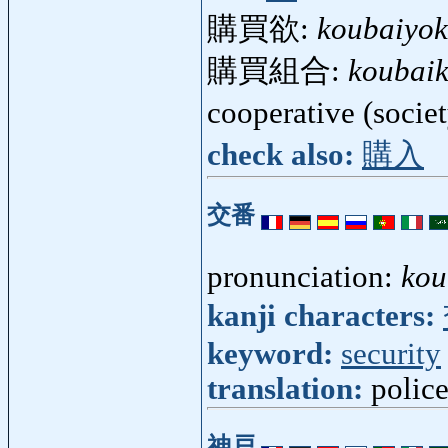
購買欲:
koubaiyo
購買組合:
koubai
cooperative (socie
check also:
購入
交番
pronunciation:
kou
kanji characters:
keyword:
security
translation:
polic
神戸