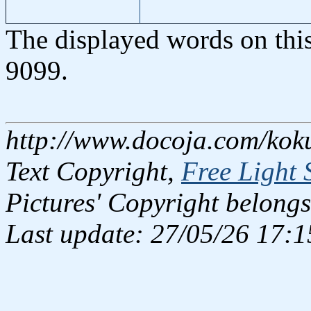
The displayed words on thi
9099.
http://www.docoja.com/kok
Text Copyright,
Free Light 
Pictures' Copyright belongs
Last update: 27/05/26 17:1