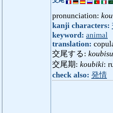
交尾
pronunciation:
kou
kanji characters:
keyword:
animal
translation:
copul
交尾する:
koubis
交尾期:
koubiki
: 
check also:
発情