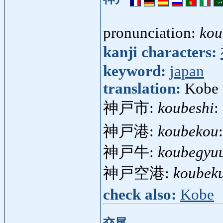
pronunciation:
kou
kanji characters:
keyword:
japan
translation:
Kobe 
神戸市:
koubeshi
:
神戸港:
koubekou
神戸牛:
koubegyuu
神戸空港:
koubek
check also:
Kobe