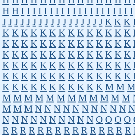
H
H
H
H
H
H
H
H
H
H
H
H
H
H
H
H
I
I
I
I
I
I
I
I
I
I
I
I
I
I
I
I
I
I
I
I
J
J
J
J
J
J
J
J
J
J
J
J
J
J
J
J
J
K
K
K
K
K
K
K
K
K
K
K
K
K
K
K
K
K
K
K
K
K
K
K
K
K
K
K
K
K
K
K
K
K
K
K
K
K
K
K
K
K
K
K
K
K
K
K
K
K
K
K
K
K
K
K
K
K
K
K
K
K
K
K
K
K
K
K
K
K
K
K
K
K
K
K
K
K
K
K
K
K
K
K
K
M
M
M
M
M
M
M
M
M
M
M
M
M
M
M
M
M
N
N
N
N
N
N
N
N
N
N
N
N
N
N
N
N
N
N
N
N
O
O
O
O
R
R
R
R
R
R
R
R
R
R
R
R
R
R
R