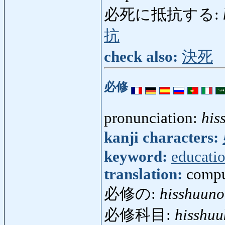
必死に抵抗する:
抗
check also:
決死
必修
pronunciation:
his
kanji characters:
keyword:
educati
translation:
compu
必修の:
hisshuuno
必修科目:
hisshu