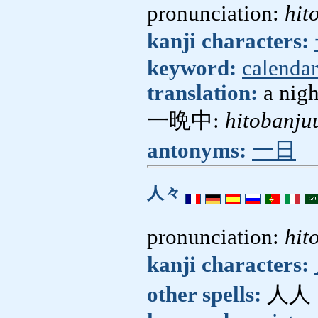
pronunciation:
hit
kanji characters:
keyword:
calendar
translation:
a nig
一晩中:
hitobanju
antonyms:
一日
人々
pronunciation:
hit
kanji characters:
other spells:
人人