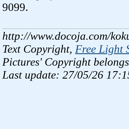
9099.
http://www.docoja.com/kok
Text Copyright,
Free Light 
Pictures' Copyright belongs
Last update: 27/05/26 17:1