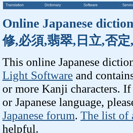
Translation
Dictionary
Software
Servic
Online Japanese dicti
修,必須,翡翠,日立,否定
This online Japanese dicti
Light Software
and contain
or more Kanji characters. I
or Japanese language, plea
Japanese forum
.
The list of
helpful.