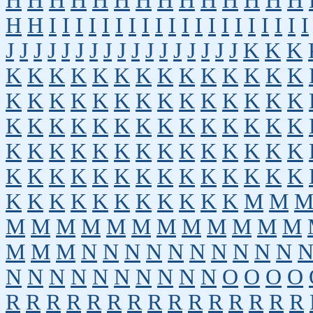
H
H
H
H
H
H
H
H
H
H
H
H
H
H
H
H
I
I
I
I
I
I
I
I
I
I
I
I
I
I
I
I
I
I
I
I
J
J
J
J
J
J
J
J
J
J
J
J
J
J
J
J
J
K
K
K
K
K
K
K
K
K
K
K
K
K
K
K
K
K
K
K
K
K
K
K
K
K
K
K
K
K
K
K
K
K
K
K
K
K
K
K
K
K
K
K
K
K
K
K
K
K
K
K
K
K
K
K
K
K
K
K
K
K
K
K
K
K
K
K
K
K
K
K
K
K
K
K
K
K
K
K
K
K
K
K
K
M
M
M
M
M
M
M
M
M
M
M
M
M
M
M
M
M
N
N
N
N
N
N
N
N
N
N
N
N
N
N
N
N
N
N
N
N
O
O
O
O
R
R
R
R
R
R
R
R
R
R
R
R
R
R
R