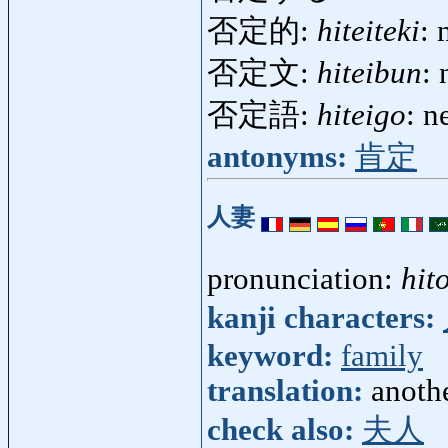
否定的:
hiteiteki
: 
否定文:
hiteibun
:
否定語:
hiteigo
: n
antonyms:
肯定
人妻
pronunciation:
hit
kanji characters:
keyword:
family
translation:
anoth
check also:
夫人