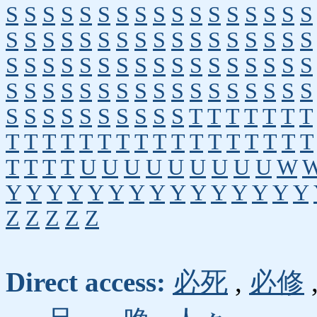
S
S
S
S
S
S
S
S
S
S
S
S
S
S
S
S
S
S
S
S
S
S
S
S
S
S
S
S
S
S
S
S
S
S
S
S
S
S
S
S
S
S
S
S
S
S
S
S
S
S
S
S
S
S
S
S
S
S
S
S
S
S
S
S
S
S
S
S
S
S
S
S
S
S
S
S
S
S
T
T
T
T
T
T
T
T
T
T
T
T
T
T
T
T
T
T
T
T
T
T
T
T
T
T
T
T
U
U
U
U
U
U
U
U
U
W
Y
Y
Y
Y
Y
Y
Y
Y
Y
Y
Y
Y
Y
Y
Y
Z
Z
Z
Z
Z
Direct access:
必死
,
必修