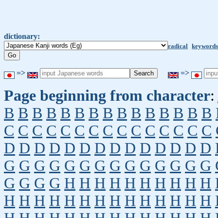
dictionary:
radical
keywords
=>
=>
Page beginning from character
:
B
B
B
B
B
B
B
B
B
B
B
B
B
B
B
C
C
C
C
C
C
C
C
C
C
C
C
C
C
C
D
D
D
D
D
D
D
D
D
D
D
D
D
D
G
G
G
G
G
G
G
G
G
G
G
G
G
G
G
G
G
G
H
H
H
H
H
H
H
H
H
H
H
H
H
H
H
H
H
H
H
H
H
H
H
H