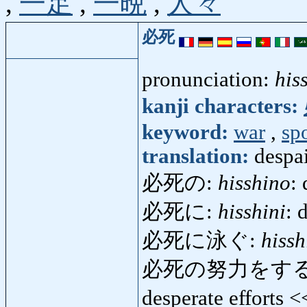
,
一足
,
一晩
,
人々
必死
pronunciation:
his
kanji characters:
keyword:
war
,
sp
translation:
despa
必死の:
hisshino
: 
必死に:
hisshini
: 
必死に泳ぐ:
hiss
必死の努力をする
desperate efforts 