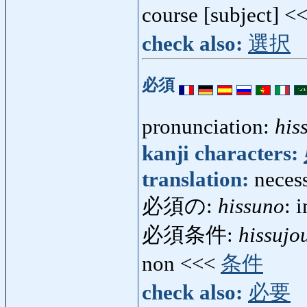
course [subject] <
check also:
選択
必須
pronunciation:
his
kanji characters:
translation:
necess
必須の:
hissuno
: 
必須条件:
hissujo
non <<<
条件
check also:
必要