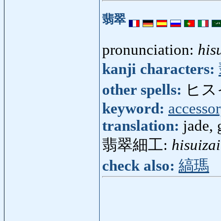
翡翠
pronunciation:
his
kanji characters:
other spells:
ヒス
keyword:
accesso
translation:
jade, 
翡翠細工:
hisuiza
check also:
縞瑪