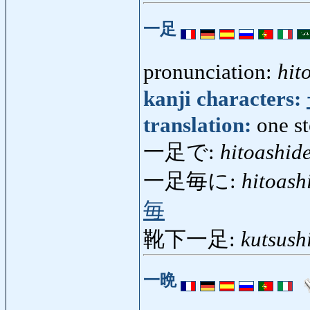
一足
pronunciation:
hit
kanji characters:
translation:
one st
一足で:
hitoashid
一足毎に:
hitoash
毎
靴下一足:
kutsush
一晩