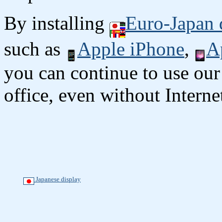
By installing
Euro-Japan 
such as
Apple iPhone
,
A
you can continue to use our
office, even without Interne
Japanese display