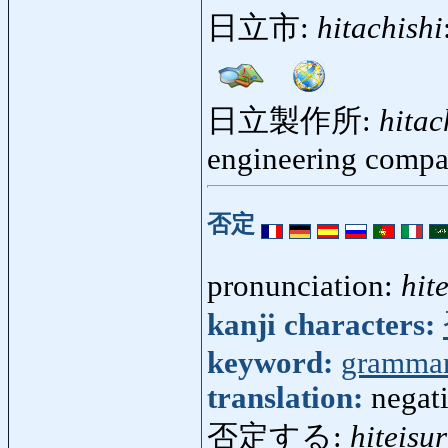
日立市:
hitachishi
日立製作所:
hitac
engineering comp
否定
pronunciation:
hite
kanji characters:
keyword:
gramma
translation:
negati
否定する:
hiteisu