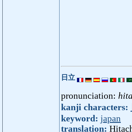
日立
pronunciation:
hit
kanji characters:
keyword:
japan
translation:
Hitach