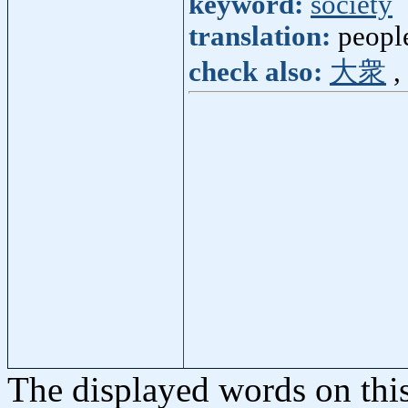
keyword:
society
translation:
peopl
check also:
大衆
,
The displayed words on thi