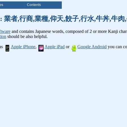
es
Contents
nji words: 業者,行商,業種,仰天,餃子,行水,牛丼,牛
ftware
and contains Japanese words, composed of 2 or more Kanji chara
tion
should be also helpful.
 as
Apple iPhone
,
Apple iPad
or
Google Android
you can con