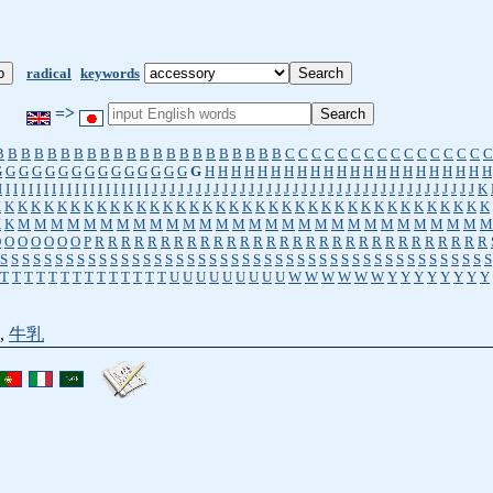
radical
keywords
=>
B
B
B
B
B
B
B
B
B
B
B
B
B
B
B
B
B
B
B
B
B
B
C
C
C
C
C
C
C
C
C
C
C
C
C
C
C
C
G
G
G
G
G
G
G
G
G
G
G
G
G
G
G
G
H
H
H
H
H
H
H
H
H
H
H
H
H
H
H
H
H
H
H
H
H
H
I
I
I
I
I
I
I
I
I
I
I
I
I
I
I
I
I
I
I
I
J
J
J
J
J
J
J
J
J
J
J
J
J
J
J
J
J
J
J
J
J
J
J
J
J
J
J
J
J
J
J
J
J
J
J
J
J
K
K
K
K
K
K
K
K
K
K
K
K
K
K
K
K
K
K
K
K
K
K
K
K
K
K
K
K
K
K
K
K
K
K
K
K
K
K
K
K
K
M
M
M
M
M
M
M
M
M
M
M
M
M
M
M
M
M
M
M
M
M
M
M
M
M
M
M
M
M
O
O
O
O
O
O
O
P
R
R
R
R
R
R
R
R
R
R
R
R
R
R
R
R
R
R
R
R
R
R
R
R
R
R
R
R
R
R
S
S
S
S
S
S
S
S
S
S
S
S
S
S
S
S
S
S
S
S
S
S
S
S
S
S
S
S
S
S
S
S
S
S
S
S
S
S
S
S
S
S
S
S
S
T
T
T
T
T
T
T
T
T
T
T
T
T
T
U
U
U
U
U
U
U
U
U
W
W
W
W
W
W
Y
Y
Y
Y
Y
Y
Y
Y
,
牛乳