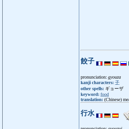
餃子
pronunciation:
gyouza
kanji characters:
子
other spells:
ギョーザ
keyword:
food
translation:
(Chinese) me
行水
pronunciation:
gyouzui