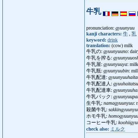
牛乳
pronunciation:
gyuunyuu
kanji characters:
牛
,
乳
keyword:
drink
translation:
(cow) milk
牛乳の:
gyuunyuuno
: dai
牛乳を搾る:
gyuunyuuos
牛乳屋:
gyuunyuuya
: mil
牛乳瓶:
gyuunyuubin
: mi
牛乳配達:
gyuunyuuhaita
牛乳配達人:
gyuuhaitats
牛乳配達車:
gyuunyuuhai
牛乳パック:
gyuunyuupa
生牛乳:
namagyuunyuu
:
殺菌牛乳:
sakkingyuunyu
ホモ牛乳:
homogyuunyu
コーヒー牛乳:
koohiigy
check also:
ミルク