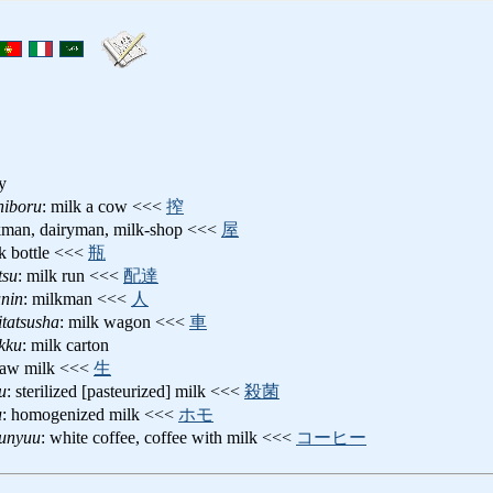
ry
hiboru
: milk a cow <<<
搾
kman, dairyman, milk-shop <<<
屋
lk bottle <<<
瓶
tsu
: milk run <<<
配達
unin
: milkman <<<
人
tatsusha
: milk wagon <<<
車
kku
: milk carton
 raw milk <<<
生
u
: sterilized [pasteurized] milk <<<
殺菌
u
: homogenized milk <<<
ホモ
uunyuu
: white coffee, coffee with milk <<<
コーヒー