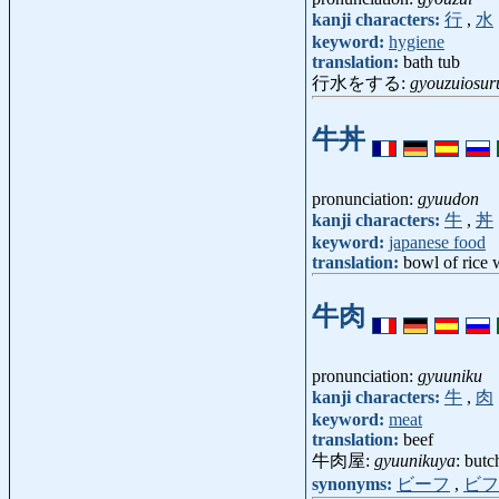
kanji characters:
行
,
水
keyword:
hygiene
translation:
bath tub
行水をする:
gyouzuiosur
牛丼
pronunciation:
gyuudon
kanji characters:
牛
,
丼
keyword:
japanese food
translation:
bowl of rice w
牛肉
pronunciation:
gyuuniku
kanji characters:
牛
,
肉
keyword:
meat
translation:
beef
牛肉屋:
gyuunikuya
: butc
synonyms:
ビーフ
,
ビフ