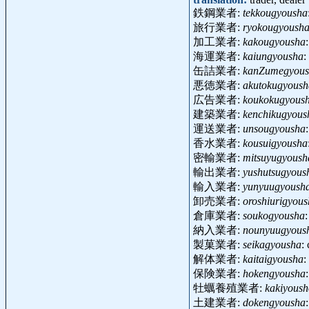
鉄鋼業者:
tekkougyousha
旅行業者:
ryokougyoush
加工業者:
kakougyousha
海運業者:
kaiungyousha
:
缶詰業者:
kanZumegyous
悪徳業者:
akutokugyoush
広告業者:
koukokugyous
建築業者:
kenchikugyous
運送業者:
unsougyousha
香水業者:
kousuigyousha
密輸業者:
mitsuyugyoush
輸出業者:
yushutsugyous
輸入業者:
yunyuugyoush
卸売業者:
oroshiurigyou
倉庫業者:
soukogyousha
納入業者:
nounyuugyous
製菓業者:
seikagyousha
:
解体業者:
kaitaigyousha
:
保険業者:
hokengyousha
牡蠣養殖業者:
kakiyous
土建業者:
dokengyousha