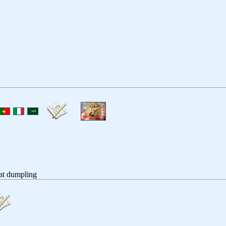
at dumpling