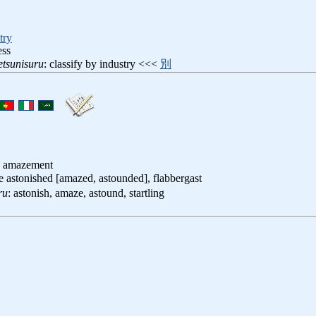
try
ess
tsunisuru
: classify by industry <<<
別
, amazement
be astonished [amazed, astounded], flabbergast
ru
: astonish, amaze, astound, startling