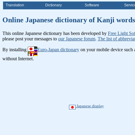
Translation
Dictionary
Software
Servic
Online Japanese dictionary of Ka
This online Japanese dictionary has been developed by
Free Light So
please post your messages to
our Japanese forum
.
The list of abbrevia
By installing
Euro-Japan dictionary
on your mobile device such
without Internet.
Japanese display