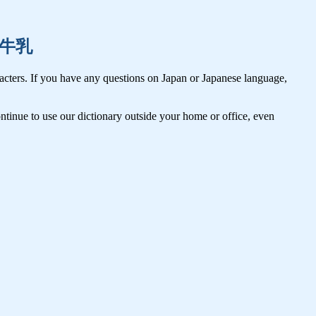
肉,牛乳
cters. If you have any questions on Japan or Japanese language,
tinue to use our dictionary outside your home or office, even