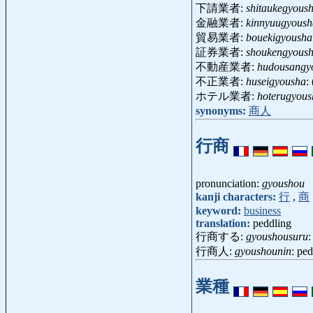
下請業者:
shitaukegyous
金融業者:
kinnyuugyoush
貿易業者:
bouekigyousha
証券業者:
shoukengyous
不動産業者:
hudousangy
不正業者:
huseigyousha
:
ホテル業者:
hoterugyous
synonyms:
商人
行商
pronunciation:
gyoushou
kanji characters:
行
,
商
keyword:
business
translation:
peddling
行商する:
gyoushousuru
:
行商人:
gyoushounin
: pe
業種