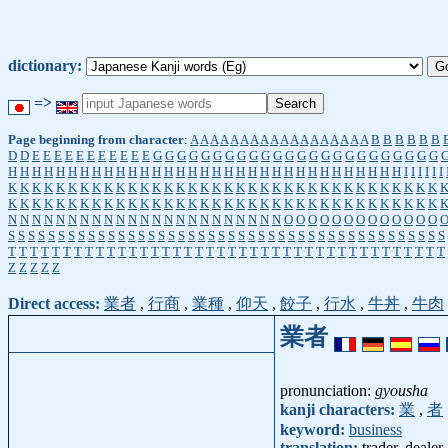
dictionary:
=>
Page beginning from character
:
A
A
A
A
A
A
A
A
A
A
A
A
A
A
A
A
A
A
B
B
B
B
B
B
D
D
E
E
E
E
E
E
E
E
E
E
E
G
G
G
G
G
G
G
G
G
G
G
G
G
G
G
G
G
G
G
G
G
G
G
G
H
H
H
H
H
H
H
H
H
H
H
H
H
H
H
H
H
H
H
H
H
H
H
H
H
H
H
H
H
H
H
H
H
I
I
I
I
I
I
K
K
K
K
K
K
K
K
K
K
K
K
K
K
K
K
K
K
K
K
K
K
K
K
K
K
K
K
K
K
K
K
K
K
K
K
K
K
K
K
K
K
K
K
K
K
K
K
K
K
K
K
K
K
K
K
K
K
K
K
K
K
K
K
K
K
K
K
K
K
K
K
N
N
N
N
N
N
N
N
N
N
N
N
N
N
N
N
N
N
N
N
N
N
N
O
O
O
O
O
O
O
O
O
O
O
O
O
S
S
S
S
S
S
S
S
S
S
S
S
S
S
S
S
S
S
S
S
S
S
S
S
S
S
S
S
S
S
S
S
S
S
S
S
S
S
S
S
S
S
S
S
T
T
T
T
T
T
T
T
T
T
T
T
T
T
T
T
T
T
T
T
T
T
T
T
T
T
T
T
T
T
T
T
T
T
T
T
T
T
T
T
Z
Z
Z
Z
Z
Direct access:
業者
,
行商
,
業種
,
仰天
,
餃子
,
行水
,
牛丼
,
牛肉
業者
pronunciation:
gyousha
kanji characters:
業
,
者
keyword:
business
translation:
trader, dealer