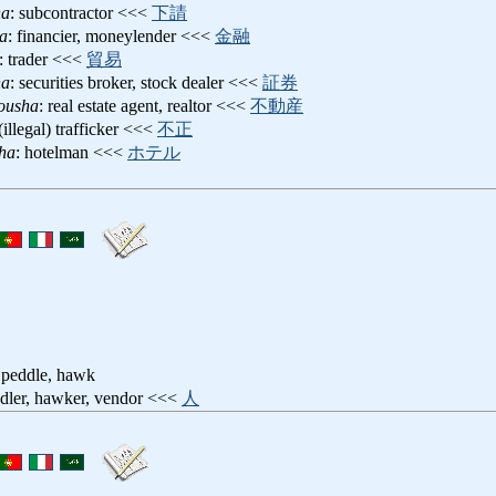
ha
: subcontractor <<<
下請
a
: financier, moneylender <<<
金融
: trader <<<
貿易
ha
: securities broker, stock dealer <<<
証券
ousha
: real estate agent, realtor <<<
不動産
 (illegal) trafficker <<<
不正
ha
: hotelman <<<
ホテル
 peddle, hawk
ddler, hawker, vendor <<<
人