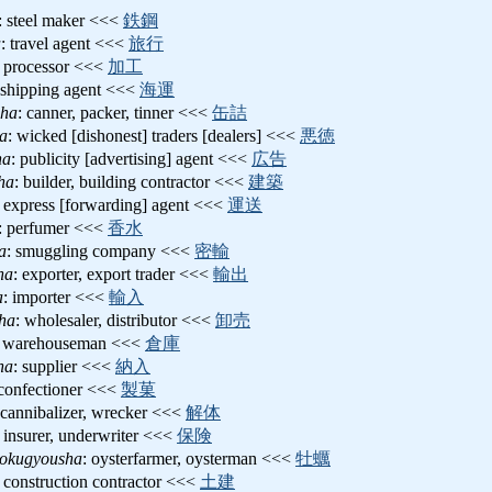
: steel maker <<<
鉄鋼
a
: travel agent <<<
旅行
: processor <<<
加工
 shipping agent <<<
海運
ha
: canner, packer, tinner <<<
缶詰
a
: wicked [dishonest] traders [dealers] <<<
悪徳
ha
: publicity [advertising] agent <<<
広告
ha
: builder, building contractor <<<
建築
: express [forwarding] agent <<<
運送
: perfumer <<<
香水
a
: smuggling company <<<
密輸
ha
: exporter, export trader <<<
輸出
a
: importer <<<
輸入
sha
: wholesaler, distributor <<<
卸売
: warehouseman <<<
倉庫
ha
: supplier <<<
納入
 confectioner <<<
製菓
 cannibalizer, wrecker <<<
解体
: insurer, underwriter <<<
保険
hokugyousha
: oysterfarmer, oysterman <<<
牡蠣
: construction contractor <<<
土建