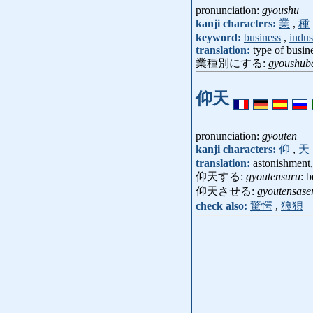
pronunciation:
gyoushu
kanji characters:
業
,
種
keyword:
business
,
indus
translation:
type of busin
業種別にする:
gyoushube
仰天
pronunciation:
gyouten
kanji characters:
仰
,
天
translation:
astonishment
仰天する:
gyoutensuru
: 
仰天させる:
gyoutensase
check also:
驚愕
,
狼狽