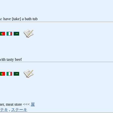
u
: have [take] a bath tub
ith tasty beef
her, meat store <<<
屋
テキ
,
ステーキ