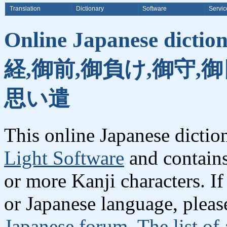
Translation
Dictionary
Software
Servic
Online Japanese dicti
経,御前,御負け,御守,
思い遣
This online Japanese dicti
Light Software
and contain
or more Kanji characters. I
or Japanese language, plea
Japanese forum
.
The list of