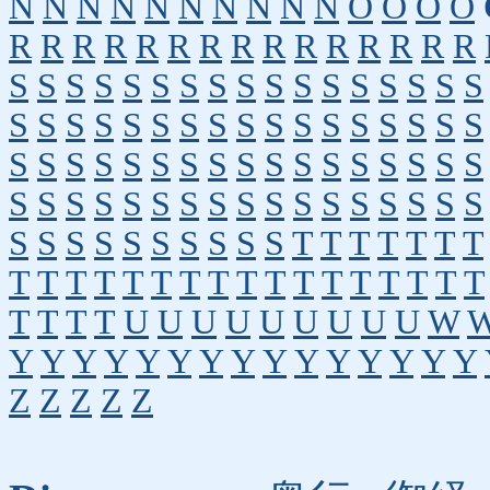
N
N
N
N
N
N
N
N
N
N
O
O
O
O
R
R
R
R
R
R
R
R
R
R
R
R
R
R
R
S
S
S
S
S
S
S
S
S
S
S
S
S
S
S
S
S
S
S
S
S
S
S
S
S
S
S
S
S
S
S
S
S
S
S
S
S
S
S
S
S
S
S
S
S
S
S
S
S
S
S
S
S
S
S
S
S
S
S
S
S
S
S
S
S
S
S
S
S
S
S
S
S
S
S
S
S
S
T
T
T
T
T
T
T
T
T
T
T
T
T
T
T
T
T
T
T
T
T
T
T
T
T
T
T
T
U
U
U
U
U
U
U
U
U
W
Y
Y
Y
Y
Y
Y
Y
Y
Y
Y
Y
Y
Y
Y
Y
Z
Z
Z
Z
Z