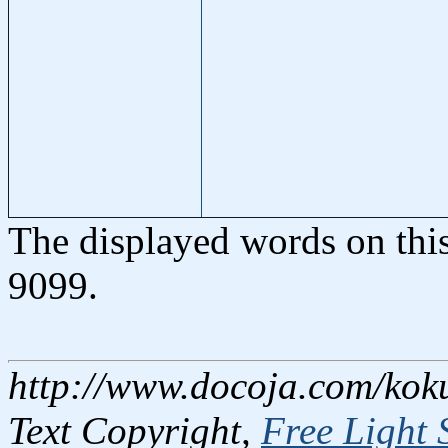
The displayed words on thi
9099.
http://www.docoja.com/kok
Text Copyright,
Free Light 