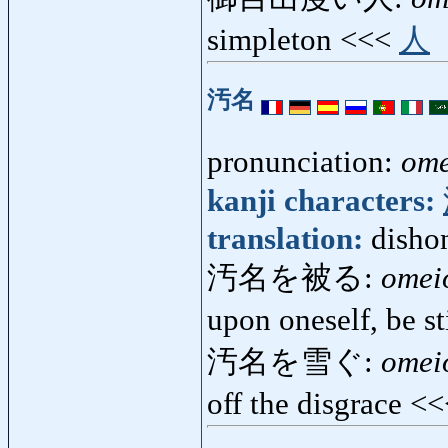
simpleton <<<
人
汚名
pronunciation:
ome
kanji characters:
translation:
dishon
汚名を被る:
omei
upon oneself, be 
汚名を雪ぐ:
omei
off the disgrace <