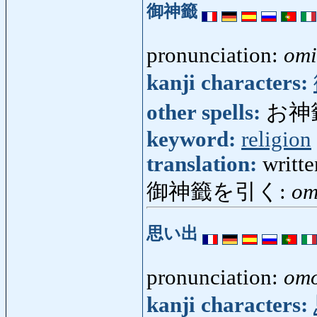
御神籤
pronunciation:
omi
kanji characters:
other spells:
お神
keyword:
religion
translation:
writte
御神籤を引く:
om
思い出
pronunciation:
omo
kanji characters: