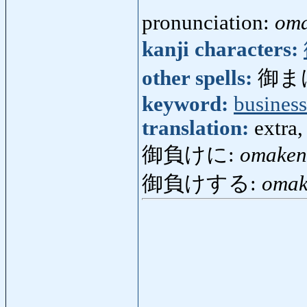
pronunciation:
om
kanji characters:
other spells:
御ま
keyword:
business
translation:
extra
御負けに:
omaken
御負けする:
omak