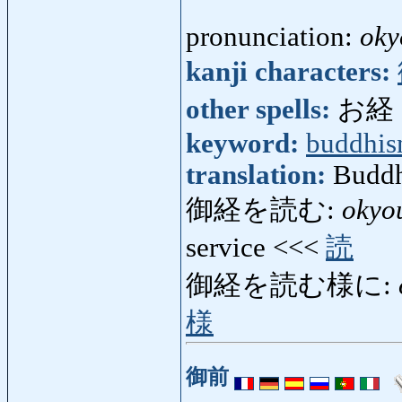
pronunciation:
oky
kanji characters:
other spells:
お経
keyword:
buddhi
translation:
Buddhi
御経を読む:
okyo
service <<<
読
御経を読む様に:
様
御前