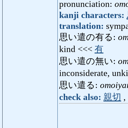
pronunciation:
omo
kanji characters:
translation:
sympa
思い遣の有る:
om
kind <<<
有
思い遣の無い:
om
inconsiderate, un
思い遣る:
omoiya
check also:
親切
,