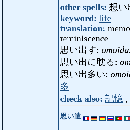
other spells:
想い
keyword:
life
translation:
memor
reminiscence
思い出す:
omoida
思い出に耽る:
om
思い出多い:
omoi
多
check also:
記憶
,
思い遣