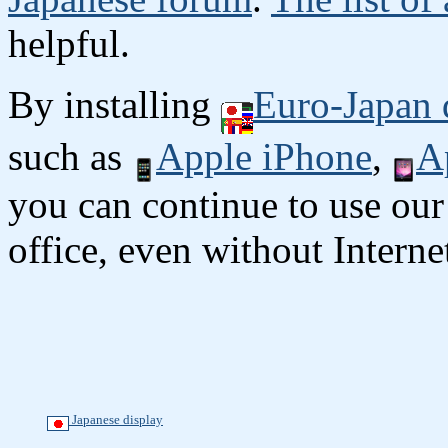
helpful.
By installing
Euro-Japan 
such as
Apple iPhone
,
A
you can continue to use our
office, even without Interne
Japanese display