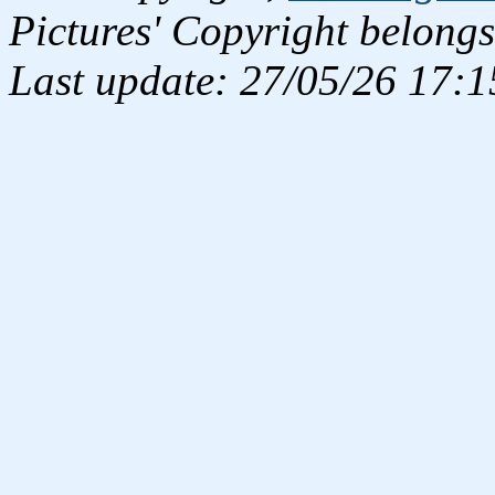
Pictures' Copyright belongs
Last update: 27/05/26 17:1