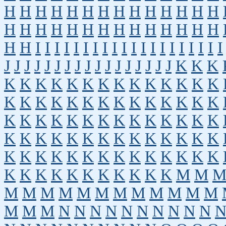
H
H
H
H
H
H
H
H
H
H
H
H
H
H
H
H
H
H
H
H
H
H
H
H
H
H
H
H
H
H
I
I
I
I
I
I
I
I
I
I
I
I
I
I
I
I
I
I
I
I
J
J
J
J
J
J
J
J
J
J
J
J
J
J
J
J
J
K
K
K
K
K
K
K
K
K
K
K
K
K
K
K
K
K
K
K
K
K
K
K
K
K
K
K
K
K
K
K
K
K
K
K
K
K
K
K
K
K
K
K
K
K
K
K
K
K
K
K
K
K
K
K
K
K
K
K
K
K
K
K
K
K
K
K
K
K
K
K
K
K
K
K
K
K
K
K
K
K
K
K
K
M
M
M
M
M
M
M
M
M
M
M
M
M
M
M
M
M
N
N
N
N
N
N
N
N
N
N