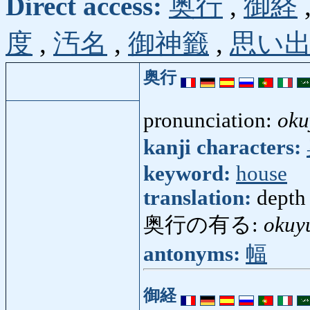
Direct access:
奥行
,
御経
度
,
汚名
,
御神籤
,
思い
奥行
pronunciation:
oku
kanji characters:
keyword:
house
translation:
depth
奥行の有る:
okuy
antonyms:
幅
御経