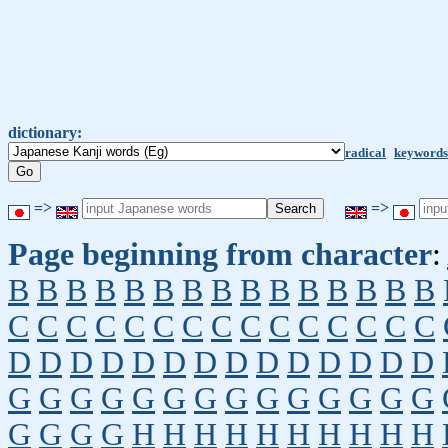
dictionary:
radical
keywords
=>
=>
Page beginning from character
:
B
B
B
B
B
B
B
B
B
B
B
B
B
B
B
C
C
C
C
C
C
C
C
C
C
C
C
C
C
C
D
D
D
D
D
D
D
D
D
D
D
D
D
D
G
G
G
G
G
G
G
G
G
G
G
G
G
G
G
G
G
G
H
H
H
H
H
H
H
H
H
H