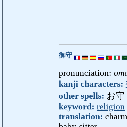
御守
pronunciation:
om
kanji characters:
other spells:
お守
keyword:
religion
translation:
charm 
baby-sitter