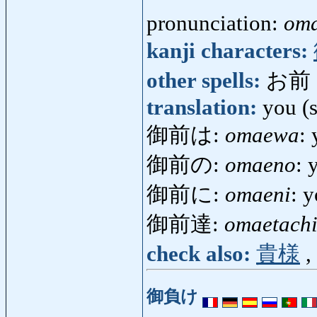
pronunciation:
om
kanji characters:
other spells:
お前
translation:
you (s
御前は:
omaewa
: 
御前の:
omaeno
: 
御前に:
omaeni
: 
御前達:
omaetach
check also:
貴様
,
御負け