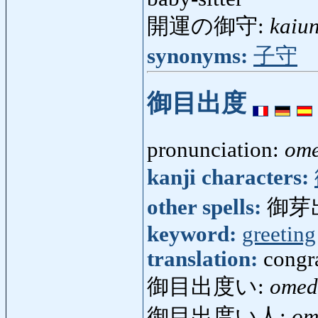
開運の御守:
kaiu
synonyms:
子守
御目出度
pronunciation:
ome
kanji characters:
other spells:
御芽
keyword:
greeting
translation:
congr
御目出度い:
omed
御目出度い人:
om