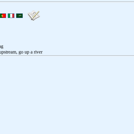
ng
upstream, go up a river