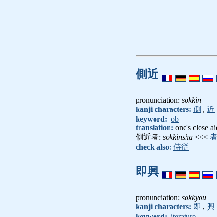
側近
pronunciation:
sokkin
kanji characters:
側
,
近
keyword:
job
translation:
one's close a
側近者:
sokkinsha
<<<
check also:
侍従
即興
pronunciation:
sokkyou
kanji characters:
即
,
興
keyword:
literature