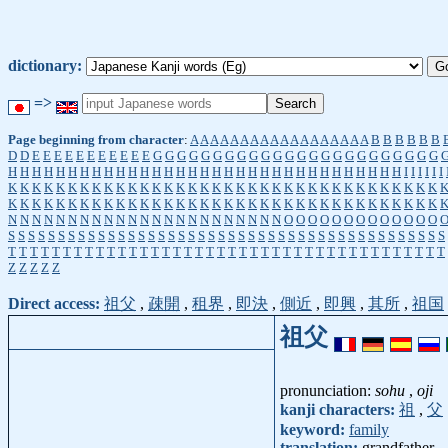
dictionary:
=>
Page beginning from character
:
A
A
A
A
A
A
A
A
A
A
A
A
A
A
A
A
A
A
B
B
B
B
B
B
D
D
E
E
E
E
E
E
E
E
E
E
E
G
G
G
G
G
G
G
G
G
G
G
G
G
G
G
G
G
G
G
G
G
G
G
G
H
H
H
H
H
H
H
H
H
H
H
H
H
H
H
H
H
H
H
H
H
H
H
H
H
H
H
H
H
H
H
H
H
I
I
I
I
I
I
K
K
K
K
K
K
K
K
K
K
K
K
K
K
K
K
K
K
K
K
K
K
K
K
K
K
K
K
K
K
K
K
K
K
K
K
K
K
K
K
K
K
K
K
K
K
K
K
K
K
K
K
K
K
K
K
K
K
K
K
K
K
K
K
K
K
K
K
K
K
K
K
N
N
N
N
N
N
N
N
N
N
N
N
N
N
N
N
N
N
N
N
N
N
N
O
O
O
O
O
O
O
O
O
O
O
O
O
S
S
S
S
S
S
S
S
S
S
S
S
S
S
S
S
S
S
S
S
S
S
S
S
S
S
S
S
S
S
S
S
S
S
S
S
S
S
S
S
S
S
S
S
T
T
T
T
T
T
T
T
T
T
T
T
T
T
T
T
T
T
T
T
T
T
T
T
T
T
T
T
T
T
T
T
T
T
T
T
T
T
T
T
Z
Z
Z
Z
Z
Direct access:
祖父
,
疎開
,
租界
,
即決
,
側近
,
即興
,
其所
,
祖国
祖父
pronunciation:
sohu
,
oji
kanji characters:
祖
,
父
keyword:
family
translation:
grandfather