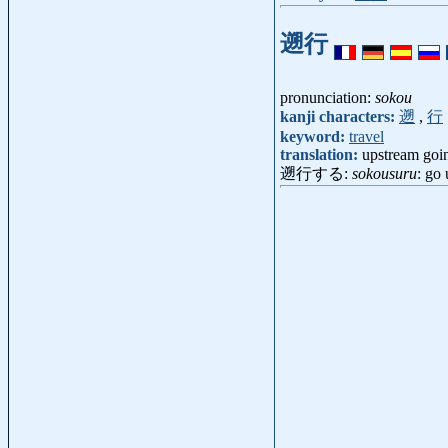
遡行
pronunciation:
sokou
kanji characters:
遡
,
行
keyword:
travel
translation:
upstream goi
遡行する:
sokousuru
: go 