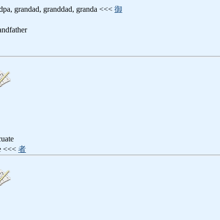
ndpa, grandad, granddad, granda <<<
御
randfather
cuate
ee <<<
者