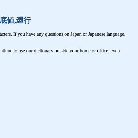
祖国,底値,遡行
cters. If you have any questions on Japan or Japanese language,
tinue to use our dictionary outside your home or office, even