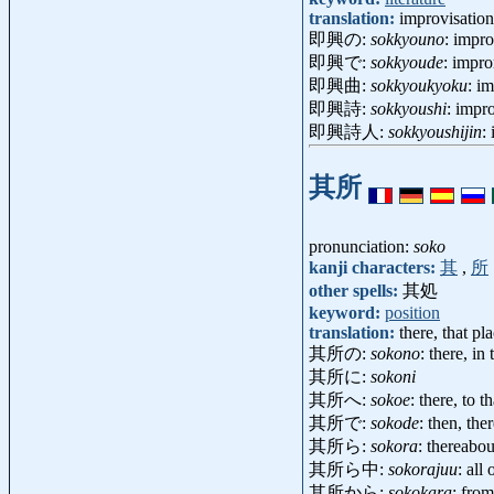
translation:
improvisation
即興の:
sokkyouno
: impro
即興で:
sokkyoude
: impro
即興曲:
sokkyoukyoku
: i
即興詩:
sokkyoushi
: imp
即興詩人:
sokkyoushijin
:
其所
pronunciation:
soko
kanji characters:
其
,
所
other spells:
其処
keyword:
position
translation:
there, that pl
其所の:
sokono
: there, in
其所に:
sokoni
其所へ:
sokoe
: there, to t
其所で:
sokode
: then, th
其所ら:
sokora
: thereabou
其所ら中:
sokorajuu
: all
其所から:
sokokara
: from