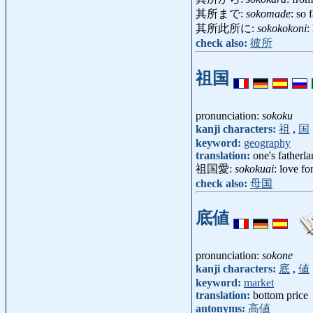
其所まで:
sokomade
: so f
其所此所に:
sokokokoni
:
check also:
彼所
祖国
pronunciation:
sokoku
kanji characters:
祖
,
国
keyword:
geography
translation:
one's fatherl
祖国愛:
sokokuai
: love f
check also:
母国
底値
pronunciation:
sokone
kanji characters:
底
,
値
keyword:
market
translation:
bottom price
antonyms:
高値