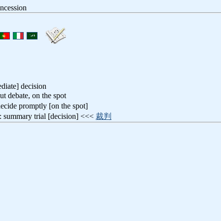
oncession
diate] decision
ut debate, on the spot
decide promptly [on the spot]
: summary trial [decision] <<<
裁判