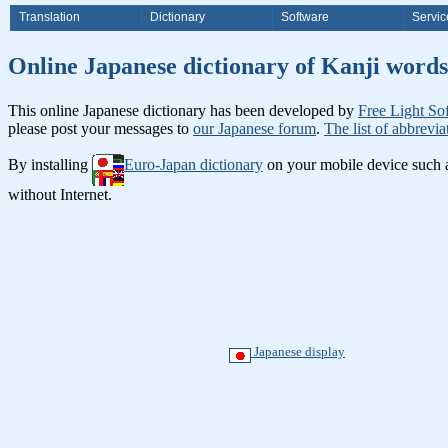
Translation
Dictionary
Software
Servic
Online Japanese dictionary of Ka
This online Japanese dictionary has been developed by
Free Light So
please post your messages to
our Japanese forum
.
The list of abbrevia
By installing
Euro-Japan dictionary
on your mobile device such
without Internet.
Japanese display