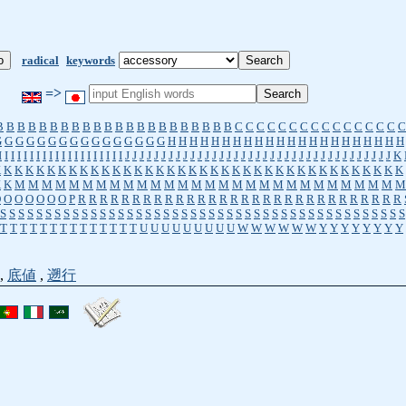
radical
keywords
=>
B
B
B
B
B
B
B
B
B
B
B
B
B
B
B
B
B
B
B
B
B
B
C
C
C
C
C
C
C
C
C
C
C
C
C
C
C
C
G
G
G
G
G
G
G
G
G
G
G
G
G
G
G
G
H
H
H
H
H
H
H
H
H
H
H
H
H
H
H
H
H
H
H
H
H
H
I
I
I
I
I
I
I
I
I
I
I
I
I
I
I
I
I
I
I
I
J
J
J
J
J
J
J
J
J
J
J
J
J
J
J
J
J
J
J
J
J
J
J
J
J
J
J
J
J
J
J
J
J
J
J
J
J
K
K
K
K
K
K
K
K
K
K
K
K
K
K
K
K
K
K
K
K
K
K
K
K
K
K
K
K
K
K
K
K
K
K
K
K
K
K
K
K
K
M
M
M
M
M
M
M
M
M
M
M
M
M
M
M
M
M
M
M
M
M
M
M
M
M
M
M
M
M
O
O
O
O
O
O
O
P
R
R
R
R
R
R
R
R
R
R
R
R
R
R
R
R
R
R
R
R
R
R
R
R
R
R
R
R
R
R
S
S
S
S
S
S
S
S
S
S
S
S
S
S
S
S
S
S
S
S
S
S
S
S
S
S
S
S
S
S
S
S
S
S
S
S
S
S
S
S
S
S
S
S
S
T
T
T
T
T
T
T
T
T
T
T
T
T
T
U
U
U
U
U
U
U
U
U
W
W
W
W
W
W
Y
Y
Y
Y
Y
Y
Y
Y
,
底値
,
遡行