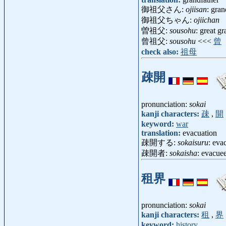
御祖父さん:
ojiisan
: gra
御祖父ちゃん:
ojiichan
曽祖父:
sousohu
: great g
曾祖父:
sousohu
<<<
曾
check also:
祖母
疎開
pronunciation:
sokai
kanji characters:
疎
,
開
keyword:
war
translation:
evacuation
疎開する:
sokaisuru
: eva
疎開者:
sokaisha
: evacu
租界
pronunciation:
sokai
kanji characters:
租
,
界
keyword:
history