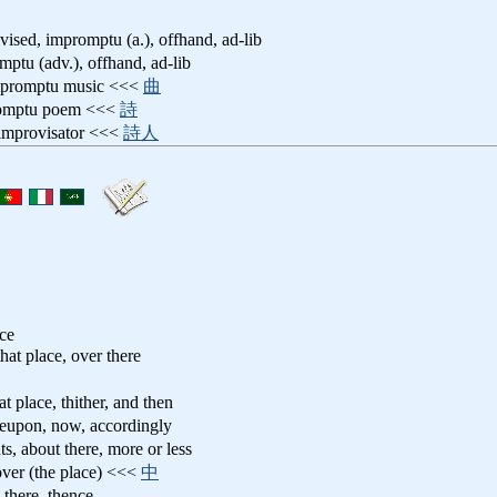
vised, impromptu (a.), offhand, ad-lib
mptu (adv.), offhand, ad-lib
mpromptu music <<<
曲
romptu poem <<<
詩
 improvisator <<<
詩人
ace
 that place, over there
hat place, thither, and then
ereupon, now, accordingly
ts, about there, more or less
 over (the place) <<<
中
 there, thence