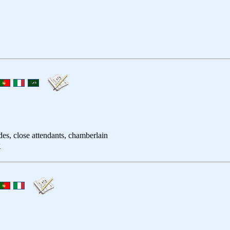
ides, close attendants, chamberlain
者