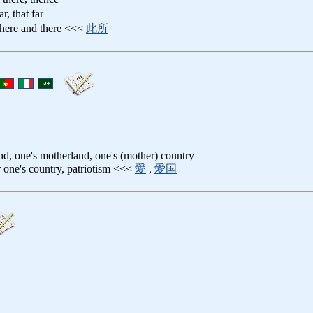
ar, that far
 here and there <<<
此所
and, one's motherland, one's (mother) country
or one's country, patriotism <<<
愛
,
愛国