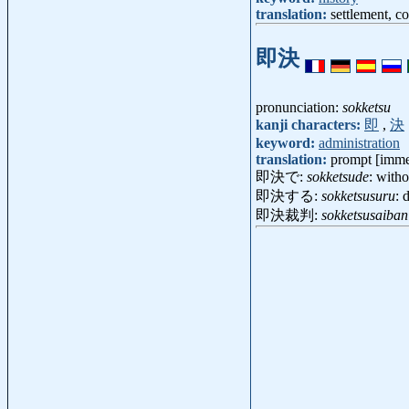
translation:
settlement, c
即決
pronunciation:
sokketsu
kanji characters:
即
,
決
keyword:
administration
translation:
prompt [imme
即決で:
sokketsude
: witho
即決する:
sokketsusuru
: 
即決裁判:
sokketsusaiban