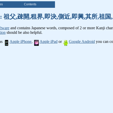
es
Contents
nji words: 祖父,疎開,租界,即決,側近,即興,其所,
ftware
and contains Japanese words, composed of 2 or more Kanji chara
tion
should be also helpful.
 as
Apple iPhone
,
Apple iPad
or
Google Android
you can con