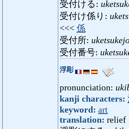
受付ける:
uketsuk
受付け係り:
uket
<<<
係
受付所:
uketsukej
受付番号:
uketsu
浮彫
pronunciation:
uki
kanji characters:
keyword:
art
translation:
relief