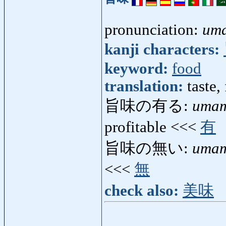
pronunciation:
um
kanji characters:
keyword:
food
translation:
taste,
旨味の有る:
umam
profitable <<<
有
旨味の無い:
umam
<<<
無
check also:
美味