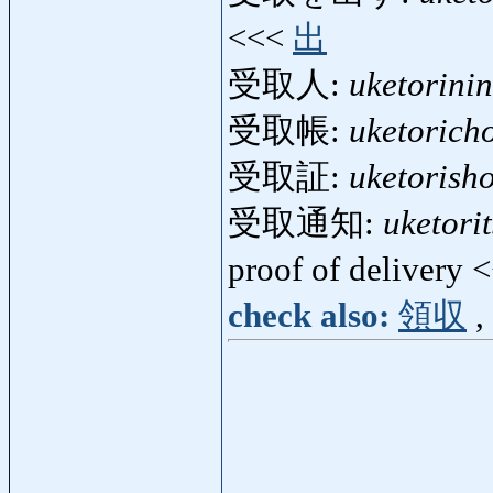
<<<
出
受取人:
uketorinin
受取帳:
uketorich
受取証:
uketorish
受取通知:
uketori
proof of delivery 
check also:
領収
,