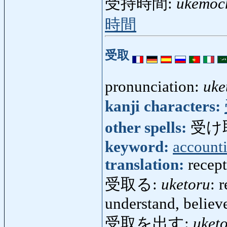
受持時間:
ukemoch
時間
受取
pronunciation:
uke
kanji characters:
other spells:
受け
keyword:
account
translation:
recept
受取る:
uketoru
: 
understand, believ
受取を出す:
uket