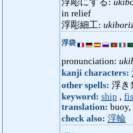
浮彫にする:
ukib
in relief
浮彫細工:
ukibori
浮袋
pronunciation:
uki
kanji characters:
other spells:
浮き
keyword:
ship
,
fi
translation:
buoy, 
check also:
浮輪