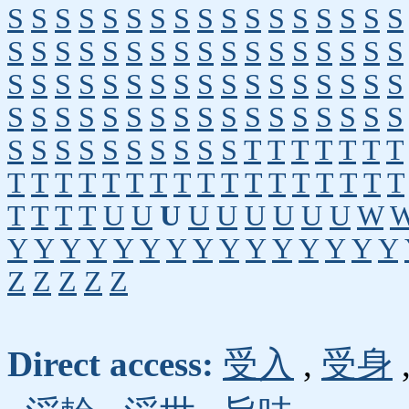
S
S
S
S
S
S
S
S
S
S
S
S
S
S
S
S
S
S
S
S
S
S
S
S
S
S
S
S
S
S
S
S
S
S
S
S
S
S
S
S
S
S
S
S
S
S
S
S
S
S
S
S
S
S
S
S
S
S
S
S
S
S
S
S
S
S
S
S
S
S
S
S
S
S
S
S
S
S
T
T
T
T
T
T
T
T
T
T
T
T
T
T
T
T
T
T
T
T
T
T
T
T
T
T
T
T
U
U
U
U
U
U
U
U
U
W
Y
Y
Y
Y
Y
Y
Y
Y
Y
Y
Y
Y
Y
Y
Y
Z
Z
Z
Z
Z
Direct access:
受入
,
受身