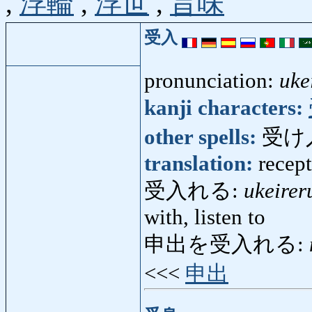
,
浮輪
,
浮世
,
旨味
受入
pronunciation:
uke
kanji characters:
other spells:
受け
translation:
recep
受入れる:
ukeirer
with, listen to
申出を受入れる:
<<<
申出