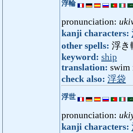
浮輪
pronunciation:
uki
kanji characters:
other spells:
浮き
keyword:
ship
translation:
swim 
check also:
浮袋
浮世
pronunciation:
uki
kanji characters: