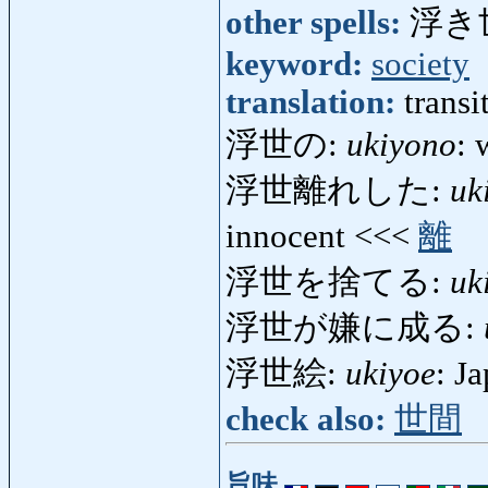
other spells:
浮き
keyword:
society
translation:
transi
浮世の:
ukiyono
: 
浮世離れした:
uk
innocent <<<
離
浮世を捨てる:
uk
浮世が嫌に成る:
浮世絵:
ukiyoe
: J
check also:
世間
旨味