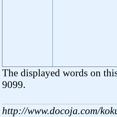
The displayed words on thi
9099.
http://www.docoja.com/kok