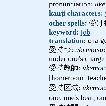
pronunciation:
uke
kanji characters:
other spells:
受け
keyword:
job
translation:
charg
受持つ:
ukemotsu
under one's charge
受持教師:
ukemoc
[homeroom] teach
受持区域:
ukemoch
one, one's beat, on