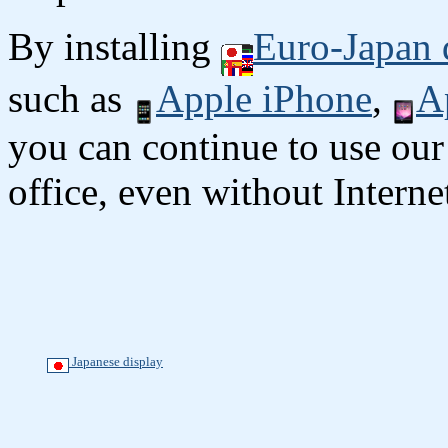
By installing
Euro-Japan 
such as
Apple iPhone
,
A
you can continue to use our
office, even without Interne
Japanese display