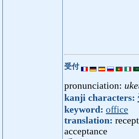
受付
pronunciation:
uke
kanji characters:
keyword:
office
translation:
recept
acceptance