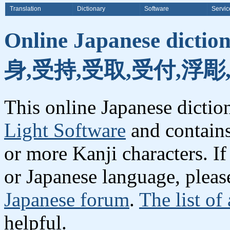
Translation
Dictionary
Software
Servic
Online Japanese dicti
身,受持,受取,受付,浮彫
This online Japanese dicti
Light Software
and contain
or more Kanji characters. I
or Japanese language, plea
Japanese forum
.
The list of
helpful.