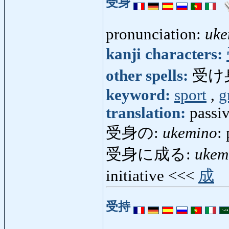
受身
pronunciation:
uke
kanji characters:
other spells:
受け
keyword:
sport
,
g
translation:
passiv
受身の:
ukemino
:
受身に成る:
ukem
initiative <<<
成
受持