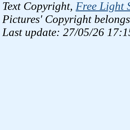
Text Copyright,
Free Light 
Pictures' Copyright belongs
Last update: 27/05/26 17:1