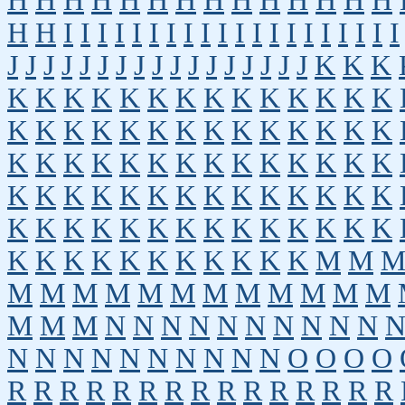
H
H
H
H
H
H
H
H
H
H
H
H
H
H
H
H
I
I
I
I
I
I
I
I
I
I
I
I
I
I
I
I
I
I
I
I
J
J
J
J
J
J
J
J
J
J
J
J
J
J
J
J
J
K
K
K
K
K
K
K
K
K
K
K
K
K
K
K
K
K
K
K
K
K
K
K
K
K
K
K
K
K
K
K
K
K
K
K
K
K
K
K
K
K
K
K
K
K
K
K
K
K
K
K
K
K
K
K
K
K
K
K
K
K
K
K
K
K
K
K
K
K
K
K
K
K
K
K
K
K
K
K
K
K
K
K
K
M
M
M
M
M
M
M
M
M
M
M
M
M
M
M
M
M
N
N
N
N
N
N
N
N
N
N
N
N
N
N
N
N
N
N
N
N
O
O
O
O
R
R
R
R
R
R
R
R
R
R
R
R
R
R
R