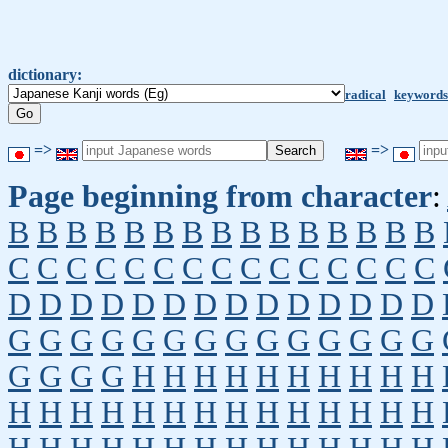
dictionary:
radical
keywords
=>
=>
Page beginning from character
:
B
B
B
B
B
B
B
B
B
B
B
B
B
B
B
C
C
C
C
C
C
C
C
C
C
C
C
C
C
C
D
D
D
D
D
D
D
D
D
D
D
D
D
D
G
G
G
G
G
G
G
G
G
G
G
G
G
G
G
G
G
G
H
H
H
H
H
H
H
H
H
H
H
H
H
H
H
H
H
H
H
H
H
H
H
H