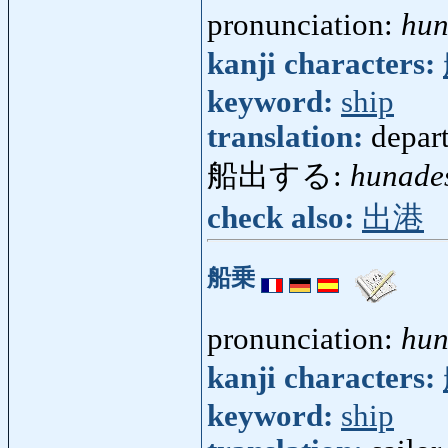
pronunciation:
hun
kanji characters:
keyword:
ship
translation:
depart
船出する:
hunade
check also:
出港
船乗
pronunciation:
hun
kanji characters:
keyword:
ship