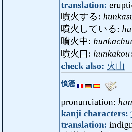
translation:
erupti
噴火する:
hunkas
噴火している:
hu
噴火中:
hunkachu
噴火口:
hunkakou
check also:
火山
憤懣
pronunciation:
hu
kanji characters:
translation:
indig