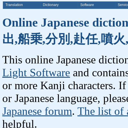
Translation
Dictionary
Software
Servic
Online Japanese dicti
出,船乗,分別,赴任,噴火
This online Japanese dicti
Light Software
and contain
or more Kanji characters. I
or Japanese language, plea
Japanese forum
.
The list of
helpful.