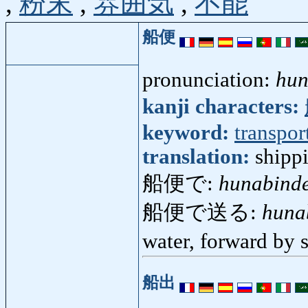
,
粉末
,
雰囲気
,
不能
船便
pronunciation:
hun
kanji characters:
keyword:
transpor
translation:
shipp
船便で:
hunabind
船便で送る:
huna
water, forward by
船出