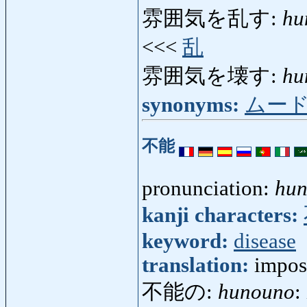
雰囲気を乱す:
hu
<<<
乱
雰囲気を壊す:
hu
synonyms:
ムー
不能
pronunciation:
hu
kanji characters:
keyword:
disease
translation:
impos
不能の:
hunouno
: