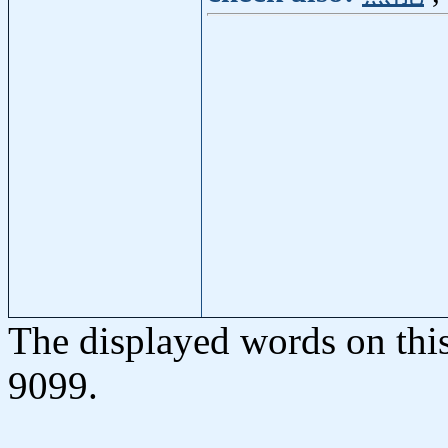
The displayed words on thi
9099.