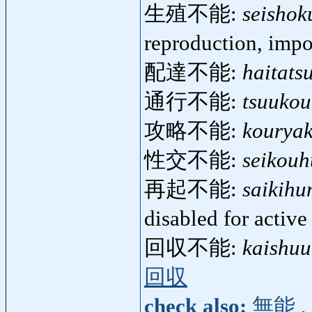
生殖不能:
seisho
reproduction, imp
配達不能:
haitats
通行不能:
tsuuko
攻略不能:
kourya
性交不能:
seikou
再起不能:
saikihu
disabled for activ
回収不能:
kaishu
回収
check also:
無能
,