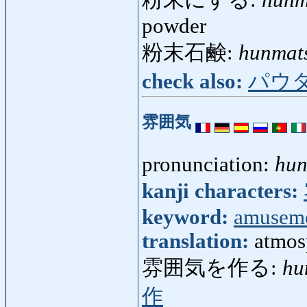
powder
粉末石鹸:
hunmat
check also:
パウ
雰囲気
pronunciation:
hun
kanji characters:
keyword:
amusem
translation:
atmos
雰囲気を作る:
hu
作