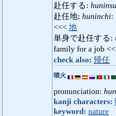
赴任する:
hunins
赴任地:
huninchi
:
<<<
地
単身で赴任する:
family for a job <
check also:
帰任
噴火
pronunciation:
hun
kanji characters:
keyword:
nature