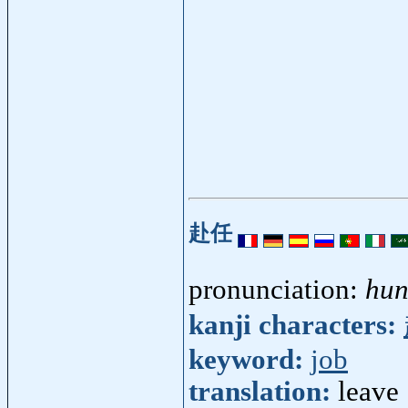
赴任
pronunciation:
hun
kanji characters:
keyword:
job
translation:
leave 