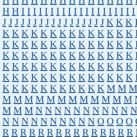
H
H
H
H
H
H
H
H
H
H
H
H
H
H
H
H
I
I
I
I
I
I
I
I
I
I
I
I
I
I
I
I
I
I
I
I
J
J
J
J
J
J
J
J
J
J
J
J
J
J
J
J
J
K
K
K
K
K
K
K
K
K
K
K
K
K
K
K
K
K
K
K
K
K
K
K
K
K
K
K
K
K
K
K
K
K
K
K
K
K
K
K
K
K
K
K
K
K
K
K
K
K
K
K
K
K
K
K
K
K
K
K
K
K
K
K
K
K
K
K
K
K
K
K
K
K
K
K
K
K
K
K
K
K
K
K
K
M
M
M
M
M
M
M
M
M
M
M
M
M
M
M
M
M
N
N
N
N
N
N
N
N
N
N
N
N
N
N
N
N
N
N
N
N
O
O
O
O
R
R
R
R
R
R
R
R
R
R
R
R
R
R
R