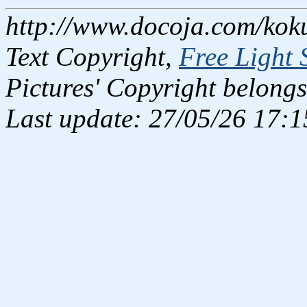
http://www.docoja.com/kok
Text Copyright,
Free Light 
Pictures' Copyright belongs
Last update: 27/05/26 17:1