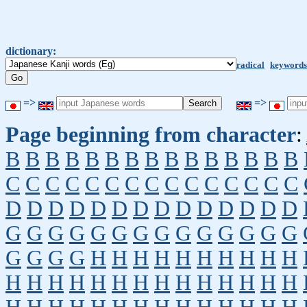
dictionary:
radical
keywords
=>
=>
Page beginning from character
:
B
B
B
B
B
B
B
B
B
B
B
B
B
B
B
C
C
C
C
C
C
C
C
C
C
C
C
C
C
C
D
D
D
D
D
D
D
D
D
D
D
D
D
D
G
G
G
G
G
G
G
G
G
G
G
G
G
G
G
G
G
G
H
H
H
H
H
H
H
H
H
H
H
H
H
H
H
H
H
H
H
H
H
H
H
H