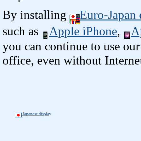
By installing
Euro-Japan 
such as
Apple iPhone
,
A
you can continue to use our
office, even without Interne
Japanese display