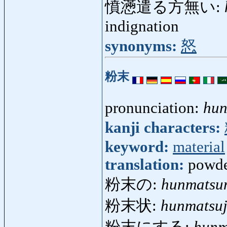
憤懣遣る方無い:
indignation
synonyms:
怒
粉末
pronunciation:
hun
kanji characters:
keyword:
material
translation:
powde
粉末の:
hunmatsu
粉末状:
hunmatsu
粉末にする:
hunm