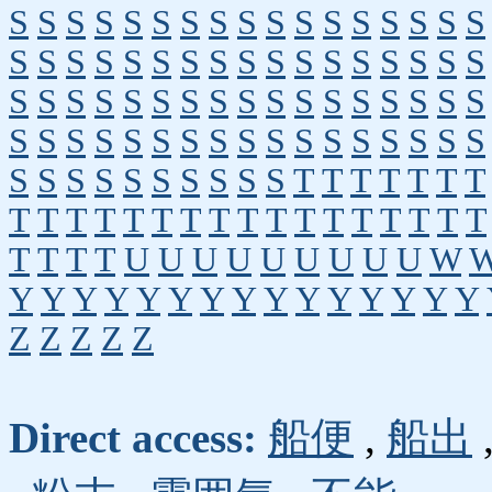
S
S
S
S
S
S
S
S
S
S
S
S
S
S
S
S
S
S
S
S
S
S
S
S
S
S
S
S
S
S
S
S
S
S
S
S
S
S
S
S
S
S
S
S
S
S
S
S
S
S
S
S
S
S
S
S
S
S
S
S
S
S
S
S
S
S
S
S
S
S
S
S
S
S
S
S
S
S
T
T
T
T
T
T
T
T
T
T
T
T
T
T
T
T
T
T
T
T
T
T
T
T
T
T
T
T
U
U
U
U
U
U
U
U
U
W
Y
Y
Y
Y
Y
Y
Y
Y
Y
Y
Y
Y
Y
Y
Y
Z
Z
Z
Z
Z
Direct access:
船便
,
船出