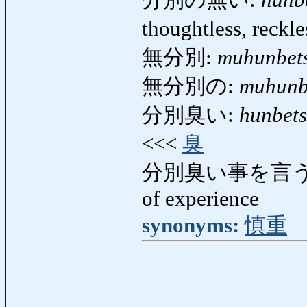
分別の無い:
hunb
thoughtless, reckl
無分別:
muhunbet
無分別の:
muhunb
分別臭い:
hunbets
<<<
臭
分別臭い事を言う
of experience
synonyms:
慎重