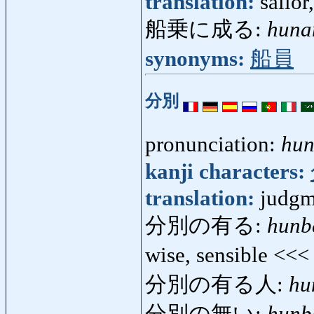
translation:
sailor
船乗に成る:
huna
synonyms:
船員
分別
pronunciation:
hun
kanji characters:
translation:
judgm
分別の有る:
hunb
wise, sensible <<
分別の有る人:
hu