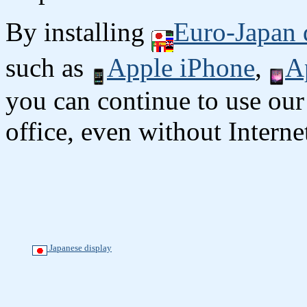
By installing
Euro-Japan 
such as
Apple iPhone
,
A
you can continue to use our
office, even without Interne
Japanese display