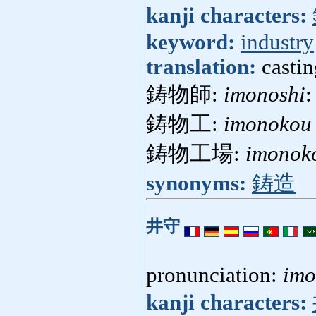
kanji characters:
keyword:
industry
translation:
castin
鋳物師:
imonoshi
:
鋳物工:
imonokou
鋳物工場:
imonok
synonyms:
鋳造
井守
pronunciation:
imo
kanji characters: