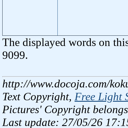
The displayed words on thi
9099.
http://www.docoja.com/koku
Text Copyright,
Free Light 
Pictures' Copyright belongs
Last update: 27/05/26 17:1