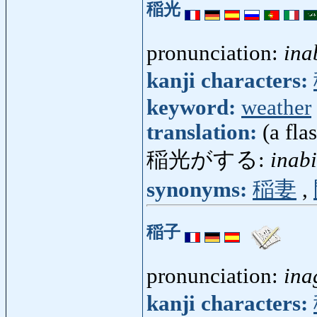
稲光
pronunciation:
ina
kanji characters:
keyword:
weather
translation:
(a fla
稲光がする:
inab
synonyms:
稲妻
,
稲子
pronunciation:
ina
kanji characters: