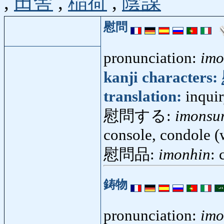
,
田舎
,
稲荷
,
陰謀
慰問
pronunciation:
im
kanji characters:
translation:
inquir
慰問する:
imonsu
console, condole (
慰問品:
imonhin
:
鋳物
pronunciation:
im