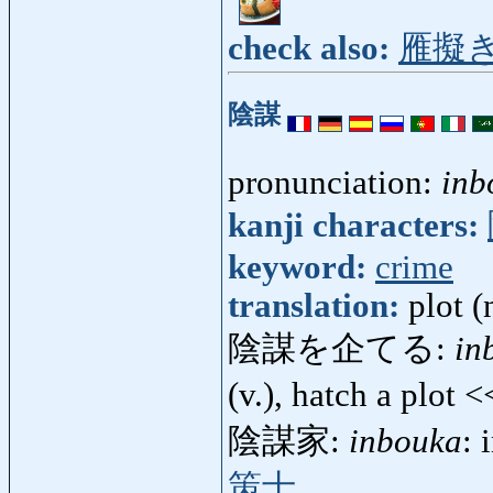
check also:
雁擬
陰謀
pronunciation:
inb
kanji characters:
keyword:
crime
translation:
plot (
陰謀を企てる:
in
(v.), hatch a plot 
陰謀家:
inbouka
: 
策士