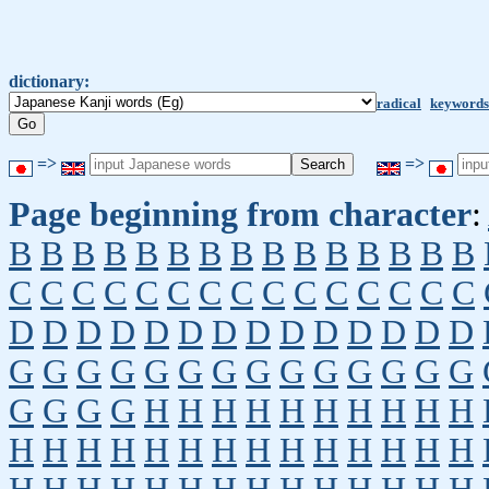
dictionary:
radical
keywords
=>
=>
Page beginning from character
:
B
B
B
B
B
B
B
B
B
B
B
B
B
B
B
C
C
C
C
C
C
C
C
C
C
C
C
C
C
C
D
D
D
D
D
D
D
D
D
D
D
D
D
D
G
G
G
G
G
G
G
G
G
G
G
G
G
G
G
G
G
G
H
H
H
H
H
H
H
H
H
H
H
H
H
H
H
H
H
H
H
H
H
H
H
H