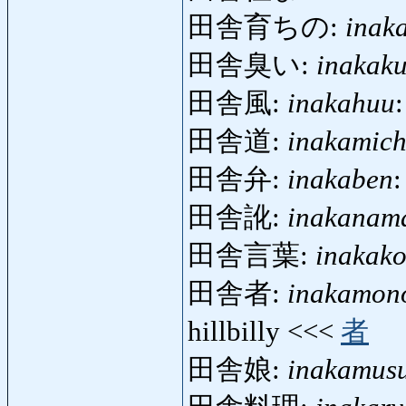
田舎育ちの:
inak
田舎臭い:
inakaku
田舎風:
inakahuu
田舎道:
inakamich
田舎弁:
inakaben
:
田舎訛:
inakanam
田舎言葉:
inakak
田舎者:
inakamon
hillbilly <<<
者
田舎娘:
inakamus