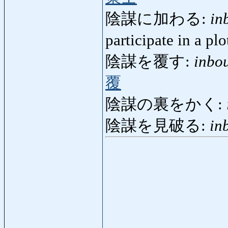
陰謀に加わる:
in
participate in a pl
陰謀を覆す:
inbo
覆
陰謀の裏をかく:
陰謀を見破る:
in