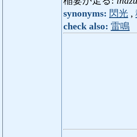
稲妻が走る:
inaz
synonyms:
閃光
,
check also:
雷鳴