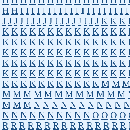
H
H
H
H
H
H
H
H
H
H
H
H
H
H
H
H
I
I
I
I
I
I
I
I
I
I
I
I
I
I
I
I
I
I
I
I
J
J
J
J
J
J
J
J
J
J
J
J
J
J
J
J
J
K
K
K
K
K
K
K
K
K
K
K
K
K
K
K
K
K
K
K
K
K
K
K
K
K
K
K
K
K
K
K
K
K
K
K
K
K
K
K
K
K
K
K
K
K
K
K
K
K
K
K
K
K
K
K
K
K
K
K
K
K
K
K
K
K
K
K
K
K
K
K
K
K
K
K
K
K
K
K
K
K
K
K
K
M
M
M
M
M
M
M
M
M
M
M
M
M
M
M
M
M
N
N
N
N
N
N
N
N
N
N
N
N
N
N
N
N
N
N
N
N
O
O
O
O
R
R
R
R
R
R
R
R
R
R
R
R
R
R
R