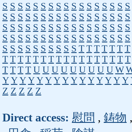
S
S
S
S
S
S
S
S
S
S
S
S
S
S
S
S
S
S
S
S
S
S
S
S
S
S
S
S
S
S
S
S
S
S
S
S
S
S
S
S
S
S
S
S
S
S
S
S
S
S
S
S
S
S
S
S
S
S
S
S
S
S
S
S
S
S
S
S
S
S
S
S
S
S
S
S
S
S
T
T
T
T
T
T
T
T
T
T
T
T
T
T
T
T
T
T
T
T
T
T
T
T
T
T
T
T
U
U
U
U
U
U
U
U
U
W
Y
Y
Y
Y
Y
Y
Y
Y
Y
Y
Y
Y
Y
Y
Y
Z
Z
Z
Z
Z
Direct access:
慰問
,
鋳物