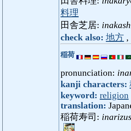
田舎料理:
inakary
料理
田舎芝居:
inakash
check also:
地方
,
稲荷
pronunciation:
ina
kanji characters:
keyword:
religion
translation:
Japan
稲荷寿司:
inarizu