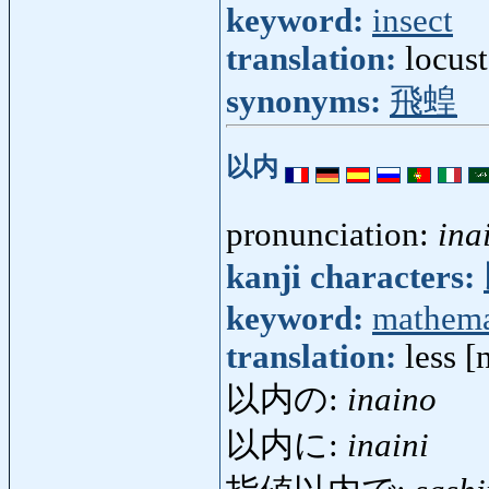
keyword:
insect
translation:
locus
synonyms:
飛蝗
以内
pronunciation:
ina
kanji characters:
keyword:
mathema
translation:
less [
以内の:
inaino
以内に:
inaini