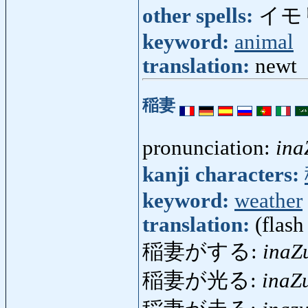
other spells:
イモ
keyword:
animal
translation:
newt
稲妻
pronunciation:
in
kanji characters:
keyword:
weather
translation:
(flash
稲妻がする:
inaZ
稲妻が光る:
inaZ