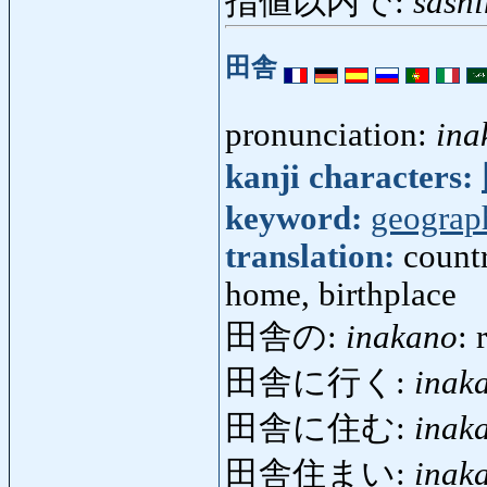
指値以内で:
sashi
田舎
pronunciation:
ina
kanji characters:
keyword:
geograp
translation:
countr
home, birthplace
田舎の:
inakano
: 
田舎に行く:
inak
田舎に住む:
inak
田舎住まい:
inak