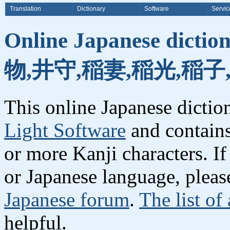
Translation
Dictionary
Software
Servic
Online Japanese dicti
物,井守,稲妻,稲光,稲子
This online Japanese dicti
Light Software
and contain
or more Kanji characters. I
or Japanese language, plea
Japanese forum
.
The list of
helpful.