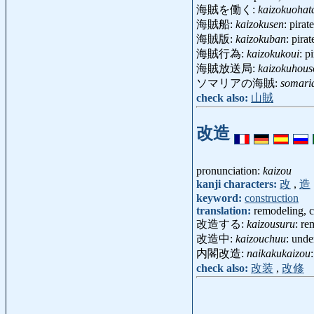
海賊を働く:
kaizokuohat
海賊船:
kaizokusen
: pira
海賊版:
kaizokuban
: pira
海賊行為:
kaizokukoui
: p
海賊放送局:
kaizokuhou
ソマリアの海賊:
somari
check also:
山賊
改造
pronunciation:
kaizou
kanji characters:
改
,
造
keyword:
construction
translation:
remodeling, c
改造する:
kaizousuru
: re
改造中:
kaizouchuu
: unde
内閣改造:
naikakukaizou
check also:
改装
,
改修