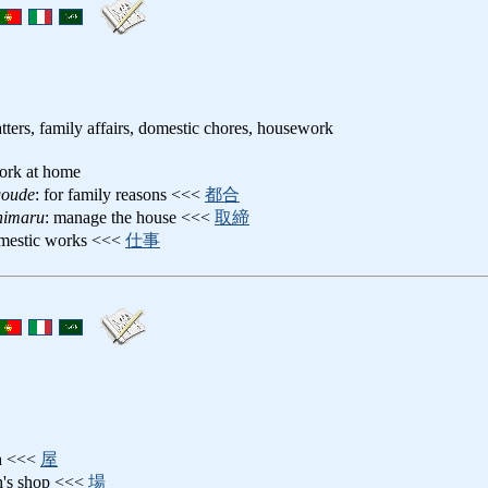
ters, family affairs, domestic chores, housework
ork at home
goude
: for family reasons <<<
都合
shimaru
: manage the house <<<
取締
omestic works <<<
仕事
th <<<
屋
th's shop <<<
場