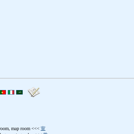
troom, map room <<<
室