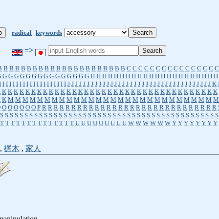
radical
keywords
=>
B
B
B
B
B
B
B
B
B
B
B
B
B
B
B
B
B
B
B
B
B
B
C
C
C
C
C
C
C
C
C
C
C
C
C
C
C
C
G
G
G
G
G
G
G
G
G
G
G
G
G
G
G
G
H
H
H
H
H
H
H
H
H
H
H
H
H
H
H
H
H
H
H
H
H
H
I
I
I
I
I
I
I
I
I
I
I
I
I
I
I
I
I
I
I
I
J
J
J
J
J
J
J
J
J
J
J
J
J
J
J
J
J
J
J
J
J
J
J
J
J
J
J
J
J
J
J
J
J
J
J
J
J
K
K
K
K
K
K
K
K
K
K
K
K
K
K
K
K
K
K
K
K
K
K
K
K
K
K
K
K
K
K
K
K
K
K
K
K
K
K
K
K
K
M
M
M
M
M
M
M
M
M
M
M
M
M
M
M
M
M
M
M
M
M
M
M
M
M
M
M
M
M
O
O
O
O
O
O
O
P
R
R
R
R
R
R
R
R
R
R
R
R
R
R
R
R
R
R
R
R
R
R
R
R
R
R
R
R
R
R
S
S
S
S
S
S
S
S
S
S
S
S
S
S
S
S
S
S
S
S
S
S
S
S
S
S
S
S
S
S
S
S
S
S
S
S
S
S
S
S
S
S
S
S
S
T
T
T
T
T
T
T
T
T
T
T
T
T
T
U
U
U
U
U
U
U
U
U
W
W
W
W
W
W
Y
Y
Y
Y
Y
Y
Y
Y
,
梶木
,
家人
 manipulation