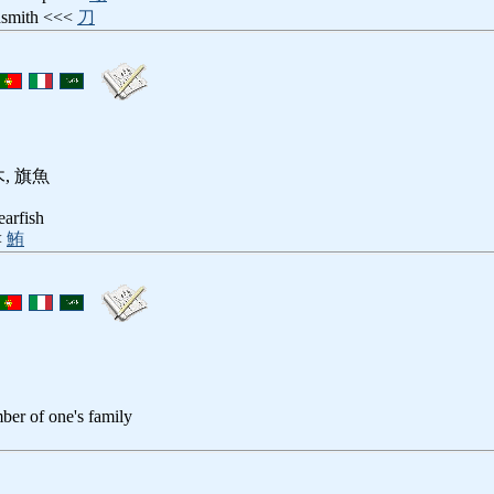
dsmith <<<
刀
, 旗魚
earfish
<
鮪
ber of one's family