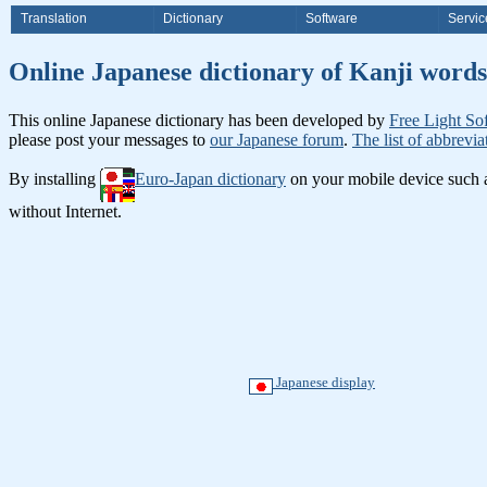
Translation
Dictionary
Software
Servic
Online Japanese dictionary of Ka
This online Japanese dictionary has been developed by
Free Light So
please post your messages to
our Japanese forum
.
The list of abbrevia
By installing
Euro-Japan dictionary
on your mobile device such
without Internet.
Japanese display