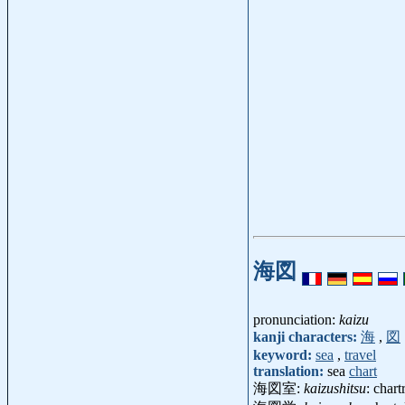
海図
pronunciation:
kaizu
kanji characters:
海
,
図
keyword:
sea
,
travel
translation:
sea
chart
海図室:
kaizushitsu
: char