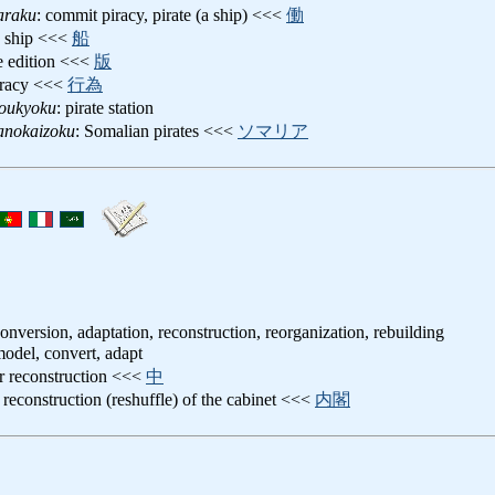
araku
: commit piracy, pirate (a ship) <<<
働
te ship <<<
船
te edition <<<
版
iracy <<<
行為
soukyoku
: pirate station
anokaizoku
: Somalian pirates <<<
ソマリア
onversion, adaptation, reconstruction, reorganization, rebuilding
model, convert, adapt
r reconstruction <<<
中
: reconstruction (reshuffle) of the cabinet <<<
内閣