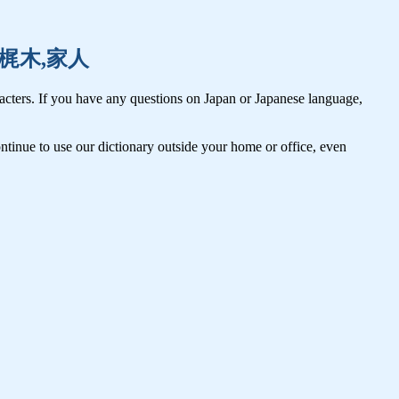
鍛冶,梶木,家人
cters. If you have any questions on Japan or Japanese language,
tinue to use our dictionary outside your home or office, even