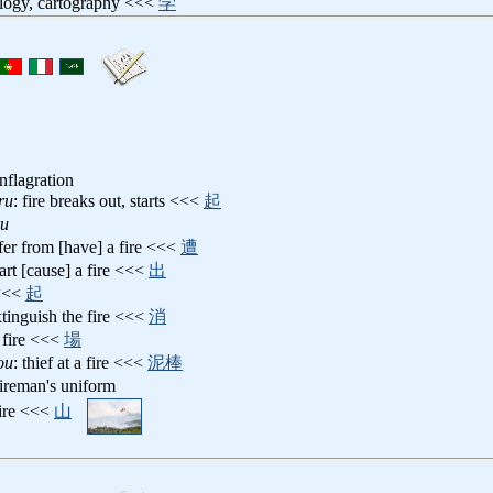
ology, cartography <<<
学
onflagration
ru
: fire breaks out, starts <<<
起
ru
ffer from [have] a fire <<<
遭
tart [cause] a fire <<<
出
<<
起
xtinguish the fire <<<
消
a fire <<<
場
ou
: thief at a fire <<<
泥棒
fireman's uniform
 fire <<<
山