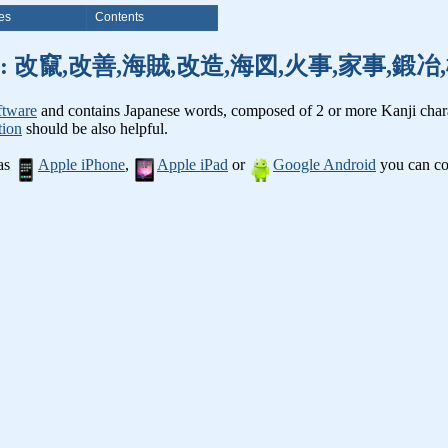
es
Contents
nji words: 改竄,改善,海賊,改造,海図,火事,家事,
ftware
and contains Japanese words, composed of 2 or more Kanji chara
tion
should be also helpful.
 as
Apple iPhone
,
Apple iPad
or
Google Android
you can con