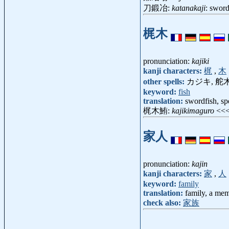
刀鍛冶:
katanakaji
: swor
梶木
pronunciation:
kajiki
kanji characters:
梶
,
木
other spells:
カジキ, 舵木
keyword:
fish
translation:
swordfish, sp
梶木鮪:
kajikimaguro
<<
家人
pronunciation:
kajin
kanji characters:
家
,
人
keyword:
family
translation:
family, a mem
check also:
家族