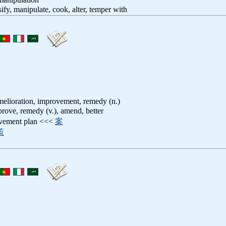
lsify, manipulate, cook, alter, temper with
melioration, improvement, remedy (n.)
prove, remedy (v.), amend, better
ovement plan <<<
案
策