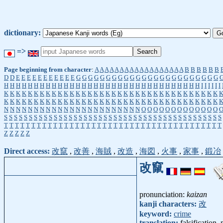
dictionary:
=>
Page beginning from character
:
A
A
A
A
A
A
A
A
A
A
A
A
A
A
A
A
A
A
B
B
B
B
B
B
D
D
E
E
E
E
E
E
E
E
E
E
E
G
G
G
G
G
G
G
G
G
G
G
G
G
G
G
G
G
G
G
G
G
G
G
G
H
H
H
H
H
H
H
H
H
H
H
H
H
H
H
H
H
H
H
H
H
H
H
H
H
H
H
H
H
H
H
H
H
I
I
I
I
I
I
K
K
K
K
K
K
K
K
K
K
K
K
K
K
K
K
K
K
K
K
K
K
K
K
K
K
K
K
K
K
K
K
K
K
K
K
K
K
K
K
K
K
K
K
K
K
K
K
K
K
K
K
K
K
K
K
K
K
K
K
K
K
K
K
K
K
K
K
K
K
K
K
N
N
N
N
N
N
N
N
N
N
N
N
N
N
N
N
N
N
N
N
N
N
N
O
O
O
O
O
O
O
O
O
O
O
O
O
S
S
S
S
S
S
S
S
S
S
S
S
S
S
S
S
S
S
S
S
S
S
S
S
S
S
S
S
S
S
S
S
S
S
S
S
S
S
S
S
S
S
S
S
T
T
T
T
T
T
T
T
T
T
T
T
T
T
T
T
T
T
T
T
T
T
T
T
T
T
T
T
T
T
T
T
T
T
T
T
T
T
T
T
Z
Z
Z
Z
Z
Direct access:
改竄
,
改善
,
海賊
,
改造
,
海図
,
火事
,
家事
,
鍛冶
改竄
pronunciation:
kaizan
kanji characters:
改
keyword:
crime
translation:
falsification,