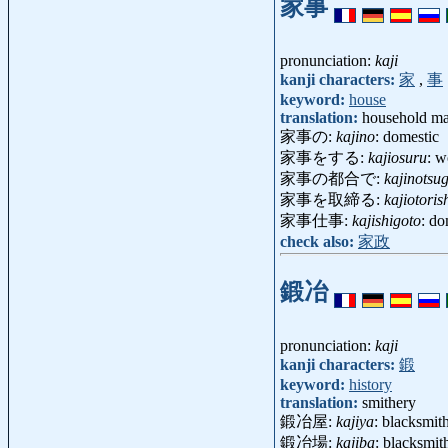
家事
pronunciation:
kaji
kanji characters:
家
,
事
keyword:
house
translation:
household mat
家事の:
kajino
: domestic
家事をする:
kajiosuru
: w
家事の都合で:
kajinotsu
家事を取締る:
kajiotori
家事仕事:
kajishigoto
: d
check also:
家政
鍛冶
pronunciation:
kaji
kanji characters:
鍛
keyword:
history
translation:
smithery
鍛冶屋:
kajiya
: blacksmi
鍛冶場:
kajiba
: blacksmi