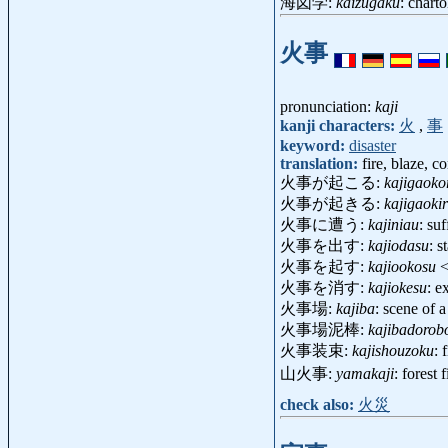
海図学:
kaizugaku
: chart
火事
pronunciation:
kaji
kanji characters:
火
,
事
keyword:
disaster
translation:
fire, blaze, c
火事が起こる:
kajigaoko
火事が起きる:
kajigaoki
火事に遭う:
kajiniau
: su
火事を出す:
kajiodasu
: s
火事を起す:
kajiookosu
<
火事を消す:
kajiokesu
: e
火事場:
kajiba
: scene of 
火事場泥棒:
kajibadorob
火事装束:
kajishouzoku
: 
山火事:
yamakaji
: forest
check also:
火災