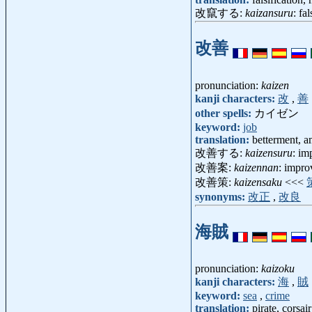
改竄する:
kaizansuru
: fa
改善
pronunciation:
kaizen
kanji characters:
改
,
善
other spells:
カイゼン
keyword:
job
translation:
betterment, a
改善する:
kaizensuru
: im
改善案:
kaizennan
: impr
改善策:
kaizensaku
<<<
synonyms:
改正
,
改良
海賊
pronunciation:
kaizoku
kanji characters:
海
,
賊
keyword:
sea
,
crime
translation:
pirate, corsair