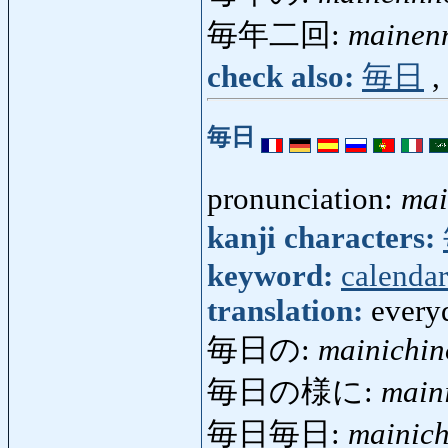
毎年二回:
mainen
check also:
毎日
,
毎日
pronunciation:
mai
kanji characters:
keyword:
calendar
translation:
everyd
毎日の:
mainichin
毎日の様に:
main
毎日毎日:
mainich