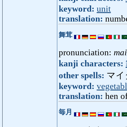
keyword:
unit
translation:
numbe
舞茸
pronunciation:
mai
kanji characters:
other spells:
マイ
keyword:
vegetab
translation:
hen o
毎月