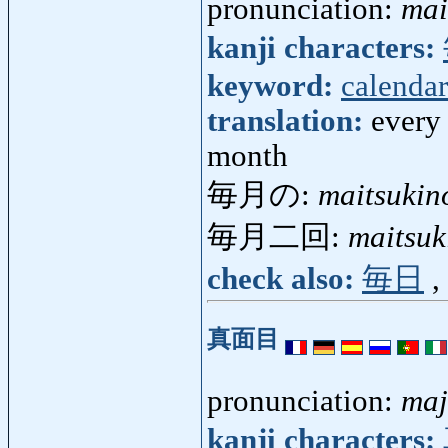
pronunciation:
mai
kanji characters:
keyword:
calendar
translation:
every
month
毎月の:
maitsukin
毎月二回:
maitsuk
check also:
毎日
,
真面目
pronunciation:
maj
kanji characters: