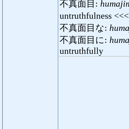
不真面目:
humaji
untruthfulness <<
不真面目な:
huma
不真面目に:
huma
untruthfully