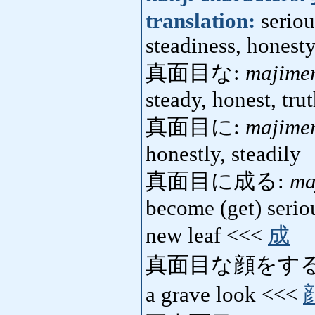
translation:
seriou
steadiness, honesty
真面目な:
majime
steady, honest, trut
真面目に:
majime
honestly, steadily
真面目に成る:
ma
become (get) seriou
new leaf <<<
成
真面目な顔をする
a grave look <<<