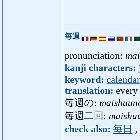
毎週
pronunciation:
mai
kanji characters:
keyword:
calendar
translation:
every
毎週の:
maishuun
毎週二回:
maishuu
check also:
毎日
,