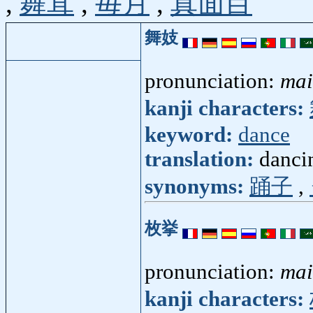
,
舞茸
,
毎月
,
真面目
舞妓
pronunciation:
mai
kanji characters:
keyword:
dance
translation:
dancin
synonyms:
踊子
,
枚挙
pronunciation:
mai
kanji characters: