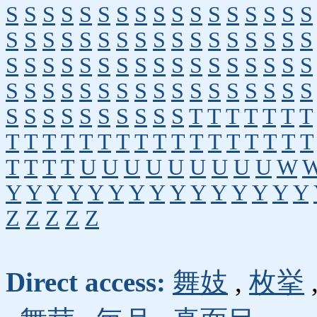
S
S
S
S
S
S
S
S
S
S
S
S
S
S
S
S
S
S
S
S
S
S
S
S
S
S
S
S
S
S
S
S
S
S
S
S
S
S
S
S
S
S
S
S
S
S
S
S
S
S
S
S
S
S
S
S
S
S
S
S
S
S
S
S
S
S
S
S
S
S
S
S
S
S
S
S
S
S
T
T
T
T
T
T
T
T
T
T
T
T
T
T
T
T
T
T
T
T
T
T
T
T
T
T
T
T
U
U
U
U
U
U
U
U
U
W
Y
Y
Y
Y
Y
Y
Y
Y
Y
Y
Y
Y
Y
Y
Y
Z
Z
Z
Z
Z
Direct access:
舞妓
,
枚挙