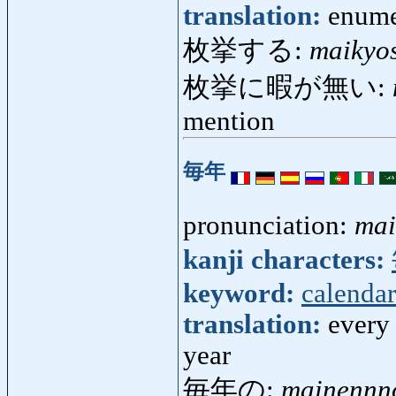
translation:
enume
枚挙する:
maikyo
枚挙に暇が無い:
mention
毎年
pronunciation:
mai
kanji characters:
keyword:
calendar
translation:
every 
year
毎年の:
mainennn