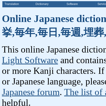
Translation
Dictionary
Software
Servic
Online Japanese dicti
挙,毎年,毎日,毎週,埋葬
This online Japanese dicti
Light Software
and contain
or more Kanji characters. I
or Japanese language, plea
Japanese forum
.
The list of
helpful.