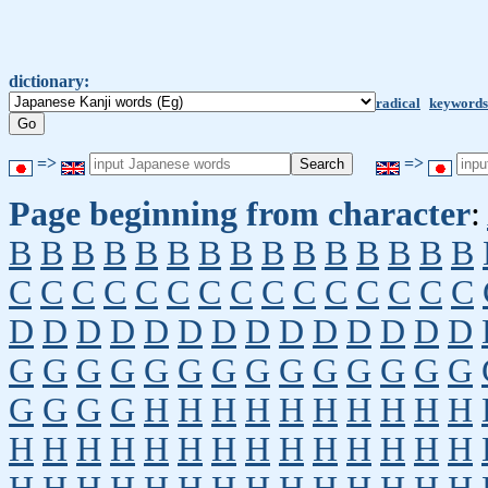
dictionary:
radical
keywords
=>
=>
Page beginning from character
:
B
B
B
B
B
B
B
B
B
B
B
B
B
B
B
C
C
C
C
C
C
C
C
C
C
C
C
C
C
C
D
D
D
D
D
D
D
D
D
D
D
D
D
D
G
G
G
G
G
G
G
G
G
G
G
G
G
G
G
G
G
G
H
H
H
H
H
H
H
H
H
H
H
H
H
H
H
H
H
H
H
H
H
H
H
H