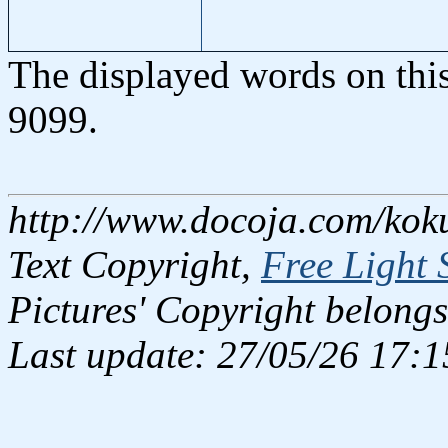
The displayed words on thi
9099.
http://www.docoja.com/kok
Text Copyright,
Free Light 
Pictures' Copyright belongs
Last update: 27/05/26 17:1