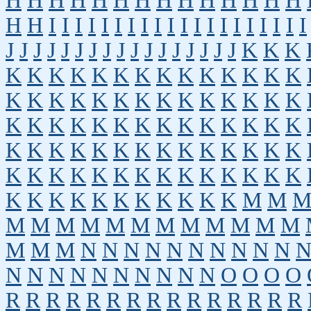
H
H
H
H
H
H
H
H
H
H
H
H
H
H
H
H
I
I
I
I
I
I
I
I
I
I
I
I
I
I
I
I
I
I
I
I
J
J
J
J
J
J
J
J
J
J
J
J
J
J
J
J
J
K
K
K
K
K
K
K
K
K
K
K
K
K
K
K
K
K
K
K
K
K
K
K
K
K
K
K
K
K
K
K
K
K
K
K
K
K
K
K
K
K
K
K
K
K
K
K
K
K
K
K
K
K
K
K
K
K
K
K
K
K
K
K
K
K
K
K
K
K
K
K
K
K
K
K
K
K
K
K
K
K
K
K
K
M
M
M
M
M
M
M
M
M
M
M
M
M
M
M
M
M
N
N
N
N
N
N
N
N
N
N
N
N
N
N
N
N
N
N
N
N
O
O
O
O
R
R
R
R
R
R
R
R
R
R
R
R
R
R
R