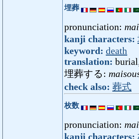
埋葬
pronunciation:
mai
kanji characters:
keyword:
death
translation:
burial
埋葬する:
maisou
check also:
葬式
枚数
pronunciation:
mai
kanji characters: