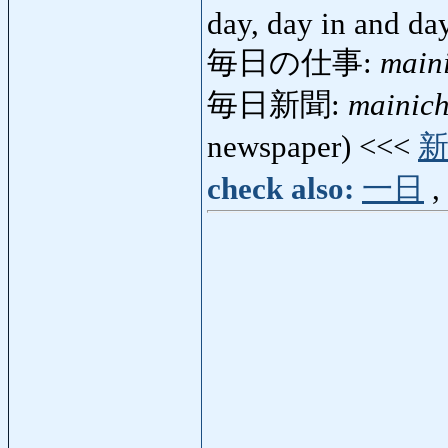
day, day in and da
毎日の仕事:
main
毎日新聞:
mainich
newspaper) <<<
check also:
一日
,