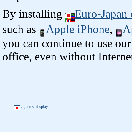
By installing
Euro-Japan 
such as
Apple iPhone
,
A
you can continue to use our
office, even without Interne
Japanese display