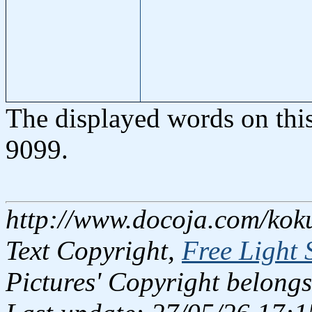
The displayed words on thi
9099.
http://www.docoja.com/kok
Text Copyright,
Free Light 
Pictures' Copyright belongs