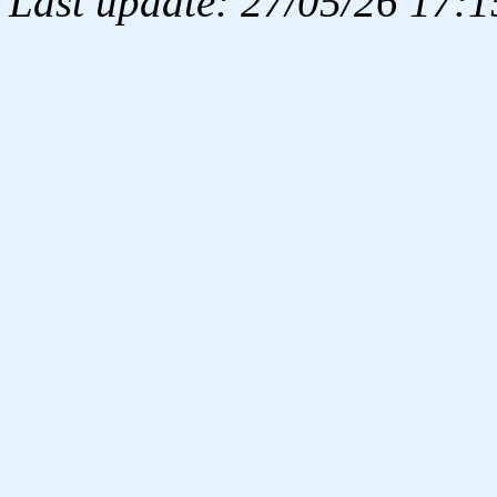
Last update: 27/05/26 17:1