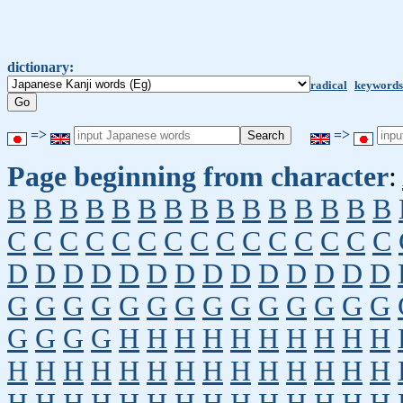
dictionary:
radical
keywords
=>
=>
Page beginning from character
:
B
B
B
B
B
B
B
B
B
B
B
B
B
B
B
C
C
C
C
C
C
C
C
C
C
C
C
C
C
C
D
D
D
D
D
D
D
D
D
D
D
D
D
D
G
G
G
G
G
G
G
G
G
G
G
G
G
G
G
G
G
G
H
H
H
H
H
H
H
H
H
H
H
H
H
H
H
H
H
H
H
H
H
H
H
H