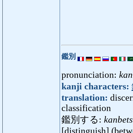
鑑別
pronunciation:
kan
kanji characters:
translation:
discer
classification
鑑別する:
kanbet
[distinguish] (betw