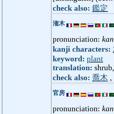
check also:
鑑定
潅木
pronunciation:
kan
kanji characters:
keyword:
plant
translation:
shrub
check also:
喬木
,
官房
pronunciation:
kan