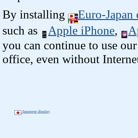
By installing
Euro-Japan 
such as
Apple iPhone
,
A
you can continue to use our
office, even without Interne
Japanese display