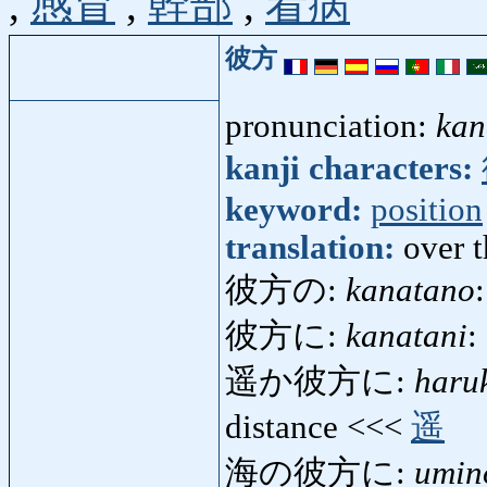
,
感冒
,
幹部
,
看病
彼方
pronunciation:
kan
kanji characters:
keyword:
position
translation:
over t
彼方の:
kanatano
彼方に:
kanatani
:
遥か彼方に:
haru
distance <<<
遥
海の彼方に:
umin