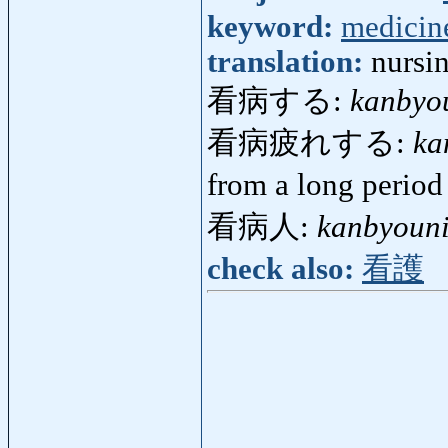
keyword:
medicin
translation:
nursi
看病する:
kanbyo
看病疲れする:
ka
from a long period
看病人:
kanbyoun
check also:
看護