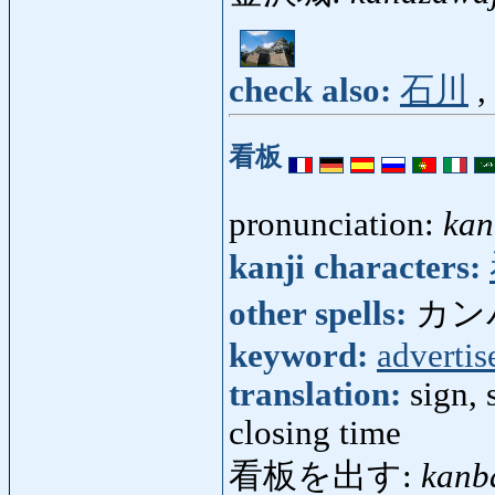
check also:
石川
,
看板
pronunciation:
kan
kanji characters:
other spells:
カン
keyword:
adverti
translation:
sign, 
closing time
看板を出す:
kanb