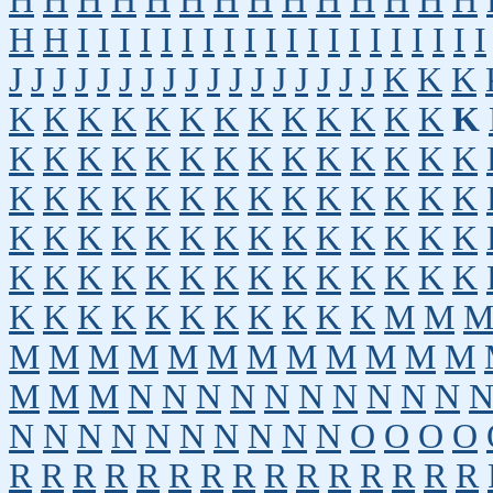
H
H
H
H
H
H
H
H
H
H
H
H
H
H
H
H
I
I
I
I
I
I
I
I
I
I
I
I
I
I
I
I
I
I
I
I
J
J
J
J
J
J
J
J
J
J
J
J
J
J
J
J
J
K
K
K
K
K
K
K
K
K
K
K
K
K
K
K
K
K
K
K
K
K
K
K
K
K
K
K
K
K
K
K
K
K
K
K
K
K
K
K
K
K
K
K
K
K
K
K
K
K
K
K
K
K
K
K
K
K
K
K
K
K
K
K
K
K
K
K
K
K
K
K
K
K
K
K
K
K
K
K
K
K
K
K
K
M
M
M
M
M
M
M
M
M
M
M
M
M
M
M
M
M
N
N
N
N
N
N
N
N
N
N
N
N
N
N
N
N
N
N
N
N
O
O
O
O
R
R
R
R
R
R
R
R
R
R
R
R
R
R
R