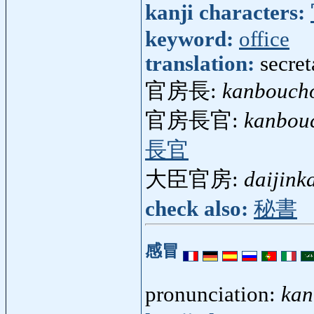
kanji characters:
keyword:
office
translation:
secret
官房長:
kanbouch
官房長官:
kanbou
長官
大臣官房:
daijink
check also:
秘書
感冒
pronunciation:
kan