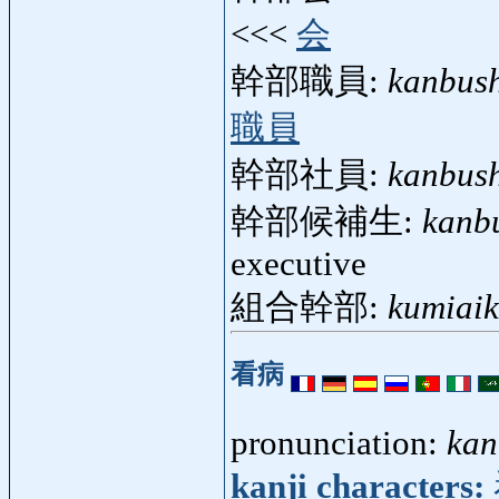
<<<
会
幹部職員:
kanbus
職員
幹部社員:
kanbus
幹部候補生:
kanb
executive
組合幹部:
kumiai
看病
pronunciation:
kan
kanji characters: