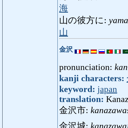
海
山の彼方に:
yama
山
金沢
pronunciation:
ka
kanji characters:
keyword:
japan
translation:
Kanaz
金沢市:
kanazawa
金沢城:
kanazawa