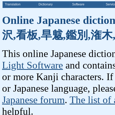
Translation
Dictionary
Software
Servic
Online Japanese dicti
沢,看板,旱魃,鑑別,潅木
This online Japanese dicti
Light Software
and contain
or more Kanji characters. I
or Japanese language, plea
Japanese forum
.
The list of
helpful.