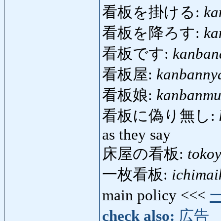
看板を掛ける:
ka
看板を降ろす:
ka
看板です:
kanban
看板屋:
kanbanny
看板娘:
kanbanmu
看板に偽り無し:
as they say
床屋の看板:
toko
一枚看板:
ichima
main policy <<<
check also:
広告