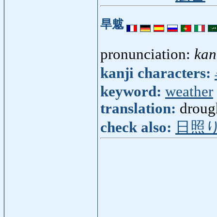
旱魃
pronunciation:
kan
kanji characters:
keyword:
weather
translation:
droug
check also:
日照