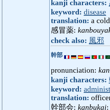
kanji characters:
keyword:
disease
translation:
a cold
感冒薬:
kanbouya
check also:
風邪
幹部
pronunciation:
kan
kanji characters:
keyword:
administ
translation:
office
幹部会:
kanbukai
: