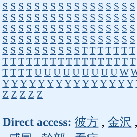
S
S
S
S
S
S
S
S
S
S
S
S
S
S
S
S
S
S
S
S
S
S
S
S
S
S
S
S
S
S
S
S
S
S
S
S
S
S
S
S
S
S
S
S
S
S
S
S
S
S
S
S
S
S
S
S
S
S
S
S
S
S
S
S
S
S
S
S
S
S
S
S
S
S
S
S
S
S
T
T
T
T
T
T
T
T
T
T
T
T
T
T
T
T
T
T
T
T
T
T
T
T
T
T
T
T
U
U
U
U
U
U
U
U
U
W
Y
Y
Y
Y
Y
Y
Y
Y
Y
Y
Y
Y
Y
Y
Y
Z
Z
Z
Z
Z
Direct access:
彼方
,
金沢