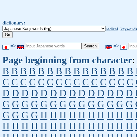
dictionary:
radical
keywords
=>
=>
Page beginning from character
:
B
B
B
B
B
B
B
B
B
B
B
B
B
B
B
C
C
C
C
C
C
C
C
C
C
C
C
C
C
C
D
D
D
D
D
D
D
D
D
D
D
D
D
D
G
G
G
G
G
G
G
G
G
G
G
G
G
G
G
G
G
G
H
H
H
H
H
H
H
H
H
H
H
H
H
H
H
H
H
H
H
H
H
H
H
H