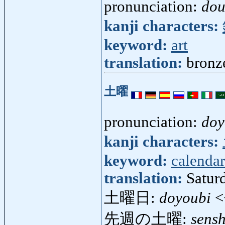
pronunciation:
dou
kanji characters:
keyword:
art
translation:
bronz
土曜
pronunciation:
doy
kanji characters:
keyword:
calendar
translation:
Satur
土曜日:
doyoubi
<
先週の土曜:
sens