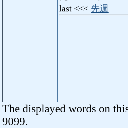
last <<<
先週
The displayed words on thi
9099.