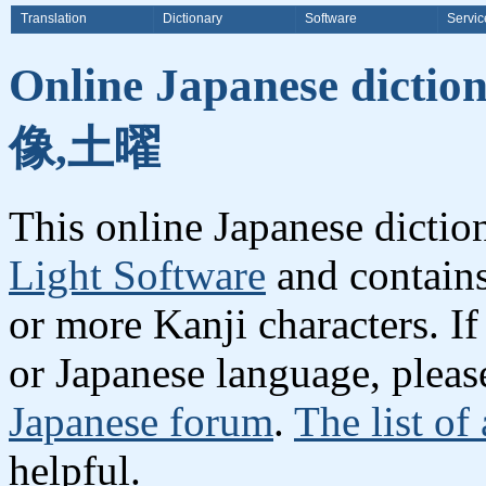
Translation
Dictionary
Software
Servic
Online Japanese dicti
像,土曜
This online Japanese dicti
Light Software
and contain
or more Kanji characters. I
or Japanese language, plea
Japanese forum
.
The list of
helpful.