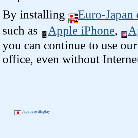
By installing
Euro-Japan 
such as
Apple iPhone
,
A
you can continue to use our
office, even without Interne
Japanese display