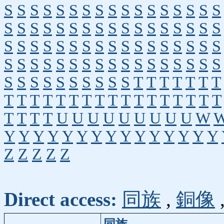
S
S
S
S
S
S
S
S
S
S
S
S
S
S
S
S
S
S
S
S
S
S
S
S
S
S
S
S
S
S
S
S
S
S
S
S
S
S
S
S
S
S
S
S
S
S
S
S
S
S
S
S
S
S
S
S
S
S
S
S
S
S
S
S
S
S
S
S
S
S
S
S
S
S
S
S
S
S
T
T
T
T
T
T
T
T
T
T
T
T
T
T
T
T
T
T
T
T
T
T
T
T
T
T
T
T
U
U
U
U
U
U
U
U
U
W
Y
Y
Y
Y
Y
Y
Y
Y
Y
Y
Y
Y
Y
Y
Y
Z
Z
Z
Z
Z
Direct access:
同族
,
銅像
同族