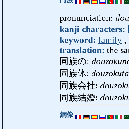
pronunciation:
dou
kanji characters:
keyword:
family
,
translation:
the s
同族の:
douzokun
同族体:
douzokuta
同族会社:
douzok
同族結婚:
douzok
銅像