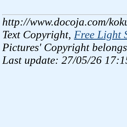
http://www.docoja.com/kok
Text Copyright,
Free Light 
Pictures' Copyright belongs
Last update: 27/05/26 17:1