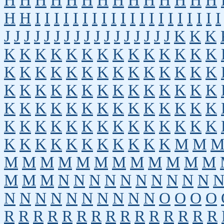
H
H
H
H
H
H
H
H
H
H
H
H
H
H
H
H
I
I
I
I
I
I
I
I
I
I
I
I
I
I
I
I
I
I
I
I
J
J
J
J
J
J
J
J
J
J
J
J
J
J
J
J
J
K
K
K
K
K
K
K
K
K
K
K
K
K
K
K
K
K
K
K
K
K
K
K
K
K
K
K
K
K
K
K
K
K
K
K
K
K
K
K
K
K
K
K
K
K
K
K
K
K
K
K
K
K
K
K
K
K
K
K
K
K
K
K
K
K
K
K
K
K
K
K
K
K
K
K
K
K
K
K
K
K
K
K
K
M
M
M
M
M
M
M
M
M
M
M
M
M
M
M
M
M
N
N
N
N
N
N
N
N
N
N
N
N
N
N
N
N
N
N
N
N
O
O
O
O
R
R
R
R
R
R
R
R
R
R
R
R
R
R
R