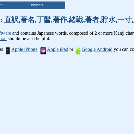
es
Contents
nji words: 直訳,著名,丁髷,著作,緒戦,著者,貯水,
ftware
and contains Japanese words, composed of 2 or more Kanji chara
tion
should be also helpful.
 as
Apple iPhone
,
Apple iPad
or
Google Android
you can con