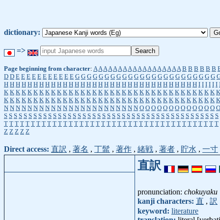
dictionary:
=>
Page beginning from character
:
A
A
A
A
A
A
A
A
A
A
A
A
A
A
A
A
A
A
B
B
B
B
B
B
D
D
E
E
E
E
E
E
E
E
E
E
E
G
G
G
G
G
G
G
G
G
G
G
G
G
G
G
G
G
G
G
G
G
G
G
G
H
H
H
H
H
H
H
H
H
H
H
H
H
H
H
H
H
H
H
H
H
H
H
H
H
H
H
H
H
H
H
H
H
I
I
I
I
I
I
K
K
K
K
K
K
K
K
K
K
K
K
K
K
K
K
K
K
K
K
K
K
K
K
K
K
K
K
K
K
K
K
K
K
K
K
K
K
K
K
K
K
K
K
K
K
K
K
K
K
K
K
K
K
K
K
K
K
K
K
K
K
K
K
K
K
K
K
K
K
K
K
N
N
N
N
N
N
N
N
N
N
N
N
N
N
N
N
N
N
N
N
N
N
N
O
O
O
O
O
O
O
O
O
O
O
O
O
S
S
S
S
S
S
S
S
S
S
S
S
S
S
S
S
S
S
S
S
S
S
S
S
S
S
S
S
S
S
S
S
S
S
S
S
S
S
S
S
S
S
S
S
T
T
T
T
T
T
T
T
T
T
T
T
T
T
T
T
T
T
T
T
T
T
T
T
T
T
T
T
T
T
T
T
T
T
T
T
T
T
T
T
Z
Z
Z
Z
Z
Direct access:
直訳
,
著名
,
丁髷
,
著作
,
緒戦
,
著者
,
貯水
,
一寸
直訳
pronunciation:
chokuyaku
kanji characters:
直
,
訳
keyword:
literature
translation:
literal [verba