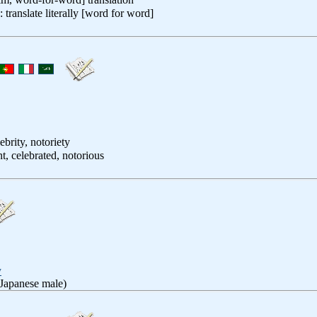
: translate literally [word for word]
ebrity, notoriety
t, celebrated, notorious
y
 Japanese male)