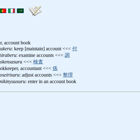
er, account book
sukeru
: keep [maintain] account <<<
付
hiraberu
: examine accounts <<<
調
okensasuru
<<<
検査
ookkeeper, accountant <<<
係
oseirisuru
: adjust accounts <<<
整理
nikinyuusuru
: enter in an account book