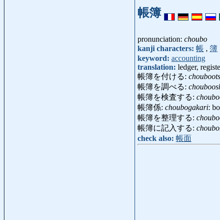
帳簿
pronunciation:
choubo
kanji characters:
帳
,
簿
keyword:
accounting
translation:
ledger, regist
帳簿を付ける:
chouboot
帳簿を調べる:
chouboos
帳簿を検査する:
choubo
帳簿係:
choubogakari
: b
帳簿を整理する:
choubo
帳簿に記入する:
choubo
check also:
帳面