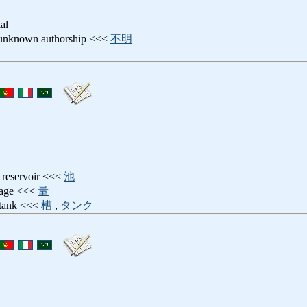
ial
 unknown authorship <<<
不明
g reservoir <<<
池
dage <<<
量
 tank <<<
槽
,
タンク