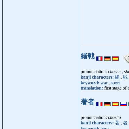
緒戦
pronunciation:
chosen
,
sh
kanji characters:
緒
,
戦
keyword:
war
,
sport
translation:
first stage of
著者
pronunciation:
chosha
kanji characters:
著
,
者
keyword:
book