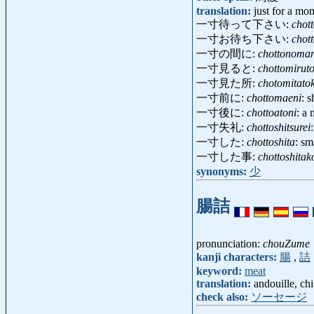
translation:
just for a mom
一寸待って下さい:
chot
一寸お待ち下さい:
chot
一寸の間に:
chottonoman
一寸見ると:
chottomirut
一寸見た所:
chotomitato
一寸前に:
chottomaeni
: 
一寸後に:
chottoatoni
: a
一寸失礼:
chottoshitsurei
一寸した:
chottoshita
: sma
一寸した事:
chottoshitak
synonyms:
少
腸詰
pronunciation:
chouZume
kanji characters:
腸
,
詰
keyword:
meat
translation:
andouille, ch
check also:
ソーセージ