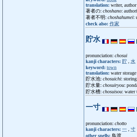
translation:
writer, author
著者の:
choshano
: author
著者不明:
choshahumei
:
check also:
作家
貯水
pronunciation:
chosui
kanji characters:
貯
,
水
keyword:
town
translation:
water storage
貯水池:
chosuichi
: storin
貯水量:
chosuiryou
: pon
貯水槽:
chosuisou
: water
一寸
pronunciation:
chotto
kanji characters:
一
,
寸
other spells:
鳥渡