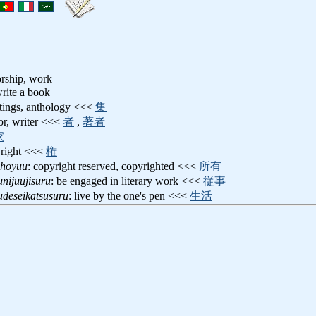
orship, work
write a book
itings, anthology <<<
集
hor, writer <<<
者
,
著者
家
yright <<<
権
shoyuu
: copyright reserved, copyrighted <<<
所有
nijuujisuru
: be engaged in literary work <<<
従事
udeseikatsusuru
: live by the one's pen <<<
生活