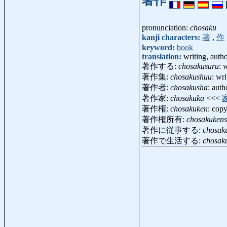
著作
pronunciation:
chosaku
kanji characters:
著
,
作
keyword:
book
translation:
writing, auth
著作する:
chosakusuru
: 
著作集:
chosakushuu
: wr
著作者:
chosakusha
: aut
著作家:
chosakuka
<<<
著作権:
chosakuken
: cop
著作権所有:
chosakuken
著作に従事する:
chosaku
著作で生活する:
chosak