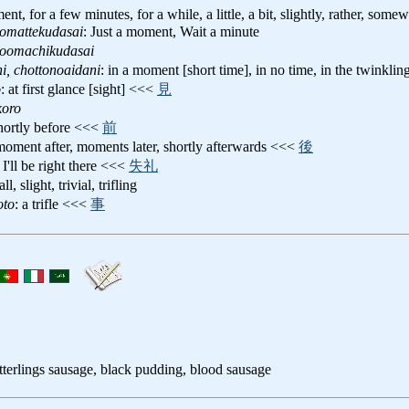
ent, for a few minutes, for a while, a little, a bit, slightly, rather, somew
tomattekudasai
: Just a moment, Wait a minute
toomachikudasai
i, chottonoaidani
: in a moment [short time], in no time, in the twinklin
o
: at first glance [sight] <<<
見
koro
shortly before <<<
前
 moment after, moments later, shortly afterwards <<<
後
: I'll be right there <<<
失礼
ll, slight, trivial, trifling
oto
: a trifle <<<
事
itterlings sausage, black pudding, blood sausage