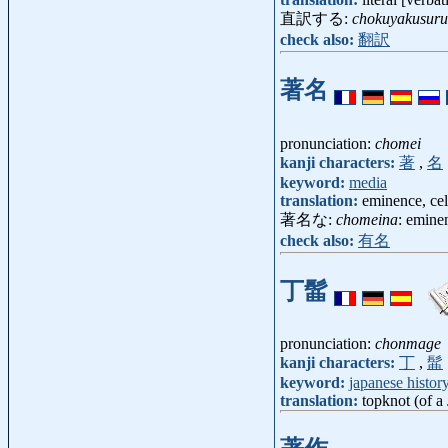
直訳する:
chokuyakusuru
check also:
翻訳
著名
pronunciation:
chomei
kanji characters:
著
,
名
keyword:
media
translation:
eminence, cel
著名な:
chomeina
: eminen
check also:
有名
丁髷
pronunciation:
chonmage
kanji characters:
丁
,
髷
keyword:
japanese histor
translation:
topknot (of a