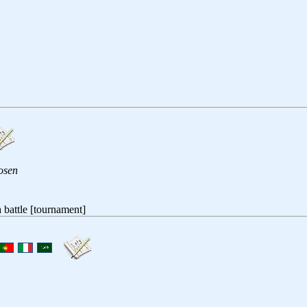
osen
 a battle [tournament]