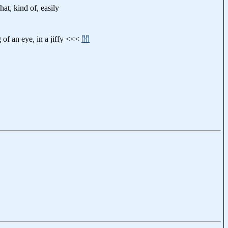
hat, kind of, easily
g of an eye, in a jiffy <<<
間