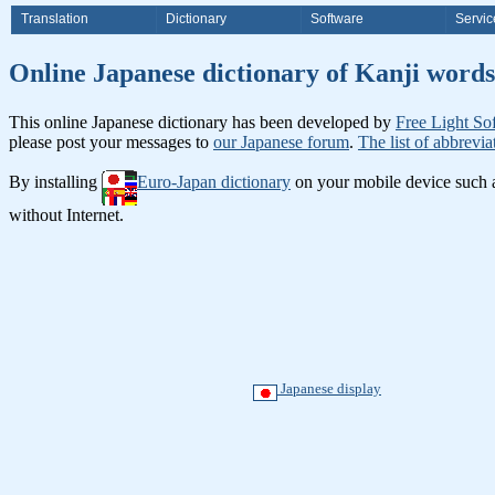
Translation
Dictionary
Software
Servic
Online Japanese dictionary of Ka
This online Japanese dictionary has been developed by
Free Light So
please post your messages to
our Japanese forum
.
The list of abbrevia
By installing
Euro-Japan dictionary
on your mobile device such
without Internet.
Japanese display