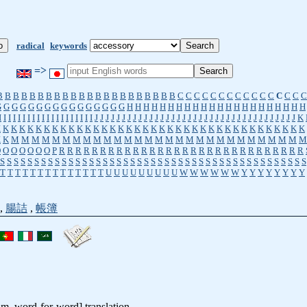
radical
keywords
=>
B
B
B
B
B
B
B
B
B
B
B
B
B
B
B
B
B
B
B
B
B
B
C
C
C
C
C
C
C
C
C
C
C
C
C
C
C
C
G
G
G
G
G
G
G
G
G
G
G
G
G
G
G
G
H
H
H
H
H
H
H
H
H
H
H
H
H
H
H
H
H
H
H
H
H
H
I
I
I
I
I
I
I
I
I
I
I
I
I
I
I
I
I
I
I
I
J
J
J
J
J
J
J
J
J
J
J
J
J
J
J
J
J
J
J
J
J
J
J
J
J
J
J
J
J
J
J
J
J
J
J
J
J
K
K
K
K
K
K
K
K
K
K
K
K
K
K
K
K
K
K
K
K
K
K
K
K
K
K
K
K
K
K
K
K
K
K
K
K
K
K
K
K
K
M
M
M
M
M
M
M
M
M
M
M
M
M
M
M
M
M
M
M
M
M
M
M
M
M
M
M
M
M
O
O
O
O
O
O
O
P
R
R
R
R
R
R
R
R
R
R
R
R
R
R
R
R
R
R
R
R
R
R
R
R
R
R
R
R
R
R
S
S
S
S
S
S
S
S
S
S
S
S
S
S
S
S
S
S
S
S
S
S
S
S
S
S
S
S
S
S
S
S
S
S
S
S
S
S
S
S
S
S
S
S
S
T
T
T
T
T
T
T
T
T
T
T
T
T
T
U
U
U
U
U
U
U
U
U
W
W
W
W
W
W
Y
Y
Y
Y
Y
Y
Y
Y
,
腸詰
,
帳簿
tim, word-for-word] translation