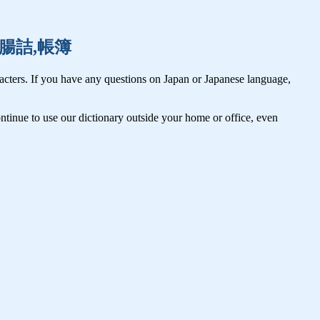
一寸,腸詰,帳簿
cters. If you have any questions on Japan or Japanese language,
tinue to use our dictionary outside your home or office, even