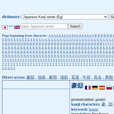
dictionary:
=>
Page beginning from character
:
A
A
A
A
A
A
A
A
A
A
A
A
A
A
A
A
A
A
B
B
B
B
B
B
D
D
E
E
E
E
E
E
E
E
E
E
E
G
G
G
G
G
G
G
G
G
G
G
G
G
G
G
G
G
G
G
G
G
G
G
G
H
H
H
H
H
H
H
H
H
H
H
H
H
H
H
H
H
H
H
H
H
H
H
H
H
H
H
H
H
H
H
H
H
I
I
I
I
I
I
K
K
K
K
K
K
K
K
K
K
K
K
K
K
K
K
K
K
K
K
K
K
K
K
K
K
K
K
K
K
K
K
K
K
K
K
K
K
K
K
K
K
K
K
K
K
K
K
K
K
K
K
K
K
K
K
K
K
K
K
K
K
K
K
K
K
K
K
K
K
K
K
N
N
N
N
N
N
N
N
N
N
N
N
N
N
N
N
N
N
N
N
N
N
N
O
O
O
O
O
O
O
O
O
O
O
O
O
S
S
S
S
S
S
S
S
S
S
S
S
S
S
S
S
S
S
S
S
S
S
S
S
S
S
S
S
S
S
S
S
S
S
S
S
S
S
S
S
S
S
S
S
T
T
T
T
T
T
T
T
T
T
T
T
T
T
T
T
T
T
T
T
T
T
T
T
T
T
T
T
T
T
T
T
T
T
T
T
T
T
T
T
Z
Z
Z
Z
Z
Direct access:
豪邸
,
強盗
,
豪雨
,
強欲
,
茣蓙
,
午前
,
具合
,
愚痴
豪邸
pronunciation:
goutei
kanji characters:
豪
,
邸
keyword:
house
translation:
fine house