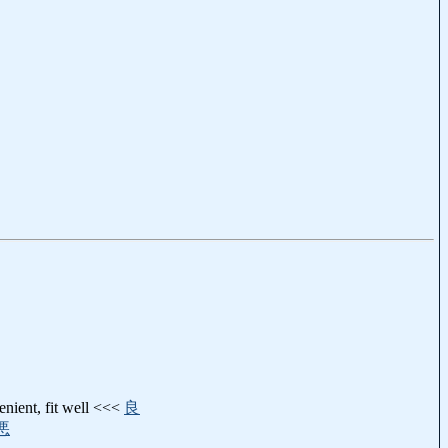
enient, fit well <<<
良
悪