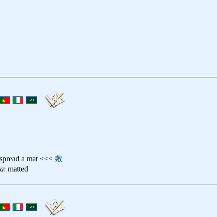
 spread a mat <<<
敷
ta
: matted