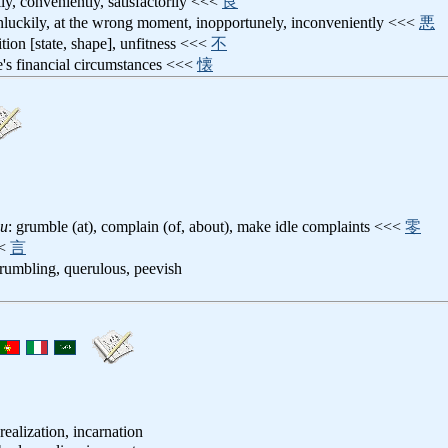
ily, conveniently, satisfactorily <<<
良
nluckily, at the wrong moment, inopportunely, inconveniently <<<
悪
ition [state, shape], unfitness <<<
不
e's financial circumstances <<<
懐
su
: grumble (at), complain (of, about), make idle complaints <<<
零
<
言
grumbling, querulous, peevish
ealization, incarnation