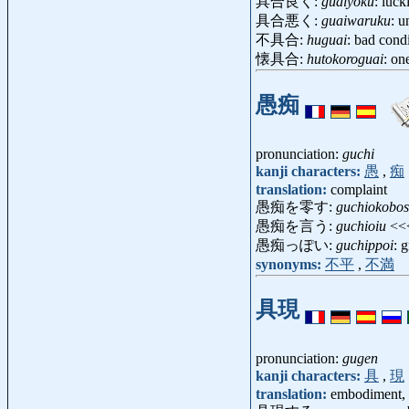
具合良く:
guaiyoku
: luck
具合悪く:
guaiwaruku
: u
不具合:
huguai
: bad cond
懐具合:
hutokoroguai
: on
愚痴
pronunciation:
guchi
kanji characters:
愚
,
痴
translation:
complaint
愚痴を零す:
guchiokobo
愚痴を言う:
guchioiu
<<
愚痴っぽい:
guchippoi
: 
synonyms:
不平
,
不満
具現
pronunciation:
gugen
kanji characters:
具
,
現
translation:
embodiment, r