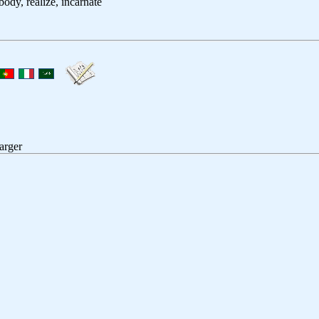
body, realize, incarnate
arger