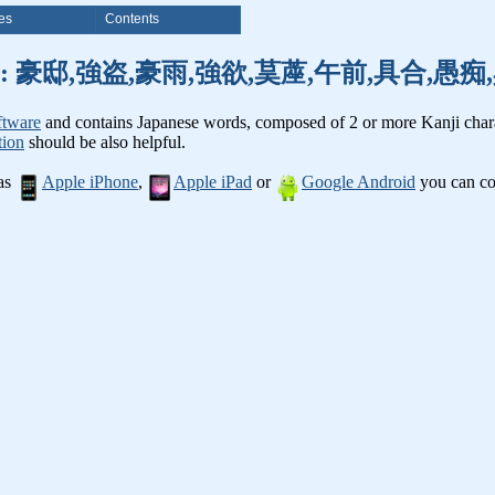
es
Contents
nji words: 豪邸,強盗,豪雨,強欲,茣蓙,午前,具合,
ftware
and contains Japanese words, composed of 2 or more Kanji chara
tion
should be also helpful.
 as
Apple iPhone
,
Apple iPad
or
Google Android
you can con