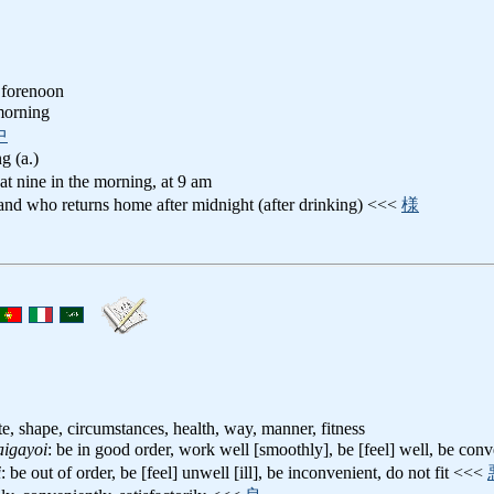
 forenoon
 morning
中
g (a.)
 at nine in the morning, at 9 am
and who returns home after midnight (after drinking) <<<
様
te, shape, circumstances, health, way, manner, fitness
aigayoi
: be in good order, work well [smoothly], be [feel] well, be conv
i
: be out of order, be [feel] unwell [ill], be inconvenient, do not fit <<<