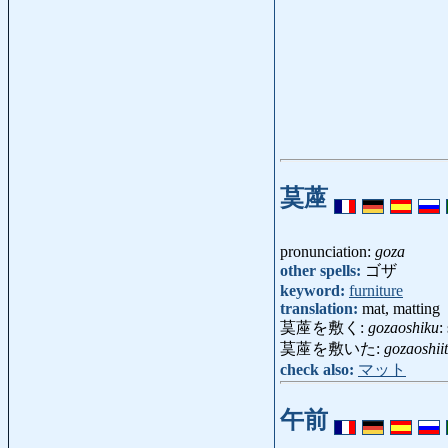
茣蓙
pronunciation:
goza
other spells:
ゴザ
keyword:
furniture
translation:
mat, matting
茣蓙を敷く:
gozaoshiku
:
茣蓙を敷いた:
gozaoshii
check also:
マット
午前