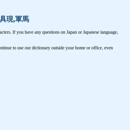
愚痴,具現,軍馬
cters. If you have any questions on Japan or Japanese language,
tinue to use our dictionary outside your home or office, even