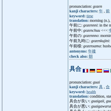
pronunciation:
gozen
kanji characters:
午
,
前
keyword:
time
translation:
morning (n.),
午前に:
gozennni
: in the
午前中:
gozenchuu
<<<
午前の:
gozennno
: mornin
午前九時に:
gozenkujini
:
午前様:
gozensama
: husb
antonyms:
午後
check also:
朝
具合
pronunciation:
guai
kanji characters:
具
,
合
keyword:
health
translation:
condition, sta
具合が良い:
guaigaii, gu
具合が悪い:
guaigawaru