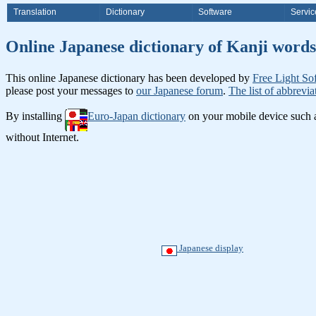
Translation
Dictionary
Software
Servic
Online Japanese dictionary of Ka
This online Japanese dictionary has been developed by
Free Light So
please post your messages to
our Japanese forum
.
The list of abbrevia
By installing
Euro-Japan dictionary
on your mobile device such
without Internet.
Japanese display