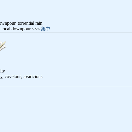
ownpour, torrential rain
: local downpour <<<
集中
ity
dy, covetous, avaricious