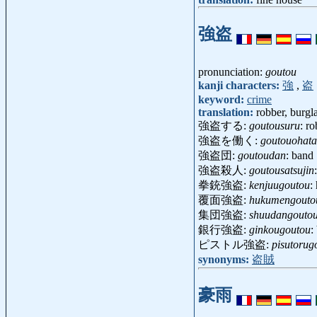
強盗
pronunciation:
goutou
kanji characters:
強
,
盗
keyword:
crime
translation:
robber, burgl
強盗する:
goutousuru
: ro
強盗を働く:
goutouohata
強盗団:
goutoudan
: band
強盗殺人:
goutousatsujin
拳銃強盗:
kenjuugoutou
:
覆面強盗:
hukumengouto
集団強盗:
shuudangouto
銀行強盗:
ginkougoutou
:
ピストル強盗:
pisutorug
synonyms:
盗賊
豪雨