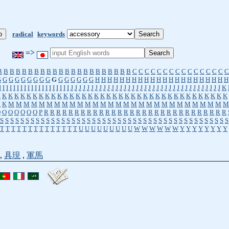
radical
keywords
=>
B
B
B
B
B
B
B
B
B
B
B
B
B
B
B
B
B
B
B
B
B
B
C
C
C
C
C
C
C
C
C
C
C
C
C
C
C
C
G
G
G
G
G
G
G
G
G
G
G
G
G
G
G
G
H
H
H
H
H
H
H
H
H
H
H
H
H
H
H
H
H
H
H
H
H
H
I
I
I
I
I
I
I
I
I
I
I
I
I
I
I
I
I
I
I
I
J
J
J
J
J
J
J
J
J
J
J
J
J
J
J
J
J
J
J
J
J
J
J
J
J
J
J
J
J
J
J
J
J
J
J
J
J
K
K
K
K
K
K
K
K
K
K
K
K
K
K
K
K
K
K
K
K
K
K
K
K
K
K
K
K
K
K
K
K
K
K
K
K
K
K
K
K
K
M
M
M
M
M
M
M
M
M
M
M
M
M
M
M
M
M
M
M
M
M
M
M
M
M
M
M
M
M
O
O
O
O
O
O
O
P
R
R
R
R
R
R
R
R
R
R
R
R
R
R
R
R
R
R
R
R
R
R
R
R
R
R
R
R
R
R
S
S
S
S
S
S
S
S
S
S
S
S
S
S
S
S
S
S
S
S
S
S
S
S
S
S
S
S
S
S
S
S
S
S
S
S
S
S
S
S
S
S
S
S
S
T
T
T
T
T
T
T
T
T
T
T
T
T
T
U
U
U
U
U
U
U
U
U
W
W
W
W
W
W
Y
Y
Y
Y
Y
Y
Y
Y
,
具現
,
軍馬