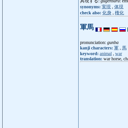
具現する:
gugensuru
: em
synonyms:
実現
,
体現
check also:
化身
,
権化
軍馬
pronunciation:
gunba
kanji characters:
軍
,
馬
keyword:
animal
,
war
translation:
war horse, ch