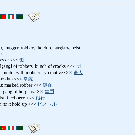
ar, mugger, robbery, holdup, burglary, heist
b
raku
<<<
働
 [gang] of robbers, bunch of crooks <<<
団
: murder with robbery as a motive <<<
殺人
 holdup <<<
拳銃
u
: masked robber <<<
覆面
u
: gang of burglars <<<
集団
 bank robbery <<<
銀行
outou
: hold-up <<<
ピストル