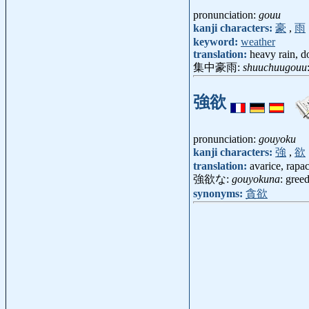
pronunciation:
gouu
kanji characters:
豪
,
雨
keyword:
weather
translation:
heavy rain, d
集中豪雨:
shuuchuugouu
強欲
pronunciation:
gouyoku
kanji characters:
強
,
欲
translation:
avarice, rapac
強欲な:
gouyokuna
: gree
synonyms:
貪欲