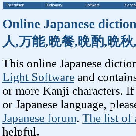
Translation
Dictionary
Software
Servic
Online Japanese dicti
人,万能,晩餐,晩酌,晩秋
This online Japanese dicti
Light Software
and contain
or more Kanji characters. I
or Japanese language, plea
Japanese forum
.
The list of
helpful.