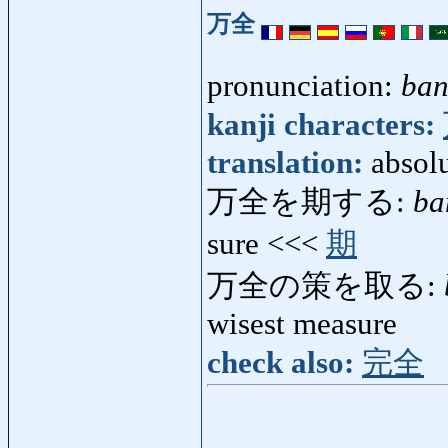
万全
pronunciation:
ban
kanji characters:
translation:
absolu
万全を期する:
ba
sure <<<
期
万全の策を取る:
wisest measure
check also:
完全