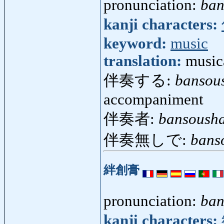
pronunciation:
ban
kanji characters:
keyword:
music
translation:
music
伴奏する:
bansou
accompaniment
伴奏者:
bansoush
伴奏無しで:
bans
絆創膏
pronunciation:
ban
kanji characters: