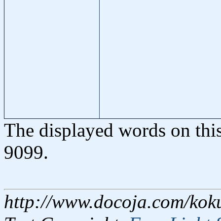
The displayed words on thi
9099.
http://www.docoja.com/kok