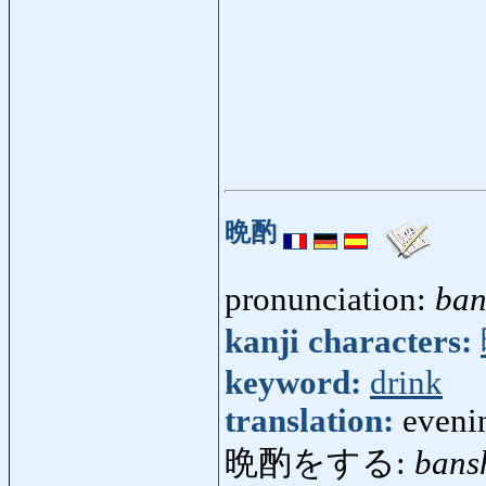
晩酌
pronunciation:
ban
kanji characters:
keyword:
drink
translation:
eveni
晩酌をする:
bans