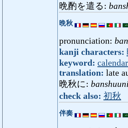
晩酌を遣る:
bans
晩秋
pronunciation:
ban
kanji characters:
keyword:
calendar
translation:
late 
晩秋に:
banshuun
check also:
初秋
伴奏