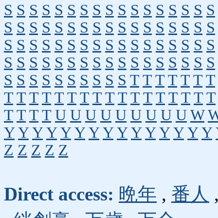
S
S
S
S
S
S
S
S
S
S
S
S
S
S
S
S
S
S
S
S
S
S
S
S
S
S
S
S
S
S
S
S
S
S
S
S
S
S
S
S
S
S
S
S
S
S
S
S
S
S
S
S
S
S
S
S
S
S
S
S
S
S
S
S
S
S
S
S
S
S
S
S
S
S
S
S
S
S
T
T
T
T
T
T
T
T
T
T
T
T
T
T
T
T
T
T
T
T
T
T
T
T
T
T
T
T
U
U
U
U
U
U
U
U
U
W
Y
Y
Y
Y
Y
Y
Y
Y
Y
Y
Y
Y
Y
Y
Y
Z
Z
Z
Z
Z
Direct access:
晩年
,
番人