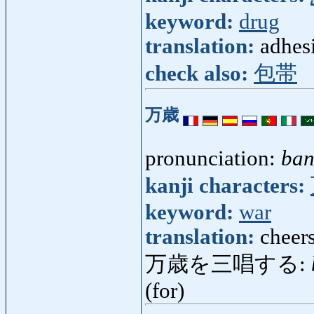
keyword:
drug
translation:
adhes
check also:
包帯
万歳
pronunciation:
ban
kanji characters:
keyword:
war
translation:
cheers
万歳を三唱する:
(for)