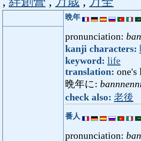
,
絆創膏
,
万歳
,
万全
晩年
pronunciation:
ba
kanji characters:
keyword:
life
translation:
one's 
晩年に:
bannnenn
check also:
老後
番人
pronunciation:
ban