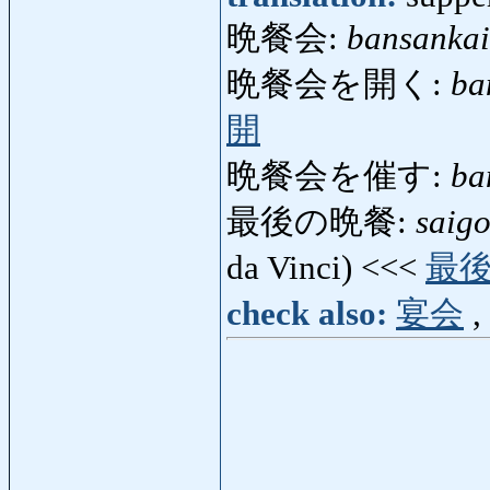
晩餐会:
bansankai
晩餐会を開く:
ba
開
晩餐会を催す:
ba
最後の晩餐:
saig
da Vinci) <<<
最
check also:
宴会
,