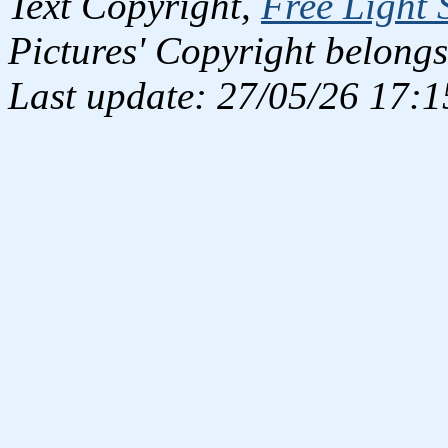
Text Copyright,
Free Light 
Pictures' Copyright belongs
Last update: 27/05/26 17:1