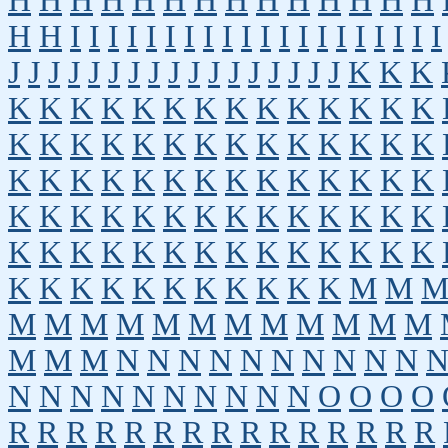
H
H
H
H
H
H
H
H
H
H
H
H
H
H
H
H
I
I
I
I
I
I
I
I
I
I
I
I
I
I
I
I
I
I
I
I
J
J
J
J
J
J
J
J
J
J
J
J
J
J
J
J
J
K
K
K
K
K
K
K
K
K
K
K
K
K
K
K
K
K
K
K
K
K
K
K
K
K
K
K
K
K
K
K
K
K
K
K
K
K
K
K
K
K
K
K
K
K
K
K
K
K
K
K
K
K
K
K
K
K
K
K
K
K
K
K
K
K
K
K
K
K
K
K
K
K
K
K
K
K
K
K
K
K
K
K
K
M
M
M
M
M
M
M
M
M
M
M
M
M
M
M
M
M
N
N
N
N
N
N
N
N
N
N
N
N
N
N
N
N
N
N
N
N
O
O
O
O
R
R
R
R
R
R
R
R
R
R
R
R
R
R
R