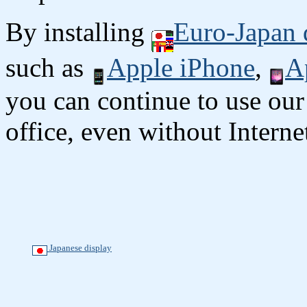
By installing
Euro-Japan 
such as
Apple iPhone
,
A
you can continue to use our
office, even without Interne
Japanese display