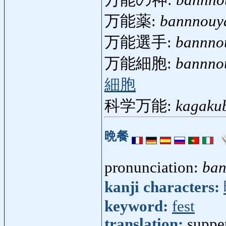
万能の神:
bannno
万能薬:
bannnouy
万能選手:
bannno
万能細胞:
bannno
細胞
科学万能:
kagaku
晩餐
pronunciation:
ban
kanji characters:
keyword:
fest
translation:
suppe