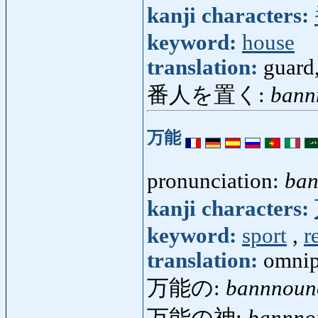
kanji characters:
keyword:
house
translation:
guard
番人を置く:
bann
万能
pronunciation:
ba
kanji characters:
keyword:
sport
,
r
translation:
omnip
万能の:
bannnoun