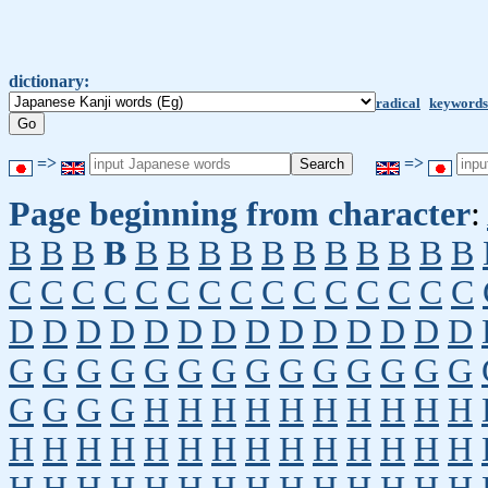
dictionary:
radical
keywords
=>
=>
Page beginning from character
:
B
B
B
B
B
B
B
B
B
B
B
B
B
B
B
C
C
C
C
C
C
C
C
C
C
C
C
C
C
C
D
D
D
D
D
D
D
D
D
D
D
D
D
D
G
G
G
G
G
G
G
G
G
G
G
G
G
G
G
G
G
G
H
H
H
H
H
H
H
H
H
H
H
H
H
H
H
H
H
H
H
H
H
H
H
H