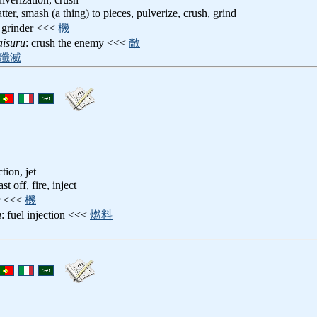
atter, smash (a thing) to pieces, pulverize, crush, grind
, grinder <<<
機
aisuru
: crush the enemy <<<
敵
殲滅
ction, jet
ast off, fire, inject
or <<<
機
a
: fuel injection <<<
燃料