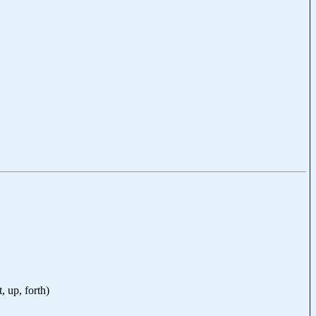
t, up, forth)