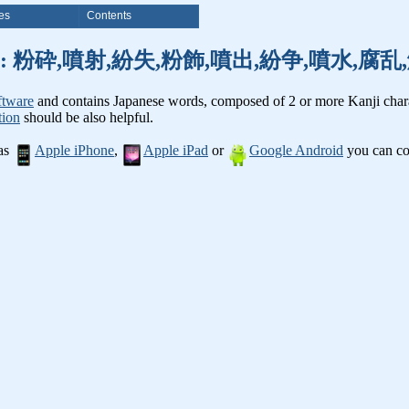
es
Contents
nji words: 粉砕,噴射,紛失,粉飾,噴出,紛争,噴水,
ftware
and contains Japanese words, composed of 2 or more Kanji chara
tion
should be also helpful.
 as
Apple iPhone
,
Apple iPad
or
Google Android
you can con