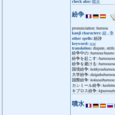
check also:
噴火
紛争
pronunciation:
hunsou
kanji characters:
紛
,
争
other spells:
紛諍
keyword:
war
translation:
dispute, strife
紛争中の:
hunsouchuuno
紛争を起こす:
hunsouoo
紛争を避ける:
hunsouos
国境紛争:
kokkyouhunso
大学紛争:
daigakuhunso
国際紛争:
kokusaihunsou
カシミール紛争:
kashim
キプロス紛争:
kipurosu
噴水