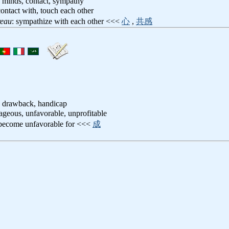
f minds, contact, sympathy
contact with, touch each other
reau
: sympathize with each other <<<
心
,
共感
, drawback, handicap
ageous, unfavorable, unprofitable
 become unfavorable for <<<
成