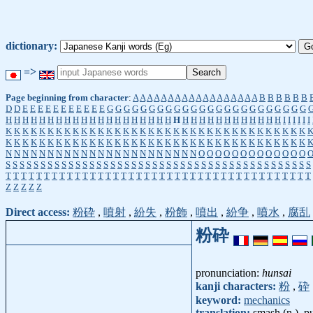
dictionary:
=>
Page beginning from character
:
A
A
A
A
A
A
A
A
A
A
A
A
A
A
A
A
A
A
B
B
B
B
B
B
D
D
E
E
E
E
E
E
E
E
E
E
E
G
G
G
G
G
G
G
G
G
G
G
G
G
G
G
G
G
G
G
G
G
G
G
G
H
H
H
H
H
H
H
H
H
H
H
H
H
H
H
H
H
H
H
H
H
H
H
H
H
H
H
H
H
H
H
H
H
I
I
I
I
I
I
K
K
K
K
K
K
K
K
K
K
K
K
K
K
K
K
K
K
K
K
K
K
K
K
K
K
K
K
K
K
K
K
K
K
K
K
K
K
K
K
K
K
K
K
K
K
K
K
K
K
K
K
K
K
K
K
K
K
K
K
K
K
K
K
K
K
K
K
K
K
K
K
N
N
N
N
N
N
N
N
N
N
N
N
N
N
N
N
N
N
N
N
N
N
N
O
O
O
O
O
O
O
O
O
O
O
O
O
S
S
S
S
S
S
S
S
S
S
S
S
S
S
S
S
S
S
S
S
S
S
S
S
S
S
S
S
S
S
S
S
S
S
S
S
S
S
S
S
S
S
S
S
T
T
T
T
T
T
T
T
T
T
T
T
T
T
T
T
T
T
T
T
T
T
T
T
T
T
T
T
T
T
T
T
T
T
T
T
T
T
T
T
Z
Z
Z
Z
Z
Direct access:
粉砕
,
噴射
,
紛失
,
粉飾
,
噴出
,
紛争
,
噴水
,
腐乱
粉砕
pronunciation:
hunsai
kanji characters:
粉
,
砕
keyword:
mechanics
translation:
smash (n.), p