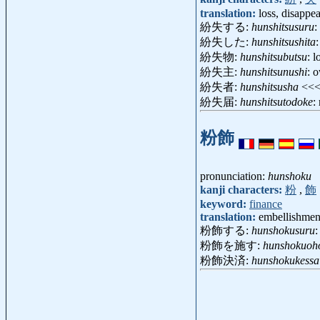
translation:
loss, disappe
紛失する:
hunshitsusuru
:
紛失した:
hunshitsushita
:
紛失物:
hunshitsubutsu
: 
紛失主:
hunshitsunushi
: 
紛失者:
hunshitsusha
<<
紛失届:
hunshitsutodoke
:
粉飾
pronunciation:
hunshoku
kanji characters:
粉
,
飾
keyword:
finance
translation:
embellishment
粉飾する:
hunshokusuru
:
粉飾を施す:
hunshokuoh
粉飾決済:
hunshokukessa