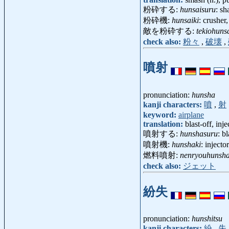
粉砕する:
hunsaisuru
: sh
粉砕機:
hunsaiki
: crusher
敵を粉砕する:
tekiohuns
check also:
粉々
,
破壊
,
噴射
pronunciation:
hunsha
kanji characters:
噴
,
射
keyword:
airplane
translation:
blast-off, inje
噴射する:
hunshasuru
: bl
噴射機:
hunshaki
: inject
燃料噴射:
nenryouhunsh
check also:
ジェット
紛失
pronunciation:
hunshitsu
kanji characters:
紛
,
失