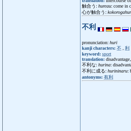
translation:
intercourse o
触合う:
hureau
: come in 
心が触合う:
kokorogahu
不利
pronunciation:
huri
kanji characters:
不
,
利
keyword:
sport
translation:
disadvantage
不利な:
hurina
: disadvant
不利に成る:
hurininaru
:
antonyms:
有利