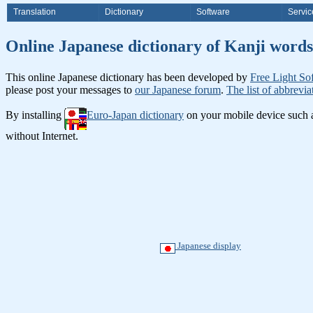
Translation
Dictionary
Software
Servic
Online Japanese dictionary of Ka
This online Japanese dictionary has been developed by
Free Light So
please post your messages to
our Japanese forum
.
The list of abbrevia
By installing
Euro-Japan dictionary
on your mobile device such
without Internet.
Japanese display