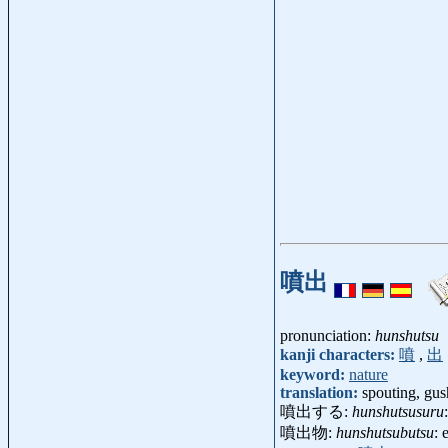
噴出
pronunciation:
hunshutsu
kanji characters:
噴
,
出
keyword:
nature
translation:
spouting, gush
噴出する:
hunshutsusuru
噴出物:
hunshutsubutsu
: 