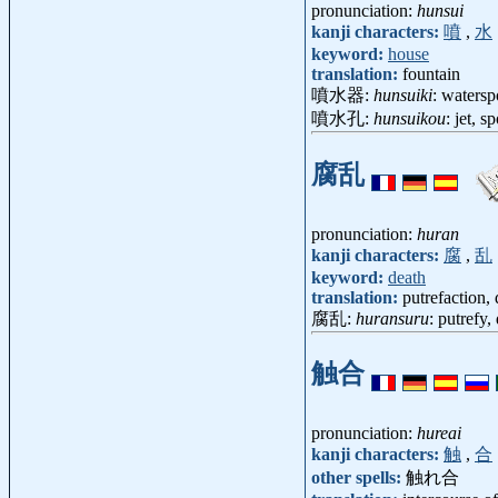
pronunciation:
hunsui
kanji characters:
噴
,
水
keyword:
house
translation:
fountain
噴水器:
hunsuiki
: waters
噴水孔:
hunsuikou
: jet, 
腐乱
pronunciation:
huran
kanji characters:
腐
,
乱
keyword:
death
translation:
putrefaction,
腐乱:
huransuru
: putrefy
触合
pronunciation:
hureai
kanji characters:
触
,
合
other spells:
触れ合