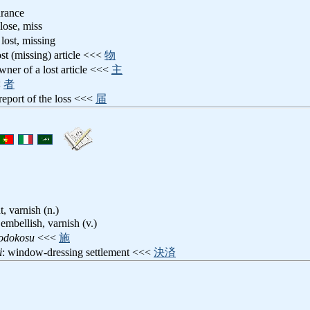
arance
 lose, miss
 lost, missing
lost (missing) article <<<
物
owner of a lost article <<<
主
<
者
 report of the loss <<<
届
, varnish (n.)
 embellish, varnish (v.)
odokosu
<<<
施
i
: window-dressing settlement <<<
決済