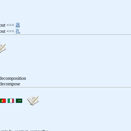
pout <<<
器
spout <<<
孔
 decomposition
, decompose