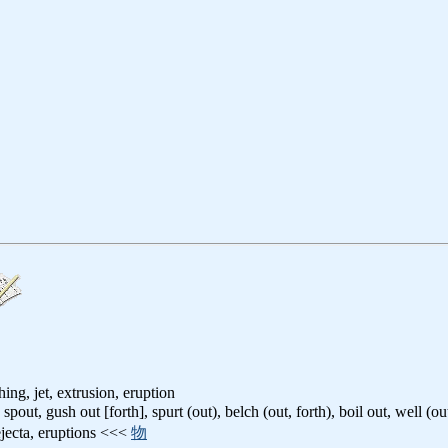
ing, jet, extrusion, eruption
: spout, gush out [forth], spurt (out), belch (out, forth), boil out, well (ou
ejecta, eruptions <<<
物