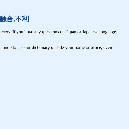
腐乱,触合,不利
cters. If you have any questions on Japan or Japanese language,
tinue to use our dictionary outside your home or office, even