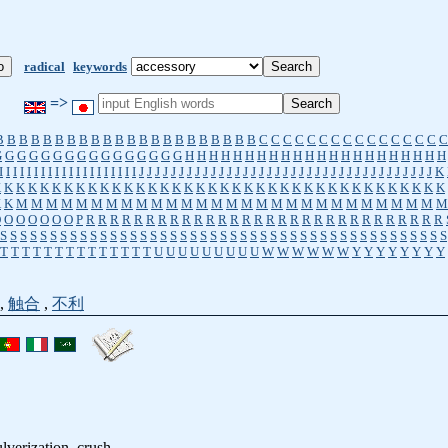
radical
keywords
=>
B
B
B
B
B
B
B
B
B
B
B
B
B
B
B
B
B
B
B
B
B
B
C
C
C
C
C
C
C
C
C
C
C
C
C
C
C
C
G
G
G
G
G
G
G
G
G
G
G
G
G
G
G
G
H
H
H
H
H
H
H
H
H
H
H
H
H
H
H
H
H
H
H
H
H
H
I
I
I
I
I
I
I
I
I
I
I
I
I
I
I
I
I
I
I
I
J
J
J
J
J
J
J
J
J
J
J
J
J
J
J
J
J
J
J
J
J
J
J
J
J
J
J
J
J
J
J
J
J
J
J
J
J
K
K
K
K
K
K
K
K
K
K
K
K
K
K
K
K
K
K
K
K
K
K
K
K
K
K
K
K
K
K
K
K
K
K
K
K
K
K
K
K
K
M
M
M
M
M
M
M
M
M
M
M
M
M
M
M
M
M
M
M
M
M
M
M
M
M
M
M
M
M
O
O
O
O
O
O
O
P
R
R
R
R
R
R
R
R
R
R
R
R
R
R
R
R
R
R
R
R
R
R
R
R
R
R
R
R
R
R
S
S
S
S
S
S
S
S
S
S
S
S
S
S
S
S
S
S
S
S
S
S
S
S
S
S
S
S
S
S
S
S
S
S
S
S
S
S
S
S
S
S
S
S
S
T
T
T
T
T
T
T
T
T
T
T
T
T
T
U
U
U
U
U
U
U
U
U
W
W
W
W
W
W
Y
Y
Y
Y
Y
Y
Y
Y
,
触合
,
不利
ulverization, crush