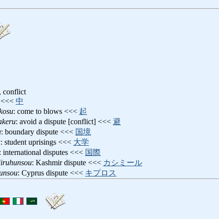
, conflict
<<<
中
kosu
: come to blows <<<
起
akeru
: avoid a dispute [conflict] <<<
避
u
: boundary dispute <<<
国境
u
: student uprisings <<<
大学
: international disputes <<<
国際
iiruhunsou
: Kashmir dispute <<<
カシミール
hunsou
: Cyprus dispute <<<
キプロス