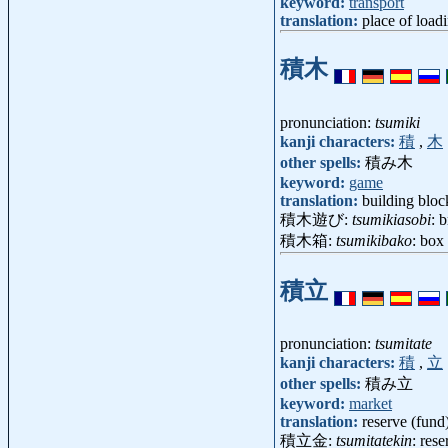
keyword:
transport
translation:
place of loadi
積木
pronunciation:
tsumiki
kanji characters:
積
,
木
other spells:
積み木
keyword:
game
translation:
building bloc
積木遊び:
tsumikiasobi
: 
積木箱:
tsumikibako
: box
積立
pronunciation:
tsumitate
kanji characters:
積
,
立
other spells:
積み立
keyword:
market
translation:
reserve (fund
積立金:
tsumitatekin
: res