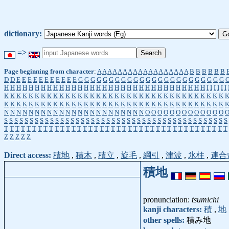
dictionary:
=>
Page beginning from character
:
A
A
A
A
A
A
A
A
A
A
A
A
A
A
A
A
A
A
B
B
B
B
B
B
D
D
E
E
E
E
E
E
E
E
E
E
E
G
G
G
G
G
G
G
G
G
G
G
G
G
G
G
G
G
G
G
G
G
G
G
G
H
H
H
H
H
H
H
H
H
H
H
H
H
H
H
H
H
H
H
H
H
H
H
H
H
H
H
H
H
H
H
H
H
I
I
I
I
I
I
K
K
K
K
K
K
K
K
K
K
K
K
K
K
K
K
K
K
K
K
K
K
K
K
K
K
K
K
K
K
K
K
K
K
K
K
K
K
K
K
K
K
K
K
K
K
K
K
K
K
K
K
K
K
K
K
K
K
K
K
K
K
K
K
K
K
K
K
K
K
K
K
N
N
N
N
N
N
N
N
N
N
N
N
N
N
N
N
N
N
N
N
N
N
N
O
O
O
O
O
O
O
O
O
O
O
O
O
S
S
S
S
S
S
S
S
S
S
S
S
S
S
S
S
S
S
S
S
S
S
S
S
S
S
S
S
S
S
S
S
S
S
S
S
S
S
S
S
S
S
S
S
T
T
T
T
T
T
T
T
T
T
T
T
T
T
T
T
T
T
T
T
T
T
T
T
T
T
T
T
T
T
T
T
T
T
T
T
T
T
T
T
Z
Z
Z
Z
Z
Direct access:
積地
,
積木
,
積立
,
旋毛
,
綱引
,
津波
,
氷柱
,
連合
積地
pronunciation:
tsumichi
kanji characters:
積
,
地
other spells:
積み地