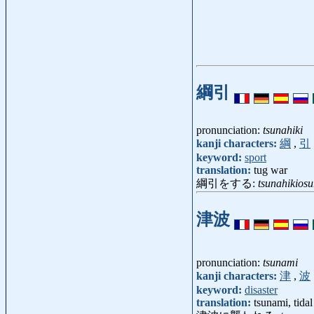
綱引
pronunciation:
tsunahiki
kanji characters:
綱
,
引
keyword:
sport
translation:
tug war
綱引をする:
tsunahikiosu
津波
pronunciation:
tsunami
kanji characters:
津
,
波
keyword:
disaster
translation:
tsunami, tida