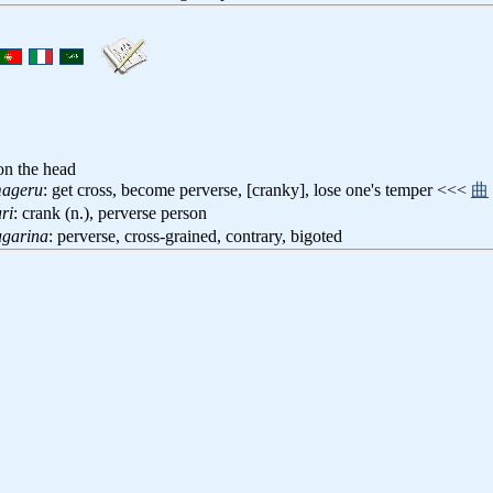
 on the head
mageru
: get cross, become perverse, [cranky], lose one's temper <<<
曲
ri
: crank (n.), perverse person
agarina
: perverse, cross-grained, contrary, bigoted