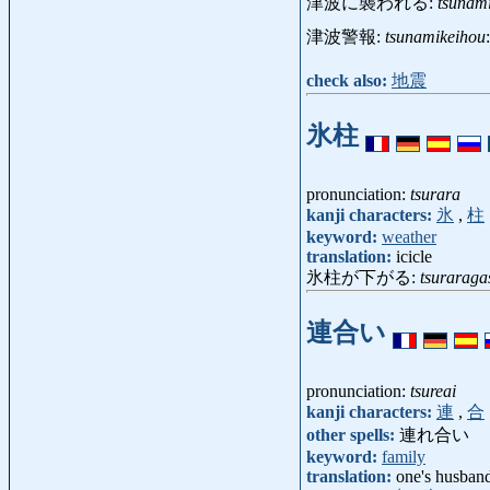
津波に襲われる:
tsunam
津波警報:
tsunamikeihou
check also:
地震
氷柱
pronunciation:
tsurara
kanji characters:
氷
,
柱
keyword:
weather
translation:
icicle
氷柱が下がる:
tsuraraga
連合い
pronunciation:
tsureai
kanji characters:
連
,
合
other spells:
連れ合い
keyword:
family
translation:
one's husband