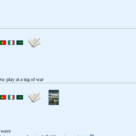
ru
: play at a tug of war
l wave