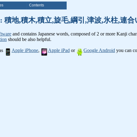
es
Contents
anji words: 積地,積木,積立,旋毛,綱引,津波,氷柱
ftware
and contains Japanese words, composed of 2 or more Kanji chara
tion
should be also helpful.
 as
Apple iPhone
,
Apple iPad
or
Google Android
you can con