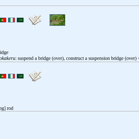
ridge
iokakeru
: suspend a bridge (over), construct a suspension bridge (over
ng] rod