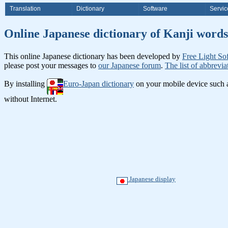
Translation
Dictionary
Software
Servic
Online Japanese dictionary of K
This online Japanese dictionary has been developed by
Free Light So
please post your messages to
our Japanese forum
.
The list of abbrevia
By installing
Euro-Japan dictionary
on your mobile device such
without Internet.
Japanese display