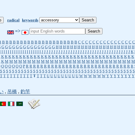
radical
keywords
=>
B
B
B
B
B
B
B
B
B
B
B
B
B
B
B
B
B
B
B
B
B
B
C
C
C
C
C
C
C
C
C
C
C
C
C
C
C
C
G
G
G
G
G
G
G
G
G
G
G
G
G
G
G
G
H
H
H
H
H
H
H
H
H
H
H
H
H
H
H
H
H
H
H
H
H
H
I
I
I
I
I
I
I
I
I
I
I
I
I
I
I
I
I
I
I
I
J
J
J
J
J
J
J
J
J
J
J
J
J
J
J
J
J
J
J
J
J
J
J
J
J
J
J
J
J
J
J
J
J
J
J
J
J
K
K
K
K
K
K
K
K
K
K
K
K
K
K
K
K
K
K
K
K
K
K
K
K
K
K
K
K
K
K
K
K
K
K
K
K
K
K
K
K
K
M
M
M
M
M
M
M
M
M
M
M
M
M
M
M
M
M
M
M
M
M
M
M
M
M
M
M
M
M
O
O
O
O
O
O
O
P
R
R
R
R
R
R
R
R
R
R
R
R
R
R
R
R
R
R
R
R
R
R
R
R
R
R
R
R
R
R
S
S
S
S
S
S
S
S
S
S
S
S
S
S
S
S
S
S
S
S
S
S
S
S
S
S
S
S
S
S
S
S
S
S
S
S
S
S
S
S
S
S
S
S
S
T
T
T
T
T
T
T
T
T
T
T
T
T
T
U
U
U
U
U
U
U
U
U
W
W
W
W
W
W
Y
Y
Y
Y
Y
Y
Y
Y
い
,
吊橋
,
釣竿