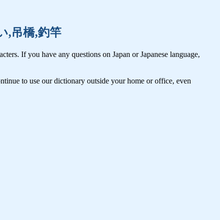
,連合い,吊橋,釣竿
cters. If you have any questions on Japan or Japanese language,
tinue to use our dictionary outside your home or office, even