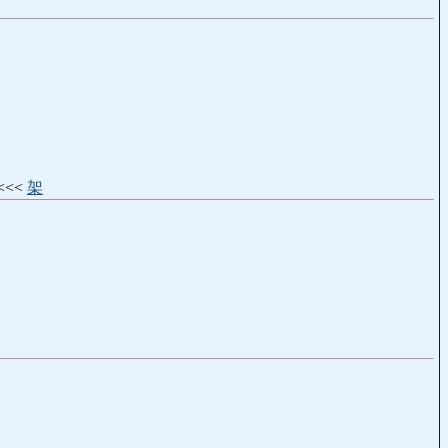
) <<<
架