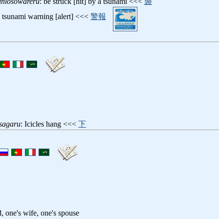
iniosowareru
: be struck [hit] by a tsunami <<<
襲
: tsunami warning [alert] <<<
警報
sagaru
: Icicles hang <<<
下
, one's wife, one's spouse