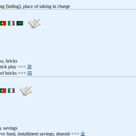
ng [lading], place of taking in charge
ks, bricks
brick play <<<
遊
 of bricks <<<
箱
), savings
erve fund, installment savings, deposit <<<
金