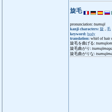
旋毛
pronunciation:
tsumuji
kanji characters:
旋
,
毛
keyword:
body
translation:
whirl of hair
旋毛を曲げる:
tsumujio
旋毛曲がり:
tsumujimaga
旋毛曲がりな:
tsumujim