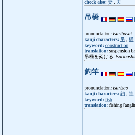
check also:
妻
,
夫
吊橋
pronunciation:
tsuribashi
kanji characters:
吊
,
橋
keyword:
construction
translation:
suspension b
吊橋を架ける:
tsuribash
釣竿
pronunciation:
tsurizao
kanji characters:
釣
,
竿
keyword:
fish
translation:
fishing [angli