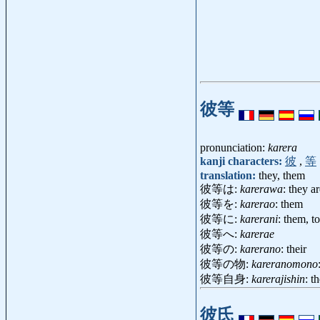
彼等
pronunciation:
karera
kanji characters:
彼
,
等
translation:
they, them
彼等は:
karerawa
: they a
彼等を:
karerao
: them
彼等に:
karerani
: them, t
彼等へ:
karerae
彼等の:
karerano
: their
彼等の物:
kareranomono
彼等自身:
karerajishin
: t
彼氏