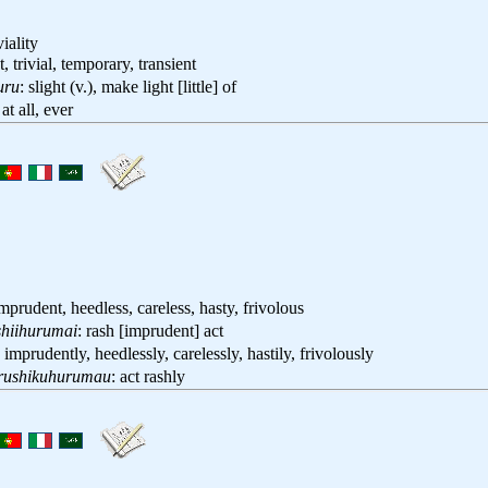
viality
ht, trivial, temporary, transient
uru
: slight (v.), make light [little] of
 at all, ever
imprudent, heedless, careless, hasty, frivolous
hiihurumai
: rash [imprudent] act
: imprudently, heedlessly, carelessly, hastily, frivolously
rushikuhurumau
: act rashly