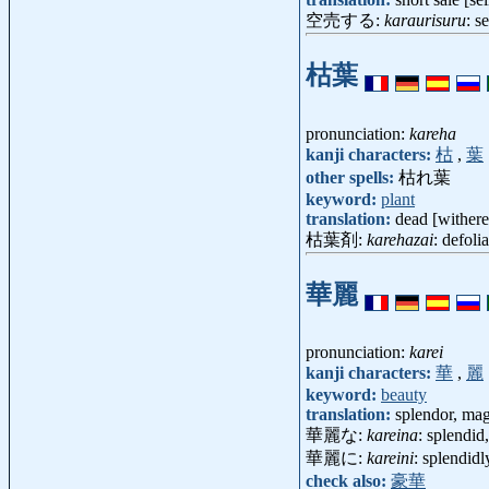
空売する:
karaurisuru
: s
枯葉
pronunciation:
kareha
kanji characters:
枯
,
葉
other spells:
枯れ葉
keyword:
plant
translation:
dead [withere
枯葉剤:
karehazai
: defol
華麗
pronunciation:
karei
kanji characters:
華
,
麗
keyword:
beauty
translation:
splendor, mag
華麗な:
kareina
: splendid
華麗に:
kareini
: splendidl
check also:
豪華