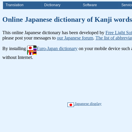
Translation
Dictionary
Software
Servic
Online Japanese dictionary of Ka
This online Japanese dictionary has been developed by
Free Light So
please post your messages to
our Japanese forum
.
The list of abbrevia
By installing
Euro-Japan dictionary
on your mobile device such
without Internet.
Japanese display