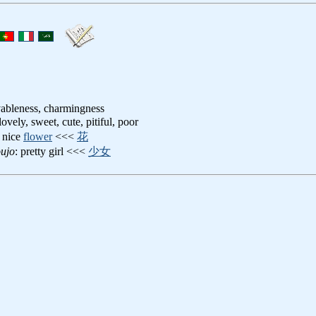
ovableness, charmingness
 lovely, sweet, cute, pitiful, poor
: nice
flower
<<<
花
ujo
: pretty girl <<<
少女