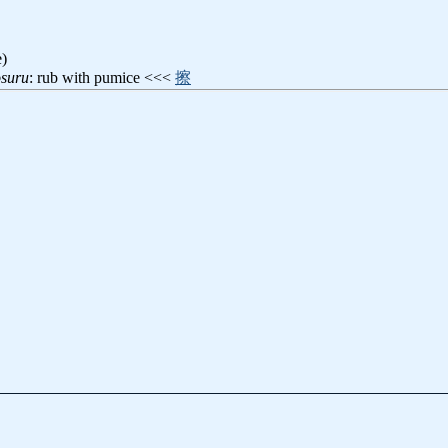
e)
osuru
: rub with pumice <<<
擦