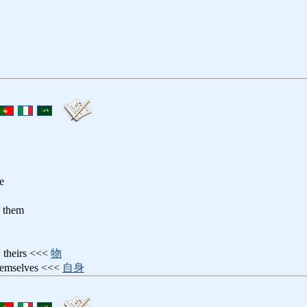
re
o them
: theirs <<<
物
hemselves <<<
自身