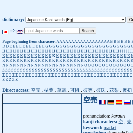
dictionary:
=>
Page beginning from character
:
A
A
A
A
A
A
A
A
A
A
A
A
A
A
A
A
A
A
B
B
B
B
B
B
D
D
E
E
E
E
E
E
E
E
E
E
E
G
G
G
G
G
G
G
G
G
G
G
G
G
G
G
G
G
G
G
G
G
G
G
G
H
H
H
H
H
H
H
H
H
H
H
H
H
H
H
H
H
H
H
H
H
H
H
H
H
H
H
H
H
H
H
H
H
I
I
I
I
I
I
K
K
K
K
K
K
K
K
K
K
K
K
K
K
K
K
K
K
K
K
K
K
K
K
K
K
K
K
K
K
K
K
K
K
K
K
K
K
K
K
K
K
K
K
K
K
K
K
K
K
K
K
K
K
K
K
K
K
K
K
K
K
K
K
K
K
K
K
K
K
K
K
N
N
N
N
N
N
N
N
N
N
N
N
N
N
N
N
N
N
N
N
N
N
N
O
O
O
O
O
O
O
O
O
O
O
O
O
S
S
S
S
S
S
S
S
S
S
S
S
S
S
S
S
S
S
S
S
S
S
S
S
S
S
S
S
S
S
S
S
S
S
S
S
S
S
S
S
S
S
S
S
T
T
T
T
T
T
T
T
T
T
T
T
T
T
T
T
T
T
T
T
T
T
T
T
T
T
T
T
T
T
T
T
T
T
T
T
T
T
T
T
Z
Z
Z
Z
Z
Direct access:
空売
,
枯葉
,
華麗
,
可憐
,
彼等
,
彼氏
,
花梨
,
仮初
空売
pronunciation:
karauri
kanji characters:
空
,
売
keyword:
market
translation:
short sale [sel