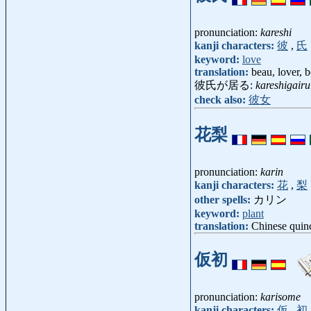
pronunciation:
kareshi
kanji characters:
彼
,
氏
keyword:
love
translation:
beau, lover, 
彼氏が居る:
kareshigairu
check also:
彼女
花梨
pronunciation:
karin
kanji characters:
花
,
梨
other spells:
カリン
keyword:
plant
translation:
Chinese quin
仮初
pronunciation:
karisome
kanji characters:
仮
,
初