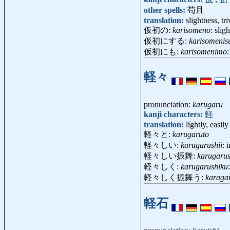
other spells:
苟且
translation:
slightness, tri
仮初の:
karisomeno
: slig
仮初にする:
karisomenis
仮初にも:
karisomenimo
:
軽々
pronunciation:
karugaru
kanji characters:
軽
translation:
lightly, easily
軽々と:
karugaruto
軽々しい:
karugarushii
: 
軽々しい振舞:
karugarus
軽々しく:
karugarushiku
軽々しく振舞う:
karaga
軽石