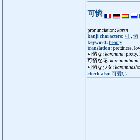
可憐
pronunciation:
karen
kanji characters:
可
,
憐
keyword:
beauty
translation:
prettiness, l
可憐な:
karennna
: pretty,
可憐な花:
karennnahana
可憐な少女:
karennnasho
check also:
可愛い