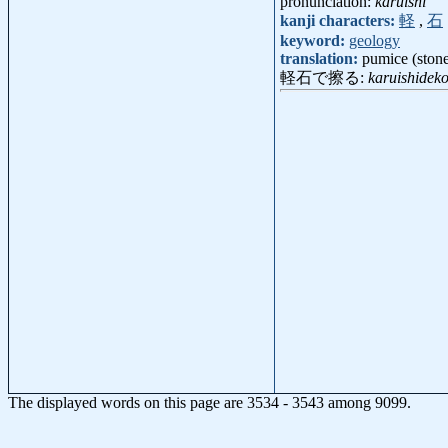
pronunciation:
karuishi
kanji characters:
軽
,
石
keyword:
geology
translation:
pumice (ston
軽石で擦る:
karuishidek
The displayed words on this page are 3534 - 3543 among 9099.