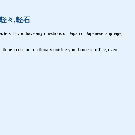
仮初,軽々,軽石
cters. If you have any questions on Japan or Japanese language,
tinue to use our dictionary outside your home or office, even