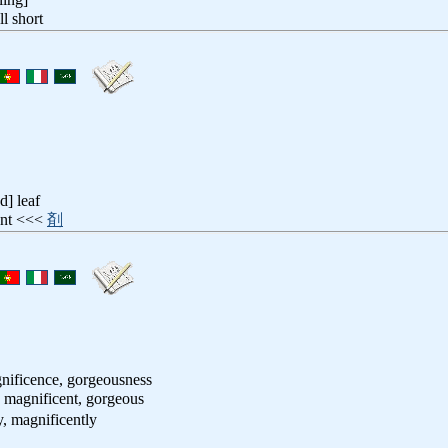
ell short
d] leaf
iant <<<
剤
nificence, gorgeousness
, magnificent, gorgeous
y, magnificently