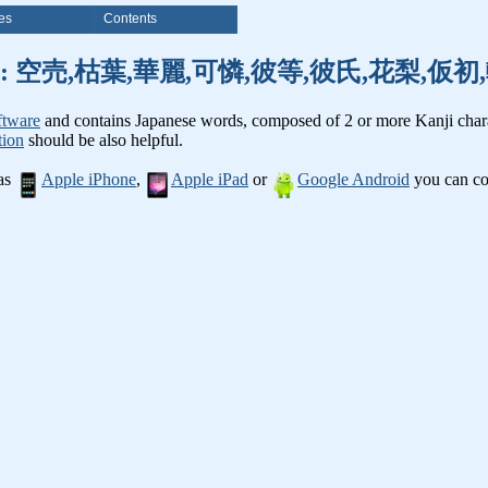
es
Contents
nji words: 空売,枯葉,華麗,可憐,彼等,彼氏,花梨,
ftware
and contains Japanese words, composed of 2 or more Kanji chara
tion
should be also helpful.
 as
Apple iPhone
,
Apple iPad
or
Google Android
you can con