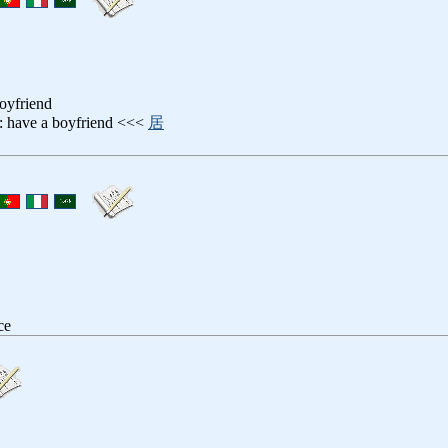
boyfriend
: have a boyfriend <<<
居
ce