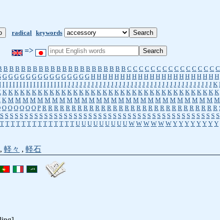
radical
keywords
=>
B
B
B
B
B
B
B
B
B
B
B
B
B
B
B
B
B
B
B
B
B
B
C
C
C
C
C
C
C
C
C
C
C
C
C
C
C
C
G
G
G
G
G
G
G
G
G
G
G
G
G
G
G
G
H
H
H
H
H
H
H
H
H
H
H
H
H
H
H
H
H
H
H
H
H
H
I
I
I
I
I
I
I
I
I
I
I
I
I
I
I
I
I
I
I
I
J
J
J
J
J
J
J
J
J
J
J
J
J
J
J
J
J
J
J
J
J
J
J
J
J
J
J
J
J
J
J
J
J
J
J
J
J
K
K
K
K
K
K
K
K
K
K
K
K
K
K
K
K
K
K
K
K
K
K
K
K
K
K
K
K
K
K
K
K
K
K
K
K
K
K
K
K
K
M
M
M
M
M
M
M
M
M
M
M
M
M
M
M
M
M
M
M
M
M
M
M
M
M
M
M
M
M
O
O
O
O
O
O
O
P
R
R
R
R
R
R
R
R
R
R
R
R
R
R
R
R
R
R
R
R
R
R
R
R
R
R
R
R
R
R
S
S
S
S
S
S
S
S
S
S
S
S
S
S
S
S
S
S
S
S
S
S
S
S
S
S
S
S
S
S
S
S
S
S
S
S
S
S
S
S
S
S
S
S
S
T
T
T
T
T
T
T
T
T
T
T
T
T
T
U
U
U
U
U
U
U
U
U
W
W
W
W
W
W
Y
Y
Y
Y
Y
Y
Y
Y
,
軽々
,
軽石
ling]