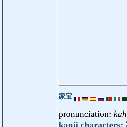
家宝
pronunciation:
kah
kanji characters: