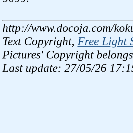
http://www.docoja.com/kok
Text Copyright,
Free Light 
Pictures' Copyright belongs
Last update: 27/05/26 17:1