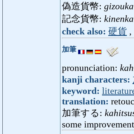
偽造貨幣:
gizouka
記念貨幣:
kinenka
check also:
硬貨
,
加筆
pronunciation:
kah
kanji characters:
keyword:
literatur
translation:
retouc
加筆する:
kahitsu
some improvement