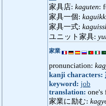
家具店:
kaguten
: 
家具一個:
kaguik
家具一式:
kaguiss
ユニット家具:
yu
家業
pronunciation:
kag
kanji characters:
keyword:
job
translation:
one's 
家業に励む:
kagy