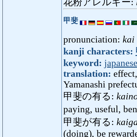
花粉アレルギー:
甲斐
pronunciation:
kai
kanji characters:
keyword:
japanese
translation:
effect
Yamanashi prefect
甲斐の有る:
kain
paying, useful, be
甲斐が有る:
kaig
(doing), be reward