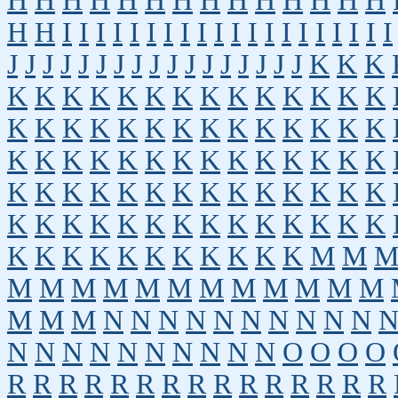
H
H
H
H
H
H
H
H
H
H
H
H
H
H
H
H
I
I
I
I
I
I
I
I
I
I
I
I
I
I
I
I
I
I
I
I
J
J
J
J
J
J
J
J
J
J
J
J
J
J
J
J
J
K
K
K
K
K
K
K
K
K
K
K
K
K
K
K
K
K
K
K
K
K
K
K
K
K
K
K
K
K
K
K
K
K
K
K
K
K
K
K
K
K
K
K
K
K
K
K
K
K
K
K
K
K
K
K
K
K
K
K
K
K
K
K
K
K
K
K
K
K
K
K
K
K
K
K
K
K
K
K
K
K
K
K
K
M
M
M
M
M
M
M
M
M
M
M
M
M
M
M
M
M
N
N
N
N
N
N
N
N
N
N
N
N
N
N
N
N
N
N
N
N
O
O
O
O
R
R
R
R
R
R
R
R
R
R
R
R
R
R
R