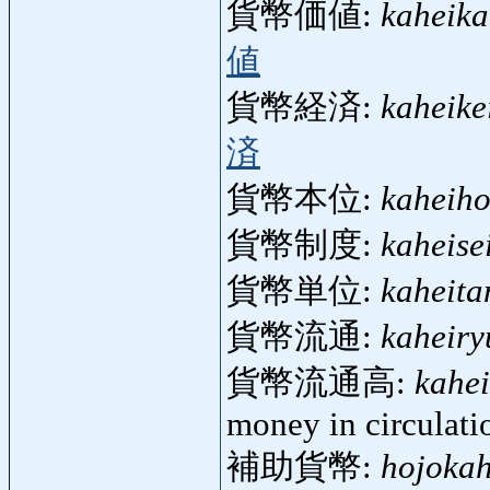
貨幣価値:
kaheika
値
貨幣経済:
kaheike
済
貨幣本位:
kaheiho
貨幣制度:
kaheise
貨幣単位:
kaheita
貨幣流通:
kaheiry
貨幣流通高:
kahe
money in circulati
補助貨幣:
hojokah