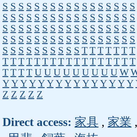
S
S
S
S
S
S
S
S
S
S
S
S
S
S
S
S
S
S
S
S
S
S
S
S
S
S
S
S
S
S
S
S
S
S
S
S
S
S
S
S
S
S
S
S
S
S
S
S
S
S
S
S
S
S
S
S
S
S
S
S
S
S
S
S
S
S
S
S
S
S
S
S
S
S
S
S
S
S
T
T
T
T
T
T
T
T
T
T
T
T
T
T
T
T
T
T
T
T
T
T
T
T
T
T
T
T
U
U
U
U
U
U
U
U
U
W
Y
Y
Y
Y
Y
Y
Y
Y
Y
Y
Y
Y
Y
Y
Y
Z
Z
Z
Z
Z
Direct access:
家具
,
家業