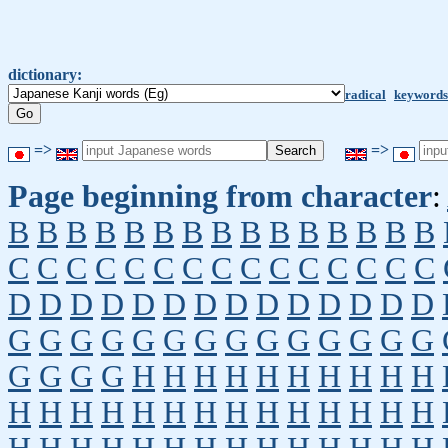
dictionary:
radical
keywords
=>
=>
Page beginning from character
:
B
B
B
B
B
B
B
B
B
B
B
B
B
B
B
C
C
C
C
C
C
C
C
C
C
C
C
C
C
C
D
D
D
D
D
D
D
D
D
D
D
D
D
D
G
G
G
G
G
G
G
G
G
G
G
G
G
G
G
G
G
G
H
H
H
H
H
H
H
H
H
H
H
H
H
H
H
H
H
H
H
H
H
H
H
H