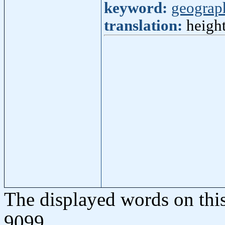
keyword:
geograp
translation:
height
The displayed words on thi
9099.