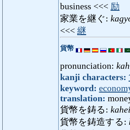
business <<<
励
家業を継ぐ:
kagy
<<<
継
貨幣
pronunciation:
kah
kanji characters:
keyword:
econom
translation:
money
貨幣を鋳る:
kahe
貨幣を鋳造する: