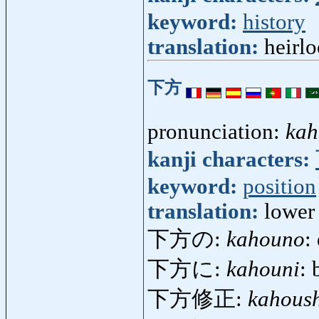
keyword:
history
translation:
heirlo
下方
pronunciation:
kah
kanji characters:
keyword:
position
translation:
lower 
下方の:
kahouno
:
下方に:
kahouni
: 
下方修正:
kahous