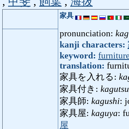
,
甲斐
,
飼葉
,
海抜
家具
pronunciation:
kag
kanji characters:
keyword:
furnitur
translation:
furni
家具を入れる:
ka
家具付き:
kagutsu
家具師:
kagushi
: 
家具屋:
kaguya
: f
屋