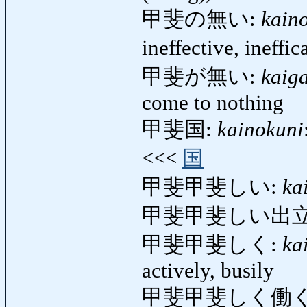
甲斐の無い:
kain
ineffective, ineffi
甲斐が無い:
kaig
come to nothing
甲斐国:
kainokuni
<<<
国
甲斐甲斐しい:
ka
甲斐甲斐しい出立
甲斐甲斐しく:
ka
actively, busily
甲斐甲斐しく働く