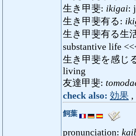
生き甲斐:
ikigai
: 
生き甲斐有る:
ik
生き甲斐有る生活
substantive life <
生き甲斐を感じる
living
友達甲斐:
tomoda
check also:
効果
,
飼葉
pronunciation:
kai