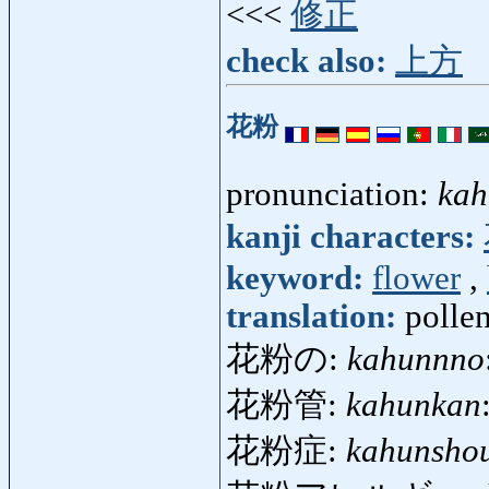
<<<
修正
check also:
上方
花粉
pronunciation:
kah
kanji characters:
keyword:
flower
,
translation:
pollen
花粉の:
kahunnno
花粉管:
kahunkan
花粉症:
kahunsho