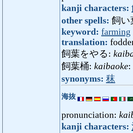
kanji characters:
other spells:
飼い
keyword:
farming
translation:
fodder
飼葉をやる:
kaib
飼葉桶:
kaibaoke
:
synonyms:
秣
海抜
pronunciation:
kai
kanji characters: