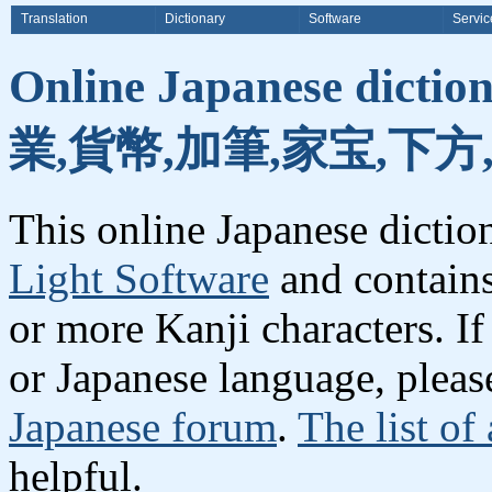
Translation
Dictionary
Software
Servic
Online Japanese dicti
業,貨幣,加筆,家宝,下方
This online Japanese dicti
Light Software
and contain
or more Kanji characters. I
or Japanese language, plea
Japanese forum
.
The list of
helpful.