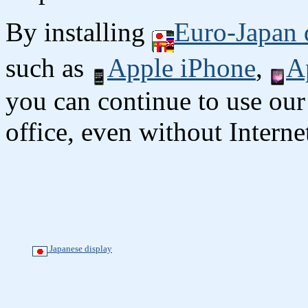
By installing
Euro-Japan 
such as
Apple iPhone
,
A
you can continue to use our
office, even without Interne
Japanese display