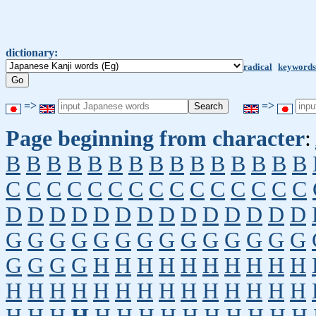
dictionary:
radical
keywords
=>
=>
Page beginning from character
:
B
B
B
B
B
B
B
B
B
B
B
B
B
B
B
C
C
C
C
C
C
C
C
C
C
C
C
C
C
C
D
D
D
D
D
D
D
D
D
D
D
D
D
D
G
G
G
G
G
G
G
G
G
G
G
G
G
G
G
G
G
G
H
H
H
H
H
H
H
H
H
H
H
H
H
H
H
H
H
H
H
H
H
H
H
H