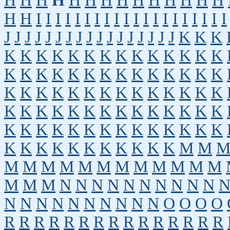
H
H
H
H
H
H
H
H
H
H
H
H
H
H
H
H
I
I
I
I
I
I
I
I
I
I
I
I
I
I
I
I
I
I
I
I
J
J
J
J
J
J
J
J
J
J
J
J
J
J
J
J
J
K
K
K
K
K
K
K
K
K
K
K
K
K
K
K
K
K
K
K
K
K
K
K
K
K
K
K
K
K
K
K
K
K
K
K
K
K
K
K
K
K
K
K
K
K
K
K
K
K
K
K
K
K
K
K
K
K
K
K
K
K
K
K
K
K
K
K
K
K
K
K
K
K
K
K
K
K
K
K
K
K
K
K
K
M
M
M
M
M
M
M
M
M
M
M
M
M
M
M
M
M
N
N
N
N
N
N
N
N
N
N
N
N
N
N
N
N
N
N
N
N
O
O
O
O
R
R
R
R
R
R
R
R
R
R
R
R
R
R
R