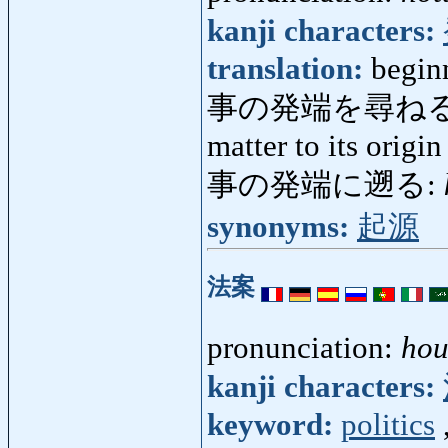
kanji characters:
translation:
beginn
事の発端を尋ねる
matter to its origin
事の発端に遡る:
synonyms:
起源
法案
pronunciation:
ho
kanji characters:
keyword:
politics