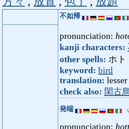
方々
,
放置
,
包丁
,
放題
不如帰
pronunciation:
hot
kanji characters:
other spells:
ホト
keyword:
bird
translation:
lesse
check also:
閑古
発端
pronunciation:
hot