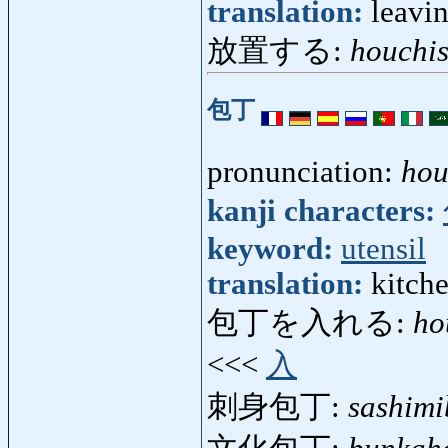
translation:
leavi
放置する:
houchi
包丁
pronunciation:
ho
kanji characters:
keyword:
utensil
translation:
kitch
包丁を入れる:
ho
<<<
入
刺身包丁:
sashim