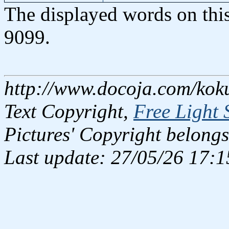
The displayed words on thi
9099.
http://www.docoja.com/kok
Text Copyright,
Free Light 
Pictures' Copyright belongs
Last update: 27/05/26 17:1