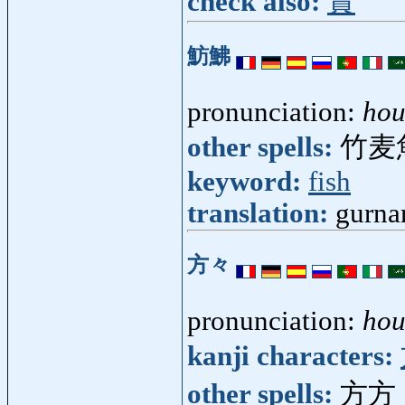
check also:
賞
魴鮄
pronunciation:
ho
other spells:
竹麦
keyword:
fish
translation:
gurna
方々
pronunciation:
ho
kanji characters:
other spells:
方方