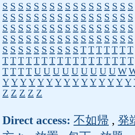
S
S
S
S
S
S
S
S
S
S
S
S
S
S
S
S
S
S
S
S
S
S
S
S
S
S
S
S
S
S
S
S
S
S
S
S
S
S
S
S
S
S
S
S
S
S
S
S
S
S
S
S
S
S
S
S
S
S
S
S
S
S
S
S
S
S
S
S
S
S
S
S
S
S
S
S
S
S
T
T
T
T
T
T
T
T
T
T
T
T
T
T
T
T
T
T
T
T
T
T
T
T
T
T
T
T
U
U
U
U
U
U
U
U
U
W
Y
Y
Y
Y
Y
Y
Y
Y
Y
Y
Y
Y
Y
Y
Y
Z
Z
Z
Z
Z
Direct access:
不如帰
,
発