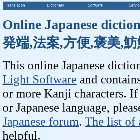
Translation
Dictionary
Software
Servic
Online Japanese dicti
発端,法案,方便,褒美,魴
This online Japanese dicti
Light Software
and contain
or more Kanji characters. I
or Japanese language, plea
Japanese forum
.
The list of
helpful.