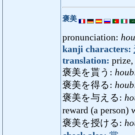
褒美
pronunciation:
hou
kanji characters:
translation:
prize,
褒美を貰う:
houb
褒美を得る:
houb
褒美を与える:
ho
reward (a person)
褒美を授ける:
ho