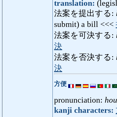
translation:
(legis
法案を提出する:
submit) a bill <<<
法案を可決する:
決
法案を否決する:
決
方便
pronunciation:
hou
kanji characters: