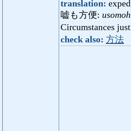
translation:
expedi
嘘も方便:
usomoh
Circumstances just
check also:
方法