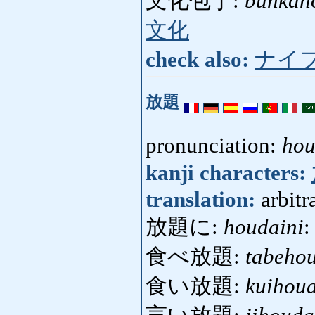
文化包丁:
bunkah
文化
check also:
ナイ
放題
pronunciation:
hou
kanji characters:
translation:
arbitr
放題に:
houdaini
:
食べ放題:
tabeho
食い放題:
kuihou