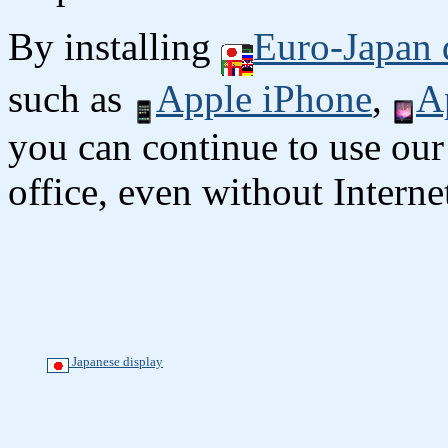
By installing
Euro-Japan 
such as
Apple iPhone
,
A
you can continue to use our
office, even without Interne
Japanese display