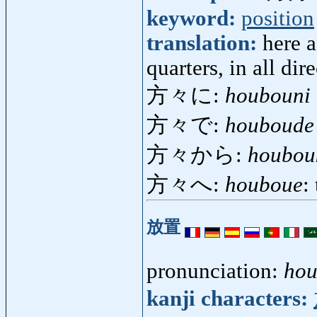
keyword:
position
translation:
here a
quarters, in all dir
方々に:
houbouni
方々で:
houboude
方々から:
houbou
方々へ:
houboue
:
放置
pronunciation:
hou
kanji characters: