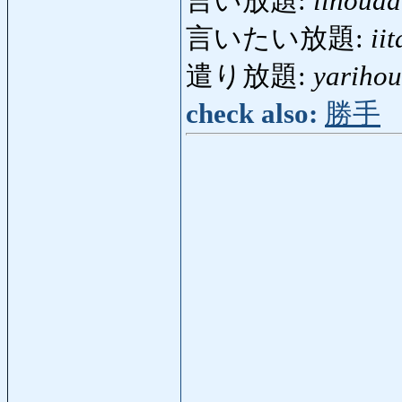
言い放題:
iihouda
言いたい放題:
ii
遣り放題:
yarihou
check also:
勝手