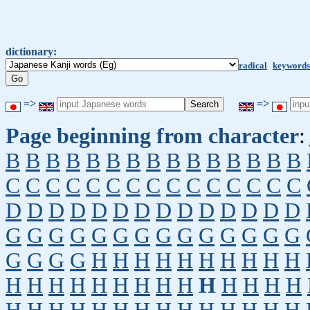
dictionary:
radical
keywords
=>
=>
Page beginning from character
:
B
B
B
B
B
B
B
B
B
B
B
B
B
B
B
C
C
C
C
C
C
C
C
C
C
C
C
C
C
C
D
D
D
D
D
D
D
D
D
D
D
D
D
D
G
G
G
G
G
G
G
G
G
G
G
G
G
G
G
G
G
G
H
H
H
H
H
H
H
H
H
H
H
H
H
H
H
H
H
H
H
H
H
H
H
H