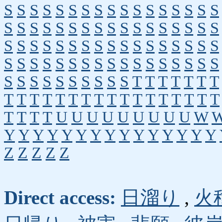
S
S
S
S
S
S
S
S
S
S
S
S
S
S
S
S
S
S
S
S
S
S
S
S
S
S
S
S
S
S
S
S
S
S
S
S
S
S
S
S
S
S
S
S
S
S
S
S
S
S
S
S
S
S
S
S
S
S
S
S
S
S
S
S
S
S
S
S
S
S
S
S
S
S
S
S
S
S
T
T
T
T
T
T
T
T
T
T
T
T
T
T
T
T
T
T
T
T
T
T
T
T
T
T
T
T
U
U
U
U
U
U
U
U
U
W
Y
Y
Y
Y
Y
Y
Y
Y
Y
Y
Y
Y
Y
Y
Y
Z
Z
Z
Z
Z
Direct access:
日溜り
,
火