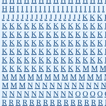
H
H
H
H
H
H
H
H
H
H
H
H
H
H
H
H
I
I
I
I
I
I
I
I
I
I
I
I
I
I
I
I
I
I
I
I
J
J
J
J
J
J
J
J
J
J
J
J
J
J
J
J
J
K
K
K
K
K
K
K
K
K
K
K
K
K
K
K
K
K
K
K
K
K
K
K
K
K
K
K
K
K
K
K
K
K
K
K
K
K
K
K
K
K
K
K
K
K
K
K
K
K
K
K
K
K
K
K
K
K
K
K
K
K
K
K
K
K
K
K
K
K
K
K
K
K
K
K
K
K
K
K
K
K
K
K
K
M
M
M
M
M
M
M
M
M
M
M
M
M
M
M
M
M
N
N
N
N
N
N
N
N
N
N
N
N
N
N
N
N
N
N
N
N
O
O
O
O
R
R
R
R
R
R
R
R
R
R
R
R
R
R
R