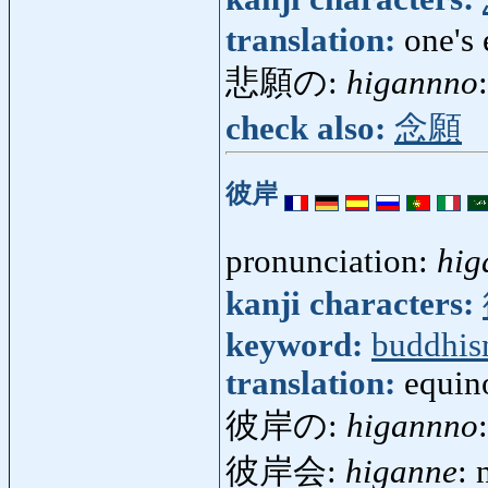
translation:
one's 
悲願の:
higannno
check also:
念願
彼岸
pronunciation:
hig
kanji characters:
keyword:
buddhi
translation:
equino
彼岸の:
higannno
彼岸会:
higanne
: 