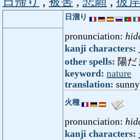
日帰り
,
被害
,
悲願
,
彼
日溜り
pronunciation:
hid
kanji characters:
other spells:
陽だ
keyword:
nature
translation:
sunny
火種
pronunciation:
hid
kanji characters: