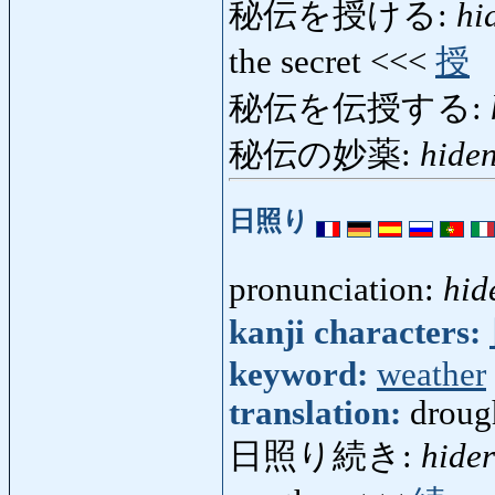
秘伝を授ける:
hi
the secret <<<
授
秘伝を伝授する:
秘伝の妙薬:
hide
日照り
pronunciation:
hid
kanji characters:
keyword:
weather
translation:
droug
日照り続き:
hider