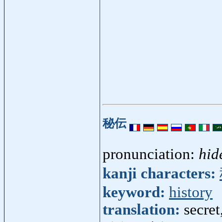
秘伝
pronunciation:
hid
kanji characters:
keyword:
history
translation:
secret