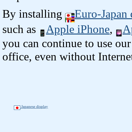
By installing
Euro-Japan 
such as
Apple iPhone
,
A
you can continue to use our
office, even without Interne
Japanese display