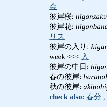
会
彼岸桜:
higanzaku
彼岸花:
higanban
リス
彼岸の入り:
higa
week <<<
入
彼岸の中日:
higa
春の彼岸:
haruno
秋の彼岸:
akinoh
check also:
春分
,