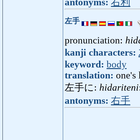
antonyms:
右利
左手
pronunciation:
hid
kanji characters:
keyword:
body
translation:
one's 
左手に:
hidariteni
antonyms:
右手