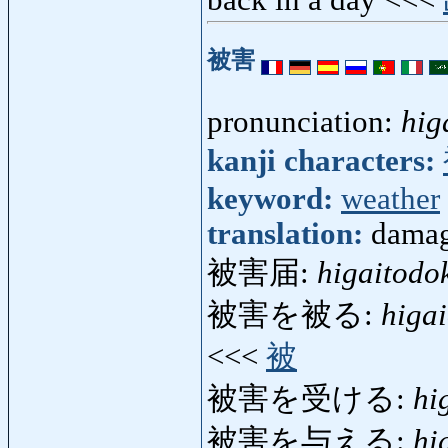
被害
pronunciation:
hig
kanji characters:
keyword:
weather
translation:
damage
被害届:
higaitodo
被害を被る:
higa
<<<
被
被害を受ける:
hi
被害を与える:
hi