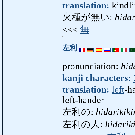
translation:
kindl
火種が無い:
hida
<<<
無
左利
pronunciation:
hid
kanji characters:
translation:
left
-h
left-hander
左利の:
hidarikiki
左利の人:
hidarik