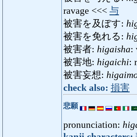
ravage <<<
与
被害を及ぼす:
hi
被害を免れる:
hi
被害者:
higaisha
:
被害地:
higaichi
:
被害妄想:
higaim
check also:
損害
悲願
pronunciation:
hig
kanji characters: