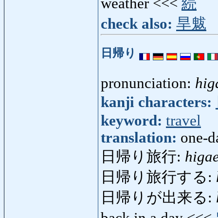
weather <<<
続
check also:
旱魃
日帰り
pronunciation:
hig
kanji characters:
keyword:
travel
translation:
one-da
日帰り旅行:
higa
日帰り旅行する:
日帰りが出来る:
back in a day <<<