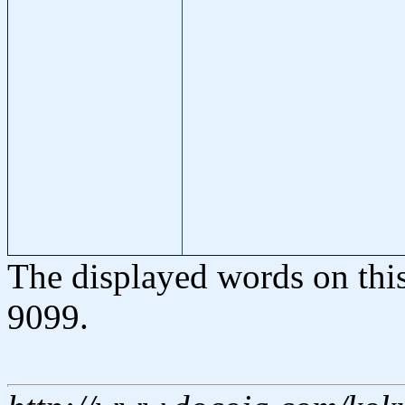
The displayed words on thi
9099.