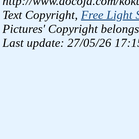
http://www.docoja.com/kok
Text Copyright,
Free Light 
Pictures' Copyright belongs
Last update: 27/05/26 17:1