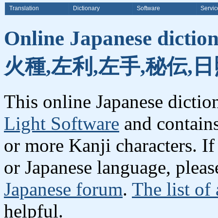
Translation
Dictionary
Software
Servic
Online Japanese dicti
火種,左利,左手,秘伝,
This online Japanese dicti
Light Software
and contain
or more Kanji characters. I
or Japanese language, plea
Japanese forum
.
The list of
helpful.