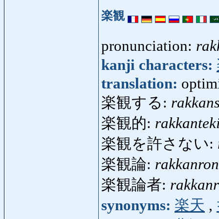
楽観
pronunciation:
rak
kanji characters:
translation:
optim
楽観する:
rakkan
楽観的:
rakkantek
楽観を許さない:
楽観論:
rakkanron
楽観論者:
rakkan
synonyms:
楽天
,