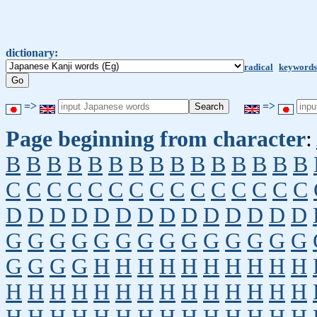
dictionary:
radical
keywords
=>
=>
Page beginning from character
:
B
B
B
B
B
B
B
B
B
B
B
B
B
B
B
C
C
C
C
C
C
C
C
C
C
C
C
C
C
C
D
D
D
D
D
D
D
D
D
D
D
D
D
D
G
G
G
G
G
G
G
G
G
G
G
G
G
G
G
G
G
G
H
H
H
H
H
H
H
H
H
H
H
H
H
H
H
H
H
H
H
H
H
H
H
H