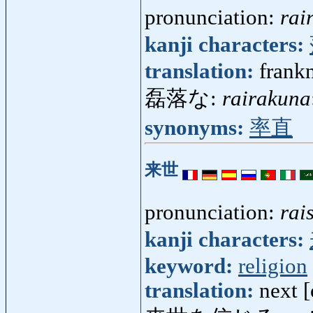
pronunciation:
rai
kanji characters:
translation:
frankn
磊落な:
rairakuna
synonyms:
率直
来世
pronunciation:
rai
kanji characters:
keyword:
religion
translation:
next 