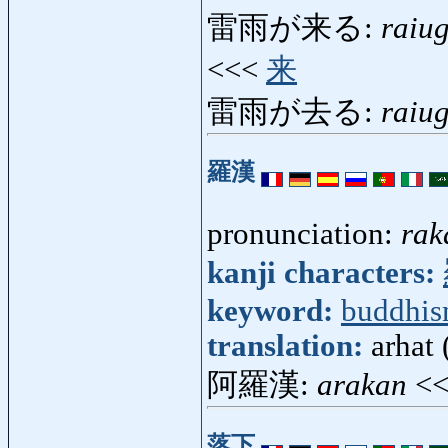
雷雨が来る:
raiu
<<<
来
雷雨が去る:
raiu
羅漢
pronunciation:
rak
kanji characters:
keyword:
buddhi
translation:
arhat 
阿羅漢:
arakan
<
落下