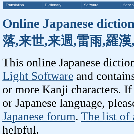
Translation
Dictionary
Software
Servic
Online Japanese dicti
落,来世,来週,雷雨,羅漢
This online Japanese dicti
Light Software
and contain
or more Kanji characters. I
or Japanese language, plea
Japanese forum
.
The list of
helpful.