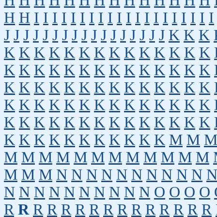
H
H
H
H
H
H
H
H
H
H
H
H
H
H
H
H
I
I
I
I
I
I
I
I
I
I
I
I
I
I
I
I
I
I
I
I
J
J
J
J
J
J
J
J
J
J
J
J
J
J
J
J
J
K
K
K
K
K
K
K
K
K
K
K
K
K
K
K
K
K
K
K
K
K
K
K
K
K
K
K
K
K
K
K
K
K
K
K
K
K
K
K
K
K
K
K
K
K
K
K
K
K
K
K
K
K
K
K
K
K
K
K
K
K
K
K
K
K
K
K
K
K
K
K
K
K
K
K
K
K
K
K
K
K
K
K
K
M
M
M
M
M
M
M
M
M
M
M
M
M
M
M
M
M
N
N
N
N
N
N
N
N
N
N
N
N
N
N
N
N
N
N
N
N
O
O
O
O
R
R
R
R
R
R
R
R
R
R
R
R
R
R
R