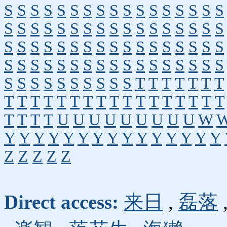
S
S
S
S
S
S
S
S
S
S
S
S
S
S
S
S
S
S
S
S
S
S
S
S
S
S
S
S
S
S
S
S
S
S
S
S
S
S
S
S
S
S
S
S
S
S
S
S
S
S
S
S
S
S
S
S
S
S
S
S
S
S
S
S
S
S
S
S
S
S
S
S
S
S
S
S
S
S
T
T
T
T
T
T
T
T
T
T
T
T
T
T
T
T
T
T
T
T
T
T
T
T
T
T
T
T
U
U
U
U
U
U
U
U
U
W
Y
Y
Y
Y
Y
Y
Y
Y
Y
Y
Y
Y
Y
Y
Y
Z
Z
Z
Z
Z
Direct access:
来日
,
磊落