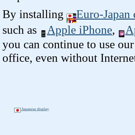
By installing
Euro-Japan 
such as
Apple iPhone
,
A
you can continue to use our
office, even without Interne
Japanese display