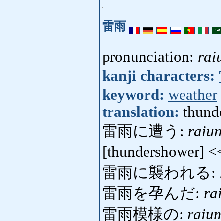
雷雨
pronunciation:
rai
kanji characters:
keyword:
weather
translation:
thund
雷雨に遭う:
raiu
[thundershower] 
雷雨に襲われる:
雷雨を孕んだ:
ra
雷雨模様の:
raiu