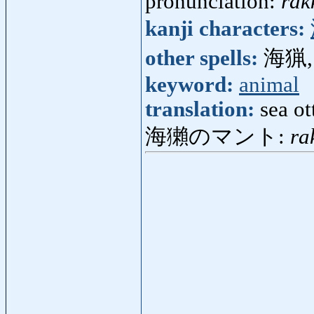
pronunciation:
rak
kanji characters:
other spells:
海猟,
keyword:
animal
translation:
sea ot
海獺のマント:
ra