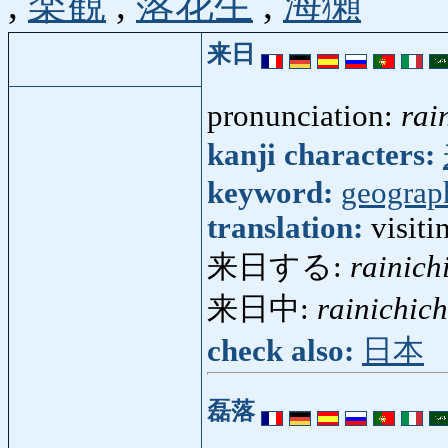
,
楽観
,
落花生
,
海獺
来日
pronunciation:
rai
kanji characters:
keyword:
geograp
translation:
visiti
来日する:
rainich
来日中:
rainichic
check also:
日本
磊落