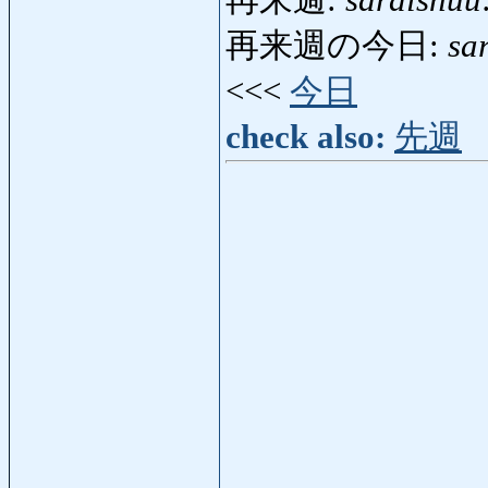
再来週:
saraishuu
再来週の今日:
sa
<<<
今日
check also:
先週