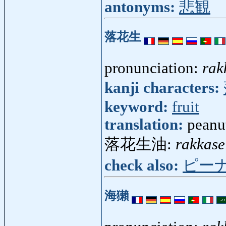
antonyms:
悲観
落花生
pronunciation:
rak
kanji characters:
keyword:
fruit
translation:
peanu
落花生油:
rakkase
check also:
ピー
海獺