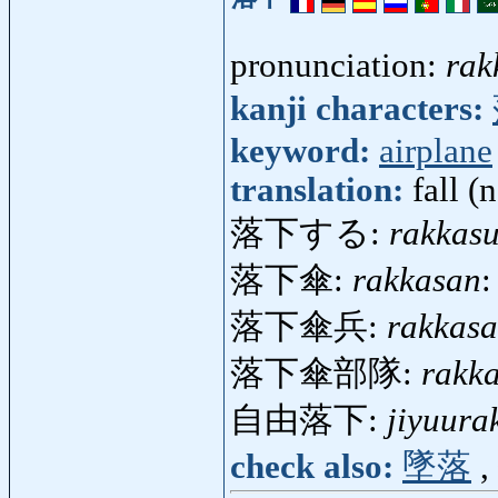
pronunciation:
rak
kanji characters:
keyword:
airplane
translation:
fall (n
落下する:
rakkas
落下傘:
rakkasan
:
落下傘兵:
rakkasa
落下傘部隊:
rakk
自由落下:
jiyuura
check also:
墜落
,