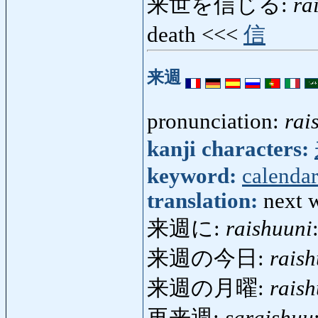
来世を信じる:
ra
death <<<
信
来週
pronunciation:
rai
kanji characters:
keyword:
calendar
translation:
next 
来週に:
raishuuni
来週の今日:
rais
来週の月曜:
rais