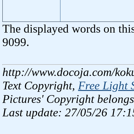
The displayed words on thi
9099.
http://www.docoja.com/kok
Text Copyright,
Free Light 
Pictures' Copyright belongs
Last update: 27/05/26 17:1