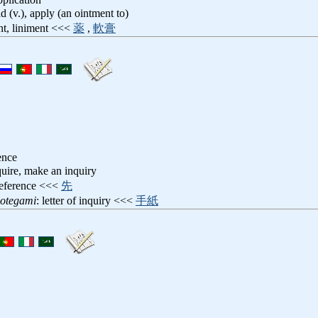
ad (v.), apply (an ointment to)
nt, liniment <<<
薬
,
軟膏
ence
quire, make an inquiry
reference <<<
先
notegami
: letter of inquiry <<<
手紙