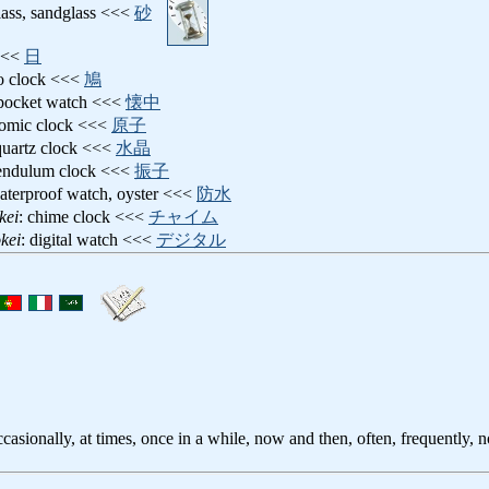
lass, sandglass <<<
砂
 <<<
日
o clock <<<
鳩
 pocket watch <<<
懐中
tomic clock <<<
原子
quartz clock <<<
水晶
pendulum clock <<<
振子
aterproof watch, oyster <<<
防水
kei
: chime clock <<<
チャイム
kei
: digital watch <<<
デジタル
casionally, at times, once in a while, now and then, often, frequently, 