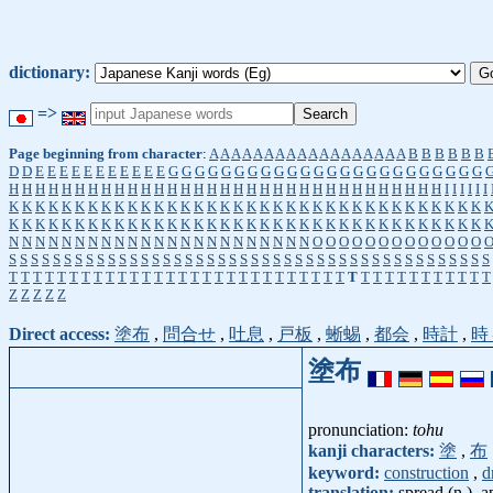
dictionary:
=>
Page beginning from character
:
A
A
A
A
A
A
A
A
A
A
A
A
A
A
A
A
A
A
B
B
B
B
B
B
D
D
E
E
E
E
E
E
E
E
E
E
E
G
G
G
G
G
G
G
G
G
G
G
G
G
G
G
G
G
G
G
G
G
G
G
G
H
H
H
H
H
H
H
H
H
H
H
H
H
H
H
H
H
H
H
H
H
H
H
H
H
H
H
H
H
H
H
H
H
I
I
I
I
I
I
K
K
K
K
K
K
K
K
K
K
K
K
K
K
K
K
K
K
K
K
K
K
K
K
K
K
K
K
K
K
K
K
K
K
K
K
K
K
K
K
K
K
K
K
K
K
K
K
K
K
K
K
K
K
K
K
K
K
K
K
K
K
K
K
K
K
K
K
K
K
K
K
N
N
N
N
N
N
N
N
N
N
N
N
N
N
N
N
N
N
N
N
N
N
N
O
O
O
O
O
O
O
O
O
O
O
O
O
S
S
S
S
S
S
S
S
S
S
S
S
S
S
S
S
S
S
S
S
S
S
S
S
S
S
S
S
S
S
S
S
S
S
S
S
S
S
S
S
S
S
S
S
T
T
T
T
T
T
T
T
T
T
T
T
T
T
T
T
T
T
T
T
T
T
T
T
T
T
T
T
T
T
T
T
T
T
T
T
T
T
T
T
Z
Z
Z
Z
Z
Direct access:
塗布
,
問合せ
,
吐息
,
戸板
,
蜥蜴
,
都会
,
時計
,
時
塗布
pronunciation:
tohu
kanji characters:
塗
,
布
keyword:
construction
,
d
translation:
spread (n.), a