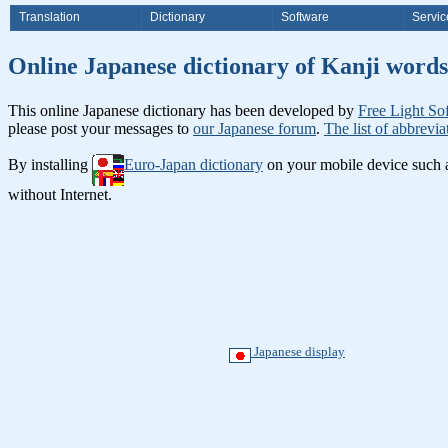
Translation
Dictionary
Software
Servic
Online Japanese dictionary of K
This online Japanese dictionary has been developed by
Free Light So
please post your messages to
our Japanese forum
.
The list of abbrevia
By installing
Euro-Japan dictionary
on your mobile device such
without Internet.
Japanese display