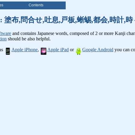
es
Contents
anji words: 塗布,問合せ,吐息,戸板,蜥蜴,都会,時
ftware
and contains Japanese words, composed of 2 or more Kanji chara
tion
should be also helpful.
 as
Apple iPhone
,
Apple iPad
or
Google Android
you can con