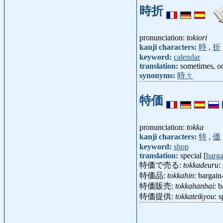
時折
pronunciation:
tokiori
kanji characters:
時
,
折
keyword:
calendar
translation:
sometimes, oc
synonyms:
時々
特価
pronunciation:
tokka
kanji characters:
特
,
価
keyword:
shop
translation:
special [
barga
特価で売る:
tokkadeuru
:
特価品:
tokkahin
: bargain
特価販売:
tokkahanbai
: 
特価提供:
tokkateikyou
: 