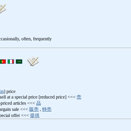
casionally, often, frequently
in
] price
 sell at a special price [reduced price] <<<
売
-priced articles <<<
品
bargain sale <<<
販売
,
特売
special offer <<<
提供