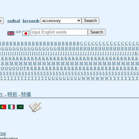
radical
keywords
=>
B
B
B
B
B
B
B
B
B
B
B
B
B
B
B
B
B
B
B
B
B
B
C
C
C
C
C
C
C
C
C
C
C
C
C
C
C
C
G
G
G
G
G
G
G
G
G
G
G
G
G
G
G
G
H
H
H
H
H
H
H
H
H
H
H
H
H
H
H
H
H
H
H
H
H
H
I
I
I
I
I
I
I
I
I
I
I
I
I
I
I
I
I
I
I
I
J
J
J
J
J
J
J
J
J
J
J
J
J
J
J
J
J
J
J
J
J
J
J
J
J
J
J
J
J
J
J
J
J
J
J
J
J
K
K
K
K
K
K
K
K
K
K
K
K
K
K
K
K
K
K
K
K
K
K
K
K
K
K
K
K
K
K
K
K
K
K
K
K
K
K
K
K
K
M
M
M
M
M
M
M
M
M
M
M
M
M
M
M
M
M
M
M
M
M
M
M
M
M
M
M
M
M
O
O
O
O
O
O
O
P
R
R
R
R
R
R
R
R
R
R
R
R
R
R
R
R
R
R
R
R
R
R
R
R
R
R
R
R
R
R
S
S
S
S
S
S
S
S
S
S
S
S
S
S
S
S
S
S
S
S
S
S
S
S
S
S
S
S
S
S
S
S
S
S
S
S
S
S
S
S
S
S
S
S
S
T
T
T
T
T
T
T
T
T
T
T
T
T
T
U
U
U
U
U
U
U
U
U
W
W
W
W
W
W
Y
Y
Y
Y
Y
Y
Y
Y
々
,
時折
,
特価
rug
pplication