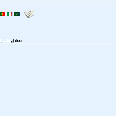
[sliding] door