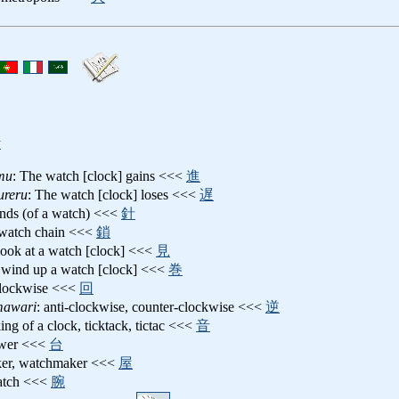
y
mu
: The watch [clock] gains <<<
進
ureru
: The watch [clock] loses <<<
遅
ands (of a watch) <<<
針
 watch chain <<<
鎖
 look at a watch [clock] <<<
見
 wind up a watch [clock] <<<
巻
clockwise <<<
回
mawari
: anti-clockwise, counter-clockwise <<<
逆
king of a clock, ticktack, tictac <<<
音
ower <<<
台
ker, watchmaker <<<
屋
watch <<<
腕