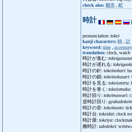
check also:
都市
,
町
時計
pronunciation:
tokei
kanji characters:
時
,
計
keyword:
time
,
accessor
translation:
clock, watch
時計が進む:
tokeigasusu
時計が遅れる:
tokeigaok
時計の針:
tokeinohari
: h
時計の鎖:
tokeinokusari
:
時計を見る:
tokeiomiru
:
時計を巻く:
tokeiomaku
:
時計回り:
tokeimawari
: 
逆時計回り:
gyakudokei
時計の音:
tokeinooto
: tic
時計台:
tokeidai
: clock t
時計屋:
tokeiya
: clockma
腕時計:
udedokei
: wrist