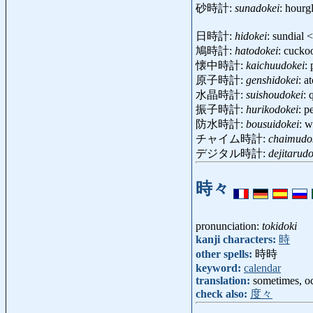
砂時計:
sunadokei
: hourg
日時計:
hidokei
: sundial
鳩時計:
hatodokei
: cucko
懐中時計:
kaichuudokei
:
原子時計:
genshidokei
: a
水晶時計:
suishoudokei
: 
振子時計:
hurikodokei
: 
防水時計:
bousuidokei
: w
チャイム時計:
chaimudo
デジタル時計:
dejitarudo
時々
pronunciation:
tokidoki
kanji characters:
時
other spells:
時時
keyword:
calendar
translation:
sometimes, oc
check also:
度々