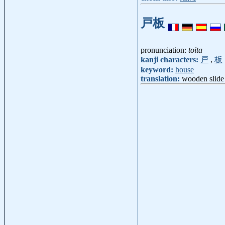
戸板
pronunciation:
toita
kanji characters:
戸
,
板
keyword:
house
translation:
wooden slide 