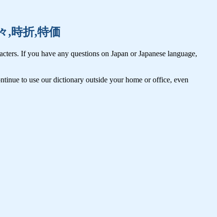
計,時々,時折,特価
cters. If you have any questions on Japan or Japanese language,
tinue to use our dictionary outside your home or office, even