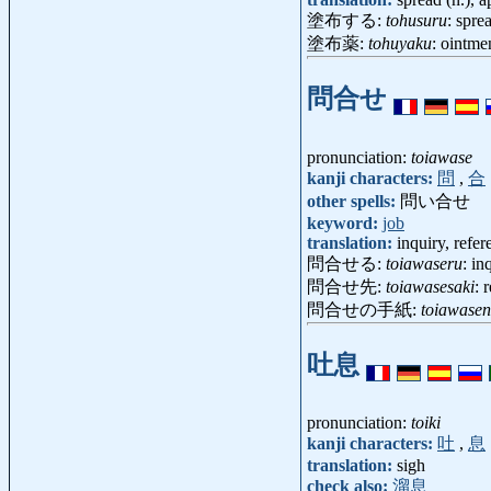
塗布する:
tohusuru
: spre
塗布薬:
tohuyaku
: ointme
問合せ
pronunciation:
toiawase
kanji characters:
問
,
合
other spells:
問い合せ
keyword:
job
translation:
inquiry, refer
問合せる:
toiawaseru
: in
問合せ先:
toiawasesaki
: 
問合せの手紙:
toiawase
吐息
pronunciation:
toiki
kanji characters:
吐
,
息
translation:
sigh
check also:
溜息