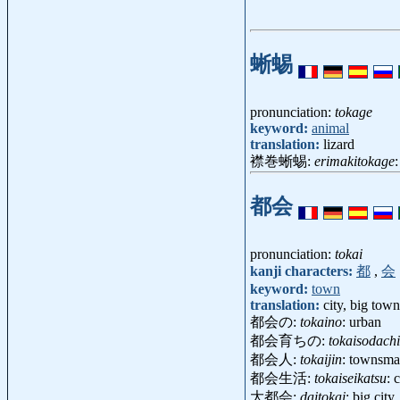
蜥蜴
pronunciation:
tokage
keyword:
animal
translation:
lizard
襟巻蜥蜴:
erimakitokage
都会
pronunciation:
tokai
kanji characters:
都
,
会
keyword:
town
translation:
city, big town
都会の:
tokaino
: urban
都会育ちの:
tokaisodach
都会人:
tokaijin
: townsma
都会生活:
tokaiseikatsu
: 
大都会:
daitokai
: big cit