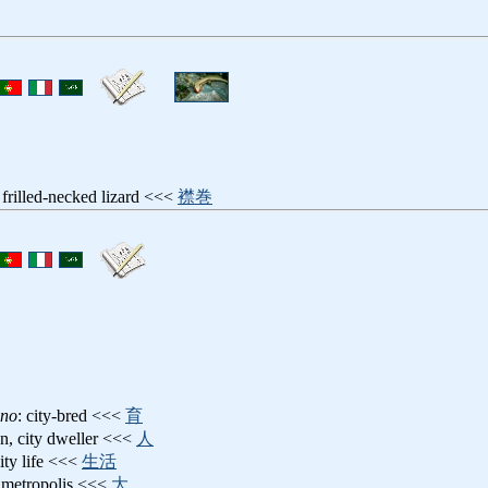
: frilled-necked lizard <<<
襟巻
ino
: city-bred <<<
育
n, city dweller <<<
人
city life <<<
生活
y, metropolis <<<
大