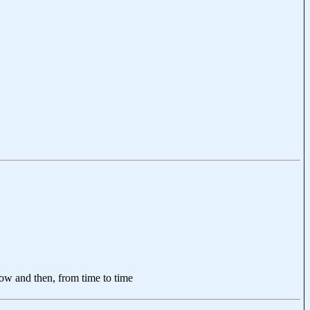
now and then, from time to time