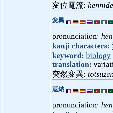
変位電流:
hennid
変異
pronunciation:
hen
kanji characters:
keyword:
biology
translation:
variat
突然変異:
totsuze
返納
pronunciation:
he