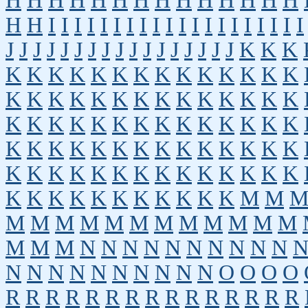
H
H
H
H
H
H
H
H
H
H
H
H
H
H
H
H
I
I
I
I
I
I
I
I
I
I
I
I
I
I
I
I
I
I
I
I
J
J
J
J
J
J
J
J
J
J
J
J
J
J
J
J
J
K
K
K
K
K
K
K
K
K
K
K
K
K
K
K
K
K
K
K
K
K
K
K
K
K
K
K
K
K
K
K
K
K
K
K
K
K
K
K
K
K
K
K
K
K
K
K
K
K
K
K
K
K
K
K
K
K
K
K
K
K
K
K
K
K
K
K
K
K
K
K
K
K
K
K
K
K
K
K
K
K
K
K
K
M
M
M
M
M
M
M
M
M
M
M
M
M
M
M
M
M
N
N
N
N
N
N
N
N
N
N
N
N
N
N
N
N
N
N
N
N
O
O
O
O
R
R
R
R
R
R
R
R
R
R
R
R
R
R
R