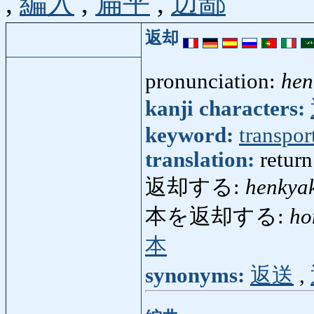
,
編入
,
扁平
,
辺鄙
返却
pronunciation:
hen
kanji characters:
keyword:
transpor
translation:
return
返却する:
henkya
本を返却する:
ho
本
synonyms:
返送
,