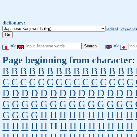
dictionary:
radical
keywords
=>
=>
Page beginning from character
:
B
B
B
B
B
B
B
B
B
B
B
B
B
B
B
C
C
C
C
C
C
C
C
C
C
C
C
C
C
C
D
D
D
D
D
D
D
D
D
D
D
D
D
D
G
G
G
G
G
G
G
G
G
G
G
G
G
G
G
G
G
G
H
H
H
H
H
H
H
H
H
H
H
H
H
H
H
H
H
H
H
H
H
H
H
H