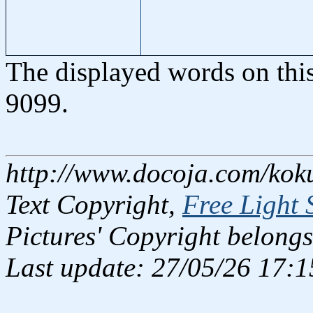
The displayed words on thi
9099.
http://www.docoja.com/kok
Text Copyright,
Free Light 
Pictures' Copyright belongs
Last update: 27/05/26 17:1