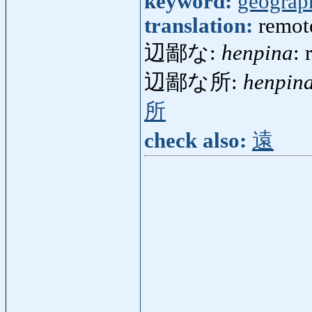
keyword:
geograp
translation:
remot
辺鄙な:
henpina
: 
辺鄙な所:
henpin
所
check also:
遠