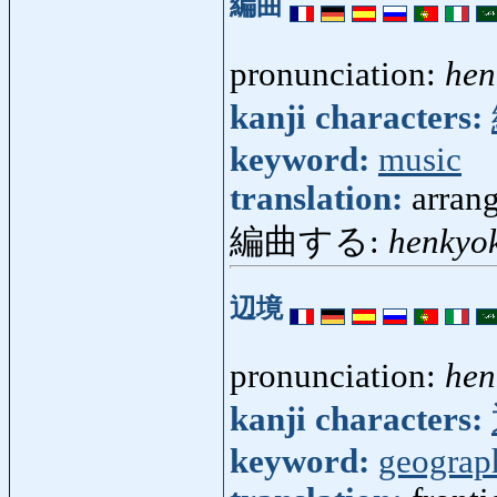
編曲
pronunciation:
hen
kanji characters:
keyword:
music
translation:
arran
編曲する:
henkyo
辺境
pronunciation:
hen
kanji characters:
keyword:
geograp