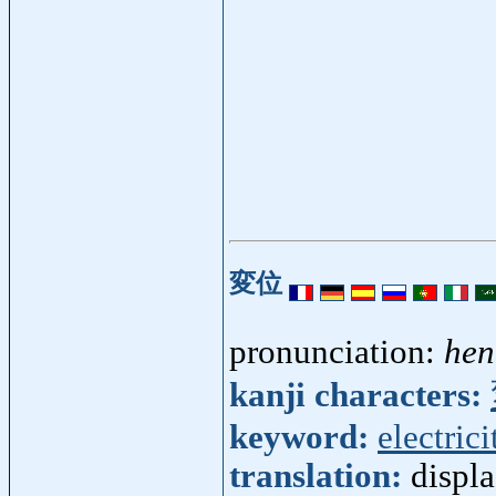
変位
pronunciation:
hen
kanji characters:
keyword:
electrici
translation:
displ