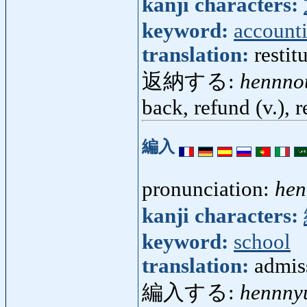
kanji characters:
keyword:
account
translation:
restit
返納する:
hennno
back, refund (v.), 
編入
pronunciation:
hen
kanji characters:
keyword:
school
translation:
admiss
編入する:
hennny