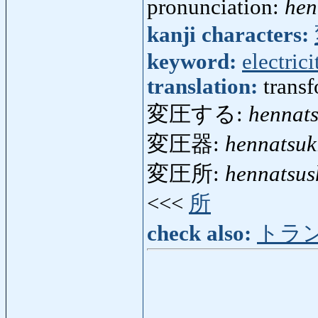
pronunciation:
hen
kanji characters:
keyword:
electrici
translation:
trans
変圧する:
hennat
変圧器:
hennatsuk
変圧所:
hennatsus
<<<
所
check also:
トラ