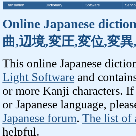
Translation
Dictionary
Software
Servic
Online Japanese dicti
曲,辺境,変圧,変位,変異
This online Japanese dicti
Light Software
and contain
or more Kanji characters. I
or Japanese language, plea
Japanese forum
.
The list of
helpful.