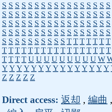
S
S
S
S
S
S
S
S
S
S
S
S
S
S
S
S
S
S
S
S
S
S
S
S
S
S
S
S
S
S
S
S
S
S
S
S
S
S
S
S
S
S
S
S
S
S
S
S
S
S
S
S
S
S
S
S
S
S
S
S
S
S
S
S
S
S
S
S
S
S
S
S
S
S
S
S
S
S
T
T
T
T
T
T
T
T
T
T
T
T
T
T
T
T
T
T
T
T
T
T
T
T
T
T
T
T
U
U
U
U
U
U
U
U
U
W
Y
Y
Y
Y
Y
Y
Y
Y
Y
Y
Y
Y
Y
Y
Y
Z
Z
Z
Z
Z
Direct access:
返却
,
編曲