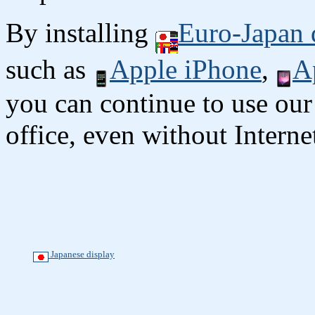
By installing
Euro-Japan 
such as
Apple iPhone
,
A
you can continue to use our
office, even without Interne
Japanese display