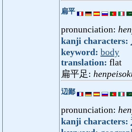
扁平
pronunciation:
hen
kanji characters:
keyword:
body
translation:
flat
扁平足:
henpeisok
辺鄙
pronunciation:
hen
kanji characters: