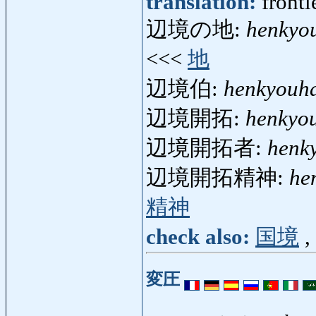
translation:
fronti
辺境の地:
henkyo
<<<
地
辺境伯:
henkyouh
辺境開拓:
henkyou
辺境開拓者:
henk
辺境開拓精神:
he
精神
check also:
国境
,
変圧