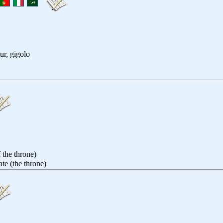
ur, gigolo
 the throne)
ate (the throne)