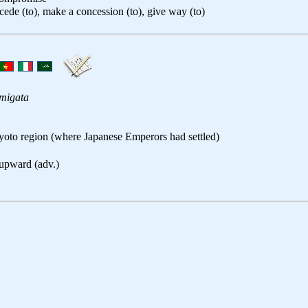
cede (to), make a concession (to), give way (to)
migata
yoto region (where Japanese Emperors had settled)
 upward (adv.)