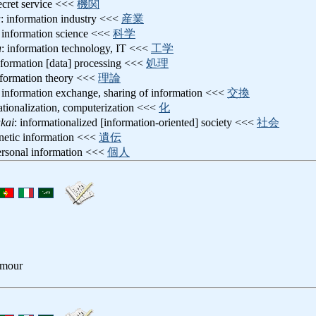
secret service <<<
機関
u
: information industry <<<
産業
: information science <<<
科学
u
: information technology, IT <<<
工学
nformation [data] processing <<<
処理
nformation theory <<<
理論
: information exchange, sharing of information <<<
交換
ationalization, computerization <<<
化
kai
: informationalized [information-oriented] society <<<
社会
enetic information <<<
遺伝
ersonal information <<<
個人
amour