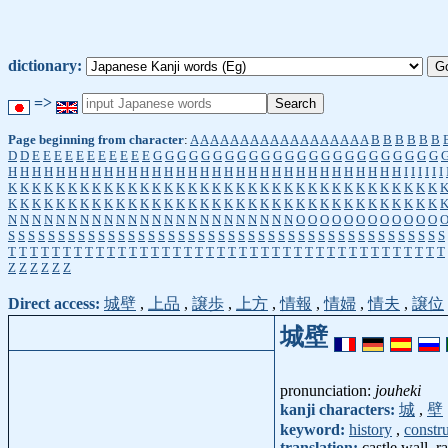
dictionary:
=>
Page beginning from character
:
A
A
A
A
A
A
A
A
A
A
A
A
A
A
A
A
A
A
B
B
B
B
B
B
D
D
E
E
E
E
E
E
E
E
E
E
E
G
G
G
G
G
G
G
G
G
G
G
G
G
G
G
G
G
G
G
G
G
G
G
G
H
H
H
H
H
H
H
H
H
H
H
H
H
H
H
H
H
H
H
H
H
H
H
H
H
H
H
H
H
H
H
H
H
I
I
I
I
I
I
K
K
K
K
K
K
K
K
K
K
K
K
K
K
K
K
K
K
K
K
K
K
K
K
K
K
K
K
K
K
K
K
K
K
K
K
K
K
K
K
K
K
K
K
K
K
K
K
K
K
K
K
K
K
K
K
K
K
K
K
K
K
K
K
K
K
K
K
K
K
K
K
N
N
N
N
N
N
N
N
N
N
N
N
N
N
N
N
N
N
N
N
N
N
N
N
O
O
O
O
O
O
O
O
O
O
O
O
S
S
S
S
S
S
S
S
S
S
S
S
S
S
S
S
S
S
S
S
S
S
S
S
S
S
S
S
S
S
S
S
S
S
S
S
S
S
S
S
S
S
S
S
T
T
T
T
T
T
T
T
T
T
T
T
T
T
T
T
T
T
T
T
T
T
T
T
T
T
T
T
T
T
T
T
T
T
T
T
T
T
T
T
Z
Z
Z
Z
Z
Z
Direct access:
城壁
,
上品
,
譲歩
,
上方
,
情報
,
情婦
,
情夫
,
譲位
城壁
pronunciation:
jouheki
kanji characters:
城
,
壁
keyword:
history
,
constr
translation:
castle wall, r