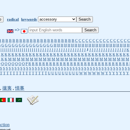
radical
keywords
=>
B
B
B
B
B
B
B
B
B
B
B
B
B
B
B
B
B
B
B
B
B
B
C
C
C
C
C
C
C
C
C
C
C
C
C
C
C
C
G
G
G
G
G
G
G
G
G
G
G
G
G
G
G
G
H
H
H
H
H
H
H
H
H
H
H
H
H
H
H
H
H
H
H
H
H
H
I
I
I
I
I
I
I
I
I
I
I
I
I
I
I
I
I
I
I
I
J
J
J
J
J
J
J
J
J
J
J
J
J
J
J
J
J
J
J
J
J
J
J
J
J
J
J
J
J
J
J
J
J
J
J
J
J
K
K
K
K
K
K
K
K
K
K
K
K
K
K
K
K
K
K
K
K
K
K
K
K
K
K
K
K
K
K
K
K
K
K
K
K
K
K
K
K
K
K
M
M
M
M
M
M
M
M
M
M
M
M
M
M
M
M
M
M
M
M
M
M
M
M
M
M
M
M
O
O
O
O
O
O
O
O
P
R
R
R
R
R
R
R
R
R
R
R
R
R
R
R
R
R
R
R
R
R
R
R
R
R
R
R
R
R
S
S
S
S
S
S
S
S
S
S
S
S
S
S
S
S
S
S
S
S
S
S
S
S
S
S
S
S
S
S
S
S
S
S
S
S
S
S
S
S
S
S
S
S
S
T
T
T
T
T
T
T
T
T
T
T
T
T
T
T
U
U
U
U
U
U
U
U
U
W
W
W
W
W
W
Y
Y
Y
Y
Y
Y
Y
,
攘夷
,
情事
uction
ampart