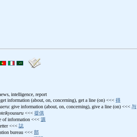
ews, intelligence, report
 get information (about, on, concerning), get a line (on) <<<
得
taeru
: give information (about, on, concerning), give a line (on) <<<
与
oteikyousuru
<<<
提供
ce of information <<<
源
letter <<<
誌
mation bureau <<<
部