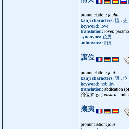
pronunciation:
jouhu
kanji characters:
情
,
夫
keyword:
love
translation:
lover, paramo
synonyms:
色男
antonyms:
情婦
譲位
pronunciation:
joui
kanji characters:
譲
,
位
keyword:
nobility
translation:
abdication (of
譲位する:
jouisuru
: abdic
攘夷
pronunciation:
joui