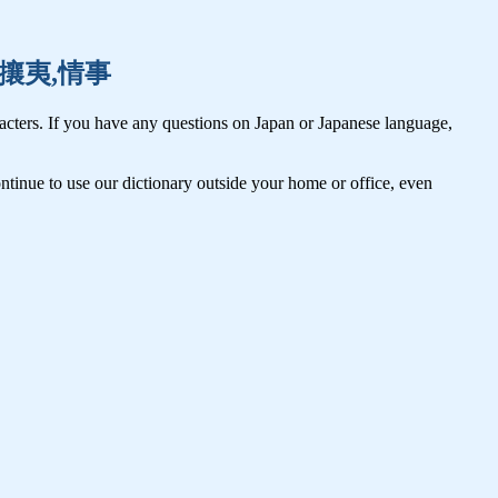
譲位,攘夷,情事
cters. If you have any questions on Japan or Japanese language,
tinue to use our dictionary outside your home or office, even