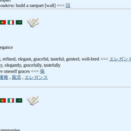
moukeru
: build a rampart [wall] <<<
設
legance
t, refined, elegant, graceful, tasteful, genteel, well-bred <<<
エレガン
y, elegantly, gracefully, tastefully
ive oneself graces <<<
振
優雅
,
風流
,
エレガンス
compromise