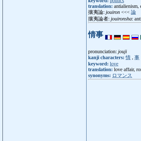
keyword:
politics
translation:
antialienism,
攘夷論:
jouiron
<<<
論
攘夷論者:
jouironsha
: an
情事
pronunciation:
jouji
kanji characters:
情
,
事
keyword:
love
translation:
love affair, 
synonyms:
ロマンス