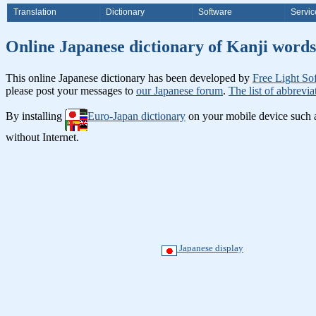
Translation
Dictionary
Software
Servic
Online Japanese dictionary of Ka
This online Japanese dictionary has been developed by
Free Light So
please post your messages to
our Japanese forum
.
The list of abbrevia
By installing
Euro-Japan dictionary
on your mobile device such
without Internet.
Japanese display