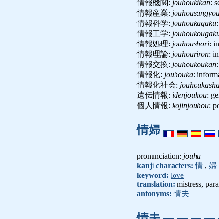
情報機関:
jouhoukikan
: 
情報産業:
jouhousangyo
情報科学:
jouhoukagaku
情報工学:
jouhoukougak
情報処理:
jouhoushori
: i
情報理論:
jouhouriron
: i
情報交換:
jouhoukoukan
情報化:
jouhouka
: inform
情報化社会:
jouhoukasha
遺伝情報:
idenjouhou
: g
個人情報:
kojinjouhou
: p
情婦
pronunciation:
jouhu
kanji characters:
情
,
婦
keyword:
love
translation:
mistress, par
antonyms:
情夫
情夫