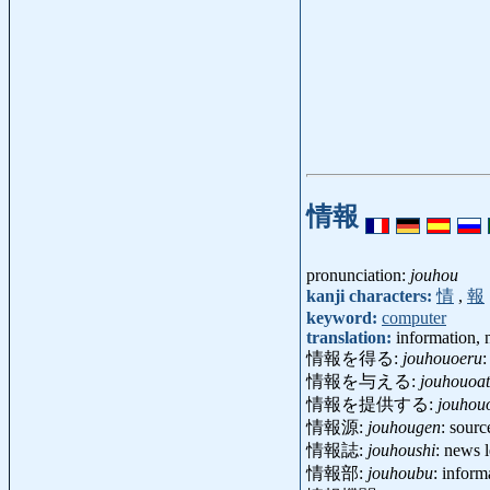
情報
pronunciation:
jouhou
kanji characters:
情
,
報
keyword:
computer
translation:
information, n
情報を得る:
jouhouoeru
:
情報を与える:
jouhouoa
情報を提供する:
jouhou
情報源:
jouhougen
: sour
情報誌:
jouhoushi
: news 
情報部:
jouhoubu
: infor