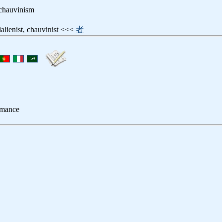
 chauvinism
tialienist, chauvinist <<<
者
romance