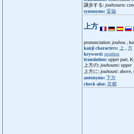
譲歩する:
jouhosuru
: con
synonyms:
妥協
上方
pronunciation:
jouhou
,
ka
kanji characters:
上
,
方
keyword:
position
translation:
upper part, K
上方の:
jouhouno
: upper
上方に:
jouhouni
: above,
antonyms:
下方
check also:
京都