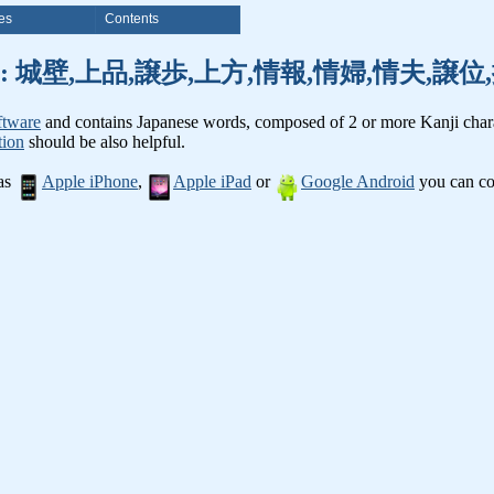
es
Contents
nji words: 城壁,上品,譲歩,上方,情報,情婦,情夫,
ftware
and contains Japanese words, composed of 2 or more Kanji chara
tion
should be also helpful.
 as
Apple iPhone
,
Apple iPad
or
Google Android
you can con