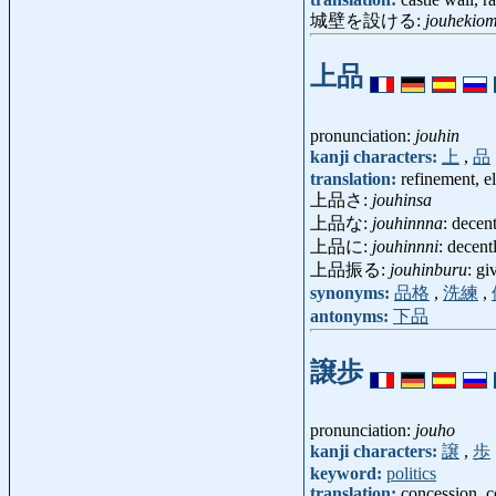
城壁を設ける:
jouhekio
上品
pronunciation:
jouhin
kanji characters:
上
,
品
translation:
refinement, e
上品さ:
jouhinsa
上品な:
jouhinnna
: decen
上品に:
jouhinnni
: decentl
上品振る:
jouhinburu
: g
synonyms:
品格
,
洗練
,
antonyms:
下品
譲歩
pronunciation:
jouho
kanji characters:
譲
,
歩
keyword:
politics
translation:
concession, 