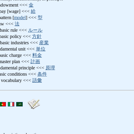
endowment <<<
金
c pay [wage] <<<
給
pattern [
model
] <<<
型
 law <<<
法
 basic rule <<<
ルール
 basic policy <<<
方針
 basic industries <<<
産業
ndamental unit <<<
単位
 basic charge <<<
料金
 master plan <<<
計画
ndamental principle <<<
原理
basic conditions <<<
条件
c vocabulary <<<
語彙