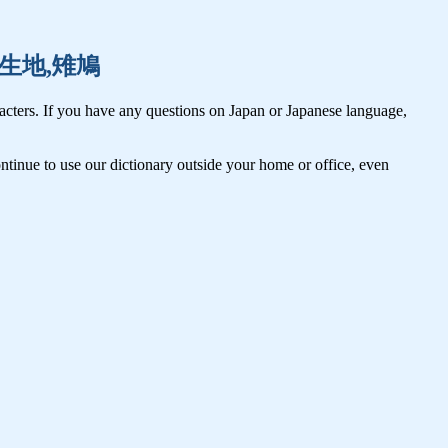
記事,生地,雉鳩
cters. If you have any questions on Japan or Japanese language,
tinue to use our dictionary outside your home or office, even