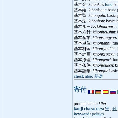
基本金:
kihonkin
:
fund
, 
基本給:
kihonkyuu
: basi
基本型:
kihongata
: basic 
基本法:
kihonhou
: basic
基本ルール:
kihonruuru
:
基本方針:
kihonhoushin
:
基本産業:
kihonsangyou
:
基本単位:
kihontanni
: fu
基本料金:
kihonryoukin
:
基本計画:
kihonkeikaku
:
基本原理:
kihongenri
: fu
基本条件:
kihonjouken
: 
基本語彙:
kihongoi
: basi
check also:
基礎
寄付
pronunciation:
kihu
kanji characters:
寄
,
付
keyword:
politics