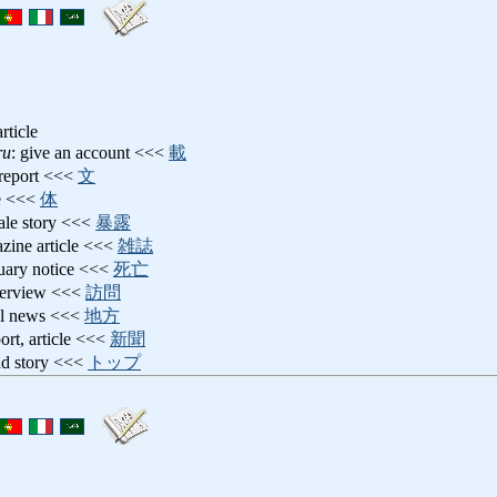
rticle
ru
: give an account <<<
載
 report <<<
文
le <<<
体
ltale story <<<
暴露
azine article <<<
雑誌
tuary notice <<<
死亡
nterview <<<
訪問
cal news <<<
地方
port, article <<<
新聞
ead story <<<
トップ