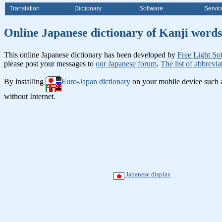
Translation
Dictionary
Software
Servic
Online Japanese dictionary of Ka
This online Japanese dictionary has been developed by
Free Light So
please post your messages to
our Japanese forum
.
The list of abbrevia
By installing
Euro-Japan dictionary
on your mobile device such
without Internet.
Japanese display