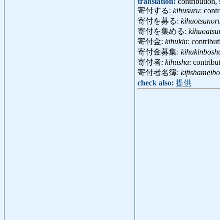
translation:
contribution,
寄付する:
kihusuru
: cont
寄付を募る:
kihuotsunor
寄付を集める:
kihuoats
寄付金:
kihukin
: contribu
寄付金募集:
kihukinbosh
寄付者:
kihusha
: contrib
寄付者名簿:
kifishameibo
check also:
提供