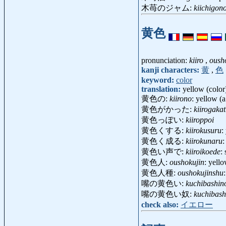
木苺のジャム:
kiichigon
黄色
pronunciation:
kiiro
,
oush
kanji characters:
黄
,
色
keyword:
color
translation:
yellow (color
黄色の:
kiirono
: yellow (a
黄色がかった:
kiirogakat
黄色っぽい:
kiiroppoi
黄色くする:
kiirokusuru
:
黄色く成る:
kiirokunaru
:
黄色い声で:
kiiroikoede
:
黄色人:
oushokujin
: yell
黄色人種:
oushokujinshu
嘴の黄色い:
kuchibashino
嘴の黄色い奴:
kuchibash
check also:
イエロー