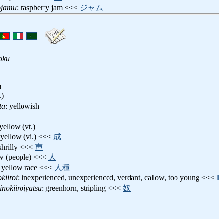
ojamu
: raspberry jam <<<
ジャム
oku
)
.)
ta
: yellowish
 yellow (vt.)
 yellow (vi.) <<<
成
 shrilly <<<
声
ow (people) <<<
人
: yellow race <<<
人種
kiiroi
: inexperienced, unexperienced, verdant, callow, too young <<<
inokiiroiyatsu
: greenhorn, stripling <<<
奴