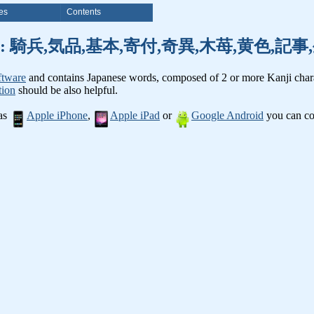
es
Contents
nji words: 騎兵,気品,基本,寄付,奇異,木苺,黄色,
ftware
and contains Japanese words, composed of 2 or more Kanji chara
tion
should be also helpful.
 as
Apple iPhone
,
Apple iPad
or
Google Android
you can con