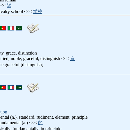
 <<<
隊
cavalry school <<<
学校
ity, grace, distinction
nified, noble, graceful, distinguish <<<
有
 be graceful [distinguish]
tion
ental (n.), standard, rudiment, element, principle
 fundamental (a.) <<<
的
sically, fundamentally, in principle