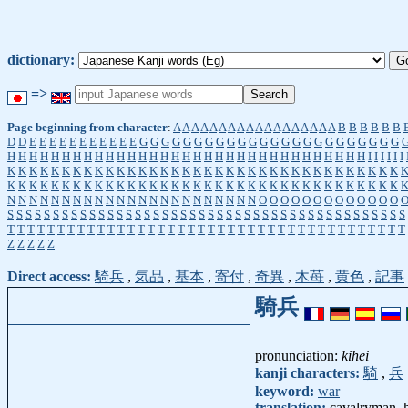
dictionary:
=>
Page beginning from character
:
A
A
A
A
A
A
A
A
A
A
A
A
A
A
A
A
A
A
B
B
B
B
B
B
D
D
E
E
E
E
E
E
E
E
E
E
E
G
G
G
G
G
G
G
G
G
G
G
G
G
G
G
G
G
G
G
G
G
G
G
G
H
H
H
H
H
H
H
H
H
H
H
H
H
H
H
H
H
H
H
H
H
H
H
H
H
H
H
H
H
H
H
H
H
I
I
I
I
I
I
K
K
K
K
K
K
K
K
K
K
K
K
K
K
K
K
K
K
K
K
K
K
K
K
K
K
K
K
K
K
K
K
K
K
K
K
K
K
K
K
K
K
K
K
K
K
K
K
K
K
K
K
K
K
K
K
K
K
K
K
K
K
K
K
K
K
K
K
K
K
K
K
N
N
N
N
N
N
N
N
N
N
N
N
N
N
N
N
N
N
N
N
N
N
N
O
O
O
O
O
O
O
O
O
O
O
O
O
S
S
S
S
S
S
S
S
S
S
S
S
S
S
S
S
S
S
S
S
S
S
S
S
S
S
S
S
S
S
S
S
S
S
S
S
S
S
S
S
S
S
S
S
T
T
T
T
T
T
T
T
T
T
T
T
T
T
T
T
T
T
T
T
T
T
T
T
T
T
T
T
T
T
T
T
T
T
T
T
T
T
T
T
Z
Z
Z
Z
Z
Direct access:
騎兵
,
気品
,
基本
,
寄付
,
奇異
,
木苺
,
黄色
,
記事
騎兵
pronunciation:
kihei
kanji characters:
騎
,
兵
keyword:
war
translation:
cavalryman, 