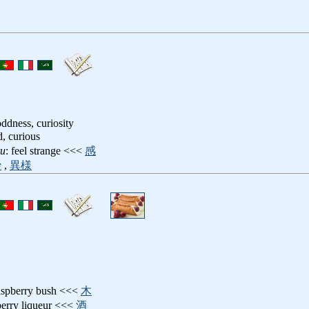
oddness, curiosity
d, curious
ru
: feel strange <<<
感
妙
,
異様
raspberry bush <<<
木
berry liqueur <<<
酒