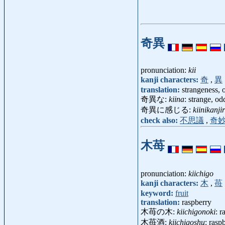
奇異
pronunciation:
kii
kanji characters:
奇
,
異
translation:
strangeness, 
奇異な:
kiina
: strange, od
奇異に感じる:
kiinikanji
check also:
不思議
,
奇
木苺
pronunciation:
kiichigo
kanji characters:
木
,
苺
keyword:
fruit
translation:
raspberry
木苺の木:
kiichigonoki
: 
木苺酒:
kiichigoshu
: rasp