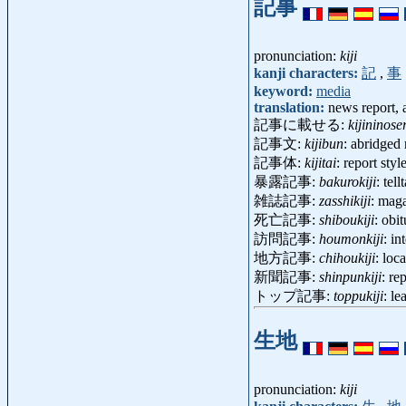
記事
pronunciation:
kiji
kanji characters:
記
,
事
keyword:
media
translation:
news report, a
記事に載せる:
kijininose
記事文:
kijibun
: abridged
記事体:
kijitai
: report sty
暴露記事:
bakurokiji
: tel
雑誌記事:
zasshikiji
: mag
死亡記事:
shiboukiji
: obi
訪問記事:
houmonkiji
: i
地方記事:
chihoukiji
: lo
新聞記事:
shinpunkiji
: re
トップ記事:
toppukiji
: l
生地
pronunciation:
kiji