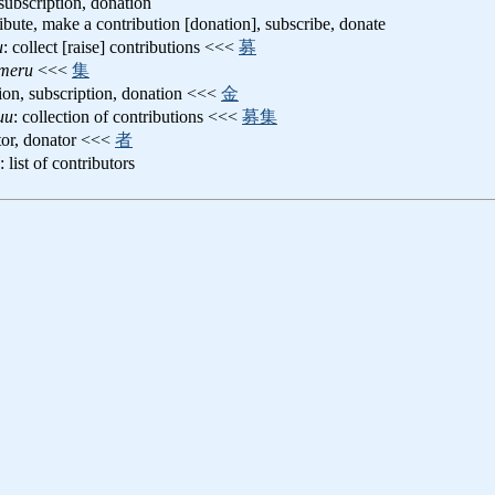
 subscription, donation
ribute, make a contribution [donation], subscribe, donate
u
: collect [raise] contributions <<<
募
umeru
<<<
集
tion, subscription, donation <<<
金
uu
: collection of contributions <<<
募集
utor, donator <<<
者
: list of contributors