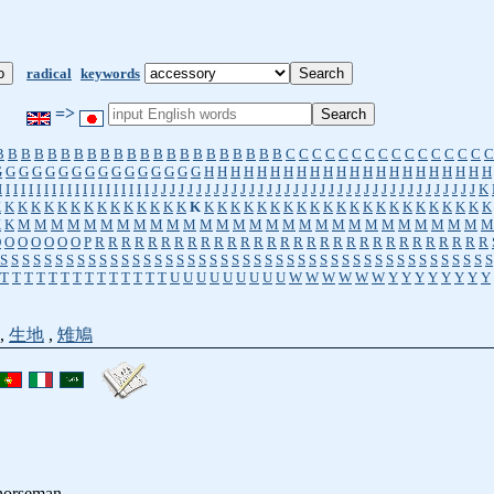
radical
keywords
=>
B
B
B
B
B
B
B
B
B
B
B
B
B
B
B
B
B
B
B
B
B
B
C
C
C
C
C
C
C
C
C
C
C
C
C
C
C
C
G
G
G
G
G
G
G
G
G
G
G
G
G
G
G
G
H
H
H
H
H
H
H
H
H
H
H
H
H
H
H
H
H
H
H
H
H
H
I
I
I
I
I
I
I
I
I
I
I
I
I
I
I
I
I
I
I
I
J
J
J
J
J
J
J
J
J
J
J
J
J
J
J
J
J
J
J
J
J
J
J
J
J
J
J
J
J
J
J
J
J
J
J
J
J
K
K
K
K
K
K
K
K
K
K
K
K
K
K
K
K
K
K
K
K
K
K
K
K
K
K
K
K
K
K
K
K
K
K
K
K
K
K
K
K
K
M
M
M
M
M
M
M
M
M
M
M
M
M
M
M
M
M
M
M
M
M
M
M
M
M
M
M
M
M
O
O
O
O
O
O
O
P
R
R
R
R
R
R
R
R
R
R
R
R
R
R
R
R
R
R
R
R
R
R
R
R
R
R
R
R
R
R
S
S
S
S
S
S
S
S
S
S
S
S
S
S
S
S
S
S
S
S
S
S
S
S
S
S
S
S
S
S
S
S
S
S
S
S
S
S
S
S
S
S
S
S
S
T
T
T
T
T
T
T
T
T
T
T
T
T
T
U
U
U
U
U
U
U
U
U
W
W
W
W
W
W
Y
Y
Y
Y
Y
Y
Y
Y
,
生地
,
雉鳩
horseman