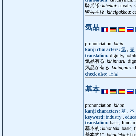
騎兵隊:
kiheitai
: cavalry
騎兵学校:
kiheigakkou
: 
気品
pronunciation:
kihin
kanji characters:
気
,
品
translation:
dignity, nobil
気品有る:
kihinnaru
: dig
気品が有る:
kihingaaru
:
check also:
上品
基本
pronunciation:
kihon
kanji characters:
基
,
本
keyword:
industry
,
educa
translation:
basis, fundam
基本的:
kihonteki
: basic,
基本的に:
kihontekini
: ba