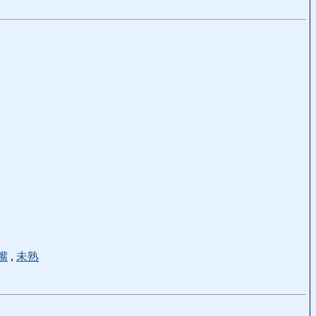
嘴
,
未熟