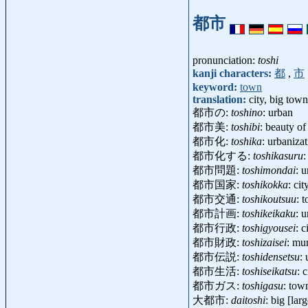
都市
pronunciation:
toshi
kanji characters:
都
,
市
keyword:
town
translation:
city, big town
都市の:
toshino
: urban
都市美:
toshibi
: beauty of
都市化:
toshika
: urbaniz
都市化する:
toshikasuru
:
都市問題:
toshimondai
: 
都市国家:
toshikokka
: ci
都市交通:
toshikoutsuu
: 
都市計画:
toshikeikaku
: 
都市行政:
toshigyousei
: 
都市財政:
toshizaisei
: mu
都市伝説:
toshidensetsu
:
都市生活:
toshiseikatsu
: 
都市ガス:
toshigasu
: tow
大都市:
daitoshi
: big [lar