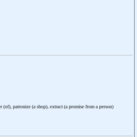
er (of), patronize (a shop), extract (a promise from a person)