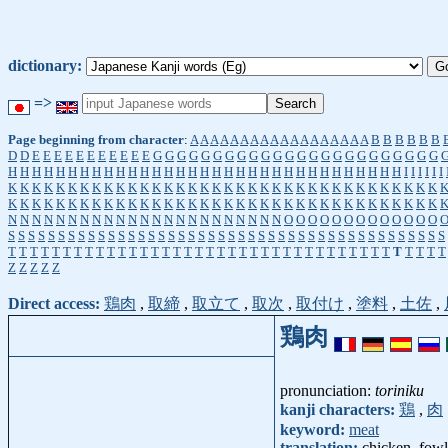
dictionary:
=>
Page beginning from character
:
A
A
A
A
A
A
A
A
A
A
A
A
A
A
A
A
A
A
B
B
B
B
B
B
D
D
E
E
E
E
E
E
E
E
E
E
E
G
G
G
G
G
G
G
G
G
G
G
G
G
G
G
G
G
G
G
G
G
G
G
G
H
H
H
H
H
H
H
H
H
H
H
H
H
H
H
H
H
H
H
H
H
H
H
H
H
H
H
H
H
H
H
H
H
I
I
I
I
I
I
K
K
K
K
K
K
K
K
K
K
K
K
K
K
K
K
K
K
K
K
K
K
K
K
K
K
K
K
K
K
K
K
K
K
K
K
K
K
K
K
K
K
K
K
K
K
K
K
K
K
K
K
K
K
K
K
K
K
K
K
K
K
K
K
K
K
K
K
K
K
K
K
N
N
N
N
N
N
N
N
N
N
N
N
N
N
N
N
N
N
N
N
N
N
N
O
O
O
O
O
O
O
O
O
O
O
O
O
S
S
S
S
S
S
S
S
S
S
S
S
S
S
S
S
S
S
S
S
S
S
S
S
S
S
S
S
S
S
S
S
S
S
S
S
S
S
S
S
S
S
S
S
T
T
T
T
T
T
T
T
T
T
T
T
T
T
T
T
T
T
T
T
T
T
T
T
T
T
T
T
T
T
T
T
T
T
T
T
T
T
T
T
Z
Z
Z
Z
Z
Direct access:
鶏肉
,
取締
,
取立て
,
取次
,
取付け
,
塗料
,
土佐
,
鶏肉
pronunciation:
toriniku
kanji characters:
鶏
,
肉
keyword:
meat
translation:
chicken, fowl