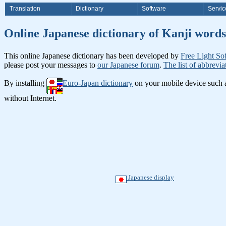
Translation
Dictionary
Software
Servic
Online Japanese dictionary of K
This online Japanese dictionary has been developed by
Free Light So
please post your messages to
our Japanese forum
.
The list of abbrevia
By installing
Euro-Japan dictionary
on your mobile device such
without Internet.
Japanese display