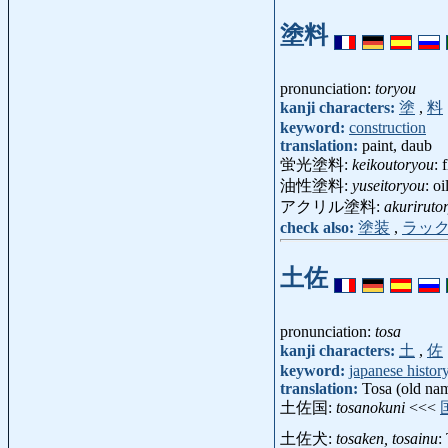
塗料
pronunciation:
toryou
kanji characters:
塗
,
料
keyword:
construction
translation:
paint, daub
蛍光塗料:
keikoutoryou
: 
油性塗料:
yuseitoryou
: o
アクリル塗料:
akuriruto
check also:
塗装
,
ラッ
土佐
pronunciation:
tosa
kanji characters:
土
,
佐
keyword:
japanese histor
translation:
Tosa (old nam
土佐国:
tosanokuni
<<<
土佐犬:
tosaken, tosainu
: