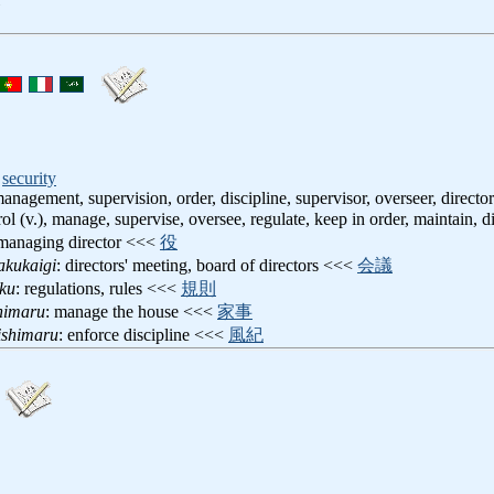
,
security
management, supervision, order, discipline, supervisor, overseer, director
rol (v.), manage, supervise, oversee, regulate, keep in order, maintain, d
 managing director <<<
役
akukaigi
: directors' meeting, board of directors <<<
会議
oku
: regulations, rules <<<
規則
shimaru
: manage the house <<<
家事
ishimaru
: enforce discipline <<<
風紀