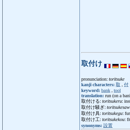
取付け
pronunciation:
toritsuke
kanji characters:
取
,
付
keyword:
bank
,
tool
translation:
run (on a bank
取付ける:
toritsukeru
: in
取付け騒ぎ:
toritsukesaw
取付け具:
toritsukegu
: fu
取付け工:
toritsukekou
: f
synonyms:
設置