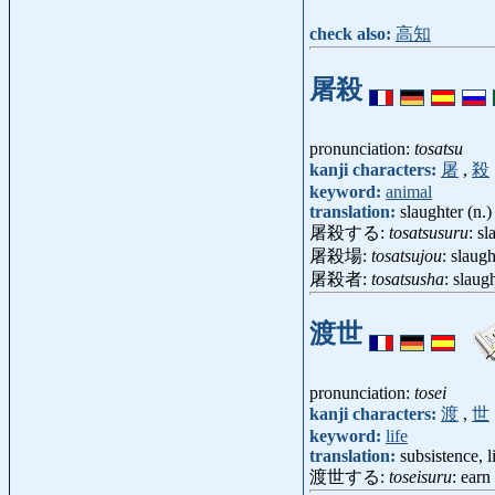
check also:
高知
屠殺
pronunciation:
tosatsu
kanji characters:
屠
,
殺
keyword:
animal
translation:
slaughter (n.)
屠殺する:
tosatsusuru
: sl
屠殺場:
tosatsujou
: slaug
屠殺者:
tosatsusha
: slau
渡世
pronunciation:
tosei
kanji characters:
渡
,
世
keyword:
life
translation:
subsistence, l
渡世する:
toseisuru
: earn