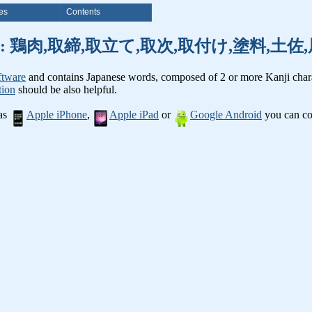
es
Contents
anji words: 鶏肉,取締,取立て,取次,取付け,塗料,
ftware
and contains Japanese words, composed of 2 or more Kanji chara
tion
should be also helpful.
 as
Apple iPhone
,
Apple iPad
or
Google Android
you can con