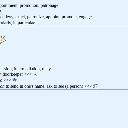
ppointment, promotion, patronage
h
ect, levy, exact, patronize, appoint, promote, engage
cularly, in particular
ssion, intermediation, relay
er, doorkeeper <<<
人
no
<<<
者
anomu
: send in one's name, ask to see (a person) <<<
頼