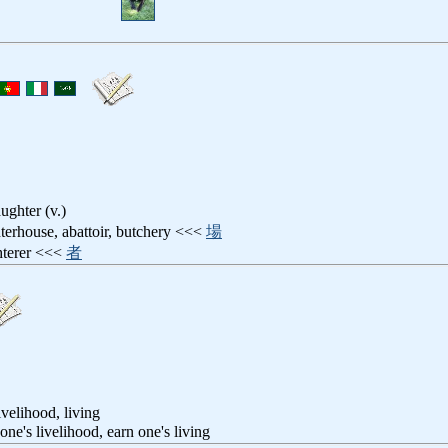
aughter (v.)
hterhouse, abattoir, butchery <<<
場
ghterer <<<
者
ivelihood, living
 one's livelihood, earn one's living