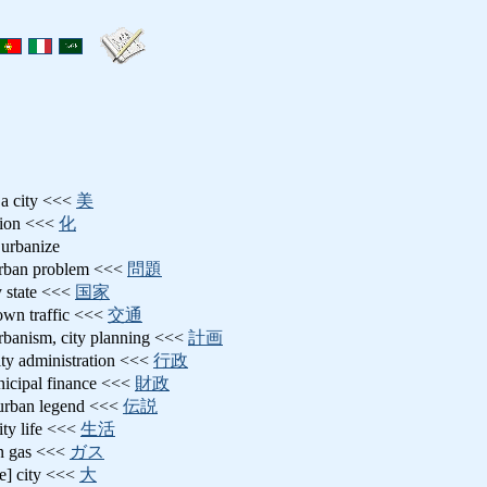
 a city <<<
美
ation <<<
化
 urbanize
urban problem <<<
問題
ty state <<<
国家
town traffic <<<
交通
urbanism, city planning <<<
計画
city administration <<<
行政
nicipal finance <<<
財政
 urban legend <<<
伝説
city life <<<
生活
n gas <<<
ガス
ge] city <<<
大