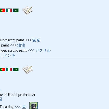
fluorescent paint <<<
蛍光
il paint <<<
油性
ryou
: acrylic paint <<<
アクリル
ク
,
ペンキ
y
e of Kochi prefecture)
国
 Tosa dog <<<
犬