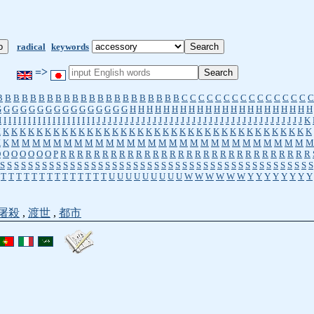
radical
keywords
=>
B
B
B
B
B
B
B
B
B
B
B
B
B
B
B
B
B
B
B
B
B
B
C
C
C
C
C
C
C
C
C
C
C
C
C
C
C
C
G
G
G
G
G
G
G
G
G
G
G
G
G
G
G
G
H
H
H
H
H
H
H
H
H
H
H
H
H
H
H
H
H
H
H
H
H
H
I
I
I
I
I
I
I
I
I
I
I
I
I
I
I
I
I
I
I
I
J
J
J
J
J
J
J
J
J
J
J
J
J
J
J
J
J
J
J
J
J
J
J
J
J
J
J
J
J
J
J
J
J
J
J
J
J
K
K
K
K
K
K
K
K
K
K
K
K
K
K
K
K
K
K
K
K
K
K
K
K
K
K
K
K
K
K
K
K
K
K
K
K
K
K
K
K
K
M
M
M
M
M
M
M
M
M
M
M
M
M
M
M
M
M
M
M
M
M
M
M
M
M
M
M
M
M
O
O
O
O
O
O
O
P
R
R
R
R
R
R
R
R
R
R
R
R
R
R
R
R
R
R
R
R
R
R
R
R
R
R
R
R
R
R
S
S
S
S
S
S
S
S
S
S
S
S
S
S
S
S
S
S
S
S
S
S
S
S
S
S
S
S
S
S
S
S
S
S
S
S
S
S
S
S
S
S
S
S
S
T
T
T
T
T
T
T
T
T
T
T
T
T
T
U
U
U
U
U
U
U
U
U
W
W
W
W
W
W
Y
Y
Y
Y
Y
Y
Y
Y
屠殺
,
渡世
,
都市