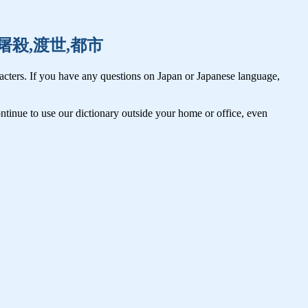
土佐,屠殺,渡世,都市
cters. If you have any questions on Japan or Japanese language,
tinue to use our dictionary outside your home or office, even