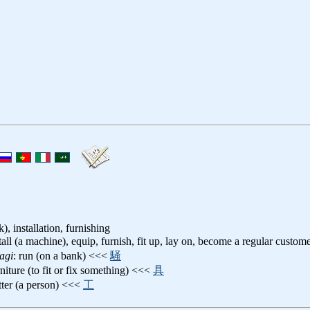
), installation, furnishing
stall (a machine), equip, furnish, fit up, lay on, become a regular custom
agi
: run (on a bank) <<<
騒
rniture (to fit or fix something) <<<
具
itter (a person) <<<
工