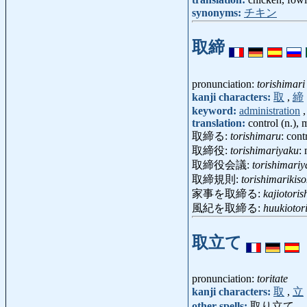
synonyms:
チキン
取締
pronunciation:
torishimari
kanji characters:
取
,
締
keyword:
administration
translation:
control (n.), 
取締る:
torishimaru
: cont
取締役:
torishimariyaku
:
取締役会議:
torishimariy
取締規則:
torishimarikis
家事を取締る:
kajiotori
風紀を取締る:
huukiotor
取立て
pronunciation:
toritate
kanji characters:
取
,
立
other spells:
取り立て