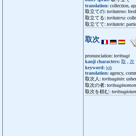
translation:
collection, a
取立ての:
toritateno
: fres
取立てる:
toritateru
: coll
取立てて:
toritatete
: parti
取次
pronunciation:
toritsugi
kanji characters:
取
,
次
keyword:
job
translation:
agency, commi
取次人:
toritsuginin
: ush
取次の者:
toritsuginomo
取次を頼む:
toritsugiot