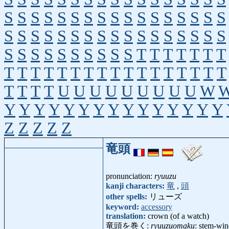
S
S
S
S
S
S
S
S
S
S
S
S
S
S
S
S
S
S
S
S
S
S
S
S
S
S
S
S
S
S
S
S
S
S
S
S
S
S
S
S
S
S
S
S
T
T
T
T
T
T
T
T
T
T
T
T
T
T
T
T
T
T
T
T
T
T
T
T
T
T
T
T
U
U
U
U
U
U
U
U
U
W
Y
Y
Y
Y
Y
Y
Y
Y
Y
Y
Y
Y
Y
Y
Y
Z
Z
Z
Z
Z
竜頭
pronunciation:
ryuuzu
kanji characters:
竜
,
頭
other spells:
リューズ
keyword:
accessory
translation:
crown (of a watch)
竜頭を巻く:
ryuuzuomaku
: stem-wi