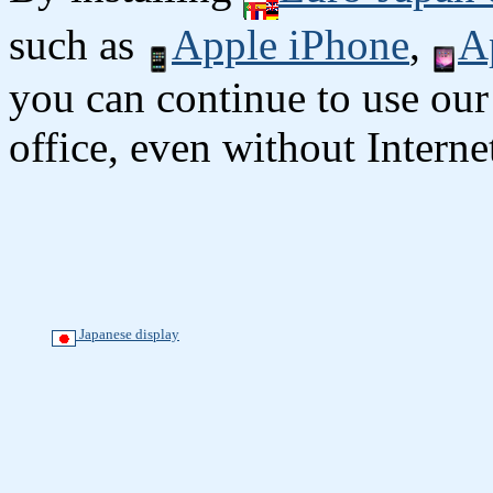
such as
Apple iPhone
,
A
you can continue to use our
office, even without Interne
Japanese display