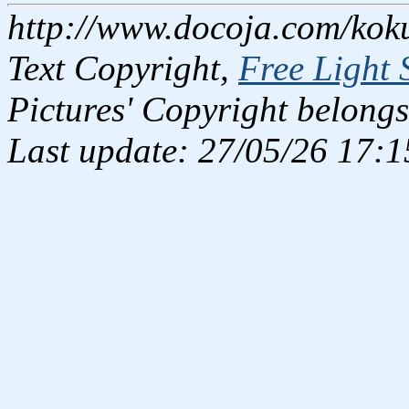
http://www.docoja.com/kok
Text Copyright,
Free Light 
Pictures' Copyright belongs
Last update: 27/05/26 17:1