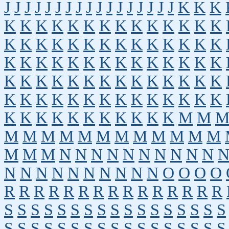
J
J
J
J
J
J
J
J
J
J
J
J
J
J
J
J
J
K
K
K
K
K
K
K
K
K
K
K
K
K
K
K
K
K
K
K
K
K
K
K
K
K
K
K
K
K
K
K
K
K
K
K
K
K
K
K
K
K
K
K
K
K
K
K
K
K
K
K
K
K
K
K
K
K
K
K
K
K
K
K
K
K
K
K
K
K
K
K
K
K
K
K
K
K
K
K
K
K
K
K
K
M
M
M
M
M
M
M
M
M
M
M
M
M
M
M
M
M
N
N
N
N
N
N
N
N
N
N
N
N
N
N
N
N
N
N
N
N
O
O
O
O
R
R
R
R
R
R
R
R
R
R
R
R
R
R
R
S
S
S
S
S
S
S
S
S
S
S
S
S
S
S
S
S
S
S
S
S
S
S
S
S
S
S
S
S
S
S
S
S
S