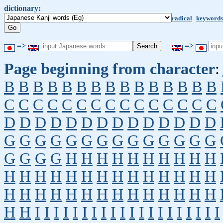
dictionary:
radical
keywords
=>
=>
Page beginning from character
:
B
B
B
B
B
B
B
B
B
B
B
B
B
B
B
C
C
C
C
C
C
C
C
C
C
C
C
C
C
C
D
D
D
D
D
D
D
D
D
D
D
D
D
D
G
G
G
G
G
G
G
G
G
G
G
G
G
G
G
G
G
G
H
H
H
H
H
H
H
H
H
H
H
H
H
H
H
H
H
H
H
H
H
H
H
H
H
H
H
H
H
H
H
H
H
H
H
H
H
H
H
H
I
I
I
I
I
I
I
I
I
I
I
I
I
I
I
I
I
I
I
I