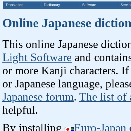
Translation
Dictionary
Software
Servic
Online Japanese dicti
This online Japanese dicti
Light Software
and contain
or more Kanji characters. I
or Japanese language, plea
Japanese forum
.
The list of
helpful.
By installing
Euro-Japan 