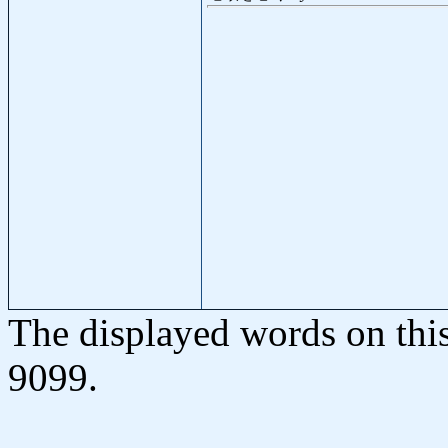
The displayed words on thi
9099.