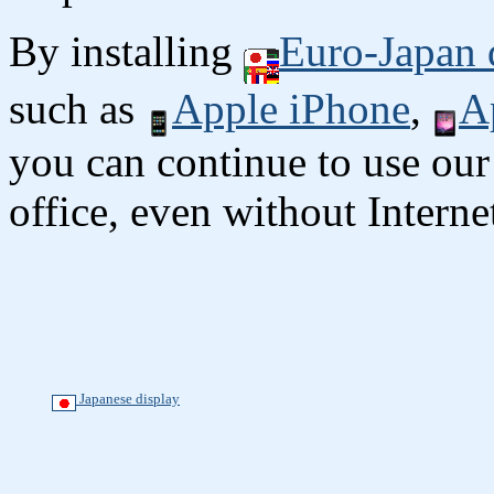
By installing
Euro-Japan 
such as
Apple iPhone
,
A
you can continue to use our
office, even without Interne
Japanese display