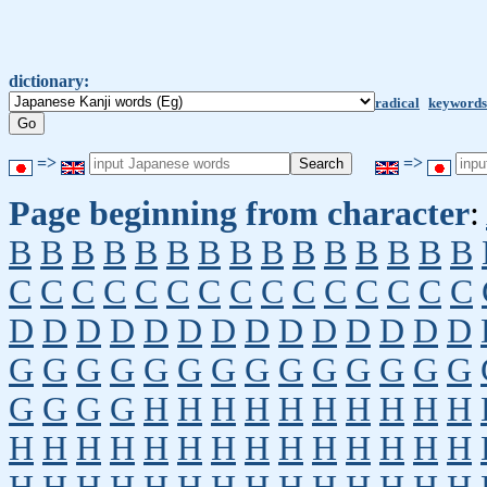
dictionary:
radical
keywords
=>
=>
Page beginning from character
:
B
B
B
B
B
B
B
B
B
B
B
B
B
B
B
C
C
C
C
C
C
C
C
C
C
C
C
C
C
C
D
D
D
D
D
D
D
D
D
D
D
D
D
D
G
G
G
G
G
G
G
G
G
G
G
G
G
G
G
G
G
G
H
H
H
H
H
H
H
H
H
H
H
H
H
H
H
H
H
H
H
H
H
H
H
H