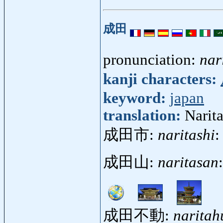
成田
pronunciation:
nar
kanji characters:
keyword:
japan
translation:
Narita
成田市:
naritashi
:
成田山:
naritasan
成田不動:
narita