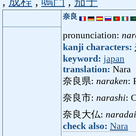
,
成程
,
鳴門
,
茄子
奈良
pronunciation:
nar
kanji characters:
keyword:
japan
translation:
Nara
奈良県:
naraken
: 
奈良市:
narashi
: 
奈良大仏:
naradai
check also:
Nara