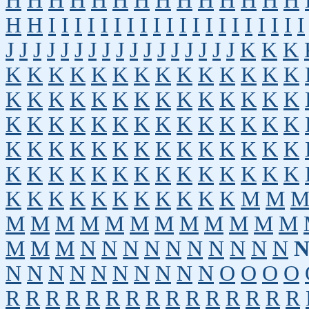
H
H
H
H
H
H
H
H
H
H
H
H
H
H
H
H
I
I
I
I
I
I
I
I
I
I
I
I
I
I
I
I
I
I
I
I
J
J
J
J
J
J
J
J
J
J
J
J
J
J
J
J
J
K
K
K
K
K
K
K
K
K
K
K
K
K
K
K
K
K
K
K
K
K
K
K
K
K
K
K
K
K
K
K
K
K
K
K
K
K
K
K
K
K
K
K
K
K
K
K
K
K
K
K
K
K
K
K
K
K
K
K
K
K
K
K
K
K
K
K
K
K
K
K
K
K
K
K
K
K
K
K
K
K
K
K
K
M
M
M
M
M
M
M
M
M
M
M
M
M
M
M
M
M
N
N
N
N
N
N
N
N
N
N
N
N
N
N
N
N
N
N
N
N
O
O
O
O
R
R
R
R
R
R
R
R
R
R
R
R
R
R
R