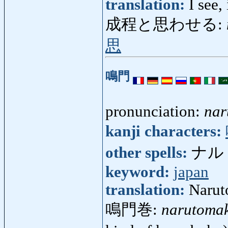
translation:
I see,
成程と思わせる:
思
鳴門
pronunciation:
nar
kanji characters:
other spells:
ナルト 
keyword:
japan
translation:
Naruto
鳴門巻:
narutoma