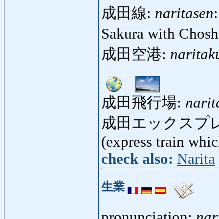
成田線:
naritasen
Sakura with Chosh
成田空港:
naritak
成田飛行場:
narit
成田エックスプ
(express train whi
check also:
Narita
生業
pronunciation:
nar