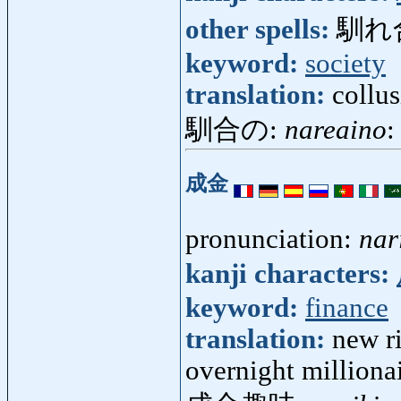
other spells:
馴れ
keyword:
society
translation:
collu
馴合の:
nareaino
:
成金
pronunciation:
nar
kanji characters:
keyword:
finance
translation:
new r
overnight milliona