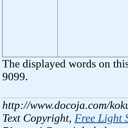
The displayed words on thi
9099.
http://www.docoja.com/kok
Text Copyright,
Free Light 