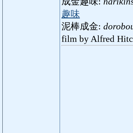
成金趣味:
narikin
趣味
泥棒成金:
dorobou
film by Alfred Hi