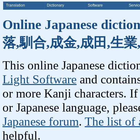
Translation
Dictionary
Software
Servic
Online Japanese dicti
落,馴合,成金,成田,生業
This online Japanese dicti
Light Software
and contain
or more Kanji characters. I
or Japanese language, plea
Japanese forum
.
The list of
helpful.