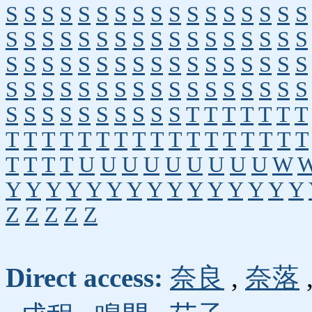
S
S
S
S
S
S
S
S
S
S
S
S
S
S
S
S
S
S
S
S
S
S
S
S
S
S
S
S
S
S
S
S
S
S
S
S
S
S
S
S
S
S
S
S
S
S
S
S
S
S
S
S
S
S
S
S
S
S
S
S
S
S
S
S
S
S
S
S
S
S
S
S
S
S
S
S
S
S
T
T
T
T
T
T
T
T
T
T
T
T
T
T
T
T
T
T
T
T
T
T
T
T
T
T
T
T
U
U
U
U
U
U
U
U
U
W
Y
Y
Y
Y
Y
Y
Y
Y
Y
Y
Y
Y
Y
Y
Y
Z
Z
Z
Z
Z
Direct access:
奈良
,
奈落