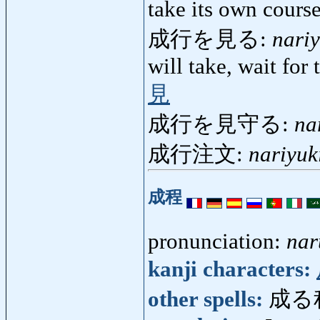
take its own cour
成行を見る:
nari
will take, wait for
見
成行を見守る:
na
成行注文:
nariyu
成程
pronunciation:
nar
kanji characters:
other spells:
成る