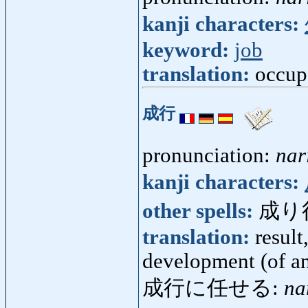
kanji characters:
keyword:
job
translation:
occup
成行
pronunciation:
nar
kanji characters:
other spells:
成り
translation:
result
development (of an
成行に任せる:
na