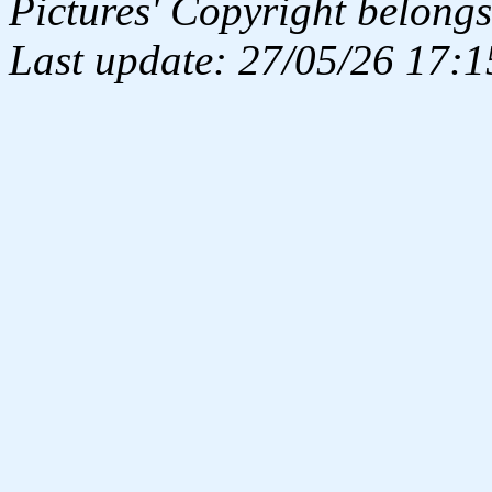
Pictures' Copyright belongs
Last update: 27/05/26 17:1