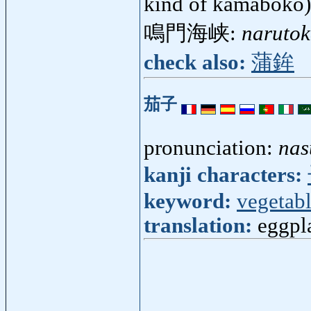
kind of kamaboko
鳴門海峡:
narutok
check also:
蒲鉾
茄子
pronunciation:
nas
kanji characters:
keyword:
vegetab
translation:
eggpl