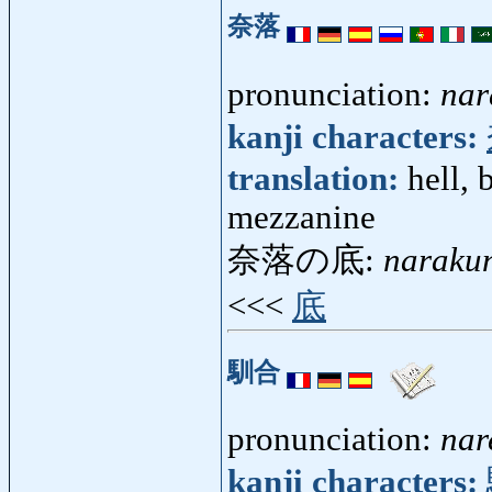
奈落
pronunciation:
nar
kanji characters:
translation:
hell, 
mezzanine
奈落の底:
naraku
<<<
底
馴合
pronunciation:
nar
kanji characters: