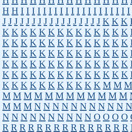
H
H
H
H
H
H
H
H
H
H
H
H
H
H
H
H
I
I
I
I
I
I
I
I
I
I
I
I
I
I
I
I
I
I
I
I
J
J
J
J
J
J
J
J
J
J
J
J
J
J
J
J
J
K
K
K
K
K
K
K
K
K
K
K
K
K
K
K
K
K
K
K
K
K
K
K
K
K
K
K
K
K
K
K
K
K
K
K
K
K
K
K
K
K
K
K
K
K
K
K
K
K
K
K
K
K
K
K
K
K
K
K
K
K
K
K
K
K
K
K
K
K
K
K
K
K
K
K
K
K
K
K
K
K
K
K
K
M
M
M
M
M
M
M
M
M
M
M
M
M
M
M
M
M
N
N
N
N
N
N
N
N
N
N
N
N
N
N
N
N
N
N
N
N
O
O
O
O
R
R
R
R
R
R
R
R
R
R
R
R
R
R
R