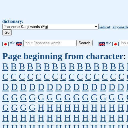
dictionary:
radical
keywords
=>
=>
Page beginning from character
:
B
B
B
B
B
B
B
B
B
B
B
B
B
B
B
C
C
C
C
C
C
C
C
C
C
C
C
C
C
C
D
D
D
D
D
D
D
D
D
D
D
D
D
D
G
G
G
G
G
G
G
G
G
G
G
G
G
G
G
G
G
G
H
H
H
H
H
H
H
H
H
H
H
H
H
H
H
H
H
H
H
H
H
H
H
H