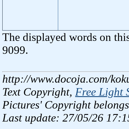
The displayed words on thi
9099.
http://www.docoja.com/kok
Text Copyright,
Free Light 
Pictures' Copyright belongs
Last update: 27/05/26 17:1