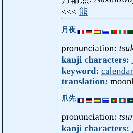
<<<
熊
月夜
pronunciation:
tsu
kanji characters:
keyword:
calendar
translation:
moonl
爪先
pronunciation:
tsu
kanji characters: