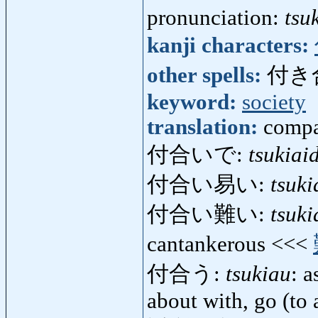
pronunciation:
tsu
kanji characters:
other spells:
付き
keyword:
society
translation:
compa
付合いで:
tsukiai
付合い易い:
tsuki
付合い難い:
tsuki
cantankerous <<<
付合う:
tsukiau
: 
about with, go (to 