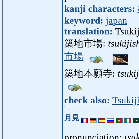
kanji characters:
keyword:
japan
translation:
Tsukij
築地市場:
tsukijis
市場
築地本願寺:
tsuki
check also:
Tsukij
月見
pronunciation:
tsu