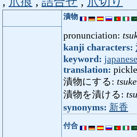
,
爪痕
,
詰合せ
,
爪切り
漬物
pronunciation:
tsu
kanji characters:
keyword:
japanes
translation:
pickl
漬物にする:
tsuk
漬物を漬ける:
ts
synonyms:
新香
付合