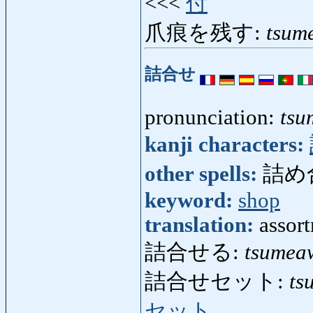
<<<
付
爪痕を残す:
tsum
詰合せ
pronunciation:
tsu
kanji characters:
other spells:
詰め
keyword:
shop
translation:
assort
詰合せる:
tsumea
詰合せセット:
ts
セット