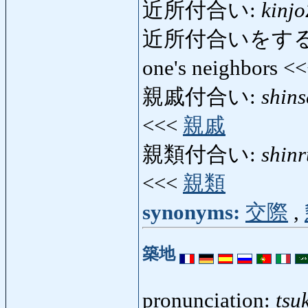
近所付合い:
kinjo
近所付合いをする
one's neighbors <
親戚付合い:
shins
<<<
親戚
親類付合い:
shinr
<<<
親類
synonyms:
交際
,
築地
pronunciation:
tsuk