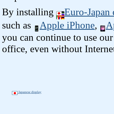
By installing
Euro-Japan 
such as
Apple iPhone
,
A
you can continue to use our
office, even without Interne
Japanese display