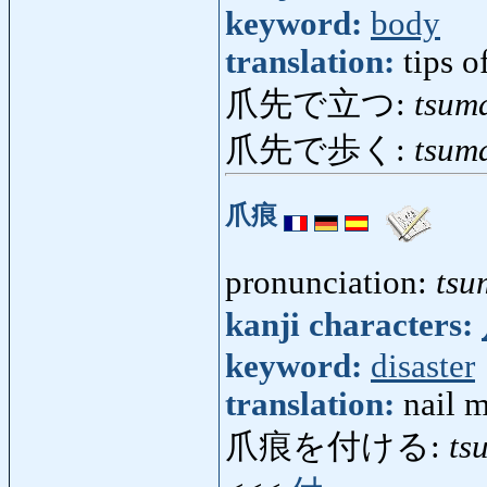
keyword:
body
translation:
tips o
爪先で立つ:
tsum
爪先で歩く:
tsum
爪痕
pronunciation:
tsu
kanji characters:
keyword:
disaster
translation:
nail m
爪痕を付ける:
ts