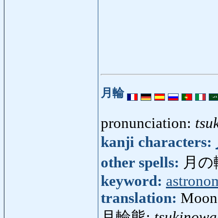
月輪
pronunciation:
tsu
kanji characters:
other spells:
月の
keyword:
astrono
translation:
Moon'
月輪熊:
tsukinow