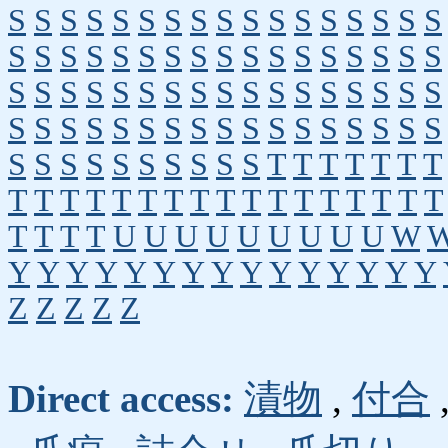
S
S
S
S
S
S
S
S
S
S
S
S
S
S
S
S
S
S
S
S
S
S
S
S
S
S
S
S
S
S
S
S
S
S
S
S
S
S
S
S
S
S
S
S
S
S
S
S
S
S
S
S
S
S
S
S
S
S
S
S
S
S
S
S
S
S
S
S
S
S
S
S
S
S
S
S
S
S
T
T
T
T
T
T
T
T
T
T
T
T
T
T
T
T
T
T
T
T
T
T
T
T
T
T
T
T
U
U
U
U
U
U
U
U
U
W
Y
Y
Y
Y
Y
Y
Y
Y
Y
Y
Y
Y
Y
Y
Y
Z
Z
Z
Z
Z
Direct access:
漬物
,
付合