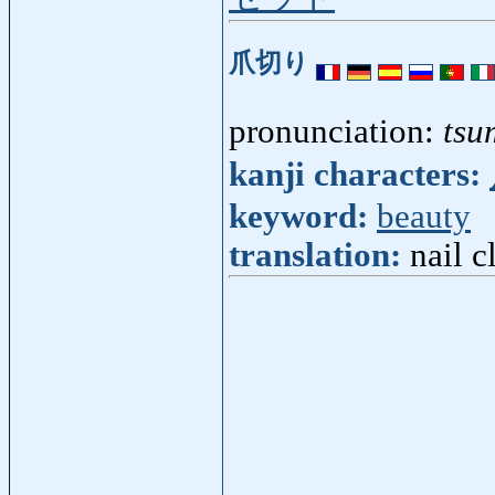
爪切り
pronunciation:
tsu
kanji characters:
keyword:
beauty
translation:
nail c