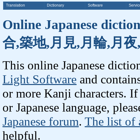
Translation
Dictionary
Software
Servic
Online Japanese dicti
合,築地,月見,月輪,月夜
This online Japanese dicti
Light Software
and contain
or more Kanji characters. I
or Japanese language, plea
Japanese forum
.
The list of
helpful.