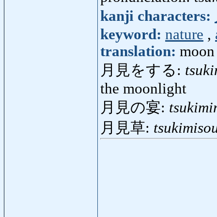
kanji characters:
keyword:
nature
,
translation:
moon 
月見をする:
tsuk
the moonlight
月見の宴:
tsukimi
月見草:
tsukimiso