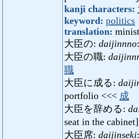
kanji characters:
keyword:
politics
translation:
minist
大臣の:
daijinnno
大臣の職:
daijinn
職
大臣に成る:
daij
portfolio <<<
成
大臣を辞める:
da
seat in the cabine
大臣席:
daijinseki