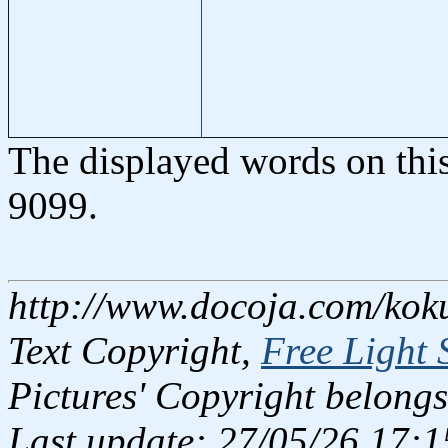
The displayed words on thi
9099.
http://www.docoja.com/kok
Text Copyright,
Free Light 
Pictures' Copyright belongs
Last update: 27/05/26 17:1