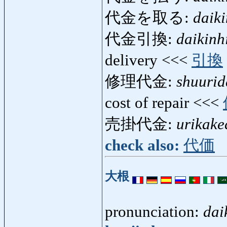
代金を取る:
daik
代金引換:
daikinh
delivery <<<
引換
修理代金:
shuurid
cost of repair <<<
売掛代金:
urikake
check also:
代価
大根
pronunciation:
dai