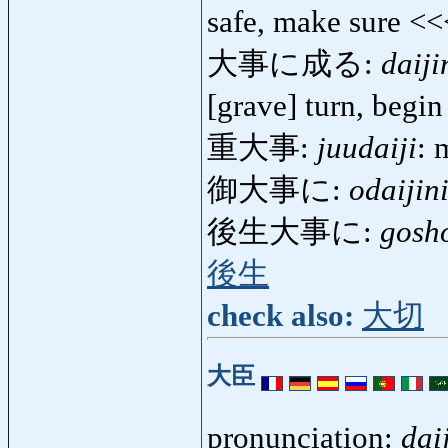
safe, make sure <
大事に成る:
daiji
[grave] turn, begi
重大事:
juudaiji
: 
御大事に:
odaijin
後生大事に:
gosho
後生
check also:
大切
大臣
pronunciation:
dai