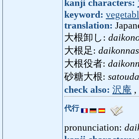
kanji characters:
keyword:
vegetab
translation:
Japan
大根卸し:
daikono
大根足:
daikonnas
大根役者:
daikon
砂糖大根:
satouda
check also:
沢庵
,
代行
pronunciation:
dai