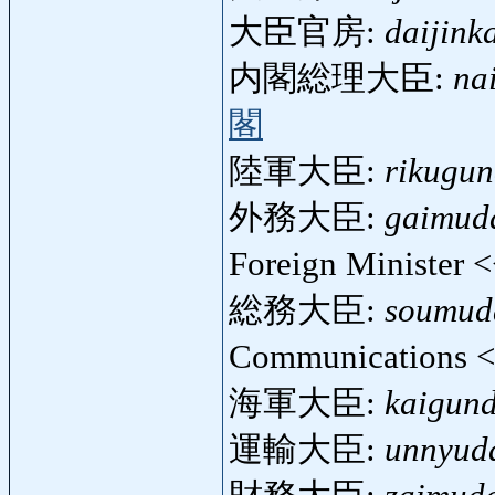
大臣官房:
daijink
内閣総理大臣:
na
閣
陸軍大臣:
rikugun
外務大臣:
gaimuda
Foreign Minister 
総務大臣:
soumuda
Communications 
海軍大臣:
kaigund
運輸大臣:
unnyuda