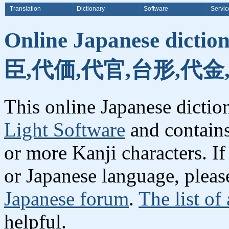
Translation
Dictionary
Software
Servic
Online Japanese dicti
臣,代価,代官,台形,代金
This online Japanese dicti
Light Software
and contain
or more Kanji characters. I
or Japanese language, plea
Japanese forum
.
The list of
helpful.