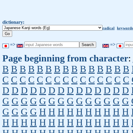
dictionary:
radical
keywords
=>
=>
Page beginning from character
:
B
B
B
B
B
B
B
B
B
B
B
B
B
B
B
C
C
C
C
C
C
C
C
C
C
C
C
C
C
C
D
D
D
D
D
D
D
D
D
D
D
D
D
D
G
G
G
G
G
G
G
G
G
G
G
G
G
G
G
G
G
G
H
H
H
H
H
H
H
H
H
H
H
H
H
H
H
H
H
H
H
H
H
H
H
H