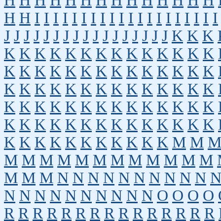
H
H
H
H
H
H
H
H
H
H
H
H
H
H
H
H
I
I
I
I
I
I
I
I
I
I
I
I
I
I
I
I
I
I
I
I
J
J
J
J
J
J
J
J
J
J
J
J
J
J
J
J
J
K
K
K
K
K
K
K
K
K
K
K
K
K
K
K
K
K
K
K
K
K
K
K
K
K
K
K
K
K
K
K
K
K
K
K
K
K
K
K
K
K
K
K
K
K
K
K
K
K
K
K
K
K
K
K
K
K
K
K
K
K
K
K
K
K
K
K
K
K
K
K
K
K
K
K
K
K
K
K
K
K
K
K
K
M
M
M
M
M
M
M
M
M
M
M
M
M
M
M
M
M
N
N
N
N
N
N
N
N
N
N
N
N
N
N
N
N
N
N
N
N
O
O
O
O
R
R
R
R
R
R
R
R
R
R
R
R
R
R
R