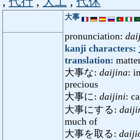
,
代行
,
大工
,
代休
大事
pronunciation:
dai
kanji characters:
translation:
matter
大事な:
daijina
: i
precious
大事に:
daijini
: c
大事にする:
daiji
much of
大事を取る:
daiji