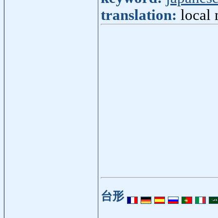
translation:
local 
台形