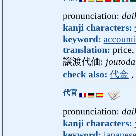
pronunciation:
dai
kanji characters:
keyword:
account
translation:
price,
譲渡代価:
joutoda
check also:
代金
,
代官
pronunciation:
dai
kanji characters:
keyword:
japanese