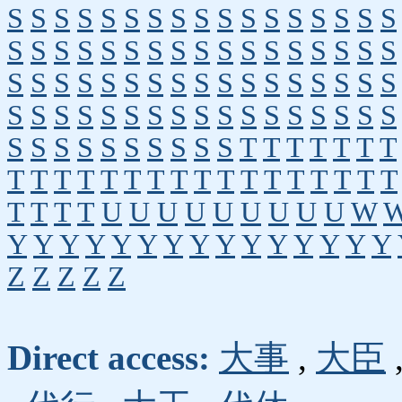
S
S
S
S
S
S
S
S
S
S
S
S
S
S
S
S
S
S
S
S
S
S
S
S
S
S
S
S
S
S
S
S
S
S
S
S
S
S
S
S
S
S
S
S
S
S
S
S
S
S
S
S
S
S
S
S
S
S
S
S
S
S
S
S
S
S
S
S
S
S
S
S
S
S
S
S
S
S
T
T
T
T
T
T
T
T
T
T
T
T
T
T
T
T
T
T
T
T
T
T
T
T
T
T
T
T
U
U
U
U
U
U
U
U
U
W
Y
Y
Y
Y
Y
Y
Y
Y
Y
Y
Y
Y
Y
Y
Y
Z
Z
Z
Z
Z
Direct access:
大事
,
大臣