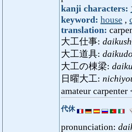
kanji characters:
keyword:
house
,
translation:
carpen
大工仕事:
daikush
大工道具:
daikud
大工の棟梁:
daik
日曜大工:
nichiyo
amateur carpenter
代休
pronunciation:
dai