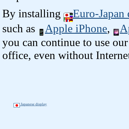
By installing
Euro-Japan 
such as
Apple iPhone
,
A
you can continue to use our
office, even without Interne
Japanese display