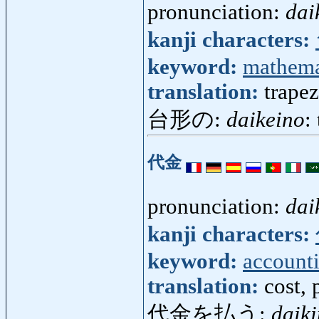
pronunciation:
dai
kanji characters:
keyword:
mathema
translation:
trapez
台形の:
daikeino
:
代金
pronunciation:
dai
kanji characters:
keyword:
account
translation:
cost, 
代金を払う:
daik