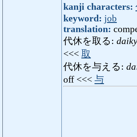
kanji characters:
keyword:
job
translation:
compe
代休を取る:
daik
<<<
取
代休を与える:
da
off <<<
与