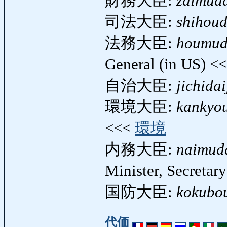
財務大臣:
zaimuda
司法大臣:
shihoud
法務大臣:
houmud
General (in US) <
自治大臣:
jichidai
環境大臣:
kankyou
<<<
環境
内務大臣:
naimuda
Minister, Secretary
国防大臣:
kokubou
代価