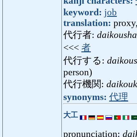
kanji characters:
keyword:
job
translation:
proxy,
代行者:
daikousha
<<<
者
代行する:
daikou
person)
代行機関:
daikouk
synonyms:
代理
大工
pronunciation:
dai