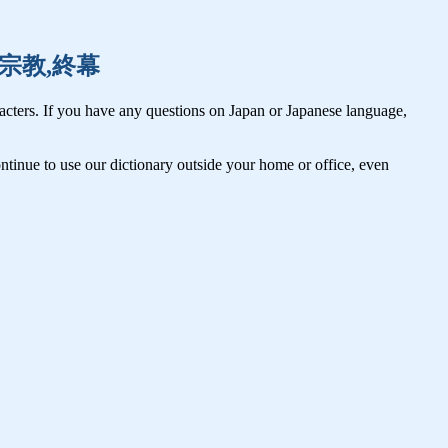
周期,宗教,終幕
cters. If you have any questions on Japan or Japanese language,
tinue to use our dictionary outside your home or office, even