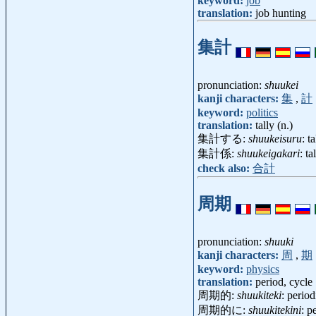
keyword:
job
translation:
job hunting
集計
pronunciation:
shuukei
kanji characters:
集
,
計
keyword:
politics
translation:
tally (n.)
集計する:
shuukeisuru
: t
集計係:
shuukeigakari
: t
check also:
合計
周期
pronunciation:
shuuki
kanji characters:
周
,
期
keyword:
physics
translation:
period, cycle
周期的:
shuukiteki
: perio
周期的に:
shuukitekini
: p