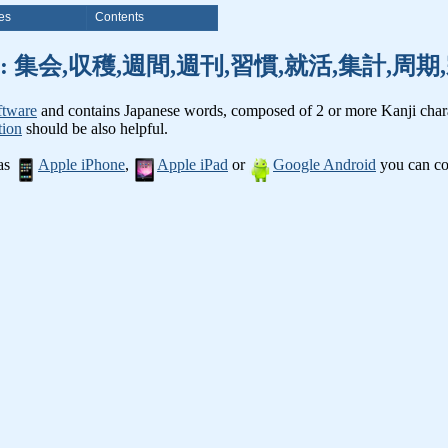
es
Contents
nji words: 集会,収穫,週間,週刊,習慣,就活,集計,
ftware
and contains Japanese words, composed of 2 or more Kanji chara
tion
should be also helpful.
 as
Apple iPhone
,
Apple iPad
or
Google Android
you can con