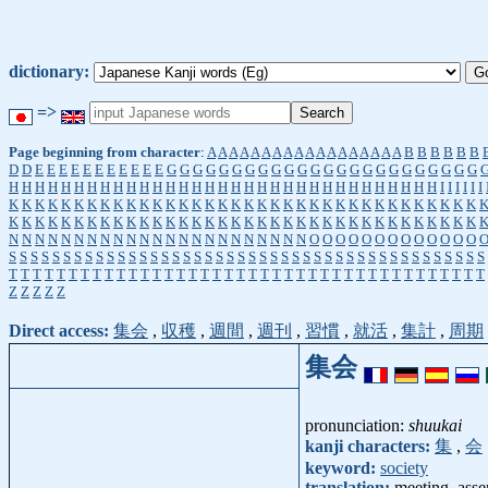
dictionary:
=>
Page beginning from character
:
A
A
A
A
A
A
A
A
A
A
A
A
A
A
A
A
A
A
B
B
B
B
B
B
D
D
E
E
E
E
E
E
E
E
E
E
E
G
G
G
G
G
G
G
G
G
G
G
G
G
G
G
G
G
G
G
G
G
G
G
G
H
H
H
H
H
H
H
H
H
H
H
H
H
H
H
H
H
H
H
H
H
H
H
H
H
H
H
H
H
H
H
H
H
I
I
I
I
I
I
K
K
K
K
K
K
K
K
K
K
K
K
K
K
K
K
K
K
K
K
K
K
K
K
K
K
K
K
K
K
K
K
K
K
K
K
K
K
K
K
K
K
K
K
K
K
K
K
K
K
K
K
K
K
K
K
K
K
K
K
K
K
K
K
K
K
K
K
K
K
K
K
N
N
N
N
N
N
N
N
N
N
N
N
N
N
N
N
N
N
N
N
N
N
N
O
O
O
O
O
O
O
O
O
O
O
O
O
S
S
S
S
S
S
S
S
S
S
S
S
S
S
S
S
S
S
S
S
S
S
S
S
S
S
S
S
S
S
S
S
S
S
S
S
S
S
S
S
S
S
S
S
T
T
T
T
T
T
T
T
T
T
T
T
T
T
T
T
T
T
T
T
T
T
T
T
T
T
T
T
T
T
T
T
T
T
T
T
T
T
T
T
Z
Z
Z
Z
Z
Direct access:
集会
,
収穫
,
週間
,
週刊
,
習慣
,
就活
,
集計
,
周期
集会
pronunciation:
shuukai
kanji characters:
集
,
会
keyword:
society
translation:
meeting, asse