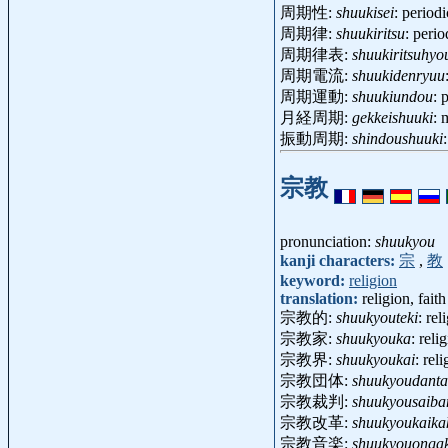
周期性:
shuukisei
: period
周期律:
shuukiritsu
: peri
周期律表:
shuukiritsuhyo
周期電流:
shuukidenryuu
周期運動:
shuukiundou
: 
月経周期:
gekkeishuuki
: 
振動周期:
shindoushuuki
宗教
pronunciation:
shuukyou
kanji characters:
宗
,
教
keyword:
religion
translation:
religion, faith
宗教的:
shuukyouteki
: re
宗教家:
shuukyouka
: reli
宗教界:
shuukyoukai
: rel
宗教団体:
shuukyoudanta
宗教裁判:
shuukyousaiba
宗教改革:
shuukyoukaika
宗教音楽:
shuukyouonga