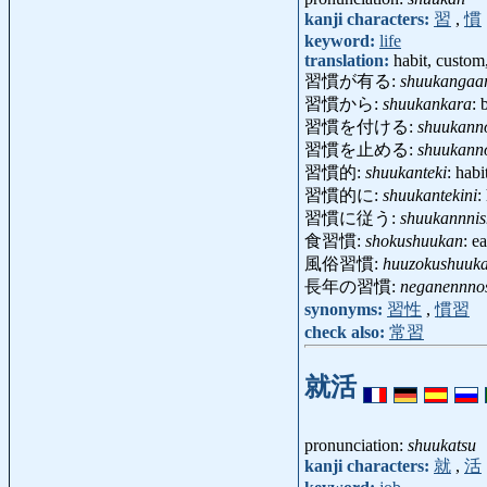
kanji characters:
習
,
慣
keyword:
life
translation:
habit, custom,
習慣が有る:
shuukangaa
習慣から:
shuukankara
: 
習慣を付ける:
shuukann
習慣を止める:
shuukann
習慣的:
shuukanteki
: hab
習慣的に:
shuukantekini
:
習慣に従う:
shuukannnis
食習慣:
shokushuukan
: e
風俗習慣:
huuzokushuuk
長年の習慣:
neganennno
synonyms:
習性
,
慣習
check also:
常習
就活
pronunciation:
shuukatsu
kanji characters:
就
,
活