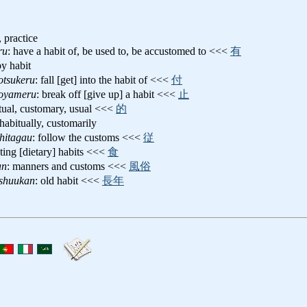
 practice
ru
: have a habit of, be used to, be accustomed to <<<
有
by habit
otsukeru
: fall [get] into the habit of <<<
付
oyameru
: break off [give up] a habit <<<
止
itual, customary, usual <<<
的
 habitually, customarily
hitagau
: follow the customs <<<
従
ating [dietary] habits <<<
食
an
: manners and customs <<<
風俗
shuukan
: old habit <<<
長年