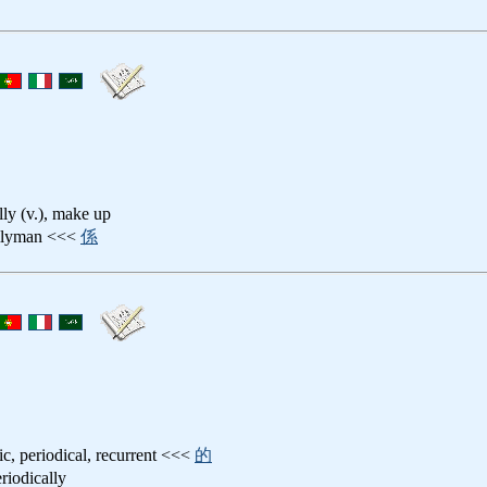
ally (v.), make up
allyman <<<
係
dic, periodical, recurrent <<<
的
eriodically