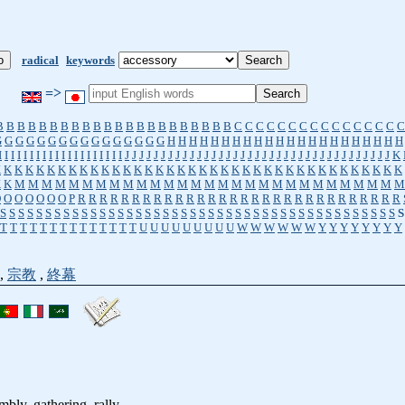
radical
keywords
=>
B
B
B
B
B
B
B
B
B
B
B
B
B
B
B
B
B
B
B
B
B
B
C
C
C
C
C
C
C
C
C
C
C
C
C
C
C
C
G
G
G
G
G
G
G
G
G
G
G
G
G
G
G
G
H
H
H
H
H
H
H
H
H
H
H
H
H
H
H
H
H
H
H
H
H
H
I
I
I
I
I
I
I
I
I
I
I
I
I
I
I
I
I
I
I
I
J
J
J
J
J
J
J
J
J
J
J
J
J
J
J
J
J
J
J
J
J
J
J
J
J
J
J
J
J
J
J
J
J
J
J
J
J
K
K
K
K
K
K
K
K
K
K
K
K
K
K
K
K
K
K
K
K
K
K
K
K
K
K
K
K
K
K
K
K
K
K
K
K
K
K
K
K
K
M
M
M
M
M
M
M
M
M
M
M
M
M
M
M
M
M
M
M
M
M
M
M
M
M
M
M
M
M
O
O
O
O
O
O
O
P
R
R
R
R
R
R
R
R
R
R
R
R
R
R
R
R
R
R
R
R
R
R
R
R
R
R
R
R
R
R
S
S
S
S
S
S
S
S
S
S
S
S
S
S
S
S
S
S
S
S
S
S
S
S
S
S
S
S
S
S
S
S
S
S
S
S
S
S
S
S
S
S
S
S
S
T
T
T
T
T
T
T
T
T
T
T
T
T
T
U
U
U
U
U
U
U
U
U
W
W
W
W
W
W
Y
Y
Y
Y
Y
Y
Y
Y
,
宗教
,
終幕
mbly, gathering, rally