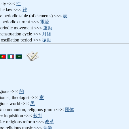
icity <<<
性
odic law <<<
律
u
: periodic table (of elements) <<<
表
: periodic current <<<
電流
periodic movement <<<
運動
menstruation cycle <<<
月経
: oscillation period <<<
振動
ligious <<<
的
gionist, theologist <<<
家
igious world <<<
界
i
: communion, religious group <<<
団体
n
: inquisition <<<
裁判
ku
: religious reform <<<
改革
ku
: religious music <<<
音楽