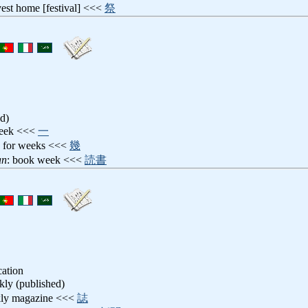
vest home [festival] <<<
祭
d)
week <<<
一
: for weeks <<<
幾
an
: book week <<<
読書
cation
kly (published)
kly magazine <<<
誌