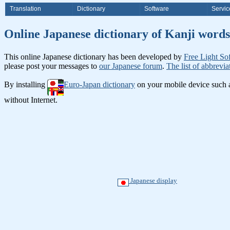
Translation
Dictionary
Software
Servic
Online Japanese dictionary of Ka
This online Japanese dictionary has been developed by
Free Light So
please post your messages to
our Japanese forum
.
The list of abbrevia
By installing
Euro-Japan dictionary
on your mobile device such
without Internet.
Japanese display