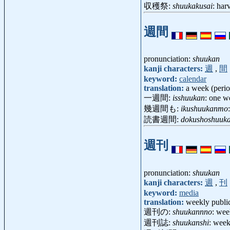
収穫祭:
shuukakusai
: har
週間
pronunciation:
shuukan
kanji characters:
週
,
間
keyword:
calendar
translation:
a week (perio
一週間:
isshuukan
: one 
幾週間も:
ikushuukanmo
読書週間:
dokushoshuuk
週刊
pronunciation:
shuukan
kanji characters:
週
,
刊
keyword:
media
translation:
weekly publi
週刊の:
shuukannno
: wee
週刊誌:
shuukanshi
: wee