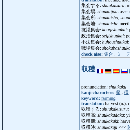
集会する:
shuukaisuru
: m
集会場:
shuukaijou
: asse
集会所:
shuukaisho, shuu
集会地:
shuukaichi
: meet
抗議集会:
kougishuukai
:
政治集会:
seijishuukai
: p
不法集会:
huhoushuukai
:
職場集会:
shokubashuuka
check also:
集合
,
ミー
収穫
pronunciation:
shuukaku
kanji characters:
収
,
穫
keyword:
farming
translation:
harvest (n.), 
収穫する:
shuukakusuru
:
収穫高:
shuukakudaka
: y
収穫期:
shuukakuki
: harv
収穫時:
shuukakuji
<<<