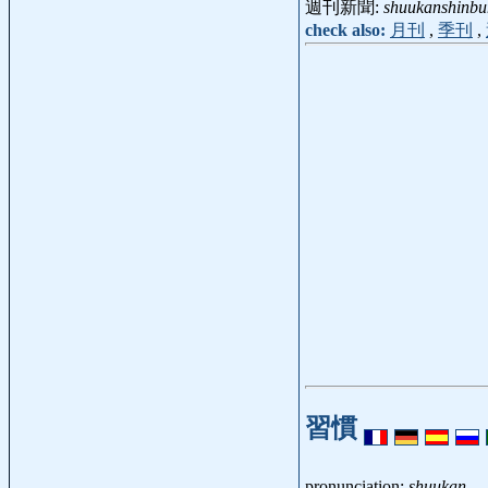
週刊新聞:
shuukanshinbu
check also:
月刊
,
季刊
,
習慣
pronunciation:
shuukan