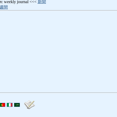
n
: weekly journal <<<
新聞
週間