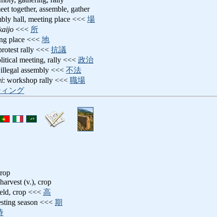
eet together, assemble, gather
mbly hall, meeting place <<<
場
kaijo
<<<
所
ing place <<<
地
 protest rally <<<
抗議
olitical meeting, rally <<<
政治
 illegal assembly <<<
不法
i
: workshop rally <<<
職場
ティング
crop
 harvest (v.), crop
ield, crop <<<
高
esting season <<<
期
時