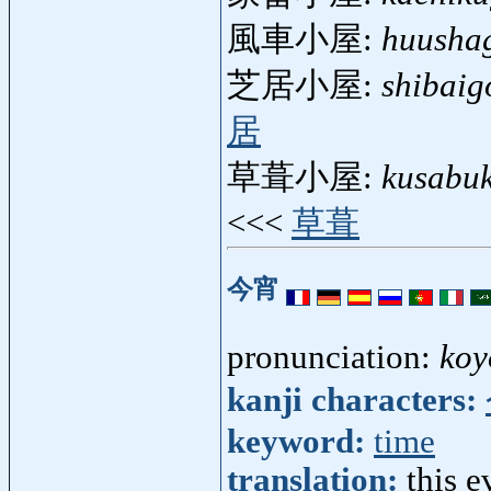
風車小屋:
huusha
芝居小屋:
shibaig
居
草葺小屋:
kusabu
<<<
草葺
今宵
pronunciation:
koy
kanji characters:
keyword:
time
translation:
this e