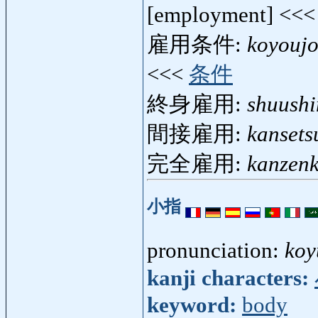
[employment] <<
雇用条件:
koyouj
<<<
条件
終身雇用:
shuush
間接雇用:
kansets
完全雇用:
kanzen
小指
pronunciation:
koy
kanji characters:
keyword:
body