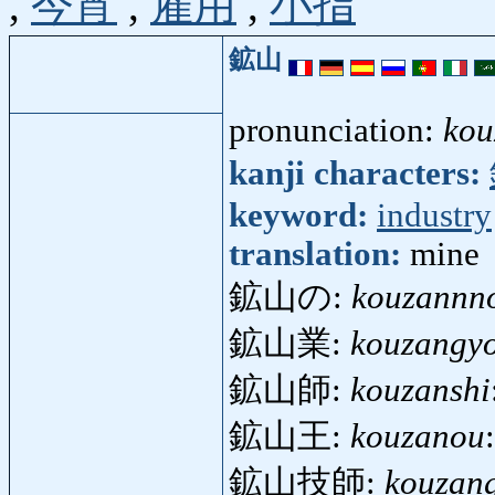
,
今宵
,
雇用
,
小指
鉱山
pronunciation:
kou
kanji characters:
keyword:
industry
translation:
mine
鉱山の:
kouzannn
鉱山業:
kouzangy
鉱山師:
kouzanshi
鉱山王:
kouzanou
鉱山技師:
kouzang