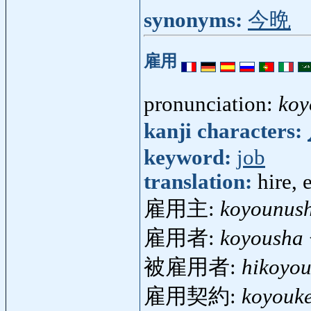
synonyms:
今晩
雇用
pronunciation:
koy
kanji characters:
keyword:
job
translation:
hire,
雇用主:
koyounush
雇用者:
koyousha
被雇用者:
hikoyo
雇用契約:
koyouk