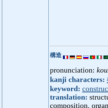
構造
pronunciation:
kou
kanji characters:
keyword:
construc
translation:
struct
composition, organ