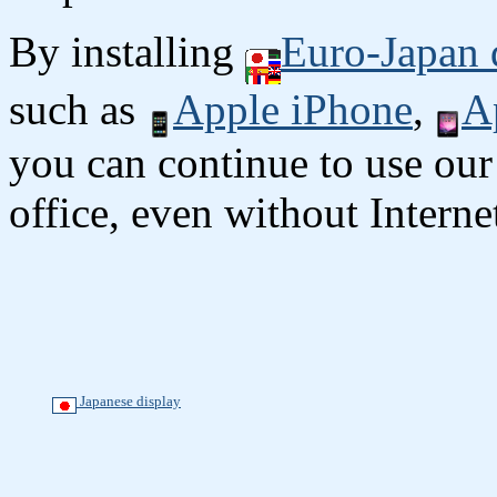
By installing
Euro-Japan 
such as
Apple iPhone
,
A
you can continue to use our
office, even without Interne
Japanese display