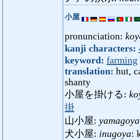
小屋
pronunciation:
koy
kanji characters:
keyword:
farming
translation:
hut, c
shanty
小屋を掛ける:
ko
掛
山小屋:
yamagoya
犬小屋:
inugoya
: 