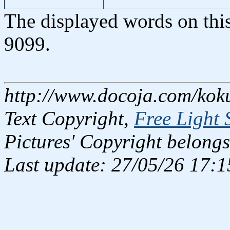
The displayed words on thi
9099.
http://www.docoja.com/kok
Text Copyright,
Free Light 
Pictures' Copyright belongs
Last update: 27/05/26 17:1