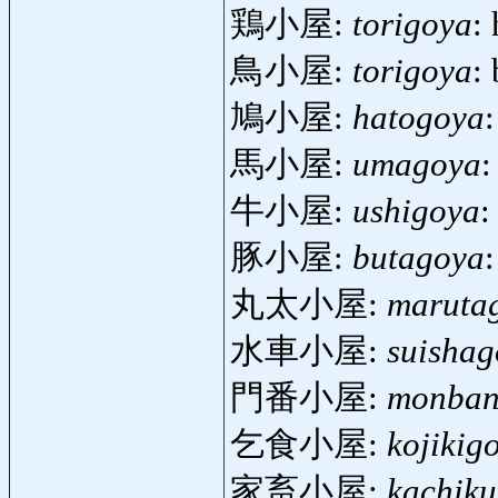
鶏小屋:
torigoya
:
鳥小屋:
torigoya
:
鳩小屋:
hatogoya
馬小屋:
umagoya
:
牛小屋:
ushigoya
:
豚小屋:
butagoya
丸太小屋:
maruta
水車小屋:
suisha
門番小屋:
monban
乞食小屋:
kojikig
家畜小屋:
kachik