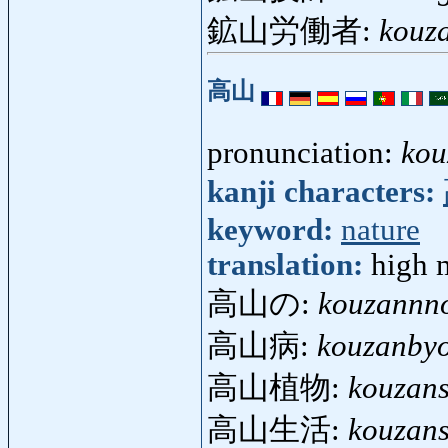
鉱山労働者:
kouz
高山
pronunciation:
kou
kanji characters:
keyword:
nature
translation:
high 
高山の:
kouzannn
高山病:
kouzanby
高山植物:
kouzan
高山生活:
kouzans