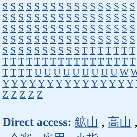
S
S
S
S
S
S
S
S
S
S
S
S
S
S
S
S
S
S
S
S
S
S
S
S
S
S
S
S
S
S
S
S
S
S
S
S
S
S
S
S
S
S
S
S
S
S
S
S
S
S
S
S
S
S
S
S
S
S
S
S
S
S
S
S
S
S
S
S
S
S
S
S
S
S
S
S
S
S
T
T
T
T
T
T
T
T
T
T
T
T
T
T
T
T
T
T
T
T
T
T
T
T
T
T
T
T
U
U
U
U
U
U
U
U
U
W
Y
Y
Y
Y
Y
Y
Y
Y
Y
Y
Y
Y
Y
Y
Y
Z
Z
Z
Z
Z
Direct access:
鉱山
,
高山