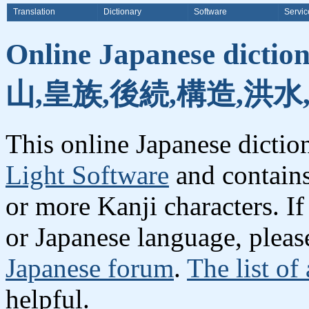
Translation
Dictionary
Software
Servic
Online Japanese dicti
山,皇族,後続,構造,洪水
This online Japanese dicti
Light Software
and contain
or more Kanji characters. I
or Japanese language, plea
Japanese forum
.
The list of
helpful.