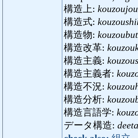
構造上:
kouzoujou
構造式:
kouzoushi
構造物:
kouzoubut
構造改革:
kouzou
構造主義:
kouzou
構造主義者:
kouz
構造不況:
kouzou
構造分析:
kouzou
構造言語学:
kouz
データ構造:
deet