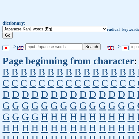
dictionary:
radical
keywords
=>
=>
Page beginning from character
:
B
B
B
B
B
B
B
B
B
B
B
B
B
B
B
C
C
C
C
C
C
C
C
C
C
C
C
C
C
C
D
D
D
D
D
D
D
D
D
D
D
D
D
D
G
G
G
G
G
G
G
G
G
G
G
G
G
G
G
G
G
G
H
H
H
H
H
H
H
H
H
H
H
H
H
H
H
H
H
H
H
H
H
H
H
H