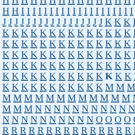
H
H
H
H
H
H
H
H
H
H
H
H
H
H
H
H
I
I
I
I
I
I
I
I
I
I
I
I
I
I
I
I
I
I
I
I
J
J
J
J
J
J
J
J
J
J
J
J
J
J
J
J
J
K
K
K
K
K
K
K
K
K
K
K
K
K
K
K
K
K
K
K
K
K
K
K
K
K
K
K
K
K
K
K
K
K
K
K
K
K
K
K
K
K
K
K
K
K
K
K
K
K
K
K
K
K
K
K
K
K
K
K
K
K
K
K
K
K
K
K
K
K
K
K
K
K
K
K
K
K
K
K
K
K
K
K
K
M
M
M
M
M
M
M
M
M
M
M
M
M
M
M
M
M
N
N
N
N
N
N
N
N
N
N
N
N
N
N
N
N
N
N
N
N
O
O
O
O
R
R
R
R
R
R
R
R
R
R
R
R
R
R
R