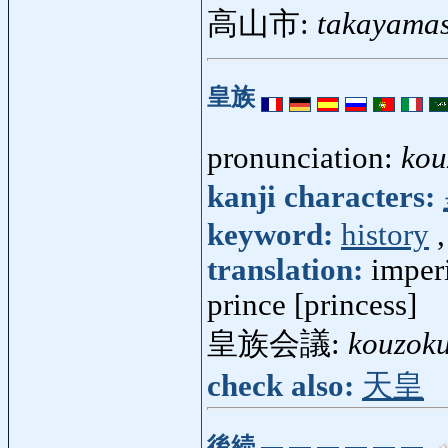
高山市:
takayamas
皇族
pronunciation:
kou
kanji characters:
keyword:
history
translation:
imperi
prince [princess]
皇族会議:
kouzoku
check also:
天皇
後続