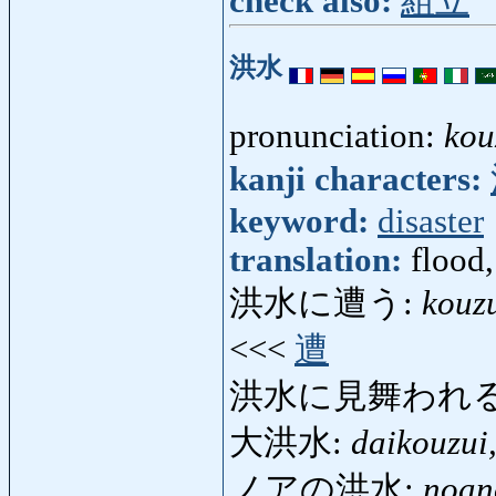
check also:
組立
洪水
pronunciation:
kou
kanji characters:
keyword:
disaster
translation:
flood
洪水に遭う:
kouz
<<<
遭
洪水に見舞われる
大洪水:
daikouzui
ノアの洪水:
noan