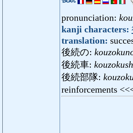
pronunciation:
kou
kanji characters:
translation:
succe
後続の:
kouzokun
後続車:
kouzokus
後続部隊:
kouzoku
reinforcements <<