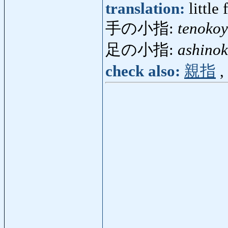
translation:
little 
手の小指:
tenokoy
足の小指:
ashino
check also:
親指
,