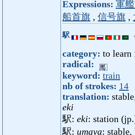
Expressions:
軍艦
船首旗
,
信号旗
,
駅
category:
to learn
radical:
keyword:
train
nb of strokes:
14
translation:
stable
eki
駅:
eki
: station (jp
駅:
umaya
: stable