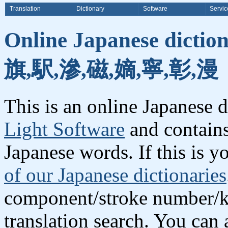
Translation
Dictionary
Software
Servic
Online Japanese dictio
旗,駅,滲,磁,嫡,寧,彰,漫
This is an online Japanese 
Light Software
and contains
Japanese words. If this is yo
of our Japanese dictionaries
component/stroke number/k
translation search. You can 