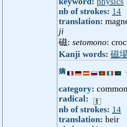
keyword:
physics
nb of strokes:
14
translation:
magne
ji
磁:
setomono
: cro
Kanji words:
磁
嫡
category:
common
radical:
nb of strokes:
14
translation:
heir