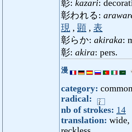
彰:
kazari
: decora
彰われる:
arawar
現
,
顕
,
表
彰らか:
akiraka
: 
彰:
akira
: pers.
漫
category:
common
radical:
nb of strokes:
14
translation:
wide, 
reckless