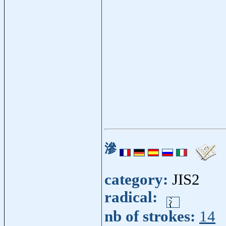
滲
category:
JIS2
radical:
nb of strokes:
14