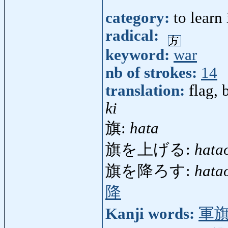
category:
to learn
radical:
keyword:
war
nb of strokes:
14
translation:
flag, 
ki
旗:
hata
旗を上げる:
hata
旗を降ろす:
hata
降
Kanji words:
軍