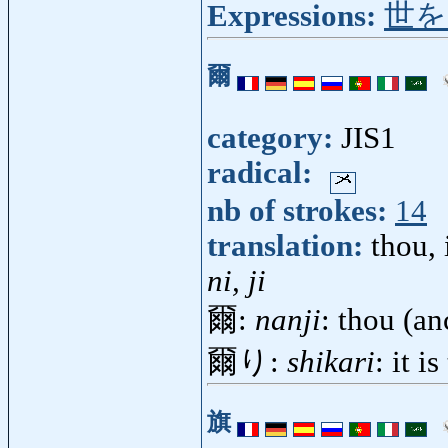
Expressions:
世を
爾
category:
JIS1
radical:
nb of strokes:
14
translation:
thou, 
ni, ji
爾:
nanji
: thou (a
爾り:
shikari
: it i
旗