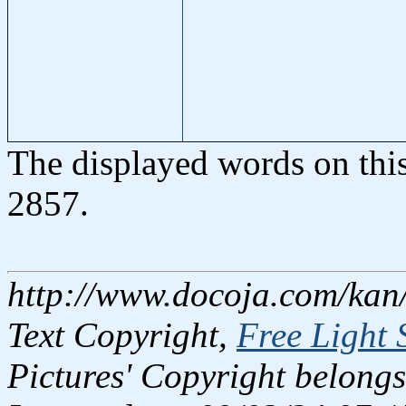
The displayed words on thi
2857.
http://www.docoja.com/kan
Text Copyright,
Free Light 
Pictures' Copyright belongs