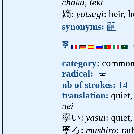
chaku, teki
嫡:
yotsugi
: heir, 
synonyms:
嗣
寧
category:
common
radical:
nb of strokes:
14
translation:
quiet,
nei
寧い:
yasui
: quiet
寧ろ:
mushiro
: rat