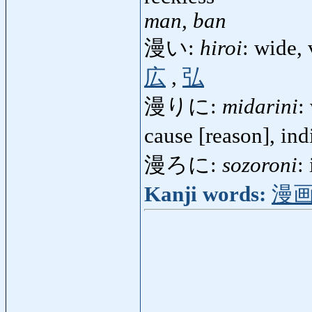
man, ban
漫い:
hiroi
: wide,
広
,
弘
漫りに:
midarini
:
cause [reason], in
漫ろに:
sozoroni
:
Kanji words:
漫