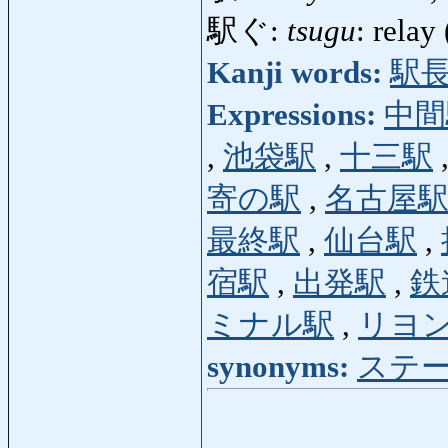
駅ぐ:
tsugu
: relay
Kanji words:
駅
Expressions:
中間
,
池袋駅
,
十三駅
寄の駅
,
名古屋
最終駅
,
仙台駅
,
宿駅
,
出発駅
,
鉄
ミナル駅
,
リヨ
synonyms:
ステ