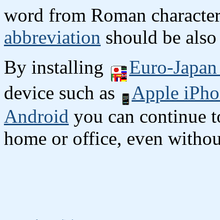
word from Roman character
abbreviation
should be also 
By installing
Euro-Japan 
device such as
Apple iPho
Android
you can continue to
home or office, even without