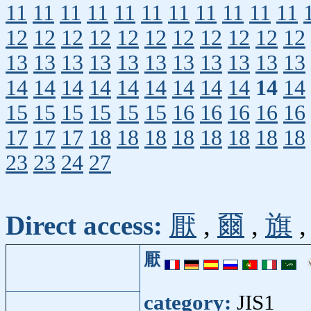
11
11
11
11
11
11
11
11
11
11
11
12
12
12
12
12
12
12
12
12
12
12
13
13
13
13
13
13
13
13
13
13
13
14
14
14
14
14
14
14
14
14
14
14
15
15
15
15
15
15
16
16
16
16
16
17
17
17
18
18
18
18
18
18
18
18
23
23
24
27
Direct access:
厭
,
爾
,
旗
厭
category:
JIS1