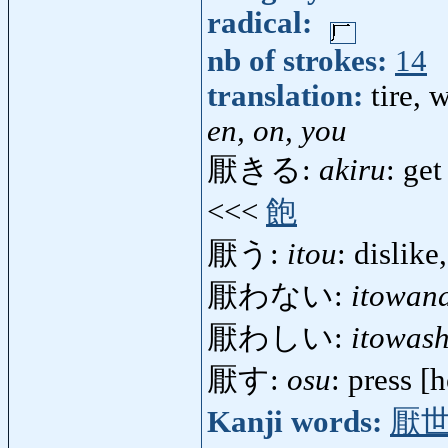
radical:
nb of strokes:
14
translation:
tire, 
en, on, you
厭きる:
akiru
: get
<<<
飽
厭う:
itou
: dislike
厭わない:
itowan
厭わしい:
itowash
厭す:
osu
: press 
Kanji words:
厭