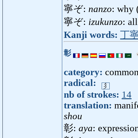
寧ぞ:
nanzo
: why 
寧ぞ:
izukunzo
: a
Kanji words:
丁
彰
category:
common
radical:
nb of strokes:
14
translation:
manif
shou
彰:
aya
: expressio