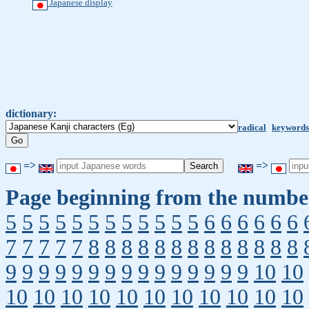
Japanese display
dictionary:
radical
keywords
=>
=>
Page beginning from the number
5
5
5
5
5
5
5
5
5
5
5
5
6
6
6
6
6
6
7
7
7
7
7
8
8
8
8
8
8
8
8
8
8
8
8
8
9
9
9
9
9
9
9
9
9
9
9
9
9
9
9
10
10
10
10
10
10
10
10
10
10
10
10
10