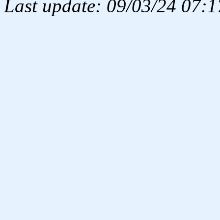
Last update: 09/03/24 07:1