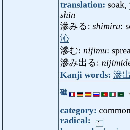
translation:
soak, 
shin
滲みる:
shimiru
: 
沁
滲む:
nijimu
: spre
滲み出る:
nijimid
Kanji words:
滲
磁
category:
common
radical: