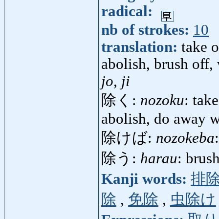
radical:
nb of strokes:
10
translation:
take o
abolish, brush off,
jo, ji
除く:
nozoku
: tak
abolish, do away w
除けば:
nozokeba
除う:
harau
: brus
Kanji words:
排
除
,
免除
,
虫除け