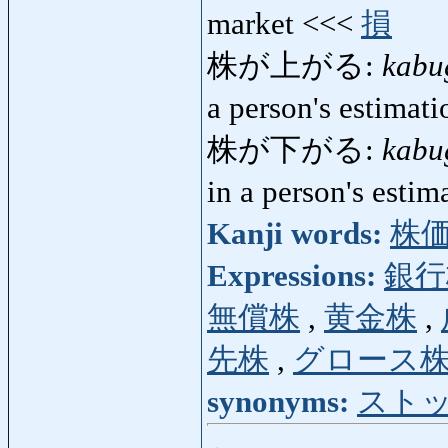
market <<<
損
株が上がる:
kabu
a person's estimat
株が下がる:
kabu
in a person's esti
Kanji words:
株
Expressions:
銀行
無償株
,
黄金株
,
先株
,
グロース
synonyms:
スト