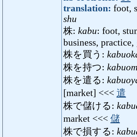
translation:
foot,
shu
株:
kabu
: foot, st
business, practice,
株を買う:
kabuok
株を持つ:
kabuom
株を遣る:
kabuoy
[market] <<<
遣
株で儲ける:
kabu
market <<<
儲
株で損する:
kabu