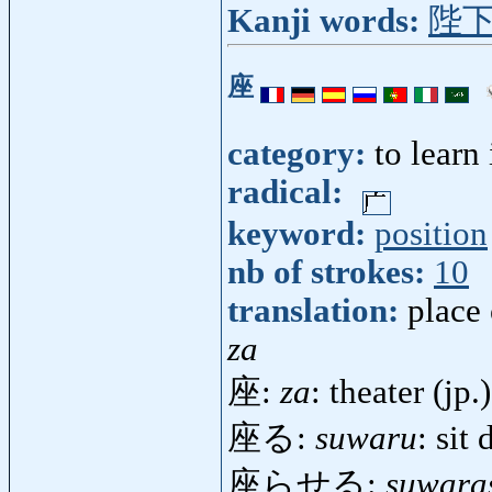
Kanji words:
陛
座
category:
to learn
radical:
keyword:
position
nb of strokes:
10
translation:
place 
za
座:
za
: theater (jp.)
座る:
suwaru
: sit
座らせる:
suwara