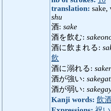
translation:
sake, 
shu
酒:
sake
酒を飲む:
sakeon
酒に飲まれる:
sa
飲
酒に溺れる:
sake
酒が強い:
sakegat
酒が弱い:
sakega
Kanji words:
飲
Expressions:
祝い