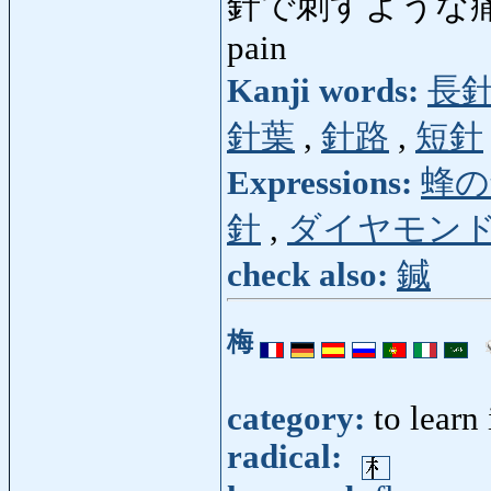
針で刺すような
pain
Kanji words:
長
針葉
,
針路
,
短針
Expressions:
蜂の
針
,
ダイヤモン
check also:
鍼
梅
category:
to learn
radical: