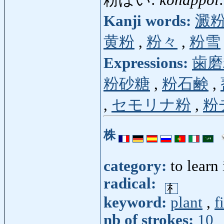
Kanji words:
澱
黄粉
,
粉々
,
粉雪
Expressions:
歯磨
粉砂糖
,
粉石鹸
,
,
セモリナ粉
,
粉
株
category:
to learn
radical:
keyword:
plant
,
f
nb of strokes:
10