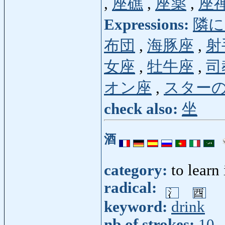
,
座礁
,
座薬
,
座
Expressions:
隣に
布団
,
海豚座
,
射
女座
,
牡牛座
,
司
オン座
,
スター
check also:
坐
酒
category:
to learn
radical:
keyword:
drink
nb of strokes:
10