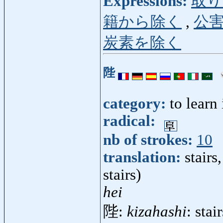
Expressions:
取り
籍から除く
,
公
炭素を除く
陛
category:
to learn
radical:
nb of strokes:
10
translation:
stairs
stairs)
hei
陛:
kizahashi
: stai