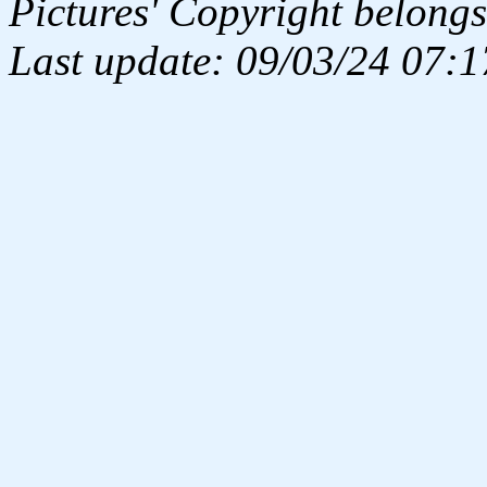
Pictures' Copyright belongs
Last update: 09/03/24 07:1