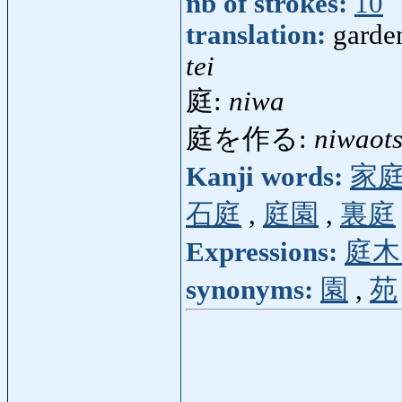
nb of strokes:
10
translation:
garden
tei
庭:
niwa
庭を作る:
niwaot
Kanji words:
家
石庭
,
庭園
,
裏庭
Expressions:
庭木
synonyms:
園
,
苑