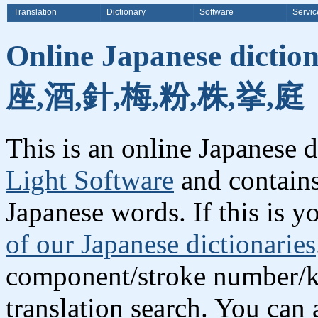
Translation
Dictionary
Software
Servic
Online Japanese dictio
座,酒,針,梅,粉,株,挙,庭
This is an online Japanese 
Light Software
and contains
Japanese words. If this is yo
of our Japanese dictionaries
component/stroke number/k
translation search. You can 