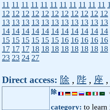
11
11
11
11
11
11
11
11
11
11
11
12
12
12
12
12
12
12
12
12
12
12
13
13
13
13
13
13
13
13
13
13
13
14
14
14
14
14
14
14
14
14
14
14
15
15
15
15
15
15
16
16
16
16
16
17
17
17
18
18
18
18
18
18
18
18
23
23
24
27
Direct access:
除
,
陛
,
座
除
category:
to learn