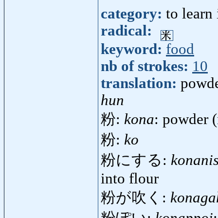
category:
to learn
radical:
keyword:
food
nb of strokes:
10
translation:
powd
hun
粉:
kona
: powder (
粉:
ko
粉にする:
konani
into flour
粉が吹く:
konaga
粉ぽい:
konappoi