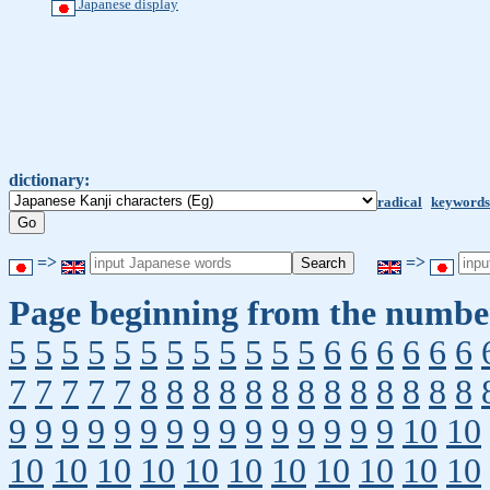
Japanese display
dictionary:
radical
keywords
=>
=>
Page beginning from the number
5
5
5
5
5
5
5
5
5
5
5
5
6
6
6
6
6
6
7
7
7
7
7
8
8
8
8
8
8
8
8
8
8
8
8
8
9
9
9
9
9
9
9
9
9
9
9
9
9
9
9
10
10
10
10
10
10
10
10
10
10
10
10
10