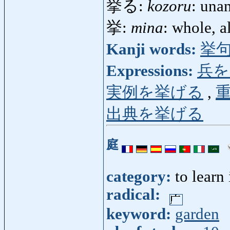
挙る:
kozoru
: una
挙:
mina
: whole, 
Kanji words:
挙
Expressions:
兵を
実例を挙げる
,
出典を挙げる
庭
category:
to learn
radical:
keyword:
garden