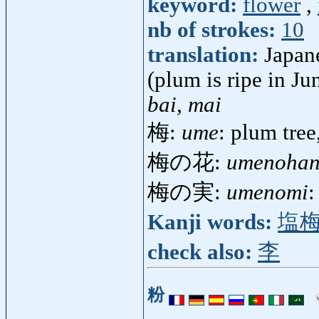
keyword:
flower
,
nb of strokes:
10
translation:
Japane
(plum is ripe in Ju
bai, mai
梅:
ume
: plum tre
梅の花:
umenoha
梅の実:
umenomi
:
Kanji words:
塩
check also:
李
粉