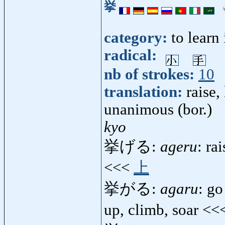
挙
category:
to learn
radical:
nb of strokes:
10
translation:
raise,
unanimous (bor.)
kyo
挙げる:
ageru
: ra
<<<
上
挙がる:
agaru
: go
up, climb, soar <