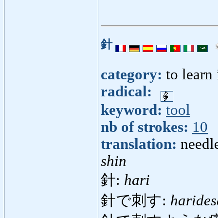
針
category:
to learn
radical:
keyword:
tool
nb of strokes:
10
translation:
needle
shin
針:
hari
針で刺す:
harides