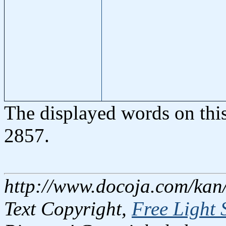
The displayed words on thi
2857.
http://www.docoja.com/kan
Text Copyright,
Free Light 