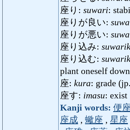
座り:
suwari
: stab
座りが良い:
suwa
座りが悪い:
suwa
座り込み:
suwari
座り込む:
suwari
plant oneself dow
座:
kura
: grade (jp
座す:
imasu
: exist
Kanji words:
便
座成
,
蠍座
,
星座