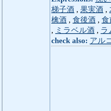
梯子酒
,
果実酒
,
檎酒
,
食後酒
,
食
,
ミラベル酒
,
ラ
check also:
アル