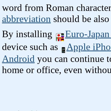
word from Roman character
abbreviation
should be also 
By installing
Euro-Japan 
device such as
Apple iPho
Android
you can continue to
home or office, even without