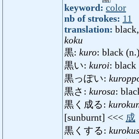
keyword:
color
nb of strokes:
11
translation:
black,
koku
黒:
kuro
: black (n.
黒い:
kuroi
: black 
黒っぽい:
kuropp
黒さ:
kurosa
: blac
黒く成る:
kuroku
[sunburnt] <<<
成
黒くする:
kuroku