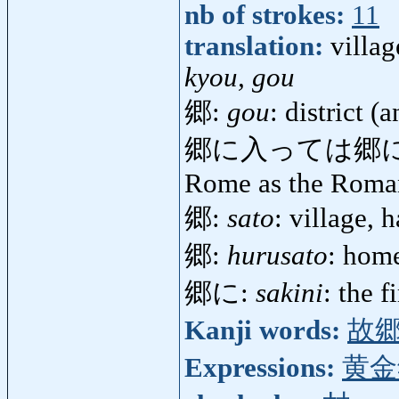
nb of strokes:
11
translation:
villa
kyou, gou
郷:
gou
: district (a
郷に入っては郷
Rome as the Roma
郷:
sato
: village,
郷:
hurusato
: home
郷に:
sakini
: the f
Kanji words:
故
Expressions:
黄金