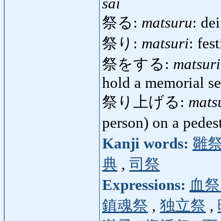
sai
祭る:
matsuru
: de
祭り:
matsuri
: fest
祭をする:
matsur
hold a memorial se
祭り上げる:
mats
person) on a pedes
Kanji words:
雛
典
,
司祭
Expressions:
血祭
鎮魂祭
,
独立祭
,