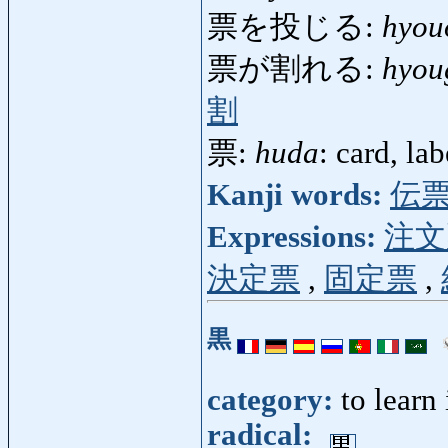
票を投じる:
hyou
票が割れる:
hyou
割
票:
huda
: card, la
Kanji words:
伝
Expressions:
注文
決定票
,
固定票
,
黒
category:
to learn
radical: