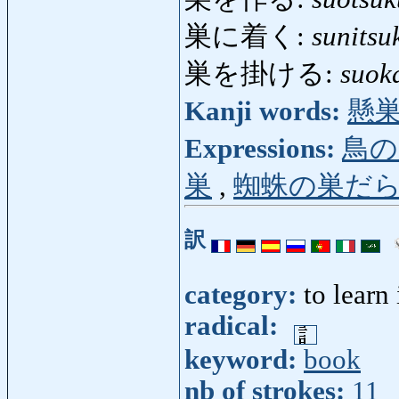
巣に着く:
sunitsu
巣を掛ける:
suok
Kanji words:
懸
Expressions:
鳥の
巣
,
蜘蛛の巣だ
訳
category:
to learn
radical:
keyword:
book
nb of strokes:
11