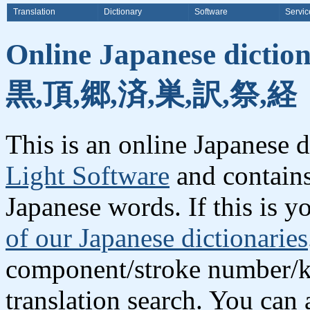
Translation
Dictionary
Software
Servic
Online Japanese dictio
黒,頂,郷,済,巣,訳,祭,経
This is an online Japanese 
Light Software
and contains
Japanese words. If this is yo
of our Japanese dictionaries
component/stroke number/k
translation search. You can 