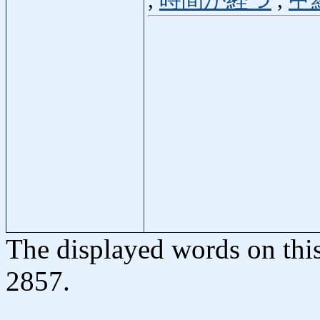
,
時間が経つ
,
甲
The displayed words on thi
2857.