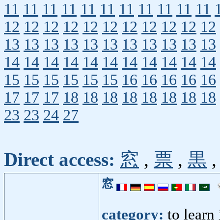
11
11
11
11
11
11
11
11
11
11
11
12
12
12
12
12
12
12
12
12
12
12
13
13
13
13
13
13
13
13
13
13
13
14
14
14
14
14
14
14
14
14
14
14
15
15
15
15
15
15
16
16
16
16
16
17
17
17
18
18
18
18
18
18
18
18
23
23
24
27
Direct access:
窓
,
票
,
黒
窓
category:
to learn