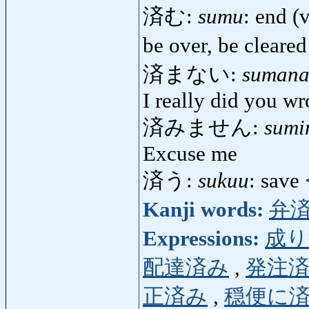
済む:
sumu
: end (
be over, be cleared
済まない:
sumana
I really did you wr
済みません:
sumi
Excuse me
済う:
sukuu
: save
Kanji words:
弁
Expressions:
成り
配達済み
,
発注
正済み
,
穏便に