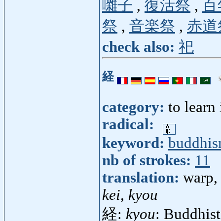
囃子
,
復活祭
,
百
祭
,
音楽祭
,
赤道
check also:
祀
経
category:
to learn
radical:
keyword:
buddhi
nb of strokes:
11
translation:
warp, 
kei, kyou
経:
kyou
: Buddhist