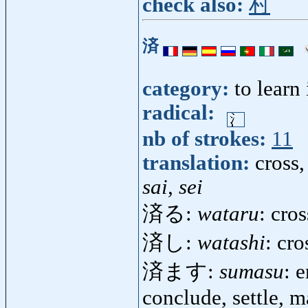
check also:
村
済
category:
to learn
radical:
nb of strokes:
11
translation:
cross,
sai, sei
済る:
wataru
: cro
済し:
watashi
: cro
済ます:
sumasu
: 
conclude, settle, 