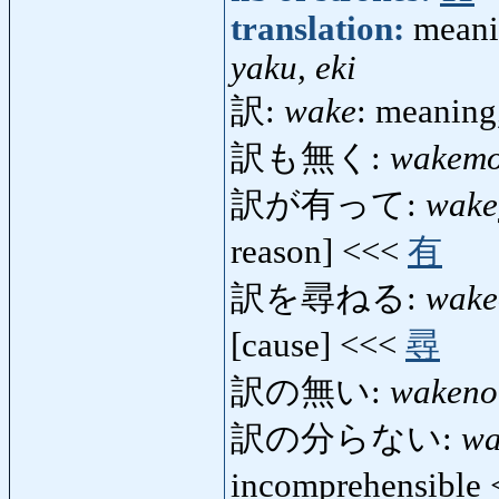
translation:
meanin
yaku, eki
訳:
wake
: meaning
訳も無く:
wakem
訳が有って:
wake
reason] <<<
有
訳を尋ねる:
wake
[cause] <<<
尋
訳の無い:
wakeno
訳の分らない:
wa
incomprehensible