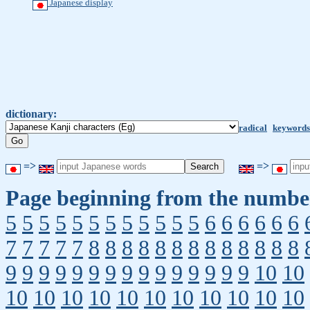
Japanese display
dictionary:
radical
keywords
=>
=>
Page beginning from the number
5
5
5
5
5
5
5
5
5
5
5
5
6
6
6
6
6
6
7
7
7
7
7
8
8
8
8
8
8
8
8
8
8
8
8
8
9
9
9
9
9
9
9
9
9
9
9
9
9
9
9
10
10
10
10
10
10
10
10
10
10
10
10
10