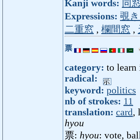
Kanji words:
同
Expressions:
覗き
二重窓
,
欄間窓
,
票
category:
to learn
radical:
keyword:
politics
nb of strokes:
11
translation:
card
, 
hyou
票:
hyou
: vote, bal