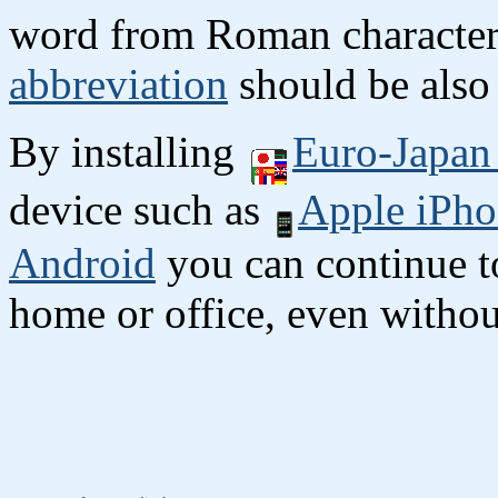
word from Roman character
abbreviation
should be also 
By installing
Euro-Japan 
device such as
Apple iPho
Android
you can continue to
home or office, even without