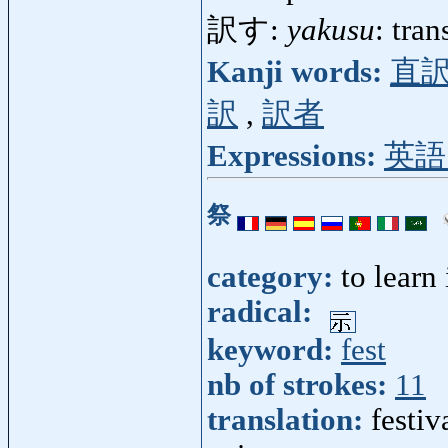
訳す:
yakusu
: tran
Kanji words:
直
訳
,
訳者
Expressions:
英語
祭
category:
to learn
radical:
keyword:
fest
nb of strokes:
11
translation:
festiva