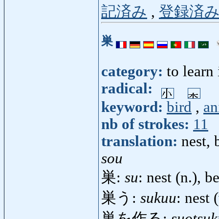
記済み
,
登録済
巣
category:
to learn
radical:
keyword:
bird
,
an
nb of strokes:
11
translation:
nest, 
sou
巣:
su
: nest (n.), 
巣う:
sukuu
: nest (
巣を作る:
suotsuk