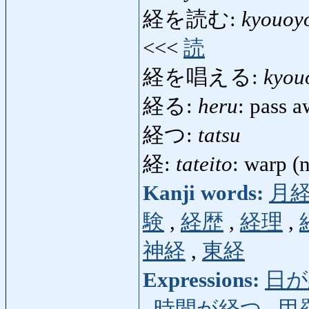
経を読む:
kyouoy
<<<
読
経を唱える:
kyou
経る:
heru
: pass a
経つ:
tatsu
経:
tateito
: warp (n
Kanji words:
月
験
,
経歴
,
経理
,
神経
,
東経
Expressions:
日が