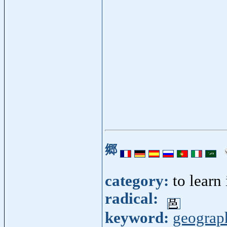
郷
category:
to learn
radical:
keyword:
geograp