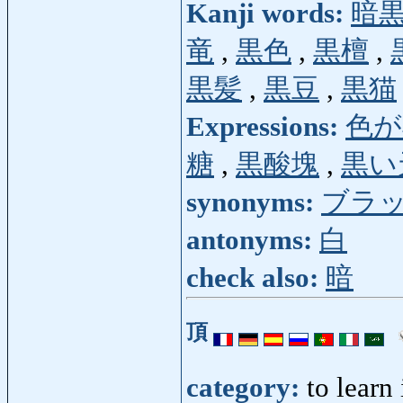
Kanji words:
暗
竜
,
黒色
,
黒檀
,
黒髪
,
黒豆
,
黒猫
Expressions:
色が
糖
,
黒酸塊
,
黒い
synonyms:
ブラ
antonyms:
白
check also:
暗
頂
category:
to learn