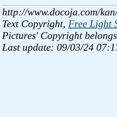
http://www.docoja.com/kan/
Text Copyright,
Free Light 
Pictures' Copyright belongs
Last update: 09/03/24 07:1