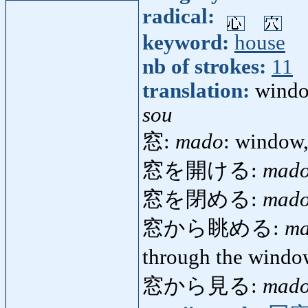
radical:
keyword:
house
nb of strokes:
11
translation:
wind
sou
窓:
mado
: window,
窓を開ける:
mado
窓を閉める:
mado
窓から眺める:
ma
through the wind
窓から見る:
mado