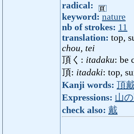
radical:
keyword:
nature
nb of strokes:
11
translation:
top, 
chou, tei
頂く:
itadaku
: be 
頂:
itadaki
: top, 
Kanji words:
頂
Expressions:
山の
check also:
戴