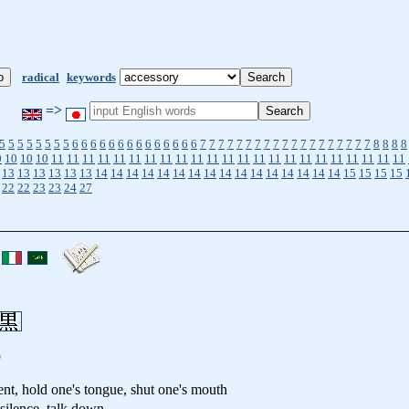
radical
keywords
=>
5
5
5
5
5
5
5
5
6
6
6
6
6
6
6
6
6
6
6
6
6
6
7
7
7
7
7
7
7
7
7
7
7
7
7
7
7
7
7
7
7
8
8
8
8
0
10
10
10
11
11
11
11
11
11
11
11
11
11
11
11
11
11
11
11
11
11
11
11
11
11
11
13
13
13
13
13
13
14
14
14
14
14
14
14
14
14
14
14
14
14
14
14
14
15
15
15
15
22
22
23
23
24
27
p
ent, hold one's tongue, shut one's mouth
 silence, talk down