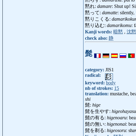
黙れ:
damare
: Shut up! S
黙って:
damatte
: silentl
黙りこくる:
damarikoku
黙り込む:
damarikomu
: 
Kanji words:
暗黙
,
沈
check also:
静
髭
category:
JIS1
radical:
keyword:
body
nb of strokes:
15
translation:
mustache, bea
shi
髭:
hige
髭を生やす:
higeohayasu
髭の有る:
higenoaru
: be
髭の無い:
higenonai
: bea
髭を剃る:
higeosoru
: sha