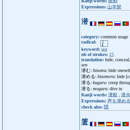
Kanji words:
髭剃
Expressions:
山羊髭
潜
category:
common usage
radical:
keyword:
sea
nb of strokes:
15
translation:
hide, conceal,
sen
潜む:
hisomu
: hide onesel
潜める:
hisomeru
: hide [
潜る:
kuguru
: creep throu
潜る:
moguru
: dive in
Kanji words:
潜航
,
潜
Expressions:
声を潜め
check also:
隠
箸