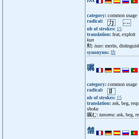
category:
common usage
radical:
nb of strokes:
15
translation:
feat, exploit
kun
勲:
isao
: merits, distingui
synonyms:
功
嘱
category:
common usage
radical:
nb of strokes:
15
translation:
ask, beg, requ
shoku
嘱む:
tanomu
: ask, beg, r
舗