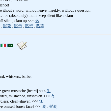
ilence!
y, without a word, without leave, meekly, without a question
ru
: be (absolutely) mum, keep silent like a clam
fall silent, clam up <<<
込
黙
,
黙殺
,
黙示
,
黙想
,
黙祷
rd, whiskers, barbel
: grow mustache [beard] <<<
生
arded, mustached, unshaven <<<
有
rdless, clean-shaven <<<
無
ve oneself [one's face] <<<
剃
,
髭剃