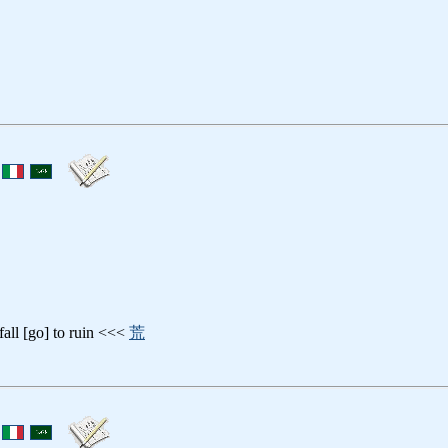
 fall [go] to ruin <<<
荒