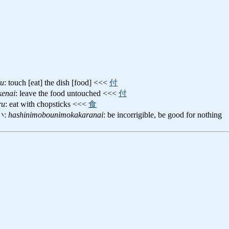
ru
: touch [eat] the dish [food] <<<
付
kenai
: leave the food untouched <<<
付
ru
: eat with chopsticks <<<
食
い:
hashinimobounimokakaranai
: be incorrigible, be good for nothing