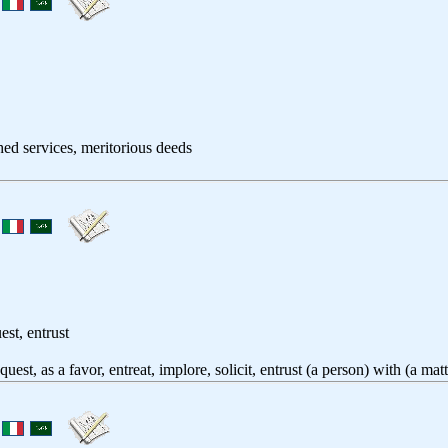
shed services, meritorious deeds
est, entrust
equest, as a favor, entreat, implore, solicit, entrust (a person) with (a ma