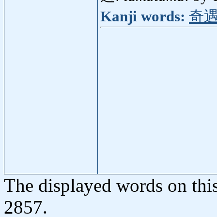
Kanji words:
奇
The displayed words on thi
2857.