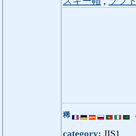
スキー帽
,
ソフ
稀
category:
JIS1