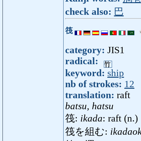
check also:
巴
筏
category:
JIS1
radical:
keyword:
ship
nb of strokes:
12
translation:
raft
batsu, hatsu
筏:
ikada
: raft (n.)
筏を組む:
ikadao