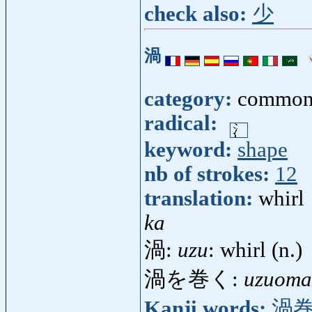
check also:
少
渦
category:
common
radical:
keyword:
shape
nb of strokes:
12
translation:
whirl
ka
渦:
uzu
: whirl (n.)
渦を巻く:
uzuoma
Kanji words:
渦