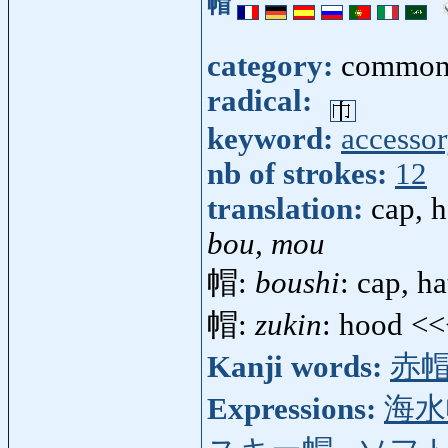
帽
category:
common
radical:
keyword:
accesso
nb of strokes:
12
translation:
cap, h
bou, mou
帽:
boushi
: cap, h
帽:
zukin
: hood <
Kanji words:
赤
Expressions:
海水