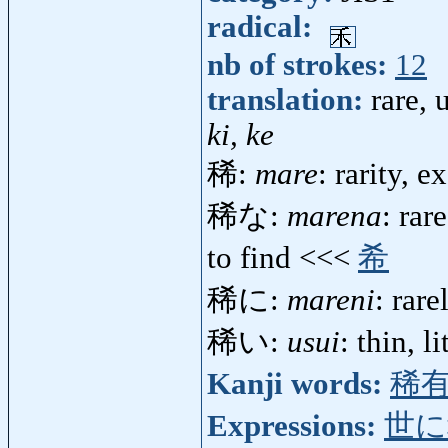
radical:
nb of strokes:
12
translation:
rare,
ki, ke
稀:
mare
: rarity, 
稀な:
marena
: rar
to find <<<
希
稀に:
mareni
: rar
稀い:
usui
: thin, l
Kanji words:
稀
Expressions:
世に