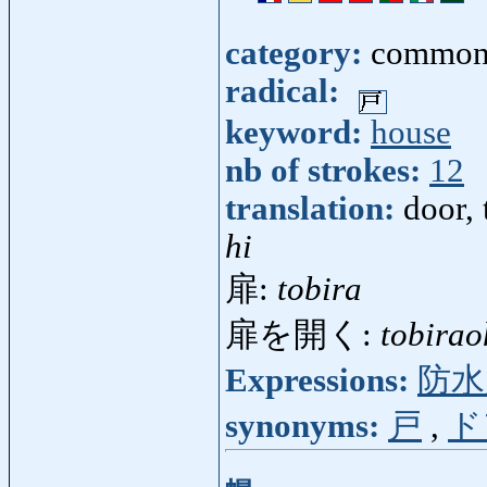
category:
common
radical:
keyword:
house
nb of strokes:
12
translation:
door, 
hi
扉:
tobira
扉を開く:
tobirao
Expressions:
防水
synonyms:
戸
,
ド