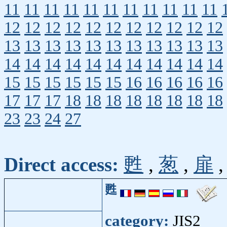
11
11
11
11
11
11
11
11
11
11
11
12
12
12
12
12
12
12
12
12
12
12
13
13
13
13
13
13
13
13
13
13
13
14
14
14
14
14
14
14
14
14
14
14
15
15
15
15
15
15
16
16
16
16
16
17
17
17
18
18
18
18
18
18
18
18
23
23
24
27
Direct access:
甦
,
葱
,
扉
甦
category:
JIS2