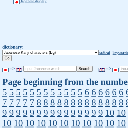
Japanese display
dictionary:
radical
keywords
=>
=>
Page beginning from the number
5
5
5
5
5
5
5
5
5
5
5
5
6
6
6
6
6
6
7
7
7
7
7
8
8
8
8
8
8
8
8
8
8
8
8
8
9
9
9
9
9
9
9
9
9
9
9
9
9
9
9
10
10
10
10
10
10
10
10
10
10
10
10
10