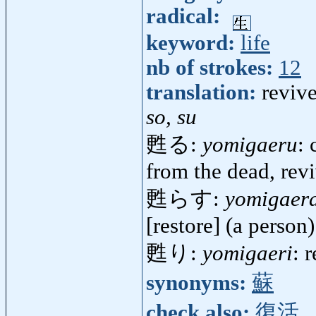
radical:
keyword:
life
nb of strokes:
12
translation:
revive
so, su
甦る:
yomigaeru
: 
from the dead, rev
甦らす:
yomigaer
[restore] (a person)
甦り:
yomigaeri
: 
synonyms:
蘇
check also:
復活