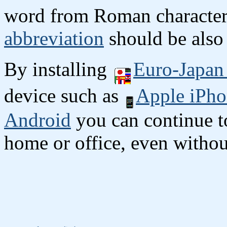
word from Roman character
abbreviation
should be also 
By installing
Euro-Japan 
device such as
Apple iPho
Android
you can continue to
home or office, even without