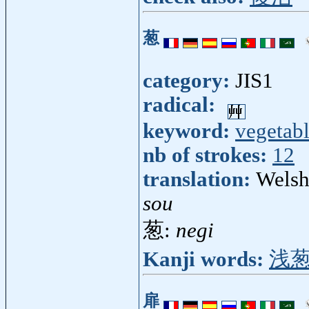
葱
category:
JIS1
radical:
keyword:
vegetab
nb of strokes:
12
translation:
Welsh
sou
葱:
negi
Kanji words:
浅
扉