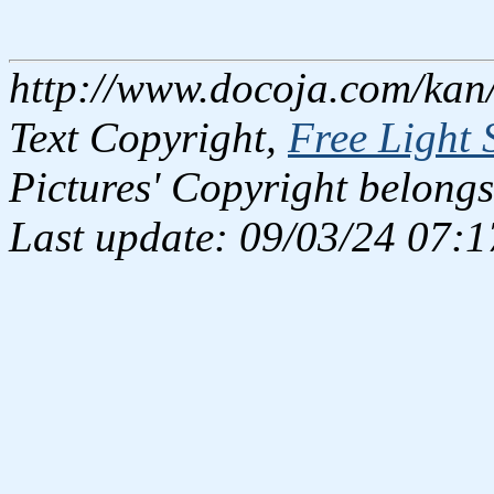
http://www.docoja.com/kan
Text Copyright,
Free Light 
Pictures' Copyright belongs
Last update: 09/03/24 07:1