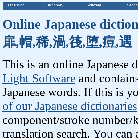
Translation
Dictionary
Software
Servic
Online Japanese dictio
扉,帽,稀,渦,筏,堕,痘,遇
This is an online Japanese 
Light Software
and contains
Japanese words. If this is yo
of our Japanese dictionaries
component/stroke number/k
translation search. You can 