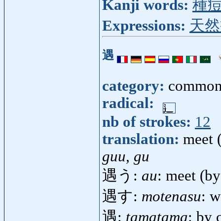
Kanji words:
種
Expressions:
天然
遇
category:
common
radical:
nb of strokes:
12
translation:
meet 
guu, gu
遇う:
au
: meet (b
遇す:
motenasu
: 
遇:
tamatama
: by 