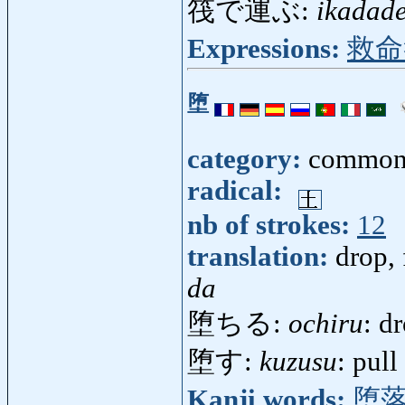
筏で運ぶ:
ikadad
Expressions:
救命
堕
category:
common
radical:
nb of strokes:
12
translation:
drop, 
da
堕ちる:
ochiru
: d
堕す:
kuzusu
: pul
Kanji words:
堕