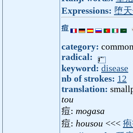
Expressions:
堕天
痘
category:
common
radical:
keyword:
disease
nb of strokes:
12
translation:
small
tou
痘:
mogasa
痘:
housou
<<<
疱