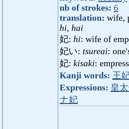
nb of strokes:
6
translation:
wife, 
hi, hai
妃:
hi
: wife of emp
妃い:
tsureai
: one
妃:
kisaki
: empres
Kanji words:
王
Expressions:
皇太
ナ妃