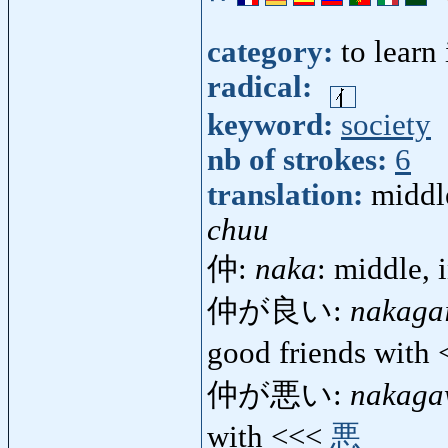
category:
to learn
radical:
keyword:
society
nb of strokes:
6
translation:
middle
chuu
仲:
naka
: middle, 
仲が良い:
nakagai
good friends with
仲が悪い:
nakaga
with <<<
悪