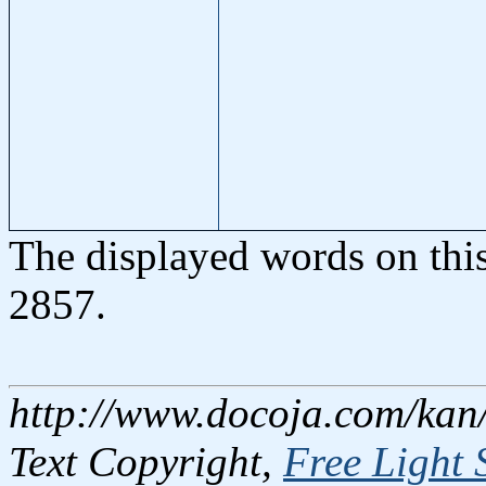
The displayed words on thi
2857.
http://www.docoja.com/kan/
Text Copyright,
Free Light 