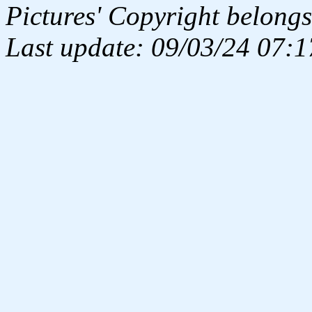
Pictures' Copyright belongs
Last update: 09/03/24 07:1