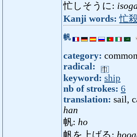
忙しそうに:
isog
Kanji words:
忙
帆
category:
common
radical:
keyword:
ship
nb of strokes:
6
translation:
sail, 
han
帆:
ho
帆を上げる:
hooa