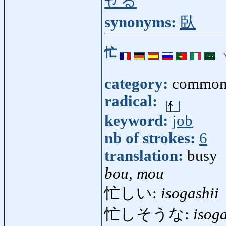
せる
synonyms:
臥
忙
category:
common
radical:
keyword:
job
nb of strokes:
6
translation:
busy
bou, mou
忙しい:
isogashii
忙しそうな:
isog