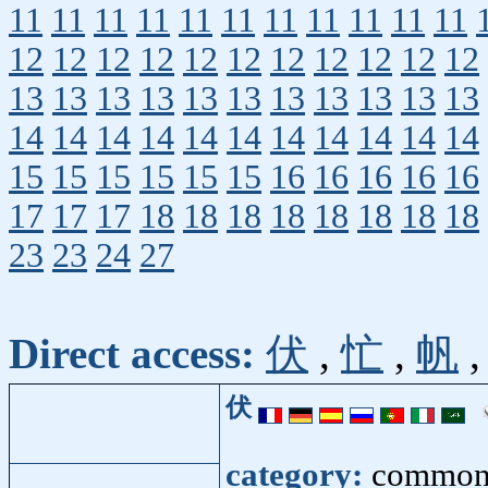
11
11
11
11
11
11
11
11
11
11
11
12
12
12
12
12
12
12
12
12
12
12
13
13
13
13
13
13
13
13
13
13
13
14
14
14
14
14
14
14
14
14
14
14
15
15
15
15
15
15
16
16
16
16
16
17
17
17
18
18
18
18
18
18
18
18
23
23
24
27
Direct access:
伏
,
忙
,
帆
伏
category:
common