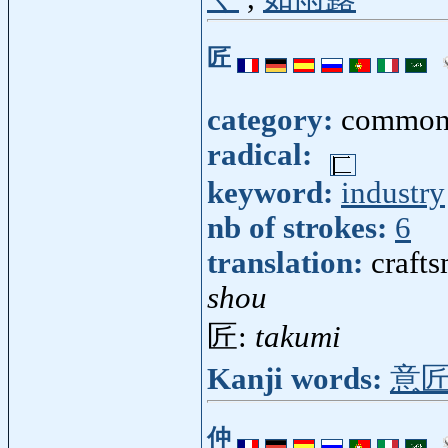
匠
category:
common
radical:
keyword:
industry
nb of strokes:
6
translation:
crafts
shou
匠:
takumi
Kanji words:
意
仲