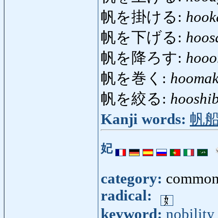
帆を掛ける:
hook
帆を下げる:
hoos
帆を降ろす:
hooo
帆を巻く:
hooma
帆を絞る:
hooshi
Kanji words:
帆
妃
category:
common
radical:
keyword:
nobility