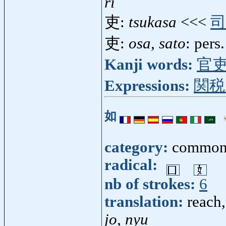
ri
吏:
tsukasa
<<<
司
吏:
osa, sato
: pers.
Kanji words:
官
Expressions:
関税
如
category:
common
radical:
nb of strokes:
6
translation:
reach,
jo, nyu