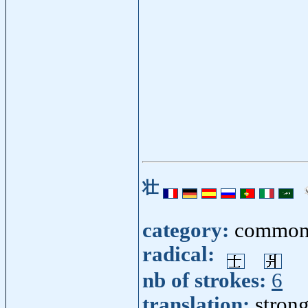
壮
category:
common
radical:
nb of strokes:
6
translation:
strong