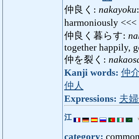
仲良く:
nakayoku
harmoniously <<<
仲良く暮らす:
na
together happily, g
仲を裂く:
nakaos
Kanji words:
仲
仲人
Expressions:
夫婦
江
category:
common