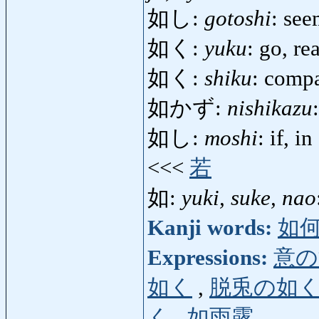
如し:
gotoshi
: see
如く:
yuku
: go, r
如く:
shiku
: comp
如かず:
nishikazu
如し:
moshi
: if, i
<<<
若
如:
yuki, suke, nao
Kanji words:
如
Expressions:
意の
如く
,
脱兎の如
く
,
如雨露