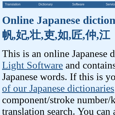
Translation
Dictionary
Software
Servic
Online Japanese dictio
帆,妃,壮,吏,如,匠,仲,江
This is an online Japanese 
Light Software
and contains
Japanese words. If this is yo
of our Japanese dictionaries
component/stroke number/k
translation search. You can 