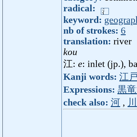
radical:
keyword:
geograp
nb of strokes:
6
translation:
river
kou
江:
e
: inlet (jp.), b
Kanji words:
江
Expressions:
黒竜
check also:
河
,
川