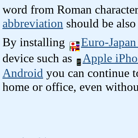
word from Roman character
abbreviation
should be also 
By installing
Euro-Japan 
device such as
Apple iPho
Android
you can continue to
home or office, even without