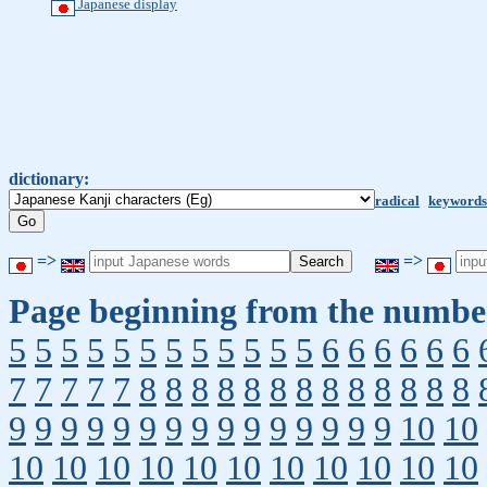
Japanese display
dictionary:
radical
keywords
=>
=>
Page beginning from the number
5
5
5
5
5
5
5
5
5
5
5
5
6
6
6
6
6
6
7
7
7
7
7
8
8
8
8
8
8
8
8
8
8
8
8
8
9
9
9
9
9
9
9
9
9
9
9
9
9
9
9
10
10
10
10
10
10
10
10
10
10
10
10
10