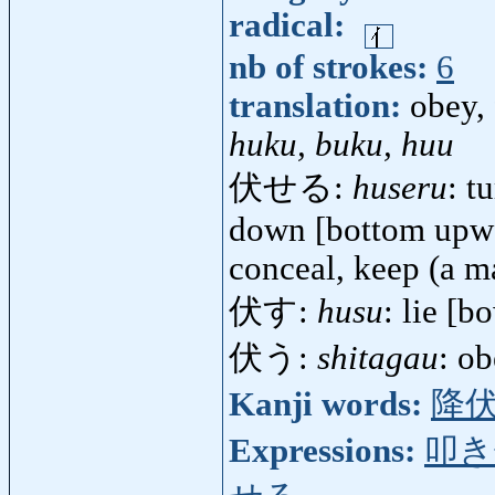
radical:
nb of strokes:
6
translation:
obey, 
huku, buku, huu
伏せる:
huseru
: t
down [bottom upwar
conceal, keep (a ma
伏す:
husu
: lie [b
伏う:
shitagau
: o
Kanji words:
降
Expressions:
叩き