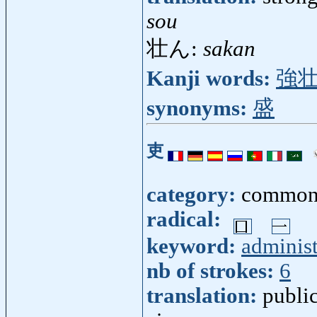
sou
壮ん:
sakan
Kanji words:
強
synonyms:
盛
吏
category:
common
radical:
keyword:
administ
nb of strokes:
6
translation:
public