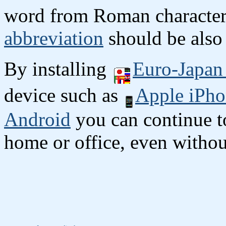
word from Roman character
abbreviation
should be also 
By installing
Euro-Japan 
device such as
Apple iPho
Android
you can continue to
home or office, even without