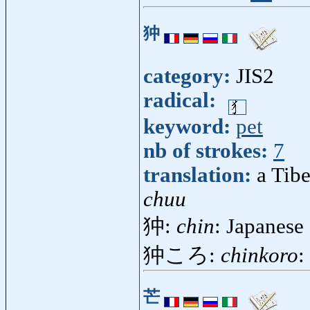
狆
category:
JIS2
radical:
keyword:
pet
nb of strokes:
7
translation:
a Tibe
chuu
狆:
chin
: Japanese 
狆ころ:
chinkoro
:
芒