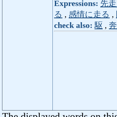
Expressions:
先走
る
,
感情に走る
,
check also:
駆
,
奔
The displayed words on thi