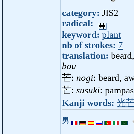
category:
JIS2
radical:
keyword:
plant
nb of strokes:
7
translation:
beard
bou
芒:
nogi
: beard, a
芒:
susuki
: pampas
Kanji words:
光
男