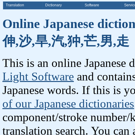
Translation
Dictionary
Software
Servic
Online Japanese dictio
伸,沙,旱,汽,狆,芒,男,走
This is an online Japanese 
Light Software
and contains
Japanese words. If this is yo
of our Japanese dictionaries
component/stroke number/k
translation search. You can 