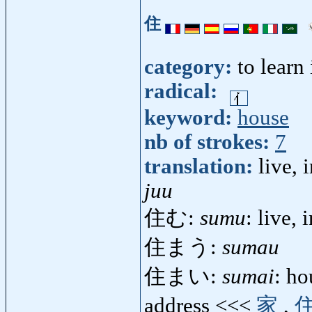
住
category:
to learn
radical:
keyword:
house
nb of strokes:
7
translation:
live, 
juu
住む:
sumu
: live, 
住まう:
sumau
住まい:
sumai
: ho
address <<<
家
,