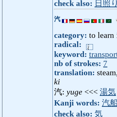
check also:
日照
汽
category:
to learn
radical:
keyword:
transpor
nb of strokes:
7
translation:
steam
ki
汽:
yuge
<<<
湯気
Kanji words:
汽
check also:
気