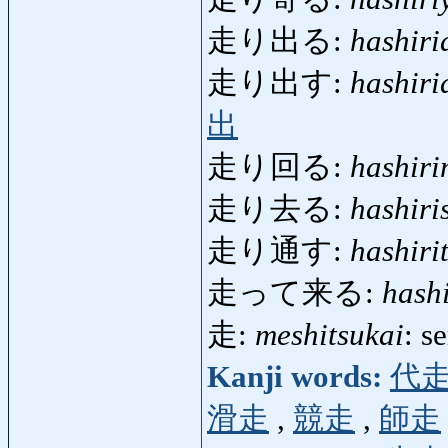
走り出る:
hashiri
走り出す:
hashiri
出
走り回る:
hashir
走り去る:
hashiri
走り通す:
hashiri
走って来る:
hash
走:
meshitsukai
: s
Kanji words:
代
滑走
,
競走
,
師走