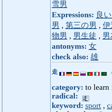
雪男
Expressions:
良い
男
,
第三の男
,
伊
物男
,
男生徒
,
男
antonyms:
女
check also:
雄
走
category:
to learn
radical:
keyword:
sport
,
c