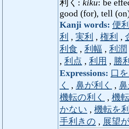
利く:
kiku
: be effe
good (for), tell (on
Kanji words:
便
利
,
実利
,
権利
,
利食
,
利幅
,
利潤
,
利点
,
利用
,
勝
Expressions:
口を
く
,
鼻が利く
,
鼻
機転の利く
,
機
かない
,
機転を
手利きの
,
展望