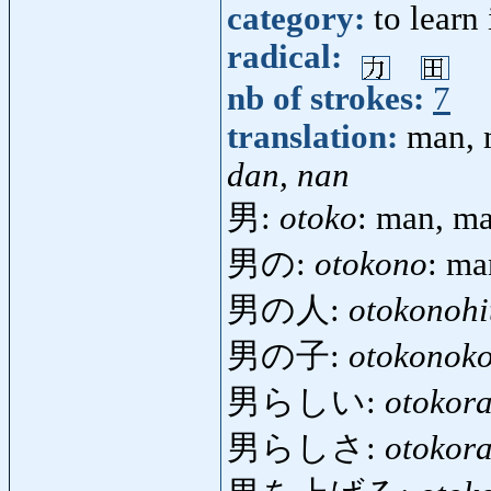
category:
to learn
radical:
nb of strokes:
7
translation:
man, 
dan, nan
男:
otoko
: man, ma
男の:
otokono
: ma
男の人:
otokonohi
男の子:
otokonok
男らしい:
otokora
男らしさ:
otokora