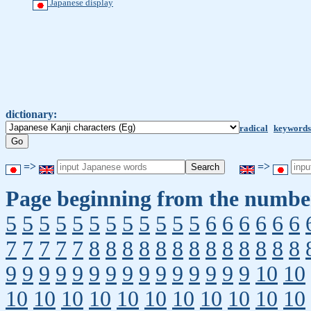
Japanese display
dictionary:
radical
keywords
=>
=>
Page beginning from the number
5
5
5
5
5
5
5
5
5
5
5
5
6
6
6
6
6
6
7
7
7
7
7
8
8
8
8
8
8
8
8
8
8
8
8
8
9
9
9
9
9
9
9
9
9
9
9
9
9
9
9
10
10
10
10
10
10
10
10
10
10
10
10
10