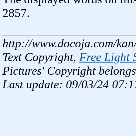
2857.
http://www.docoja.com/kan/
Text Copyright,
Free Light 
Pictures' Copyright belongs
Last update: 09/03/24 07:1