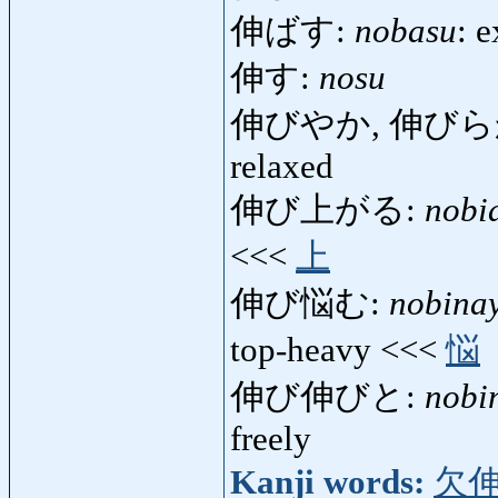
伸ばす:
nobasu
: e
伸す:
nosu
伸びやか, 伸びら
relaxed
伸び上がる:
nobi
<<<
上
伸び悩む:
nobina
top-heavy <<<
悩
伸び伸びと:
nobi
freely
Kanji words:
欠