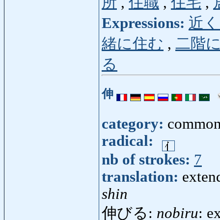
所
,
住職
,
住宅
,
Expressions:
近く
緒に住む
,
二階
る
伸
category:
common
radical:
nb of strokes:
7
translation:
extend
shin
伸びる:
nobiru
: e