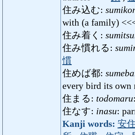
住み込む:
sumiko
with (a family) <
住み着く:
sumitsu
住み慣れる:
sumi
慣
住めば都:
sumeba
every bird its own
住まる:
todomaru
住なす:
inasu
: pa
Kanji words:
安