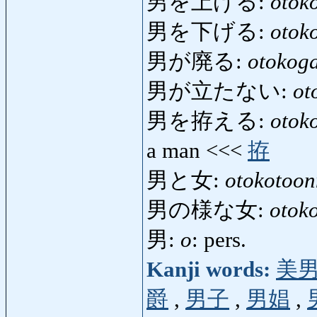
男を上げる:
otok
男を下げる:
otok
男が廃る:
otokog
男が立たない:
ot
男を拵える:
otok
a man <<<
拵
男と女:
otokotoo
男の様な女:
otok
男:
o
: pers.
Kanji words:
美
爵
,
男子
,
男娼
,