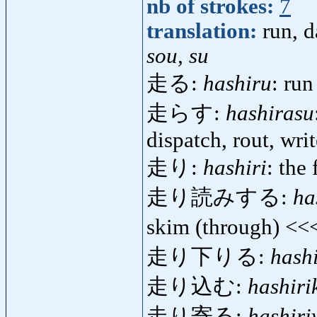
nb of strokes:
7
translation:
run, d
sou, su
走る:
hashiru
: run
走らす:
hashirasu
dispatch, rout, writ
走り:
hashiri
: the 
走り読みする:
ha
skim (through) <<
走り下りる:
hashi
走り込む:
hashir
走り寄る:
hashiri