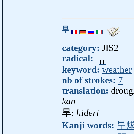
旱
category:
JIS2
radical:
keyword:
weather
nb of strokes:
7
translation:
droug
kan
旱:
hideri
Kanji words:
旱