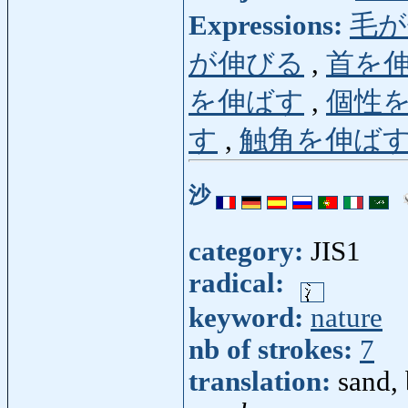
Expressions:
毛が
が伸びる
,
首を
を伸ばす
,
個性
す
,
触角を伸ば
沙
category:
JIS1
radical:
keyword:
nature
nb of strokes:
7
translation:
sand, 