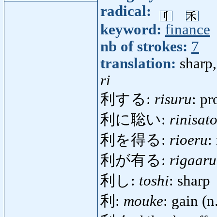
radical:
keyword:
finance
nb of strokes:
7
translation:
sharp,
ri
利する:
risuru
: pr
利に聡い:
rinisato
利を得る:
rioeru
:
利が有る:
rigaaru
利し:
toshi
: sharp
利:
mouke
: gain (