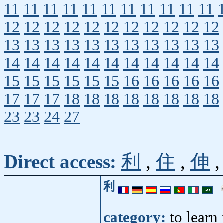
11
11
11
11
11
11
11
11
11
11
11
12
12
12
12
12
12
12
12
12
12
12
13
13
13
13
13
13
13
13
13
13
13
14
14
14
14
14
14
14
14
14
14
14
15
15
15
15
15
15
16
16
16
16
16
17
17
17
18
18
18
18
18
18
18
18
23
23
24
27
Direct access:
利
,
住
,
伸
利
category:
to learn