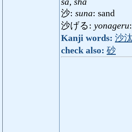
sa, sha
沙:
suna
: sand
沙げる:
yonageru
Kanji words:
沙
check also:
砂