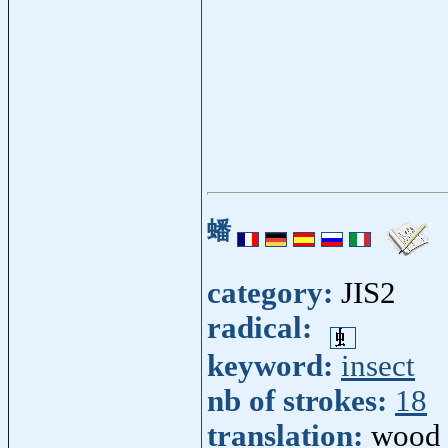
蟠
category:
JIS2
radical:
keyword:
insect
nb of strokes:
18
translation:
wood 