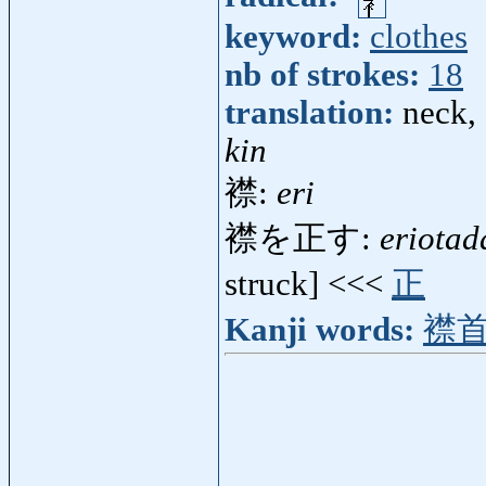
keyword:
clothes
nb of strokes:
18
translation:
neck, 
kin
襟:
eri
襟を正す:
eriotad
struck] <<<
正
Kanji words:
襟