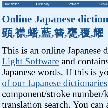
Translation
Dictionary
Software
Servic
Online Japanese dictio
顕,襟,蟠,藍,簪,甕,覆,耀
This is an online Japanese 
Light Software
and contains
Japanese words. If this is yo
of our Japanese dictionaries
component/stroke number/k
translation search. You can 