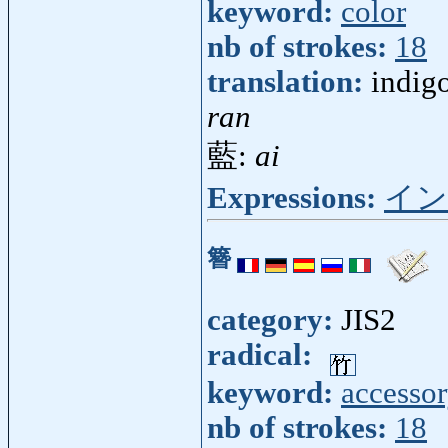
keyword:
color
nb of strokes:
18
translation:
indigo
ran
藍:
ai
Expressions:
イン
簪
category:
JIS2
radical:
keyword:
accesso
nb of strokes:
18