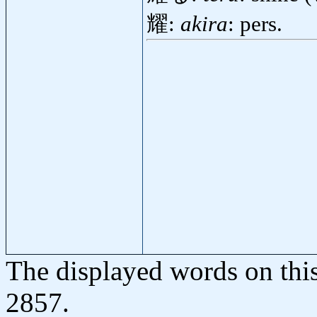
耀:
akira
: pers.
The displayed words on thi
2857.