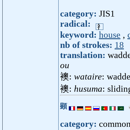
category:
JIS1
radical:
keyword:
house
,
nb of strokes:
18
translation:
wadde
ou
襖:
wataire
: wadde
襖:
husuma
: slidin
顕
category:
common