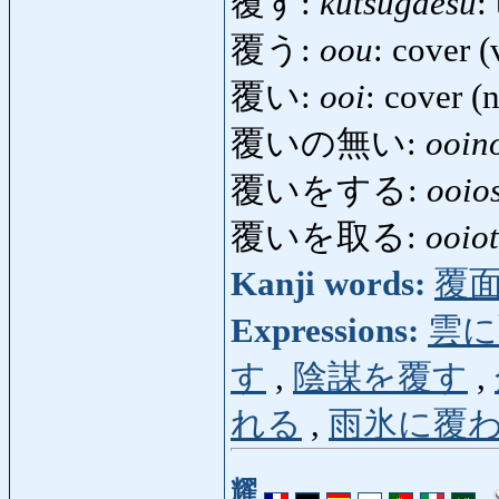
覆す:
kutsugaesu
:
覆う:
oou
: cover (
覆い:
ooi
: cover (
覆いの無い:
ooin
覆いをする:
ooio
覆いを取る:
ooio
Kanji words:
覆
Expressions:
雲に
す
,
陰謀を覆す
,
れる
,
雨氷に覆
耀