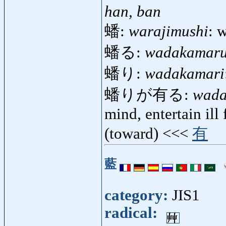
han, ban
蟠:
warajimushi
: 
蟠る:
wadakamar
蟠り:
wadakamari
蟠りが有る:
wada
mind, entertain ill
(toward) <<<
有
藍
category:
JIS1
radical: