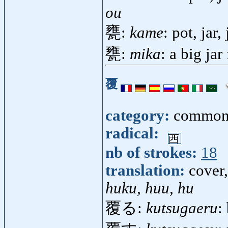
ou
甕:
kame
: pot, jar
甕:
mika
: a big jar
覆
category:
common
radical:
nb of strokes:
18
translation:
cover,
huku, huu, hu
覆る:
kutsugaeru
: