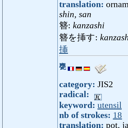
translation:
ornam
shin, san
簪:
kanzashi
簪を挿す:
kanzas
挿
甕
category:
JIS2
radical:
keyword:
utensil
nb of strokes:
18
translation:
pot, j