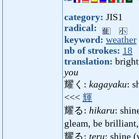
category:
JIS1
radical:
keyword:
weather
nb of strokes:
18
translation:
bright
you
耀く:
kagayaku
: s
<<<
輝
耀る:
hikaru
: shine
gleam, be brillian
耀る:
teru
: shine (