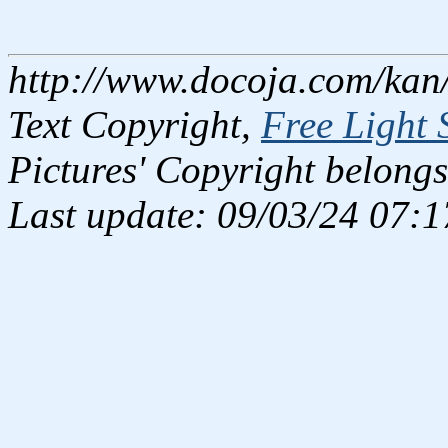
http://www.docoja.com/kan
Text Copyright,
Free Light 
Pictures' Copyright belongs
Last update: 09/03/24 07:1