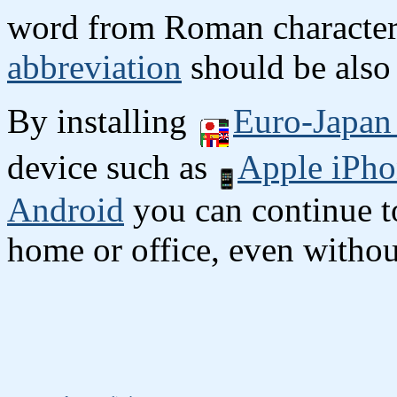
word from Roman character
abbreviation
should be also 
By installing
Euro-Japan 
device such as
Apple iPho
Android
you can continue to
home or office, even without