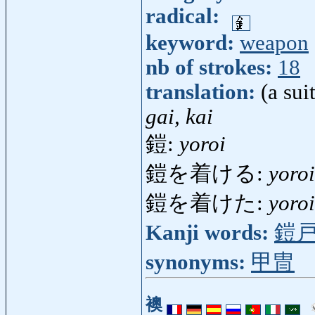
radical:
keyword:
weapon
nb of strokes:
18
translation:
(a sui
gai, kai
鎧:
yoroi
鎧を着ける:
yoro
鎧を着けた:
yoro
Kanji words:
鎧
synonyms:
甲冑
襖