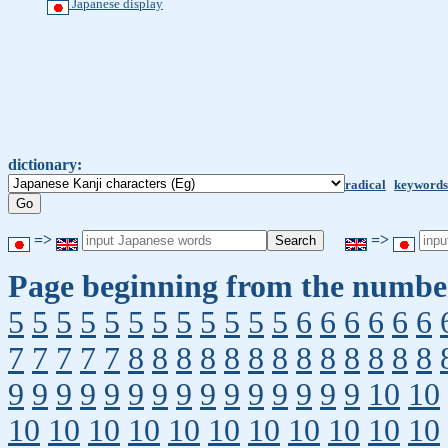
Japanese display
dictionary:
radical
keywords
=>
=>
Page beginning from the number
5
5
5
5
5
5
5
5
5
5
5
5
6
6
6
6
6
6
7
7
7
7
7
8
8
8
8
8
8
8
8
8
8
8
8
8
9
9
9
9
9
9
9
9
9
9
9
9
9
9
9
10
10
10
10
10
10
10
10
10
10
10
10
10