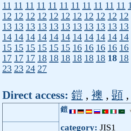
11
11
11
11
11
11
11
11
11
11
11
12
12
12
12
12
12
12
12
12
12
12
13
13
13
13
13
13
13
13
13
13
13
14
14
14
14
14
14
14
14
14
14
14
15
15
15
15
15
15
16
16
16
16
16
17
17
17
18
18
18
18
18
18
18
18
23
23
24
27
Direct access:
鎧
,
襖
,
顕
鎧
category:
JIS1