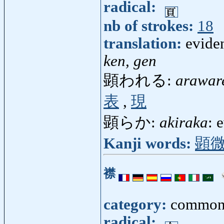
radical:
nb of strokes:
18
translation:
evide
ken, gen
顕われる:
arawar
表
,
現
顕らか:
akiraka
: 
Kanji words:
顕
襟
category:
common
radical: