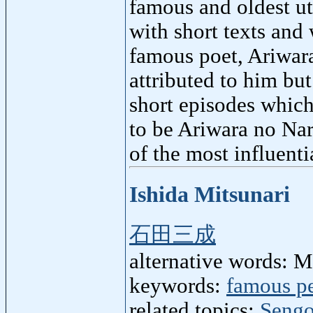
famous and oldest ut
with short texts and
famous poet, Ariwara
attributed to him bu
short episodes which
to be Ariwara no Nar
of the most influenti
Ishida Mitsunari
石田三成
alternative words: M
keywords:
famous p
related topics:
Sengo