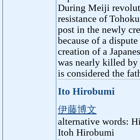
During Meiji revolut
resistance of Tohoku
post in the newly cr
because of a dispute
creation of a Japane
was nearly killed by 
is considered the fa
Ito Hirobumi
伊藤博文
alternative words: H
Itoh Hirobumi