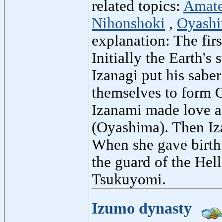
related topics:
Amate
Nihonshoki
,
Oyash
explanation: The fir
Initially the Earth'
Izanagi put his sabe
themselves to form O
Izanami made love an
(Oyashima). Then Iz
When she gave birth 
the guard of the Hel
Tsukuyomi.
Izumo dynasty