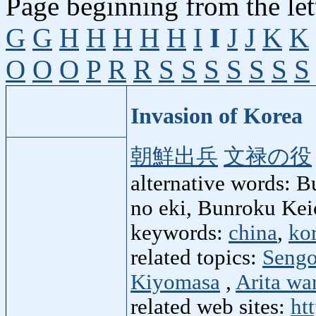
Page beginning from the let
G
G
H
H
H
H
H
I
I
J
J
K
K
O
O
O
P
R
R
S
S
S
S
S
S
S
Invasion of Korea
朝鮮出兵
文禄の役
alternative words: 
no eki, Bunroku Kei
keywords:
china
,
ko
related topics:
Sengo
Kiyomasa
,
Arita wa
related web sites:
ht