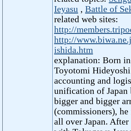
Ieyasu
,
Battle of Se
related web sites:
http://members.trip
http://www.biwa.ne.
ishida.htm
explanation: Born in
Toyotomi Hideyoshi 
accounting and logis
unification of Japa
bigger and bigger ar
(commissioners), he 
all over Japan. After