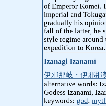
of Emperor Komei. In
imperial and Tokugaw
gradually his opinio
fall of the latter, he
style regime around 
expedition to Korea.
Izanagi Izanami
伊邪那岐・伊邪那
alternative words: I
Godess Izanami, Iza
keywords:
god
,
myt