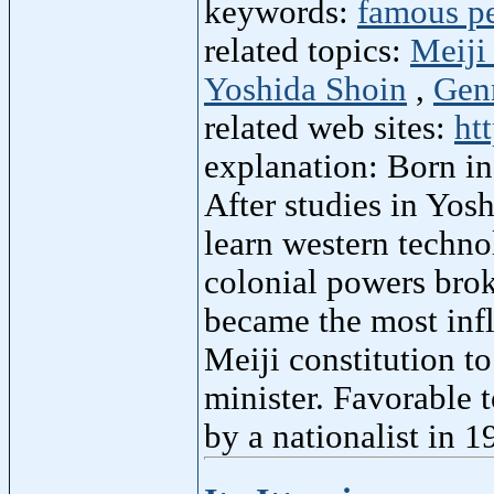
keywords:
famous p
related topics:
Meiji
Yoshida Shoin
,
Gen
related web sites:
ht
explanation: Born i
After studies in Yos
learn western techno
colonial powers broke
became the most infl
Meiji constitution t
minister. Favorable 
by a nationalist in 