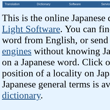
Translation
Dictionary
Software
Servic
This is the online Japanese
Light Software
. You can fi
word from English, or send
engines
without knowing Jap
on a Japanese word. Click o
position of a locality on Ja
Japanese general terms is av
dictionary
.