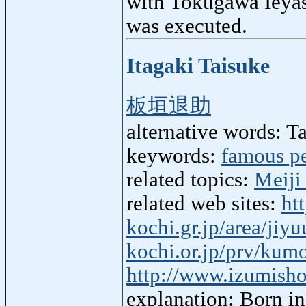
with Tokugawa Ieyasu
was executed.
Itagaki Taisuke
板垣退助
alternative words: T
keywords:
famous p
related topics:
Meiji
related web sites:
ht
kochi.gr.jp/area/jiy
kochi.or.jp/prv/kum
http://www.izumisho
explanation: Born in