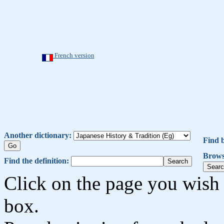
French version
Another dictionary:
Find 
Brows
Find the definition:
Click on the page you wish 
box.