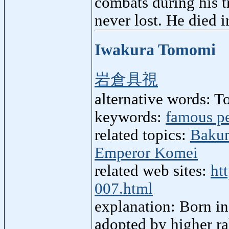
combats during his tr
never lost. He died 
Iwakura Tomomi
岩倉具視
alternative words: 
keywords:
famous p
related topics:
Baku
Emperor Komei
related web sites:
ht
007.html
explanation: Born in
adopted by higher r