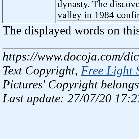
dynasty. The discove
valley in 1984 confi
The displayed words on thi
https://www.docoja.com/dic
Text Copyright,
Free Light 
Pictures' Copyright belongs
Last update: 27/07/20 17:2