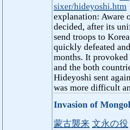
sixer/hideyoshi.htm
explanation: Aware 
decided, after its un
send troops to Korea
quickly defeated and
months. It provoked 
and the both countri
Hideyoshi sent again
was more difficult a
Invasion of Mongo
蒙古襲来
文永の役