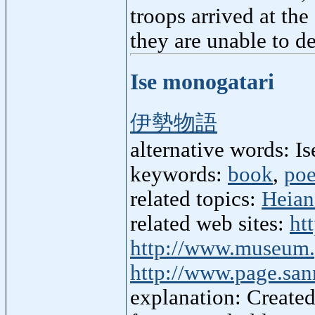
troops arrived at the
they are unable to d
Ise monogatari
伊勢物語
alternative words: Is
keywords:
book
,
po
related topics:
Heian
related web sites:
ht
http://www.museum.p
http://www.page.san
explanation: Created 