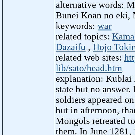
alternative words: M
Bunei Koan no eki, 
keywords:
war
related topics:
Kamak
Dazaifu
,
Hojo Toki
related web sites:
ht
lib/sato/head.htm
explanation: Kublai
state but no answer
soldiers appeared on
but in afternoon, tha
Mongols retreated to 
them. In June 1281,