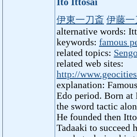
Ito Ittosai
伊東一刀斎
伊藤一
alternative words: Itto
keywords:
famous p
related topics:
Sengo
related web sites:
http://www.geocitie
explanation: Famous
Edo period. Born at 
the sword tactic alo
He founded then Itto
Tadaaki to succeed h