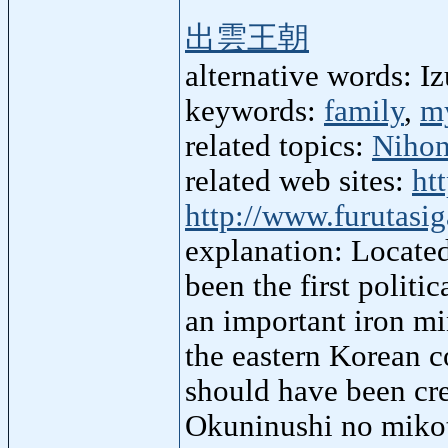
出雲王朝
alternative words: 
keywords:
family
,
m
related topics:
Nihon
related web sites:
ht
http://www.furutasi
explanation: Locate
been the first politi
an important iron mi
the eastern Korean c
should have been cre
Okuninushi no mikot