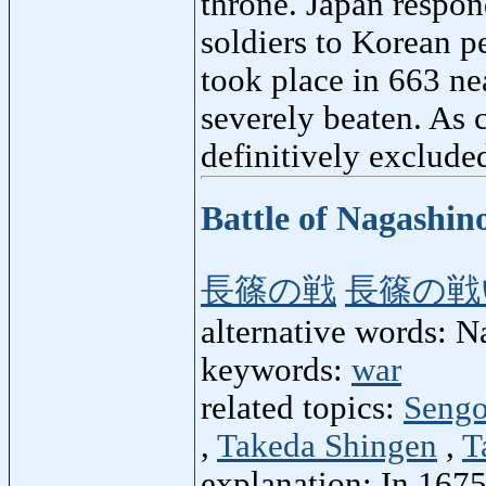
throne. Japan respon
soldiers to Korean p
took place in 663 ne
severely beaten. As 
definitively exclude
Battle of Nagashin
長篠の戦
長篠の戦
alternative words: N
keywords:
war
related topics:
Sengo
,
Takeda Shingen
,
T
explanation: In 1675