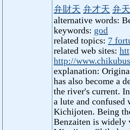
弁財天
弁才天
弁
alternative words: B
keywords:
god
related topics:
7 for
related web sites:
ht
http://www.chikubu
explanation: Origina
has also become a de
the river's current. 
a lute and confused 
Kichijoten. Being t
Benzaiten is widely 