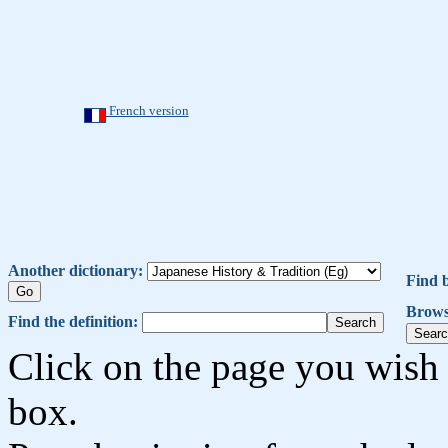
French version
Another dictionary:
Find 
Brows
Find the definition:
Click on the page you wish 
box.