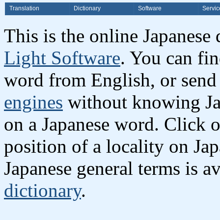
Translation
Dictionary
Software
Servic
This is the online Japanese
Light Software
. You can fi
word from English, or send
engines
without knowing Jap
on a Japanese word. Click o
position of a locality on Ja
Japanese general terms is av
dictionary
.