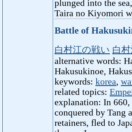
plunged into the sea
Taira no Kiyomori w
Battle of Hakusuk
白村江の戦い
白村
alternative words: H
Hakusukinoe, Haku
keywords:
korea
,
wa
related topics:
Emper
explanation: In 660
conquered by Tang an
retainers, fled to Ja