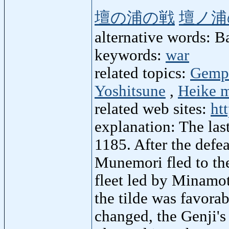
壇の浦の戦
壇ノ浦
alternative words: B
keywords:
war
related topics:
Gempe
Yoshitsune
,
Heike m
related web sites:
ht
explanation: The las
1185. After the defea
Munemori fled to the
fleet led by Minamo
the tilde was favorab
changed, the Genji's 