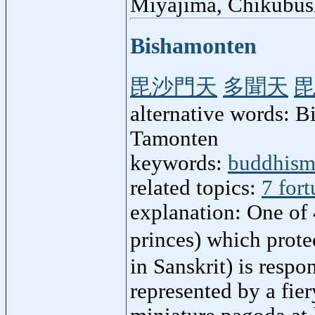
Miyajima, Chikubus
Bishamonten
毘沙門天
多聞天
alternative words: 
Tamonten
keywords:
buddhis
related topics:
7 for
explanation: One of 
princes) which prot
in Sanskrit) is respo
represented by a fier