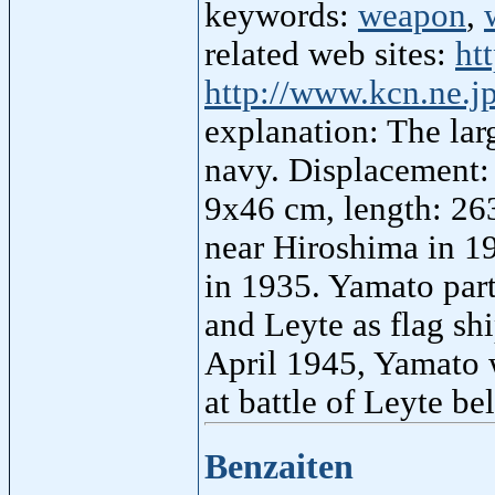
keywords:
weapon
,
related web sites:
ht
http://www.kcn.ne.
explanation: The larg
navy. Displacement:
9x46 cm, length: 26
near Hiroshima in 19
in 1935. Yamato part
and Leyte as flag sh
April 1945, Yamato 
at battle of Leyte be
Benzaiten