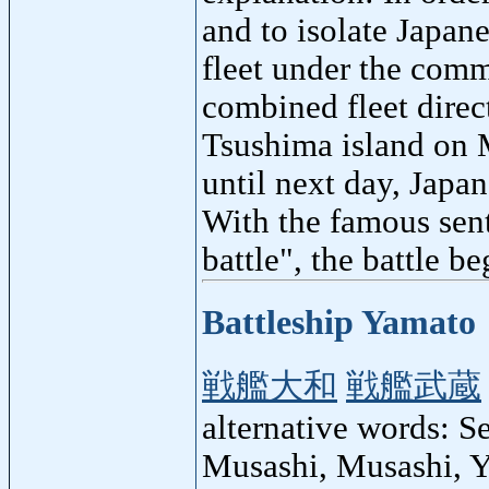
and to isolate Japane
fleet under the com
combined fleet direc
Tsushima island on M
until next day, Japa
With the famous sent
battle", the battle be
Battleship Yamato
戦艦大和
戦艦武蔵
alternative words: 
Musashi, Musashi, 