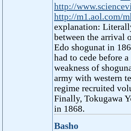
http://www.science
http://m1.aol.com/m
explanation: Literal
between the arrival 
Edo shogunat in 186
had to cede before a 
weakness of shoguna
army with western te
regime recruited vol
Finally, Tokugawa Y
in 1868.
Basho