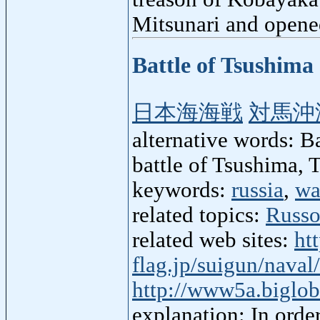
Mitsunari and opened
Battle of Tsushima
日本海海戦
対馬沖
alternative words: Ba
battle of Tsushima, 
keywords:
russia
,
wa
related topics:
Russo
related web sites:
ht
flag.jp/suigun/nava
http://www5a.biglo
explanation: In orde