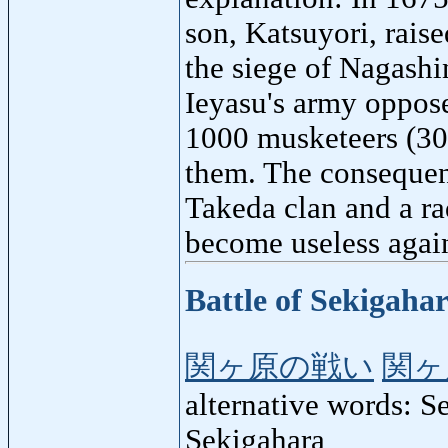
son, Katsuyori, rais
the siege of Nagashi
Ieyasu's army oppose
1000 musketeers (300
them. The consequenc
Takeda clan and a ra
become useless again
Battle of Sekigaha
関ヶ原の戦い
関ヶ
alternative words: S
Sekigahara