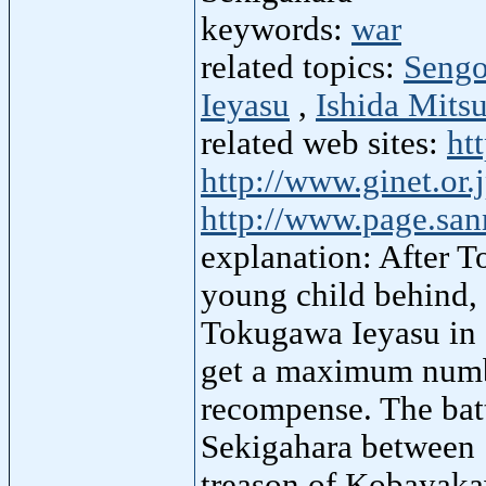
keywords:
war
related topics:
Sengo
Ieyasu
,
Ishida Mitsu
related web sites:
ht
http://www.ginet.or.
http://www.page.san
explanation: After T
young child behind, 
Tokugawa Ieyasu in e
get a maximum numbe
recompense. The bat
Sekigahara between 
treason of Kobayaka