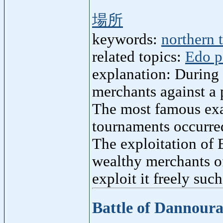
場所
keywords:
northern t
related topics:
Edo p
explanation: During 
merchants against a p
The most famous ex
tournaments occurred
The exploitation of 
wealthy merchants of
exploit it freely suc
Battle of Dannour