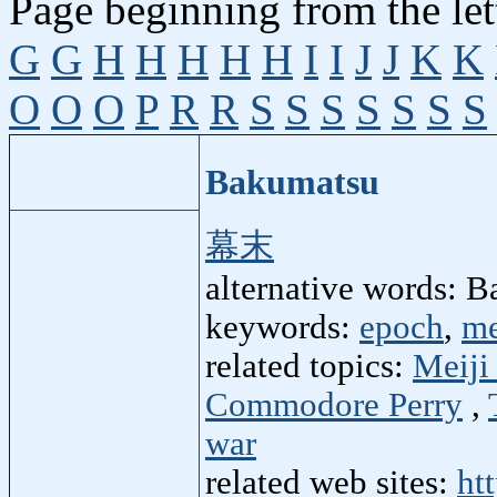
Page beginning from the let
G
G
H
H
H
H
H
I
I
J
J
K
K
O
O
O
P
R
R
S
S
S
S
S
S
S
Bakumatsu
幕末
alternative words: 
keywords:
epoch
,
me
related topics:
Meiji
Commodore Perry
,
war
related web sites:
ht