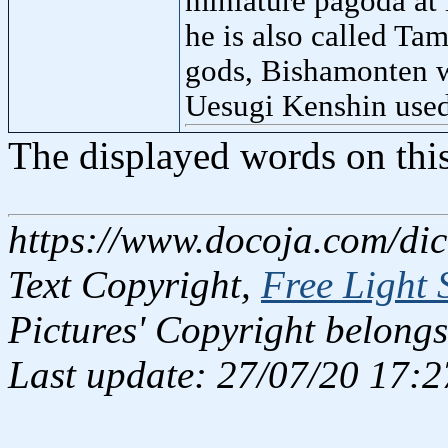
miniature pagoda at 
he is also called Ta
gods, Bishamonten w
Uesugi Kenshin used
The displayed words on thi
https://www.docoja.com/dic
Text Copyright,
Free Light 
Pictures' Copyright belongs
Last update: 27/07/20 17:2